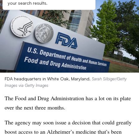
your search results.
FDA headquarters in White Oak, Maryland.
Sarah Silbiger/Getty
Images via Getty Images
The Food and Drug Administration has a lot on its plate
over the next three months.
The agency may soon issue a decision that could greatly
boost access to an Alzheimer’s medicine that’s been