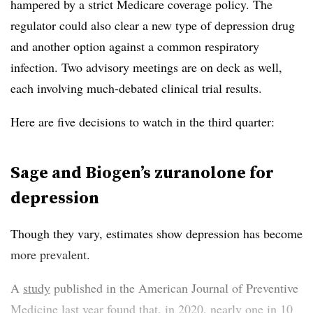
hampered by a strict Medicare coverage policy. The
regulator could also clear a new type of depression drug
and another option against a common respiratory
infection. Two advisory meetings are on deck as well,
each involving much-debated clinical trial results.
Here are five decisions to watch in the third quarter:
Sage and Biogen’s zuranolone for
depression
Though they vary, estimates show depression has become
more prevalent.
A
study
published in the American Journal of Preventive
Medicine last year found that, in 2020, nearly one in 10