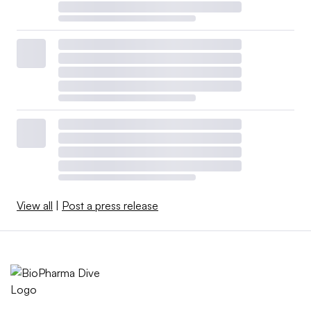
prevent RSV infections in adults 60 years and older,
although Pfizer is also exploring vaccination for pregnant
women.
While RSV is a common infection that typically causes
flu-like symptoms, older adults and infants can be
especially vulnerable. Tens of thousands of people in
both groups are hospitalized each year in the U.S., and
thousands die, according to the Centers for Disease
Control and Prevention.
View all
|
Post a press release
AstraZeneca and Sanofi aim to provide an alternative to
vaccination with a protective therapy, a monoclonal
antibody called nirsevimab, that’s designed to prevent
lower respiratory tract disease in infants.