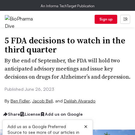
An Informa TechTarget Publication
Sign up
5 FDA decisions to watch in the
third quarter
By the end of September, the FDA will hold two
anticipated advisory meetings and issue key
decisions on drugs for Alzheimer’s and depression.
Published June 26, 2023
By
Ben Fidler
,
Jacob Bell
,
and
Delilah Alvarado
Share
License
Add us on Google
×
Add us as a Google Preferred
Source to see more of our articles in