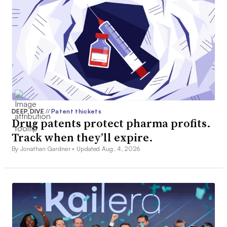
DEEP DIVE
//
Patent thickets
Drug patents protect pharma profits.
Track when they’ll expire.
By Jonathan Gardner •
Updated Aug. 4, 2026