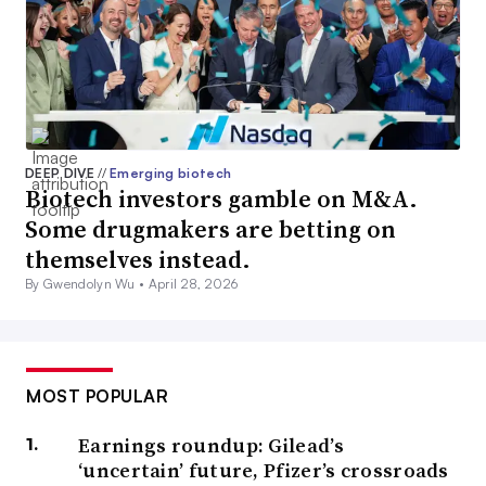
DEEP DIVE
//
Emerging biotech
Biotech investors gamble on M&A.
Some drugmakers are betting on
themselves instead.
By Gwendolyn Wu •
April 28, 2026
MOST POPULAR
Earnings roundup: Gilead’s
‘uncertain’ future, Pfizer’s crossroads