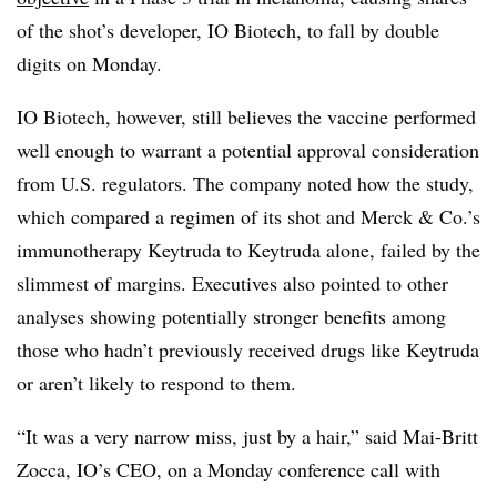
of the shot’s developer, IO Biotech, to fall by double
digits on Monday.
IO Biotech, however, still believes the vaccine performed
well enough to warrant a potential approval consideration
from U.S. regulators. The company noted how the study,
which compared a regimen of its shot and Merck & Co.’s
immunotherapy Keytruda to Keytruda alone, failed by the
slimmest of margins. Executives also pointed to other
analyses showing potentially stronger benefits among
those who hadn’t previously received drugs like Keytruda
or aren’t likely to respond to them.
“It was a very narrow miss, just by a hair,” said Mai-Britt
Zocca, IO’s CEO, on a Monday conference call with