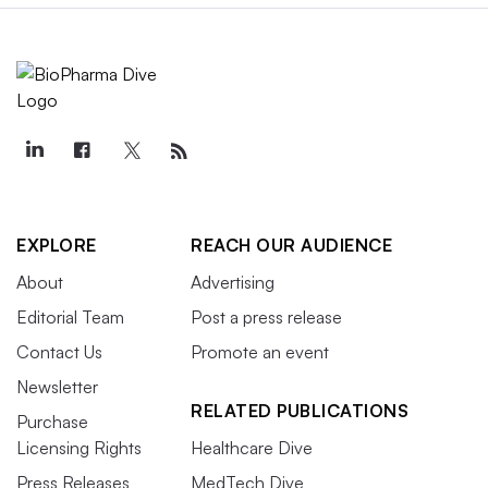
EXPLORE
REACH OUR AUDIENCE
About
Advertising
Editorial Team
Post a press release
Contact Us
Promote an event
Newsletter
RELATED PUBLICATIONS
Purchase
Licensing Rights
Healthcare Dive
Press Releases
MedTech Dive