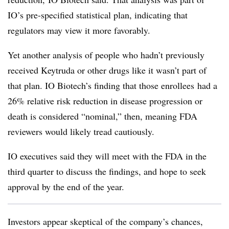
IO’s pre-specified statistical plan, indicating that
regulators may view it more favorably.
Yet another analysis of people who hadn’t previously
received Keytruda or other drugs like it wasn’t part of
that plan. IO Biotech’s finding that those enrollees had a
26% relative risk reduction in disease progression or
death is considered “nominal,” then, meaning FDA
reviewers would likely tread cautiously.
IO executives said they will meet with the FDA in the
third quarter to discuss the findings, and hope to seek
approval by the end of the year.
Investors appear skeptical of the company’s chances,