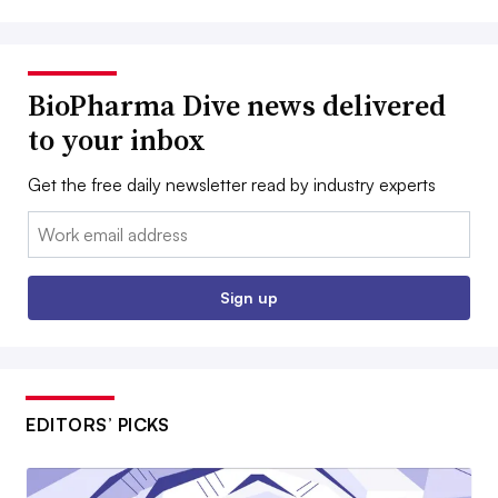
BioPharma Dive news delivered
to your inbox
Get the free daily newsletter read by industry experts
Email:
Sign up
EDITORS’ PICKS