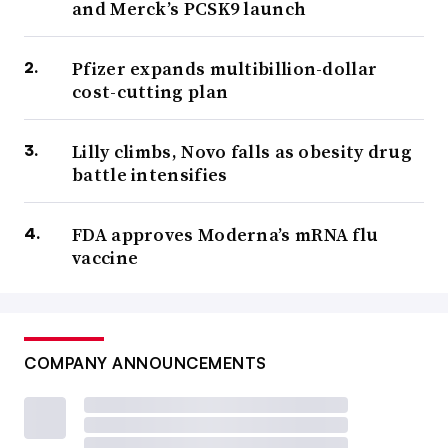
and Merck’s PCSK9 launch
Pfizer expands multibillion-dollar
cost-cutting plan
Lilly climbs, Novo falls as obesity drug
battle intensifies
FDA approves Moderna’s mRNA flu
vaccine
COMPANY ANNOUNCEMENTS