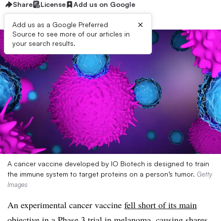
Share
License
Add us on Google
×
Add us as a Google Preferred
Source to see more of our articles in
your search results.
A cancer vaccine developed by IO Biotech is designed to train
the immune system to target proteins on a person’s tumor.
Getty
Images
An experimental cancer vaccine
fell short of its main
objective
in a Phase 3 trial in melanoma, causing shares