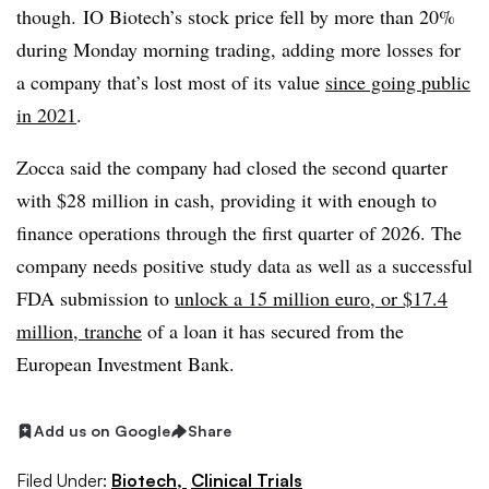
though. IO Biotech’s stock price fell by more than 20%
during Monday morning trading, adding more losses for
a company that’s lost most of its value
since going public
in 2021
.
Zocca said the company had closed the second quarter
with $28 million in cash, providing it with enough to
finance operations through the first quarter of 2026. The
company needs positive study data as well as a successful
FDA submission to
unlock a 15 million euro, or $17.4
million, tranche
of a loan it has secured from the
European Investment Bank.
Add us on Google
Share
Filed Under:
Biotech,
Clinical Trials