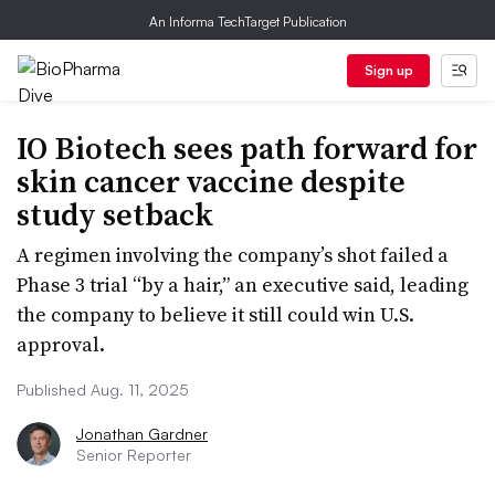
An Informa TechTarget Publication
Sign up
IO Biotech sees path forward for
skin cancer vaccine despite
study setback
A regimen involving the company’s shot failed a
Phase 3 trial “by a hair,” an executive said, leading
the company to believe it still could win U.S.
approval.
Published Aug. 11, 2025
Jonathan Gardner
Senior Reporter