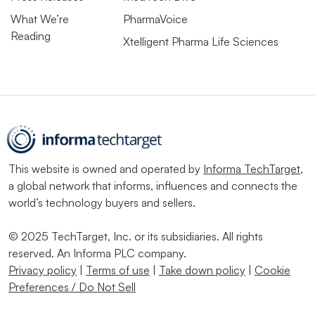
What We’re
PharmaVoice
Reading
Xtelligent Pharma Life Sciences
This website is owned and operated by
Informa TechTarget
,
a global network that informs, influences and connects the
world’s technology buyers and sellers.
© 2025 TechTarget, Inc. or its subsidiaries. All rights
reserved. An Informa PLC company.
Privacy policy
|
Terms of use
|
Take down policy
|
Cookie
Preferences / Do Not Sell