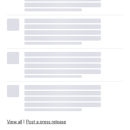
View all
|
Post a press release