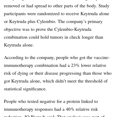
removed or had spread to other parts of the body. Study
participants were randomized to receive Keytruda alone
or Keytruda plus Cylembio. The company’s primary
objective was to prove the Cylembio-Keytruda
combination could hold tumors in check longer than
Keytruda alone.
According to the company, people who got the vaccine-
immunotherapy combination had a 23% lower relative
risk of dying or their disease progressing than those who
got Keytruda alone, which didn’t meet the threshold of
statistical significance.
People who tested negative for a protein linked to
immunotherapy responses had a 46% relative risk
reduction, IO Biotech said. That analysis was part of