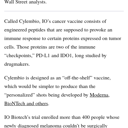
Wall Street analysts.
Called Cylembio, IO’s cancer vaccine consists of
engineered peptides that are supposed to provoke an
immune response to certain proteins expressed on tumor
cells. Those proteins are two of the immune
“checkpoints,” PD-L1 and IDO1, long studied by
drugmakers.
Cylembio
is designed as an “off-the-shelf” vaccine,
which would be simpler to produce than the
“personalized” shots being developed by
Moderna,
BioNTech and others
.
IO Biotech’s trial enrolled more than 400 people whose
newly diagnosed melanoma couldn’t be surgically