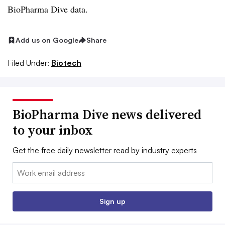
BioPharma Dive data.
Add us on Google
Share
Filed Under:
Biotech
BioPharma Dive news delivered
to your inbox
Get the free daily newsletter read by industry experts
Email:
Sign up