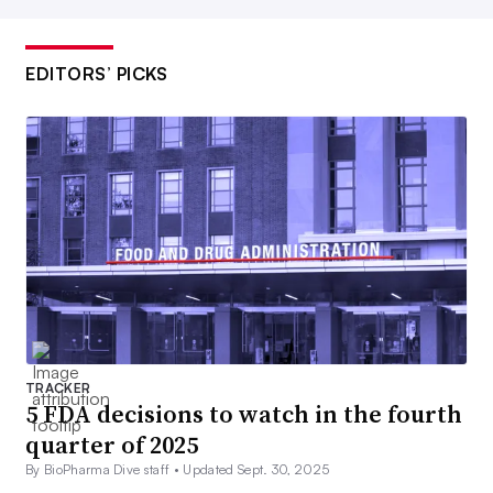
EDITORS’ PICKS
TRACKER
5 FDA decisions to watch in the fourth
quarter of 2025
By BioPharma Dive staff •
Updated Sept. 30, 2025