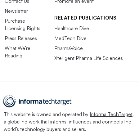
Contact Us
Promote an event
Newsletter
RELATED PUBLICATIONS
Purchase
Licensing Rights
Healthcare Dive
Press Releases
MedTech Dive
What We’re
PharmaVoice
Reading
Xtelligent Pharma Life Sciences
This website is owned and operated by
Informa TechTarget
,
a global network that informs, influences and connects the
world’s technology buyers and sellers.