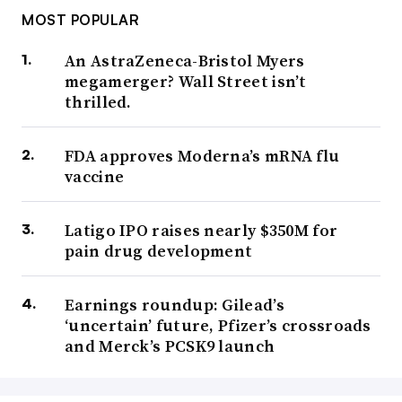
MOST POPULAR
An AstraZeneca-Bristol Myers
megamerger? Wall Street isn’t
thrilled.
FDA approves Moderna’s mRNA flu
vaccine
Latigo IPO raises nearly $350M for
pain drug development
Earnings roundup: Gilead’s
‘uncertain’ future, Pfizer’s crossroads
and Merck’s PCSK9 launch