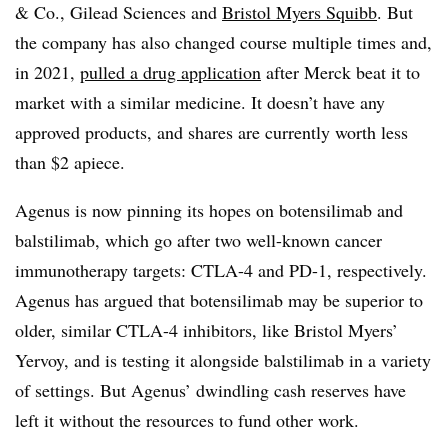
& Co., Gilead Sciences and
Bristol Myers Squibb
. But
the company has also changed course multiple times and,
in 2021,
pulled a drug application
after Merck beat it to
market with a similar medicine. It doesn’t have any
approved products, and shares are currently worth less
than $2 apiece.
Agenus is now pinning its hopes on botensilimab and
balstilimab, which go after two well-known cancer
immunotherapy targets: CTLA-4 and PD-1, respectively.
Agenus has argued that botensilimab may be superior to
older, similar CTLA-4 inhibitors, like Bristol Myers’
Yervoy, and is testing it alongside balstilimab in a variety
of settings. But Agenus’ dwindling cash reserves have
left it without the resources to fund other work.