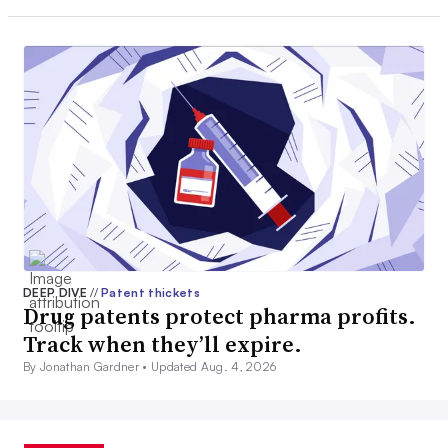
DEEP DIVE
//
Patent thickets
Drug patents protect pharma profits.
Track when they’ll expire.
By Jonathan Gardner •
Updated Aug. 4, 2026