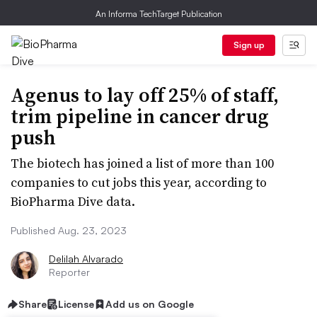
An Informa TechTarget Publication
Sign up
Agenus to lay off 25% of staff,
trim pipeline in cancer drug
push
The biotech has joined a list of more than 100
companies to cut jobs this year, according to
BioPharma Dive data.
Published Aug. 23, 2023
Delilah Alvarado
Reporter
Share
License
Add us on Google