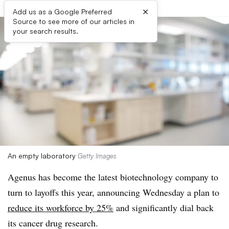
×
Add us as a Google Preferred
Source to see more of our articles in
your search results.
An empty laboratory
Getty Images
Agenus has become the latest biotechnology company to
turn to layoffs this year, announcing Wednesday a plan to
reduce its workforce by 25%
and significantly dial back
its cancer drug research.