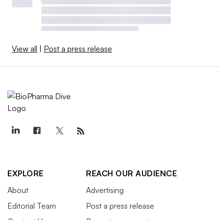
View all
|
Post a press release
EXPLORE
REACH OUR AUDIENCE
About
Advertising
Editorial Team
Post a press release