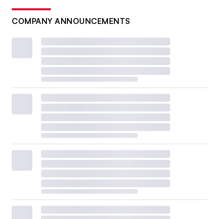
COMPANY ANNOUNCEMENTS