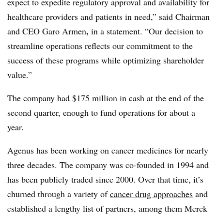
expect to expedite regulatory approval and availability for
healthcare providers and patients in need,” said Chairman
,
and CEO Garo Armen
in a statement. “Our decision to
streamline operations reflects our commitment to the
success of these programs while optimizing shareholder
value.”
The company had $175 million in cash at the end of the
second quarter, enough to fund operations for about a
year.
Agenus has been working on cancer medicines for nearly
three decades. The company was co-founded in 1994 and
has been publicly traded since 2000. Over that time, it’s
churned through a variety of
cancer drug approaches
and
established a lengthy list of partners, among them Merck