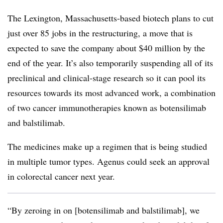
The Lexington, Massachusetts-based biotech plans to cut
just over 85 jobs in the restructuring, a move that is
expected to save the company about $40 million by the
end of the year. It’s also temporarily suspending all of its
preclinical and clinical-stage research so it can pool its
resources towards its most advanced work, a combination
of two cancer immunotherapies known as botensilimab
and balstilimab.
The medicines make up a regimen that is being studied
in multiple tumor types. Agenus could seek an approval
in colorectal cancer next year.
“By zeroing in on [botensilimab and balstilimab], we