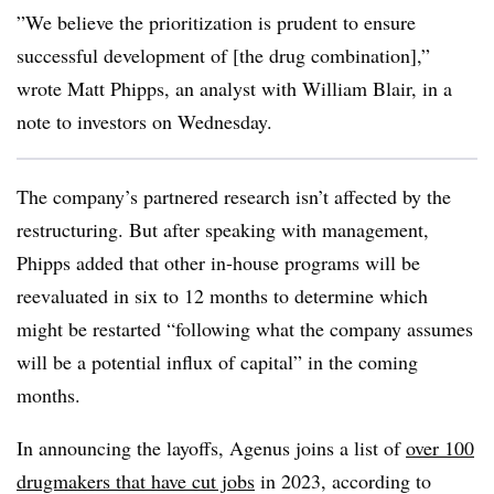
”We believe the prioritization is prudent to ensure
successful development of [the drug combination],”
wrote Matt Phipps, an analyst with William Blair, in a
note to investors on Wednesday.
The company’s partnered research isn’t affected by the
restructuring. But after speaking with management,
Phipps added that other in-house programs will be
reevaluated in six to 12 months to determine which
might be restarted “following what the company assumes
will be a potential influx of capital” in the coming
months.
In announcing the layoffs, Agenus joins a list of
over 100
drugmakers that have cut jobs
in 2023, according to