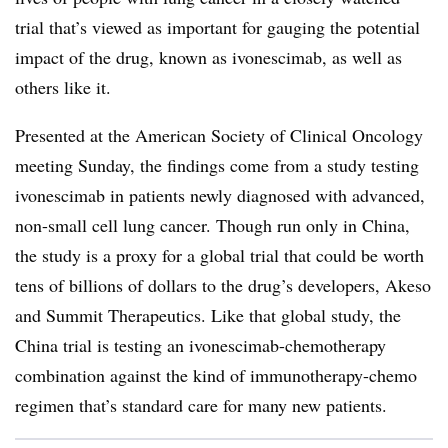
trial that’s viewed as important for gauging the potential
impact of the drug, known as ivonescimab, as well as
others like it.
Presented at the American Society of Clinical Oncology
meeting Sunday, the findings come from a study testing
ivonescimab in patients newly diagnosed with advanced,
non-small cell lung cancer. Though run only in China,
the study is a proxy for a global trial that could be worth
tens of billions of dollars to the drug’s developers, Akeso
and Summit Therapeutics. Like that global study, the
China trial is testing an ivonescimab-chemotherapy
combination against the kind of immunotherapy-chemo
regimen that’s standard care for many new patients.