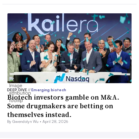
DEEP DIVE
//
Emerging biotech
Biotech investors gamble on M&A.
Some drugmakers are betting on
themselves instead.
By Gwendolyn Wu •
April 28, 2026