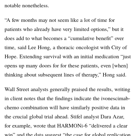
notable nonetheless.
“A few months may not seem like a lot of time for
patients who already have very limited options,” but it
does add to what becomes a “cumulative benefit” over
time, said Lee Hong, a thoracic oncologist with City of
Hope. Extending survival with an initial medication “just
opens up many doors for for these patients, even [when]
thinking about subsequent lines of therapy,” Hong said.
Wall Street analysts generally praised the results, writing
in client notes that the findings indicate the ivonescimab-
chemo combination will have similarly positive data in
the crucial global trial ahead. Stifel analyst Dara Azar,
for example, wrote that HARMONi-6 “delivered a clear
win” and the data suggest “the case for global replication