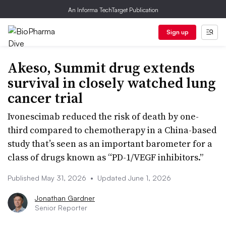
An Informa TechTarget Publication
Sign up
Akeso, Summit drug extends
survival in closely watched lung
cancer trial
Ivonescimab reduced the risk of death by one-
third compared to chemotherapy in a China-based
study that’s seen as an important barometer for a
class of drugs known as “PD-1/VEGF inhibitors.”
Published May 31, 2026
•
Updated June 1, 2026
Jonathan Gardner
Senior Reporter