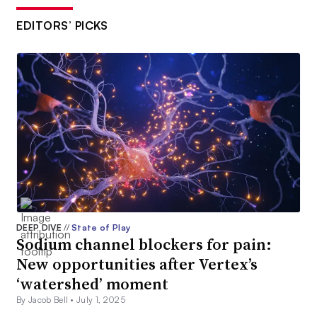
EDITORS’ PICKS
DEEP DIVE
//
State of Play
Sodium channel blockers for pain:
New opportunities after Vertex’s
‘watershed’ moment
By Jacob Bell •
July 1, 2025