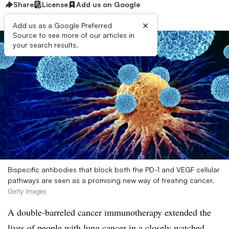
Share
License
Add us on Google
×
Add us as a Google Preferred
Source to see more of our articles in
your search results.
Bispecific antibodies that block both the PD-1 and VEGF cellular
pathways are seen as a promising new way of treating cancer.
Getty Images
A double-barreled cancer immunotherapy extended the
lives of people with lung cancer in a closely watched