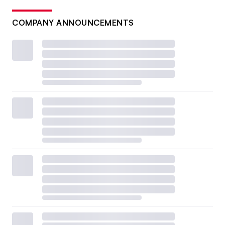
COMPANY ANNOUNCEMENTS