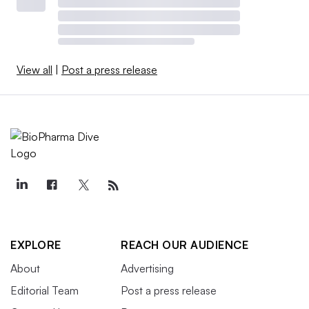
View all
|
Post a press release
EXPLORE
REACH OUR AUDIENCE
About
Advertising
Editorial Team
Post a press release