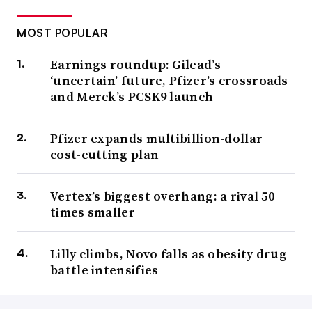
MOST POPULAR
Earnings roundup: Gilead’s
‘uncertain’ future, Pfizer’s crossroads
and Merck’s PCSK9 launch
Pfizer expands multibillion-dollar
cost-cutting plan
Vertex’s biggest overhang: a rival 50
times smaller
Lilly climbs, Novo falls as obesity drug
battle intensifies