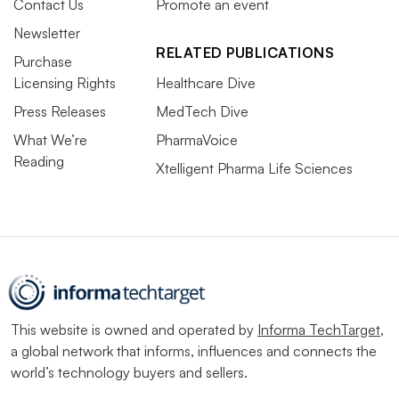
Contact Us
Promote an event
Newsletter
RELATED PUBLICATIONS
Purchase
Licensing Rights
Healthcare Dive
Press Releases
MedTech Dive
What We’re
PharmaVoice
Reading
Xtelligent Pharma Life Sciences
This website is owned and operated by
Informa TechTarget
,
a global network that informs, influences and connects the
world’s technology buyers and sellers.