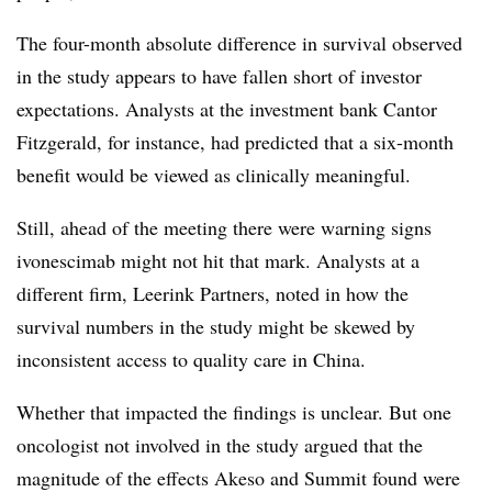
The four-month absolute difference in survival observed
in the study appears to have fallen short of investor
expectations. Analysts at the investment bank Cantor
Fitzgerald, for instance, had predicted that a six-month
benefit would be viewed as clinically meaningful.
Still, ahead of the meeting there were warning signs
ivonescimab might not hit that mark. Analysts at a
different firm, Leerink Partners, noted in how the
survival numbers in the study might be skewed by
inconsistent access to quality care in China.
Whether that impacted the findings is unclear. But one
oncologist not involved in the study argued that the
magnitude of the effects Akeso and Summit found were