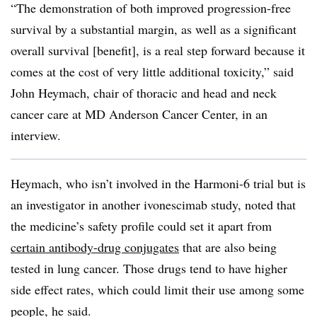
“The demonstration of both improved progression-free
survival by a substantial margin, as well as a significant
overall survival [benefit], is a real step forward because it
comes at the cost of very little additional toxicity,” said
John Heymach, chair of thoracic and head and neck
cancer care at MD Anderson Cancer Center, in an
interview.
Heymach, who isn’t involved in the Harmoni-6 trial but is
an investigator in another ivonescimab study, noted that
the medicine’s safety profile could set it apart from
certain antibody-drug conjugates
that are also being
tested in lung cancer. Those drugs tend to have higher
side effect rates, which could limit their use among some
people, he said.