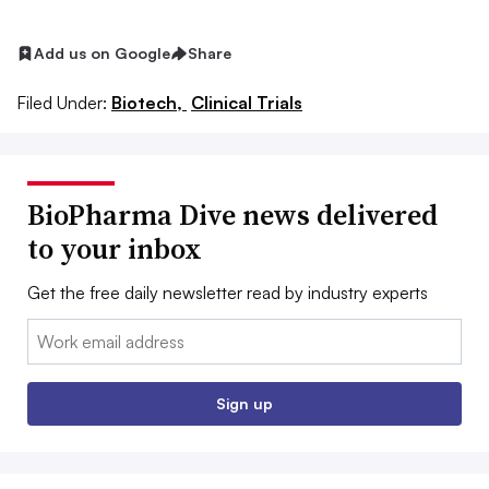
Add us on Google
Share
Filed Under:
Biotech,
Clinical Trials
BioPharma Dive news delivered
to your inbox
Get the free daily newsletter read by industry experts
Email:
Sign up