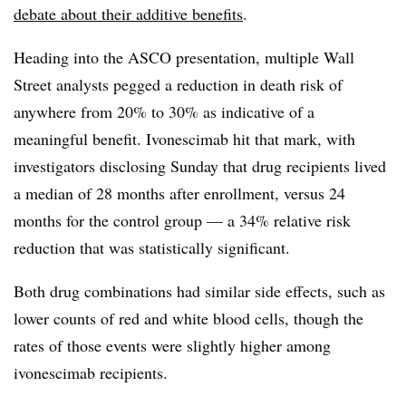
debate about their additive benefits
.
Heading into the ASCO presentation, multiple Wall
Street analysts pegged a reduction in death risk of
anywhere from 20% to 30% as indicative of a
meaningful benefit. Ivonescimab hit that mark, with
investigators disclosing Sunday that drug recipients lived
a median of 28 months after enrollment, versus 24
months for the control group — a 34% relative risk
reduction that was statistically significant.
Both drug combinations had similar side effects, such as
lower counts of red and white blood cells, though the
rates of those events were slightly higher among
ivonescimab recipients.