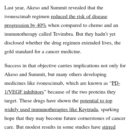
Last year, Akeso and Summit revealed that the
ivonescimab regimen
reduced the risk of disease
progression by 40%
when compared to chemo and an
immunotherapy called Tevimbra. But they hadn’t yet
disclosed whether the drug regimen extended lives, the
gold standard for a cancer medicine.
Success in that objective carries implications not only for
Akeso and Summit, but many others developing
medicines like ivonescimab, which are known as “
PD-
1/VEGF inhibitors
” because of the two proteins they
target. These drugs have shown the
potential to top
widely used immunotherapies like Keytruda
, sparking
hope that they may become future cornerstones of cancer
care. But modest results in some studies have
stirred