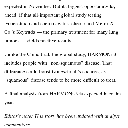
expected in November. But its biggest opportunity lay
ahead, if that all-important global study testing
ivonescimab and chemo against chemo and Merck &
Co.’s Keytruda — the primary treatment for many lung
tumors — yields positive results.
Unlike the China trial, the global study, HARMONi-3,
includes people with “non-squamous” disease. That
difference could boost ivonescimab’s chances, as
“squamous” disease tends to be more difficult to treat.
A final analysis from HARMONi-3 is expected later this
year.
Editor’s note: This story has been updated with analyst
commentary.