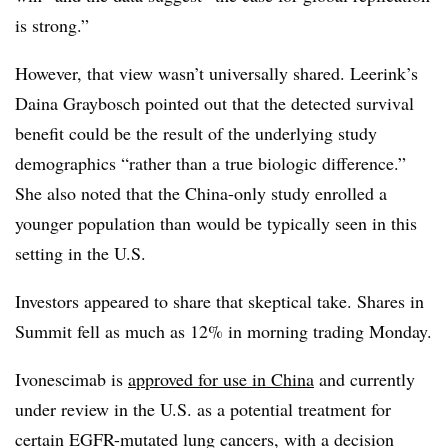
is strong.”
However, that view wasn’t universally shared. Leerink’s
Daina Graybosch pointed out that the detected survival
benefit could be the result of the underlying study
demographics “rather than a true biologic difference.”
She also noted that the China-only study enrolled a
younger population than would be typically seen in this
setting in the U.S.
Investors appeared to share that skeptical take. Shares in
Summit fell as much as 12% in morning trading Monday.
Ivonescimab is
approved for use in China
and currently
under review in the U.S. as a potential treatment for
certain EGFR-mutated lung cancers, with a decision