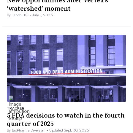
New opportunities after Vertex’s
‘watershed’ moment
By Jacob Bell •
July 1, 2025
TRACKER
5 FDA decisions to watch in the fourth
quarter of 2025
By BioPharma Dive staff •
Updated Sept. 30, 2025