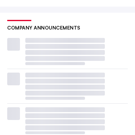
COMPANY ANNOUNCEMENTS