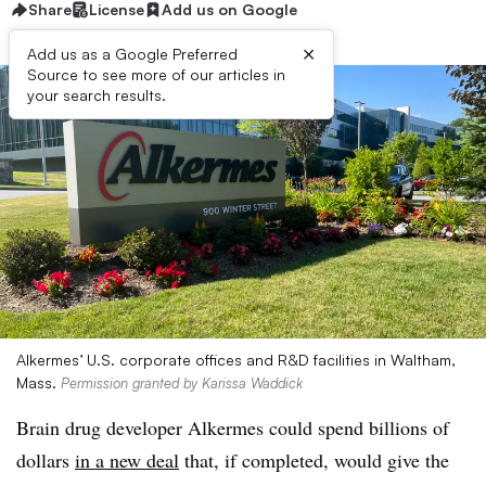
Share
License
Add us on Google
×
Add us as a Google Preferred
Source to see more of our articles in
your search results.
Alkermes’ U.S. corporate offices and R&D facilities in Waltham,
Mass.
Permission granted by Karissa Waddick
Brain drug developer Alkermes could spend billions of
dollars
in a new deal
that, if completed, would give the