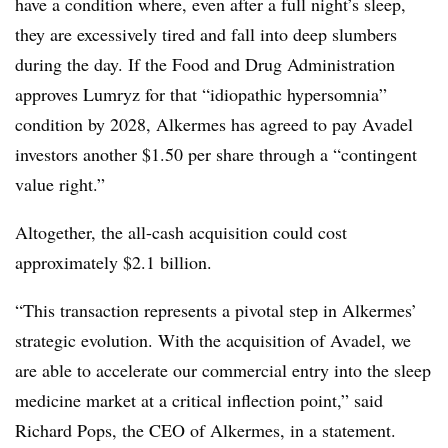
have a condition where, even after a full night’s sleep,
they are excessively tired and fall into deep slumbers
during the day. If the Food and Drug Administration
approves Lumryz for that “idiopathic hypersomnia”
condition by 2028, Alkermes has agreed to pay Avadel
investors another $1.50 per share through a “contingent
value right.”
Altogether, the all-cash acquisition could cost
approximately $2.1 billion.
“This transaction represents a pivotal step in Alkermes’
strategic evolution. With the acquisition of Avadel, we
are able to accelerate our commercial entry into the sleep
medicine market at a critical inflection point,” said
Richard Pops, the CEO of Alkermes, in a statement.