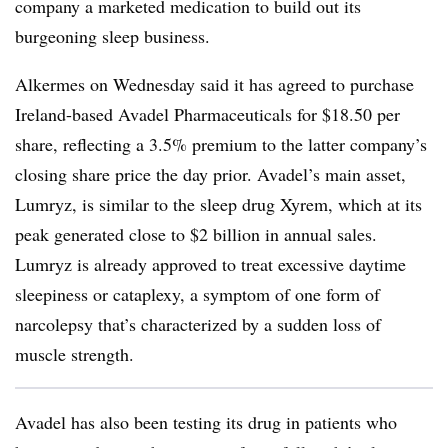
company a marketed medication to build out its
burgeoning sleep business.
Alkermes on Wednesday said it has agreed to purchase
Ireland-based Avadel Pharmaceuticals for $18.50 per
share, reflecting a 3.5% premium to the latter company’s
closing share price the day prior. Avadel’s main asset,
Lumryz, is similar to the sleep drug Xyrem, which at its
peak generated close to $2 billion in annual sales.
Lumryz is already approved to treat excessive daytime
sleepiness or cataplexy, a symptom of one form of
narcolepsy that’s characterized by a sudden loss of
muscle strength.
Avadel has also been testing its drug in patients who