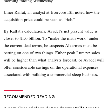
morning trading Wednesday.
Umer Raffat, an analyst at Evercore ISI, noted how the
acquisition price could be seen as “rich.”
By Raffat’s calculations, Avadel’s net present value is
closer to $1.6 billion. To “make the math work” under
the current deal terms, he suspects Alkermes must be
betting on one of two things. Either peak Lumryz sales
will be higher than what analysts forecast, or Avadel will
offer considerable savings on the operational expenses
associated with building a commercial sleep business.
RECOMMENDED READING