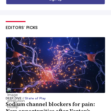
EDITORS’ PICKS
DEEP DIVE
//
State of Play
Sodium channel blockers for pain: