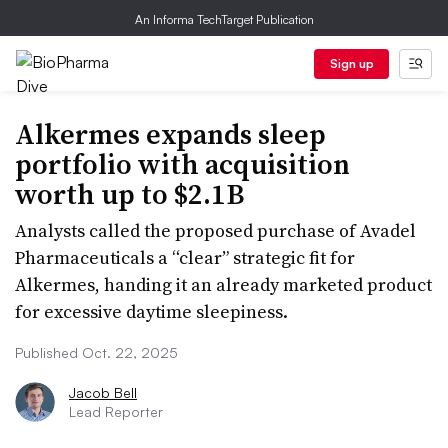
An Informa TechTarget Publication
Sign up
Alkermes expands sleep
portfolio with acquisition
worth up to $2.1B
Analysts called the proposed purchase of Avadel
Pharmaceuticals a “clear” strategic fit for
Alkermes, handing it an already marketed product
for excessive daytime sleepiness.
Published Oct. 22, 2025
Jacob Bell
Lead Reporter