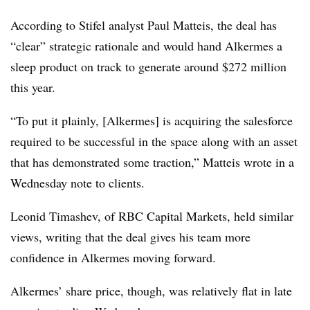
According to Stifel analyst Paul Matteis, the deal has
“clear” strategic rationale and would hand Alkermes a
sleep product on track to generate around $272 million
this year.
“To put it plainly, [Alkermes] is acquiring the salesforce
required to be successful in the space along with an asset
that has demonstrated some traction,” Matteis wrote in a
Wednesday note to clients.
Leonid Timashev, of RBC Capital Markets, held similar
views, writing that the deal gives his team more
confidence in Alkermes moving forward.
Alkermes’ share price, though, was relatively flat in late