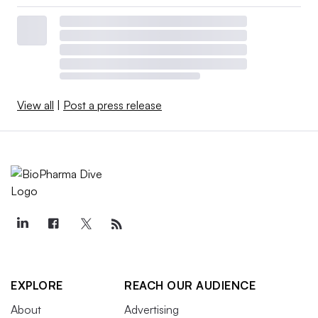
View all
|
Post a press release
EXPLORE
REACH OUR AUDIENCE
About
Advertising