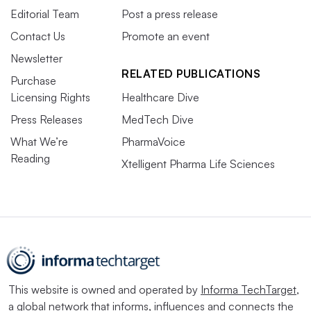
Editorial Team
Post a press release
Contact Us
Promote an event
Newsletter
RELATED PUBLICATIONS
Purchase
Licensing Rights
Healthcare Dive
Press Releases
MedTech Dive
What We’re
PharmaVoice
Reading
Xtelligent Pharma Life Sciences
This website is owned and operated by
Informa TechTarget
,
a global network that informs, influences and connects the