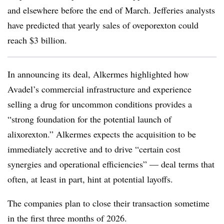
and elsewhere before the end of March. Jefferies analysts
have predicted that yearly sales of oveporexton could
reach $3 billion.
In announcing its deal, Alkermes highlighted how
Avadel’s commercial infrastructure and experience
selling a drug for uncommon conditions provides a
“strong foundation for the potential launch of
alixorexton.” Alkermes expects the acquisition to be
immediately accretive and to drive “certain cost
synergies and operational efficiencies” — deal terms that
often, at least in part, hint at potential layoffs.
The companies plan to close their transaction sometime
in the first three months of 2026.