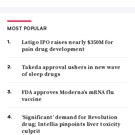
MOST POPULAR
Latigo IPO raises nearly $350M for
pain drug development
Takeda approval ushers in new wave
of sleep drugs
FDA approves Moderna’s mRNA flu
vaccine
‘Significant’ demand for Revolution
drug; Intellia pinpoints liver toxicity
culprit