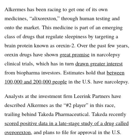
Alkermes has been racing to get one of its own
medicines, “alixorexton,” through human testing and
onto the market. This medicine is part of an emerging
class of drugs that regulate sleepiness by targeting a
brain protein known as orexin-2. Over the past few years,
orexin drugs have shown
great promise
in narcolepsy
clinical trials, which has in turn
drawn greater interest
from biopharma investors. Estimates hold that
between
100,000 and 200,000 people
in the U.S. have narcolepsy.
Analysts at the investment firm Leerink Partners have
described Alkermes as the “#2 player” in this race,
trailing behind Takeda Pharmaceutical. Takeda recently
scored positive data in a late-stage study of a drug called
oveporexton
, and plans to file for approval in the U.S.