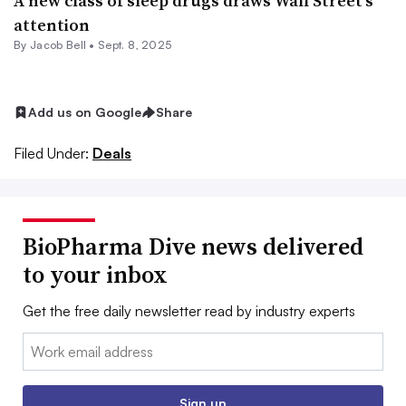
A new class of sleep drugs draws Wall Street’s
attention
By
Jacob Bell
•
Sept. 8, 2025
Add us on Google
Share
Filed Under:
Deals
BioPharma Dive news delivered
to your inbox
Get the free daily newsletter read by industry experts
Email:
Sign up