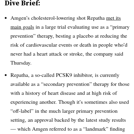
Dive Brief:
Amgen’s cholesterol-lowering shot Repatha
met its
main goals
in a large trial evaluating use as a “primary
prevention” therapy, besting a placebo at reducing the
risk of cardiovascular events or death in people who’d
never had a heart attack or stroke, the company said
Thursday.
Repatha, a so-called PCSK9 inhibitor, is currently
available as a “secondary prevention” therapy for those
with a history of heart disease and at high risk of
experiencing another. Though it’s sometimes also used
“off-label” in the much larger primary prevention
setting, an approval backed by the latest study results
— which Amgen referred to as a “landmark” finding