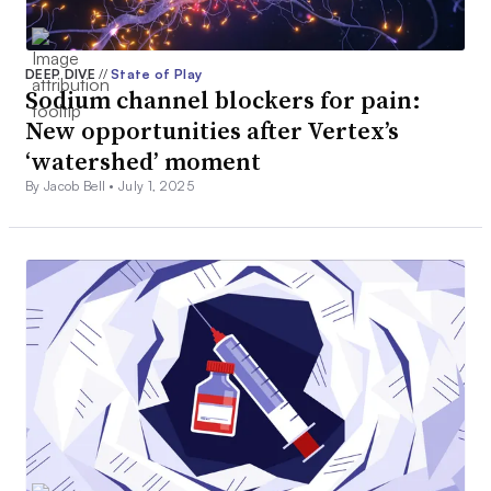
DEEP DIVE
//
State of Play
Sodium channel blockers for pain:
New opportunities after Vertex’s
‘watershed’ moment
By Jacob Bell •
July 1, 2025