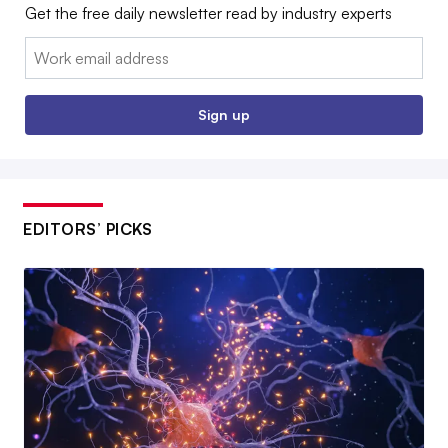
Get the free daily newsletter read by industry experts
Email:
Sign up
EDITORS’ PICKS