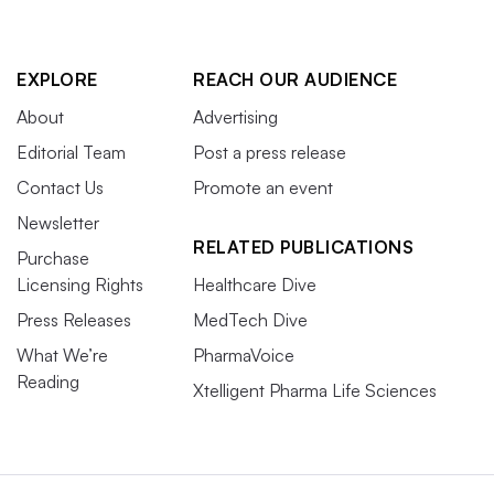
EXPLORE
REACH OUR AUDIENCE
About
Advertising
Editorial Team
Post a press release
Contact Us
Promote an event
Newsletter
RELATED PUBLICATIONS
Purchase
Licensing Rights
Healthcare Dive
Press Releases
MedTech Dive
What We’re
PharmaVoice
Reading
Xtelligent Pharma Life Sciences