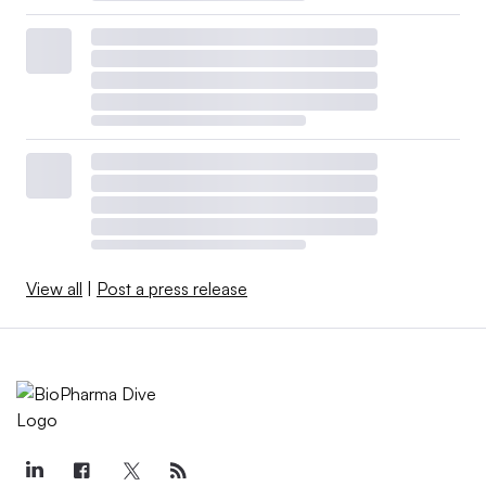
View all
|
Post a press release