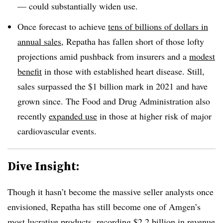
— could substantially widen use.
Once forecast to achieve
tens of billions of dollars in
annual sales
, Repatha has fallen short of those lofty
projections amid pushback from insurers and a
modest
benefit
in those with established heart disease. Still,
sales surpassed the $1 billion mark in 2021 and have
grown since. The Food and Drug Administration also
recently
expanded use
in those at higher risk of major
cardiovascular events.
Dive Insight:
Though it hasn’t become the massive seller analysts once
envisioned, Repatha has still become one of Amgen’s
most lucrative products, recording $2.2 billion in revenue