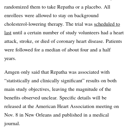
randomized them to take Repatha or a placebo. All
enrollees were allowed to stay on background
cholesterol-lowering therapy. The trial was
scheduled to
last
until a certain number of study volunteers had a heart
attack, stroke, or died of coronary heart disease. Patients
were followed for a median of about four and a half
years.
Amgen only said that Repatha was associated with
“statistically and clinically significant” results on both
main study objectives, leaving the magnitude of the
benefits observed unclear. Specific details will be
released at the American Heart Association meeting on
Nov. 8 in New Orleans and published in a medical
journal.