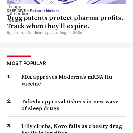
DEEP DIVE
//
Patent thickets
Drug patents protect pharma profits.
Track when they’ll expire.
By Jonathan Gardner •
Updated Aug. 4, 2026
MOST POPULAR
FDA approves Moderna’s mRNA flu
vaccine
Takeda approval ushers in new wave
of sleep drugs
Lilly climbs, Novo falls as obesity drug
battle intensifies