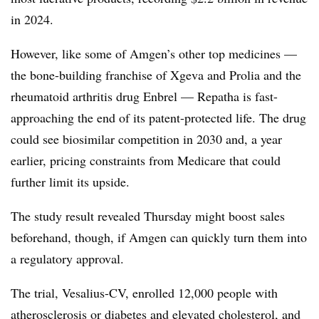
in 2024.
However, like some of Amgen’s other top medicines —
the bone-building franchise of Xgeva and Prolia and the
rheumatoid arthritis drug Enbrel — Repatha is fast-
approaching the end of its patent-protected life. The drug
could see biosimilar competition in 2030 and, a year
earlier, pricing constraints from Medicare that could
further limit its upside.
The study result revealed Thursday might boost sales
beforehand, though, if Amgen can quickly turn them into
a regulatory approval.
The trial, Vesalius-CV, enrolled 12,000 people with
atherosclerosis or diabetes and elevated cholesterol, and