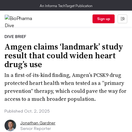
An Informa TechTarget Publication
Sign up
DIVE BRIEF
Amgen claims ‘landmark’ study
result that could widen heart
drug’s use
In a first-of-its-kind finding, Amgen’s PCSK9 drug
protected heart health when tested as a “primary
prevention” therapy, which could pave the way for
access to a much broader population.
Published Oct. 2, 2025
Jonathan Gardner
Senior Reporter