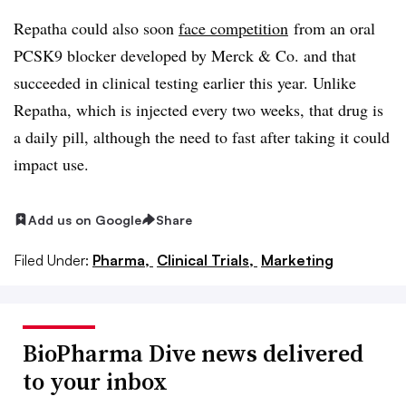
Repatha could also soon
face competition
from an oral
PCSK9 blocker developed by Merck & Co. and that
succeeded in clinical testing earlier this year. Unlike
Repatha, which is injected every two weeks, that drug is
a daily pill, although the need to fast after taking it could
impact use.
Add us on Google
Share
Filed Under:
Pharma,
Clinical Trials,
Marketing
BioPharma Dive news delivered
to your inbox