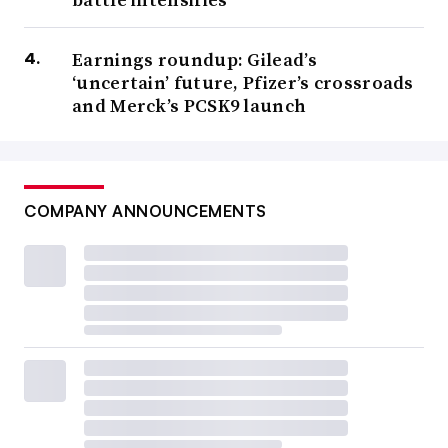
Earnings roundup: Gilead’s
‘uncertain’ future, Pfizer’s crossroads
and Merck’s PCSK9 launch
COMPANY ANNOUNCEMENTS