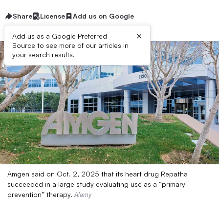
Share
License
Add us on Google
×
Add us as a Google Preferred
Source to see more of our articles in
your search results.
Amgen said on Oct. 2, 2025 that its heart drug Repatha
succeeded in a large study evaluating use as a “primary
prevention” therapy.
Alamy