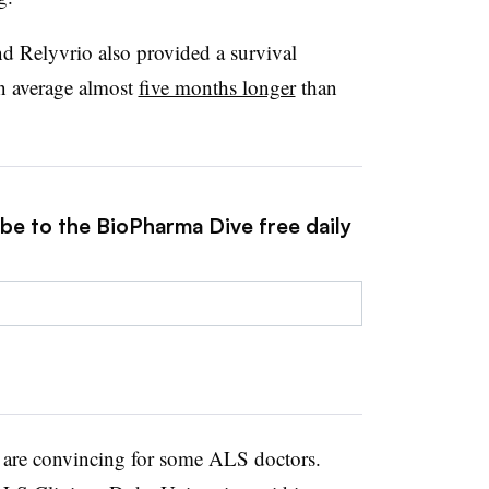
d Relyvrio also provided a survival
on average almost
five months longer
than
ibe to the BioPharma Dive free daily
ts are convincing for some ALS doctors.