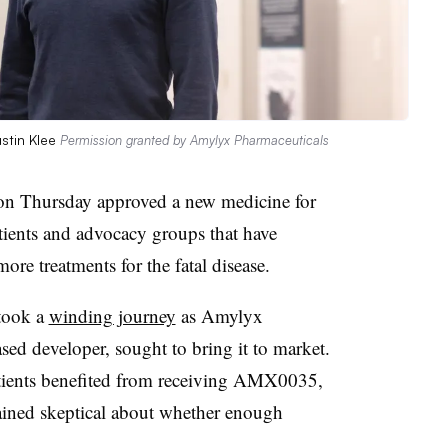
stin Klee
Permission granted by Amylyx Pharmaceuticals
n Thursday approved a new medicine for
tients and advocacy groups that have
ore treatments for the fatal disease.
took a
winding journey
as Amylyx
sed developer, sought to bring it to market.
 patients benefited from receiving AMX0035,
ined skeptical about whether enough