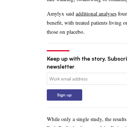
Amylyx said
additional analyses
foun
benefit, with treated patients living 
those on placebo.
Keep up with the story. Subscr
newsletter
Email:
Sign up
While only a single study, the resul