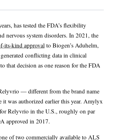
ears, has tested the FDA’s flexibility
and nervous system disorders. In 2021, the
of-its-kind approval
to Biogen’s Aduhelm,
generated conflicting data in clinical
to that decision as one reason for the FDA
 Relyvrio — different from the brand name
 it was authorized earlier this year. Amylyx
for Relyvrio in the U.S., roughly on par
DA approved in 2017.
 one of two commercially available to ALS