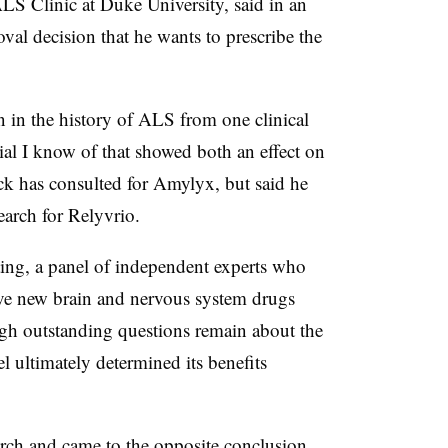
LS Clinic at Duke University, said in an
val decision that he wants to prescribe the
een in the history of ALS from one clinical
 trial I know of that showed both an effect on
ck has consulted for Amylyx, but said he
earch for Relyvrio.
ting, a panel of independent experts who
ve new brain and nervous system drugs
gh outstanding questions remain about the
l ultimately determined its benefits
rch and came to the opposite conclusion,