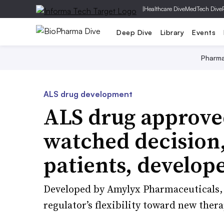
|
Healthcare Dive
MedTech Dive
Deep Dive
Library
Events
Pharm
ALS drug development
ALS drug approved
watched decision
patients, develop
Developed by Amylyx Pharmaceuticals, 
regulator’s flexibility toward new ther