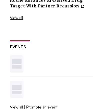
Roche Advances AI-Derived Drug
Target With Partner Recursion
View all
EVENTS
View all
|
Promote an event