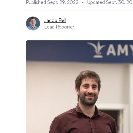
Published Sept. 29, 2022
•
Updated Sept. 30, 2
Jacob Bell
Lead Reporter