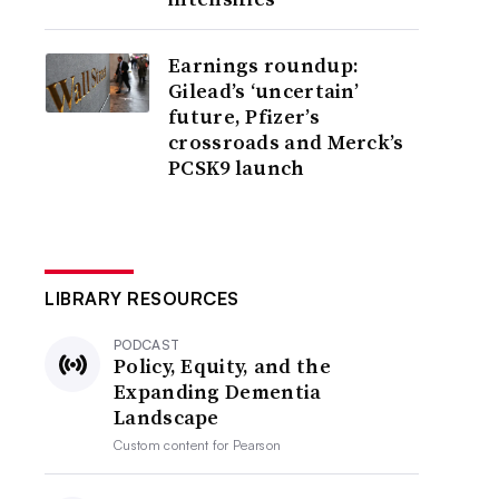
Earnings roundup:
Gilead’s ‘uncertain’
future, Pfizer’s
crossroads and Merck’s
PCSK9 launch
LIBRARY RESOURCES
PODCAST
Policy, Equity, and the
Expanding Dementia
Landscape
Custom content for
Pearson