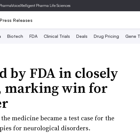
PharmaVoice
Xtelligent Pharma Life Sciences
Press Releases
a
Biotech
FDA
Clinical Trials
Deals
Drug Pricing
Gene T
 by FDA in closely
, marking win for
er
the medicine became a test case for the
apies for neurological disorders.