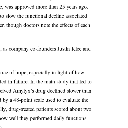
ole, was approved more than 25 years ago.
to slow the functional decline associated
r, though doctors note the effects of each
e, as company co-founders Justin Klee and
urce of hope, especially in light of how
d in failure. In
the main study
that led to
ceived Amylyx’s drug declined slower than
 by a 48-point scale used to evaluate the
ly, drug-treated patients scored about two
 how well they performed daily functions
g.