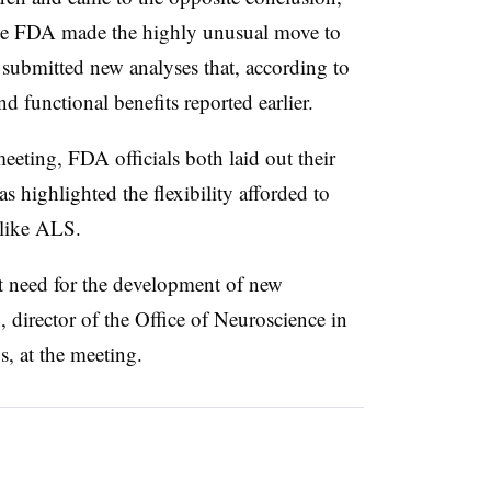
he FDA made the highly unusual move to
submitted new analyses that, according to
d functional benefits reported earlier.
eting, FDA officials both laid out their
s highlighted the flexibility afforded to
 like ALS.
nt need for the development of new
 director of the Office of Neuroscience in
, at the meeting.