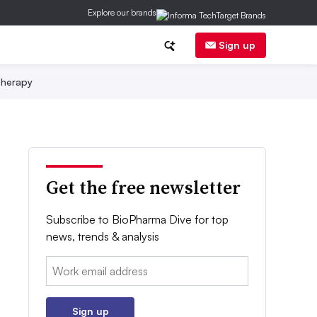
Explore our brands
Sign up
herapy
Get the free newsletter
Subscribe to BioPharma Dive for top
news, trends & analysis
Email:
Sign up