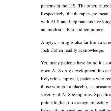
patients in the U.S. The other, riluz
Respectively, the therapies are meant 
with ALS and help patients live longe
are modest at best and temporary.
Amylyx’s drug is also far from a cur
Josh Cohen readily acknowledge.
Yet, many patients have found it a so
often ALS drug development has ende
Relyvrio’s approval, patients who re
those who got a placebo, as measured
severity of ALS symptoms. Specifical
points higher, on average, reflecting
like walking, swallowing or breathin