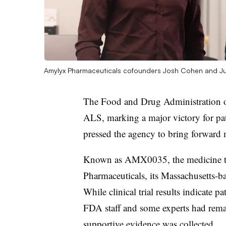
Amylyx Pharmaceuticals cofounders Josh Cohen and Ju
The Food and Drug Administration o
ALS, marking a major victory for pa
pressed the agency to bring forward m
Known as AMX0035, the medicine 
Pharmaceuticals, its Massachusetts-ba
While clinical trial results indicate
FDA staff and some experts had rema
supportive evidence was collected.