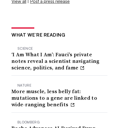
View all
|
Post a press release
WHAT WE’RE READING
SCIENCE
‘I Am What I Am’: Fauci’s private
notes reveal a scientist navigating
science, politics, and fame
NATURE
More muscle, less belly fat:
mutations to a gene are linked to
wide-ranging benefits
BLOOMBERG