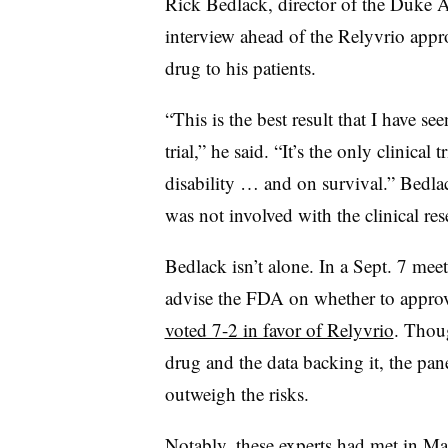
Rick Bedlack, director of the Duke A
interview ahead of the Relyvrio appro
drug to his patients.
“This is the best result that I have s
trial,” he said. “It’s the only clinical
disability … and on survival.” Bedla
was not involved with the clinical res
Bedlack isn’t alone. In a Sept. 7 mee
advise the FDA on whether to appro
voted 7-2 in favor of Relyvrio
. Thou
drug and the data backing it, the pane
outweigh the risks.
Notably, these experts had met in Ma