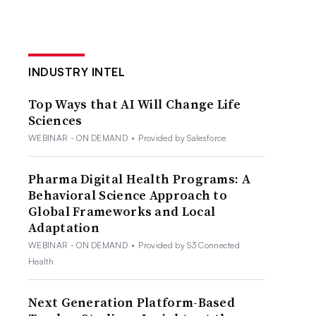
INDUSTRY INTEL
Top Ways that AI Will Change Life
Sciences
WEBINAR - ON DEMAND
•
Provided by Salesforce
Pharma Digital Health Programs: A
Behavioral Science Approach to
Global Frameworks and Local
Adaptation
WEBINAR - ON DEMAND
•
Provided by S3 Connected
Health
Next Generation Platform-Based