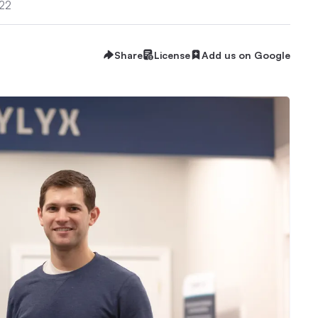
022
Share
License
Add us on Google