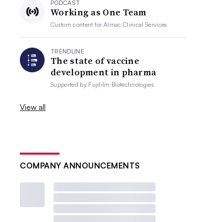
PODCAST
Working as One Team
Custom content for
Almac Clinical Services
TRENDLINE
The state of vaccine
development in pharma
Supported by
Fujifilm Biotechnologies
View all
COMPANY ANNOUNCEMENTS