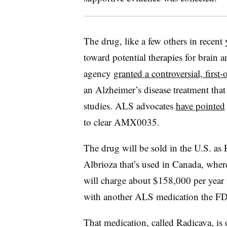
The drug, like a few others in recent y
toward potential therapies for brain 
agency
granted a controversial, first-
an Alzheimer’s disease treatment that 
studies. ALS advocates
have pointed
to clear AMX0035.
The drug will be sold in the U.S. as
Albrioza that’s used in Canada, where
will charge about $158,000 per year 
with another ALS medication the F
That medication, called Radicava, is