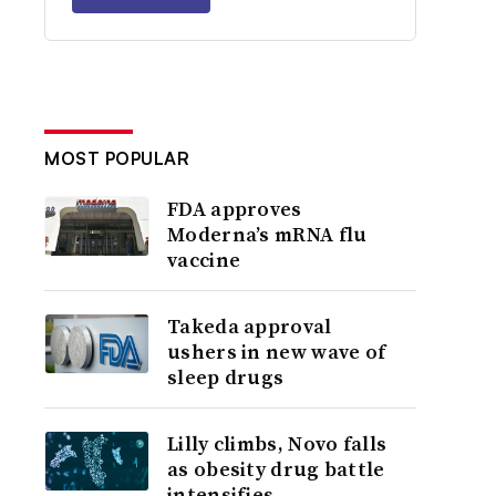
MOST POPULAR
FDA approves
Moderna’s mRNA flu
vaccine
Takeda approval
ushers in new wave of
sleep drugs
Lilly climbs, Novo falls
as obesity drug battle
intensifies