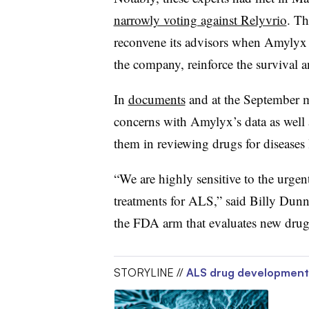
narrowly voting against Relyvrio
. T
reconvene its advisors when Amylyx 
the company, reinforce the survival an
In
documents
and at the September me
concerns with Amylyx’s data as well a
them in reviewing drugs for diseases
“We are highly sensitive to the urge
treatments for ALS,” said Billy Dunn,
the FDA arm that evaluates new drugs
STORYLINE //
ALS drug development