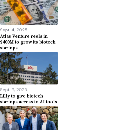
Sept. 4, 2025
Atlas Venture reels in
$400M to grow its biotech
startups
Sept. 9, 2025
Lilly to give biotech
startups access to AI tools