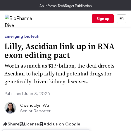
An Informa TechTarget Publication
Sign up
Emerging biotech
Lilly, Ascidian link up in RNA
exon editing pact
Worth as much as $1.9 billion, the deal directs
Ascidian to help Lilly find potential drugs for
genetically driven kidney diseases.
Published June 3, 2026
Gwendolyn Wu
Senior Reporter
Share
License
Add us on Google