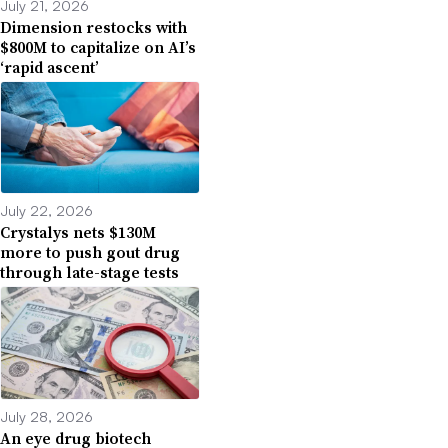
July 21, 2026
Dimension restocks with
$800M to capitalize on AI’s
‘rapid ascent’
July 22, 2026
Crystalys nets $130M
more to push gout drug
through late-stage tests
July 28, 2026
An eye drug biotech