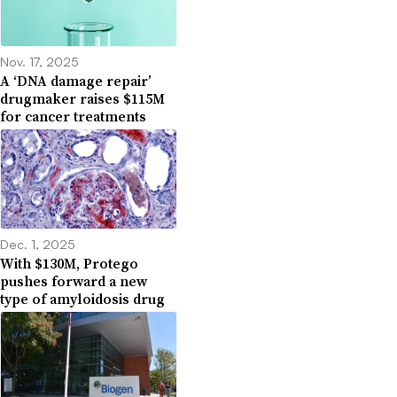
Nov. 17, 2025
A ‘DNA damage repair’
drugmaker raises $115M
for cancer treatments
Dec. 1, 2025
With $130M, Protego
pushes forward a new
type of amyloidosis drug