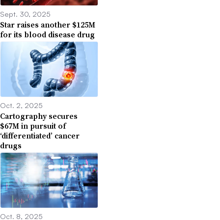
Sept. 30, 2025
Star raises another $125M
for its blood disease drug
Oct. 2, 2025
Cartography secures
$67M in pursuit of
‘differentiated’ cancer
drugs
Oct. 8, 2025