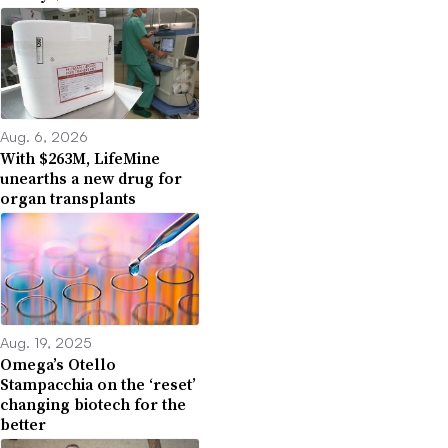
Aug. 6, 2026
With $263M, LifeMine
unearths a new drug for
organ transplants
Aug. 19, 2025
Omega’s Otello
Stampacchia on the ‘reset’
changing biotech for the
better