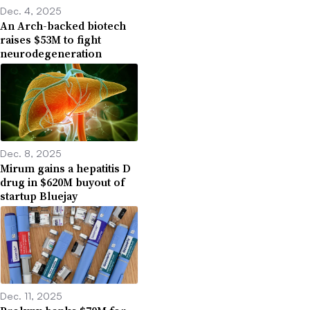
Dec. 4, 2025
An Arch-backed biotech
raises $53M to fight
neurodegeneration
Dec. 8, 2025
Mirum gains a hepatitis D
drug in $620M buyout of
startup Bluejay
Dec. 11, 2025