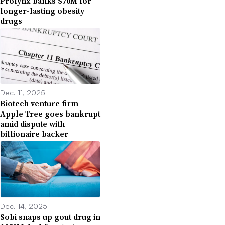
Prolynx banks $70M for
longer-lasting obesity
drugs
Dec. 11, 2025
Biotech venture firm
Apple Tree goes bankrupt
amid dispute with
billionaire backer
Dec. 14, 2025
Sobi snaps up gout drug in