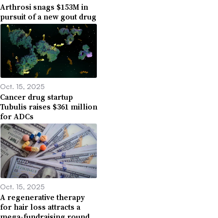
Arthrosi snags $153M in
pursuit of a new gout drug
Oct. 15, 2025
Cancer drug startup
Tubulis raises $361 million
for ADCs
Oct. 15, 2025
A regenerative therapy
for hair loss attracts a
mega-fundraising round