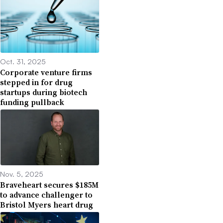
Oct. 31, 2025
Corporate venture firms
stepped in for drug
startups during biotech
funding pullback
Nov. 5, 2025
Braveheart secures $185M
to advance challenger to
Bristol Myers heart drug