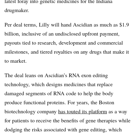
latest foray into genetic medicines for the Indiana
drugmaker.
Per deal terms, Lilly will hand Ascidian as much as $1.9
billion, inclusive of an undisclosed upfront payment,
payouts tied to research, development and commercial
milestones, and tiered royalties on any drugs that make it
to market.
The deal leans on Ascidian’s RNA exon editing
technology, which designs medicines that replace
damaged segments of RNA code to help the body
produce functional proteins. For years, the Boston
biotechnology company
has touted its platform
as a way
for patients to receive the benefits of gene therapies while
dodging the risks associated with gene editing, which