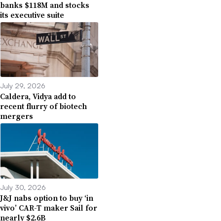
banks $118M and stocks
its executive suite
July 29, 2026
Caldera, Vidya add to
recent flurry of biotech
mergers
July 30, 2026
J&J nabs option to buy ‘in
vivo’ CAR-T maker Sail for
nearly $2.6B