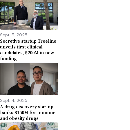
Sept. 3, 2025
Secretive startup Treeline
unveils first clinical
candidates, $200M in new
funding
Sept. 4, 2025
A drug discovery startup
banks $150M for immune
and obesity drugs