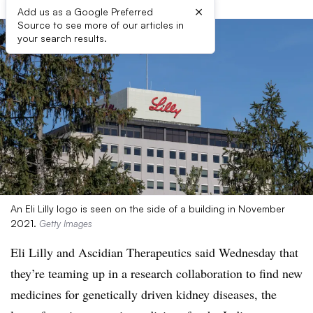
×
Add us as a Google Preferred
Source to see more of our articles in
your search results.
An Eli Lilly logo is seen on the side of a building in November
2021.
Getty Images
Eli Lilly and Ascidian Therapeutics said Wednesday that
they’re teaming up in a research collaboration to find new
medicines for genetically driven kidney diseases, the