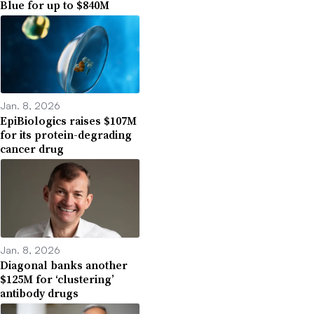
Blue for up to $840M
Jan. 8, 2026
EpiBiologics raises $107M
for its protein-degrading
cancer drug
Jan. 8, 2026
Diagonal banks another
$125M for ‘clustering’
antibody drugs