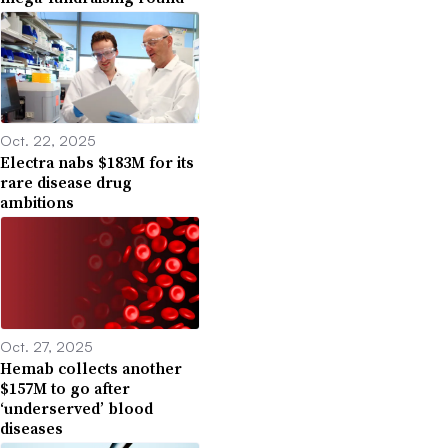
Oct. 22, 2025
Electra nabs $183M for its
rare disease drug
ambitions
Oct. 27, 2025
Hemab collects another
$157M to go after
‘underserved’ blood
diseases