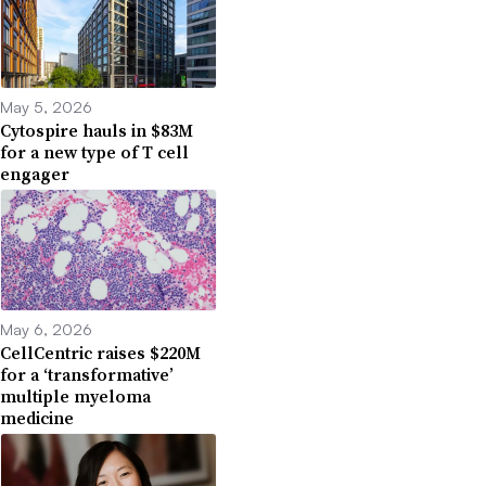
May 5, 2026
Cytospire hauls in $83M
for a new type of T cell
engager
May 6, 2026
CellCentric raises $220M
for a ‘transformative’
multiple myeloma
medicine