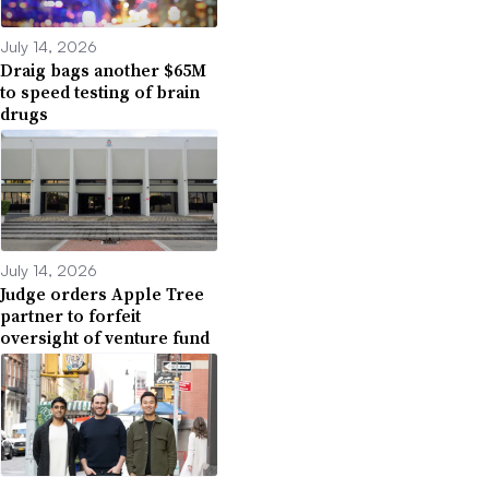
July 14, 2026
Draig bags another $65M
to speed testing of brain
drugs
July 14, 2026
Judge orders Apple Tree
partner to forfeit
oversight of venture fund