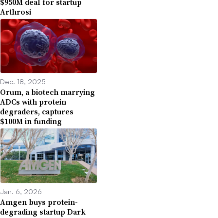
$950M deal for startup
Arthrosi
Dec. 18, 2025
Orum, a biotech marrying
ADCs with protein
degraders, captures
$100M in funding
Jan. 6, 2026
Amgen buys protein-
degrading startup Dark