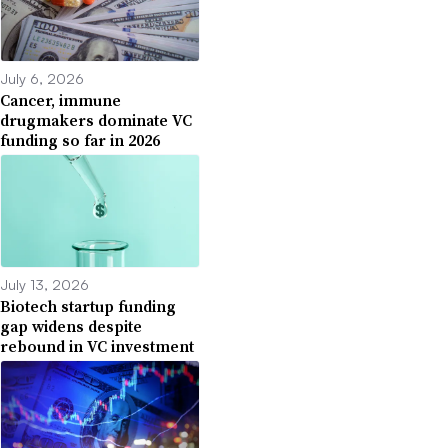
July 6, 2026
Cancer, immune
drugmakers dominate VC
funding so far in 2026
July 13, 2026
Biotech startup funding
gap widens despite
rebound in VC investment