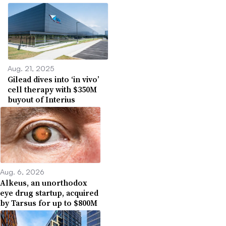
Aug. 21, 2025
Gilead dives into ‘in vivo’
cell therapy with $350M
buyout of Interius
Aug. 6, 2026
Alkeus, an unorthodox
eye drug startup, acquired
by Tarsus for up to $800M