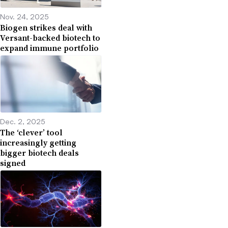
Nov. 24, 2025
Biogen strikes deal with
Versant-backed biotech to
expand immune portfolio
Dec. 2, 2025
The ‘clever’ tool
increasingly getting
bigger biotech deals
signed