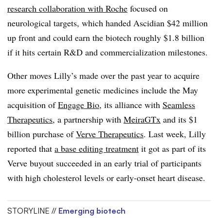
research collaboration with Roche
focused on
neurological targets, which handed Ascidian $42 million
up front and could earn the biotech roughly $1.8 billion
if it hits certain R&D and commercialization milestones.
Other moves Lilly’s made over the past year to acquire
more experimental genetic medicines include the May
acquisition of
Engage Bio
, its alliance with
Seamless
Therapeutics
, a partnership with
MeiraGTx
and its $1
billion purchase of
Verve Therapeutics
. Last week, Lilly
reported that
a base editing treatment
it got as part of its
Verve buyout succeeded in an early trial of participants
with high cholesterol levels or early-onset heart disease.
STORYLINE //
Emerging biotech