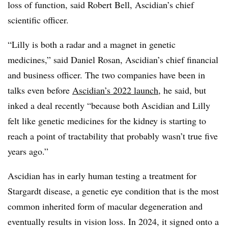
loss of function, said Robert Bell, Ascidian’s chief
scientific officer.
“Lilly is both a radar and a magnet in genetic
medicines,” said Daniel Rosan, Ascidian’s chief financial
and business officer. The two companies have been in
talks even before
Ascidian’s 2022 launch
, he said, but
inked a deal recently “because both Ascidian and Lilly
felt like genetic medicines for the kidney is starting to
reach a point of tractability that probably wasn’t true five
years ago.”
Ascidian has in early human testing a treatment for
Stargardt disease, a genetic eye condition that is the most
common inherited form of macular degeneration and
eventually results in vision loss. In 2024, it signed onto a