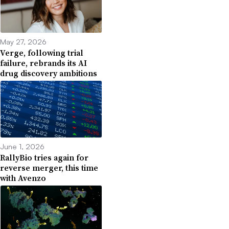
May 27, 2026
Verge, following trial
failure, rebrands its AI
drug discovery ambitions
June 1, 2026
RallyBio tries again for
reverse merger, this time
with Avenzo