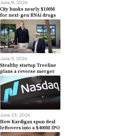
June 8, 2026
City banks nearly $100M
for next-gen RNAi drugs
June 9, 2026
Stealthy startup Treeline
plans a reverse merger
June 23, 2026
How Kardigan spun deal
leftovers into a $400M IPO