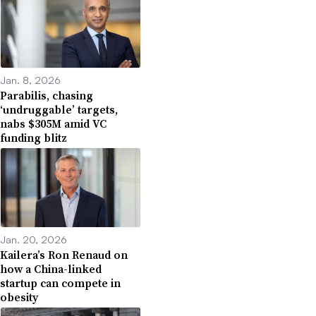
Jan. 8, 2026
Parabilis, chasing
‘undruggable’ targets,
nabs $305M amid VC
funding blitz
Jan. 20, 2026
Kailera’s Ron Renaud on
how a China-linked
startup can compete in
obesity