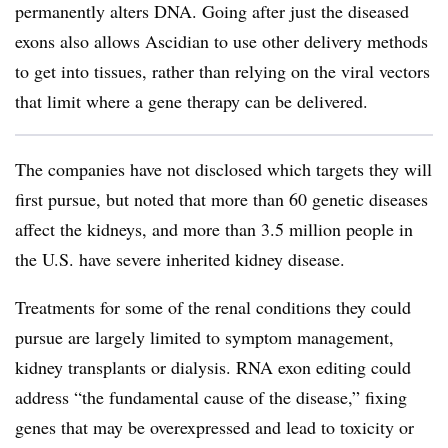
permanently alters DNA. Going after just the diseased
exons also allows Ascidian to use other delivery methods
to get into tissues, rather than relying on the viral vectors
that limit where a gene therapy can be delivered.
The companies have not disclosed which targets they will
first pursue, but noted that more than 60 genetic diseases
affect the kidneys, and more than 3.5 million people in
the U.S. have severe inherited kidney disease.
Treatments for some of the renal conditions they could
pursue are largely limited to symptom management,
kidney transplants or dialysis. RNA exon editing could
address “the fundamental cause of the disease,” fixing
genes that may be overexpressed and lead to toxicity or