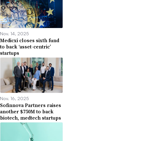
Nov. 14, 2025
Medicxi closes sixth fund
to back ‘asset-centric’
startups
Nov. 16, 2025
Sofinnova Partners raises
another $750M to back
biotech, medtech startups