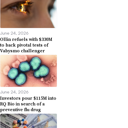
June 24, 2026
Ollin refuels with $330M
to back pivotal tests of
Vabysmo challenger
June 24, 2026
Investors pour $115M into
RQ Bio in search of a
preventive flu drug