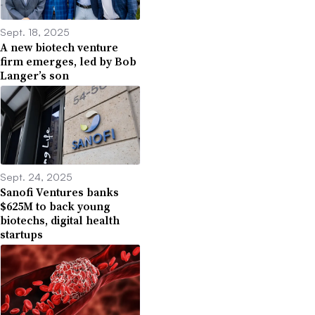
Sept. 18, 2025
A new biotech venture
firm emerges, led by Bob
Langer’s son
Sept. 24, 2025
Sanofi Ventures banks
$625M to back young
biotechs, digital health
startups