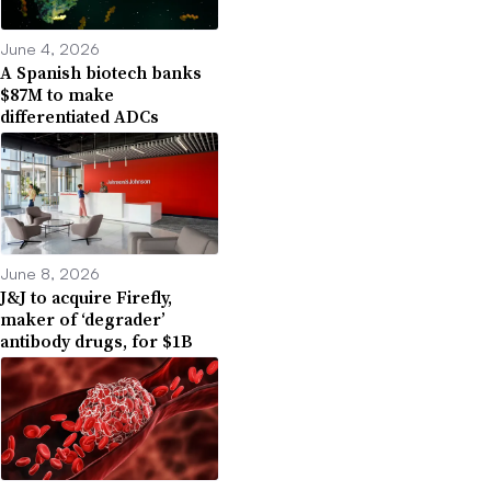
June 4, 2026
A Spanish biotech banks
$87M to make
differentiated ADCs
June 8, 2026
J&J to acquire Firefly,
maker of ‘degrader’
antibody drugs, for $1B