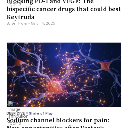
Blocking PD-1 and VEGF: The
bispecific cancer drugs that could best
Keytruda
By Ben Fidler •
March 4, 2025
DEEP DIVE
//
State of Play
Sodium channel blockers for pain:
New opportunities after Vertex’s