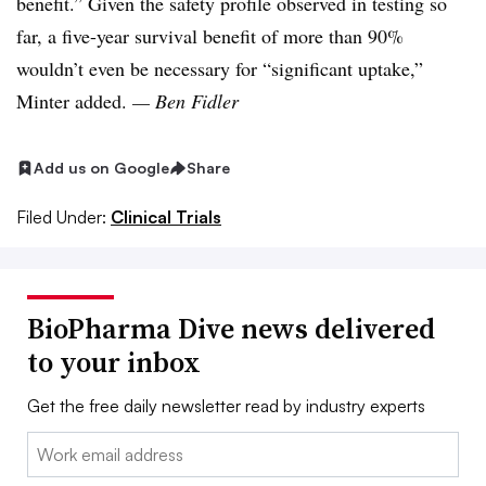
benefit.” Given the safety profile observed in testing so
far, a five-year survival benefit of more than 90%
wouldn’t even be necessary for “significant uptake,”
Minter added.
— Ben Fidler
Add us on Google
Share
Filed Under:
Clinical Trials
BioPharma Dive news delivered
to your inbox
Get the free daily newsletter read by industry experts
Email: