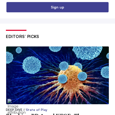
Sign up
EDITORS’ PICKS
DEEP DIVE
//
State of Play