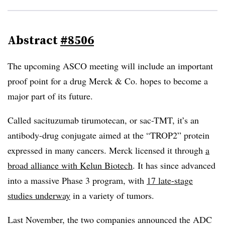
Abstract
#8506
The upcoming ASCO meeting will include an important
proof point for a drug Merck & Co. hopes to become a
major part of its future.
Called sacituzumab tirumotecan, or sac-TMT, it’s an
antibody-drug conjugate aimed at the “TROP2” protein
expressed in many cancers. Merck licensed it through
a
broad alliance with Kelun Biotech
. It has since advanced
into a massive Phase 3 program, with
17 late-stage
studies underway
in a variety of tumors.
Last November, the two companies announced the ADC