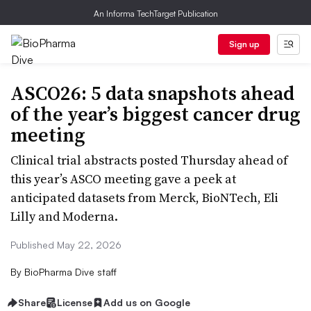
An Informa TechTarget Publication
Sign up
ASCO26: 5 data snapshots ahead
of the year’s biggest cancer drug
meeting
Clinical trial abstracts posted Thursday ahead of
this year’s ASCO meeting gave a peek at
anticipated datasets from Merck, BioNTech, Eli
Lilly and Moderna.
Published May 22, 2026
By
BioPharma Dive staff
Share
License
Add us on Google