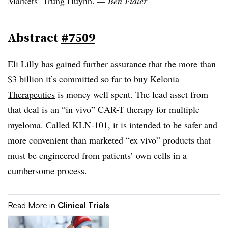
Markets’ Trung Huynh.
— Ben Fidler
Abstract
#7509
Eli Lilly has gained further assurance that the more than
$3 billion it’s committed so far to buy Kelonia
Therapeutics
is money well spent. The lead asset from
that deal is an “in vivo” CAR-T therapy for multiple
myeloma. Called KLN-101, it is intended to be safer and
more convenient than marketed “ex vivo” products that
must be engineered from patients’ own cells in a
cumbersome process.
Read More in
Clinical Trials