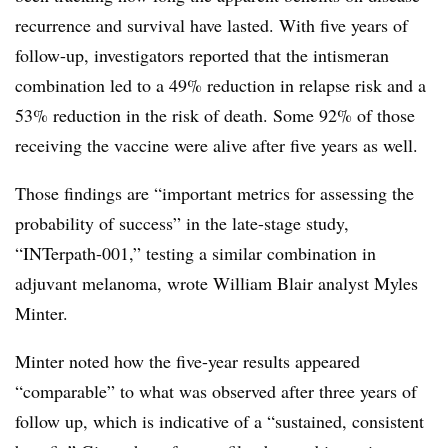
recurrence and survival have lasted. With five years of
follow-up, investigators reported that the intismeran
combination led to a 49% reduction in relapse risk and a
53% reduction in the risk of death. Some 92% of those
receiving the vaccine were alive after five years as well.
Those findings are “important metrics for assessing the
probability of success” in the late-stage study,
“INTerpath-001,” testing a similar combination in
adjuvant melanoma, wrote William Blair analyst Myles
Minter.
Minter noted how the five-year results appeared
“comparable” to what was observed after three years of
follow up, which is indicative of a “sustained, consistent