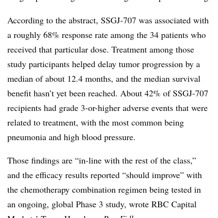
According to the abstract, SSGJ-707 was associated with
a roughly 68% response rate among the 34 patients who
received that particular dose. Treatment among those
study participants helped delay tumor progression by a
median of about 12.4 months, and the median survival
benefit hasn’t yet been reached. About 42% of SSGJ-707
recipients had grade 3-or-higher adverse events that were
related to treatment, with the most common being
pneumonia and high blood pressure.
Those findings are “in-line with the rest of the class,”
and the efficacy results reported “should improve” with
the chemotherapy combination regimen being tested in
an ongoing, global Phase 3 study, wrote RBC Capital