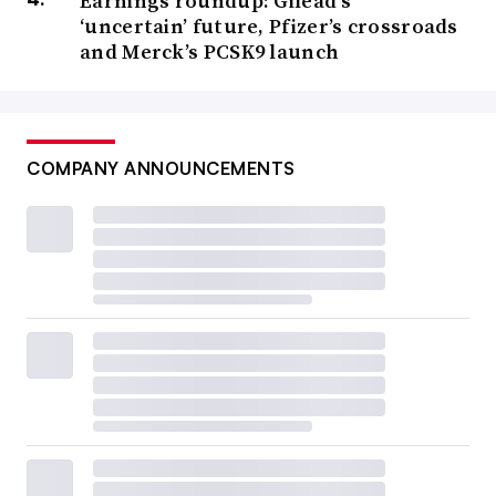
Earnings roundup: Gilead’s
‘uncertain’ future, Pfizer’s crossroads
and Merck’s PCSK9 launch
COMPANY ANNOUNCEMENTS