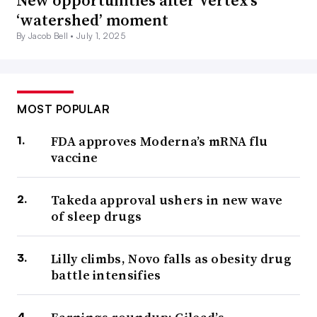
‘watershed’ moment
By Jacob Bell •
July 1, 2025
MOST POPULAR
FDA approves Moderna’s mRNA flu
vaccine
Takeda approval ushers in new wave
of sleep drugs
Lilly climbs, Novo falls as obesity drug
battle intensifies