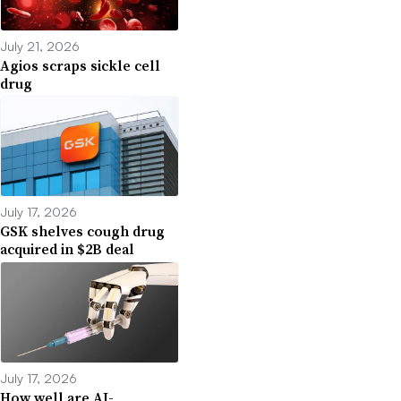
July 21, 2026
Agios scraps sickle cell
drug
July 17, 2026
GSK shelves cough drug
acquired in $2B deal
July 17, 2026
How well are AI-