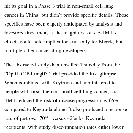
hit its goal in a Phase 3 trial
in non-small cell lung
cancer in China, but didn’t provide specific details. Those
specifics have been eagerly anticipated by analysts and
investors since then, as the magnitude of sac-TMT’s
effects could hold implications not only for Merck, but
multiple other cancer drug developers.
The abstracted study data unveiled Thursday from the
“OptiTROP-Lung05” trial provided the first glimpse.
When combined with Keytruda and administered to
people with first-line non-small cell lung cancer, sac-
TMT reduced the risk of disease progression by 65%
compared to Keytruda alone. It also produced a response
rate of just over 70%, versus 42% for Keytruda
recipients, with study discontinuation rates either lower