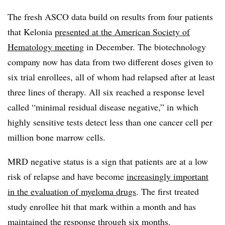
The fresh ASCO data build on results from four patients
that Kelonia
presented at the American Society of
Hematology meeting
in December. The biotechnology
company now has data from two different doses given to
six trial enrollees, all of whom had relapsed after at least
three lines of therapy. All six reached a response level
called “minimal residual disease negative,” in which
highly sensitive tests detect less than one cancer cell per
million bone marrow cells.
MRD negative status is a sign that patients are at a low
risk of relapse and have become
increasingly important
in the evaluation of myeloma drugs
. The first treated
study enrollee hit that mark within a month and has
maintained the response through six months.