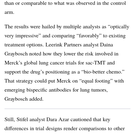
than or comparable to what was observed in the control
arm.
The results were hailed by multiple analysts as “optically
very impressive” and comparing “favorably” to existing
treatment options. Leerink Partners analyst Daina
Graybosch noted how they lower the risk involved in
Merck’s global lung cancer trials for sac-TMT and
support the drug’s positioning as a “bio-better chemo.”
That strategy could put Merck on “equal footing” with
emerging bispecific antibodies for lung tumors,
Graybosch added.
Still, Stifel analyst Dara Azar cautioned that key
differences in trial designs render comparisons to other