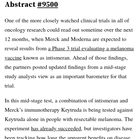
Abstract
#9500
One of the more closely watched clinical trials in all of
oncology research could read out sometime over the next
12 months, when Merck and Moderna are expected to
reveal results from
a Phase 3 trial evaluating a melanoma
vaccine
known as intismeran. Ahead of those findings,
the partners posted updated findings from a mid-stage
study analysts view as an important barometer for that
trial.
In this mid-stage test, a combination of intismeran and
Merck’s immunotherapy Keytruda is being tested against
Keytruda alone in people with resectable melanoma. The
experiment
has already succeeded
, but investigators have
been tracking how long the apparent benefits on disease