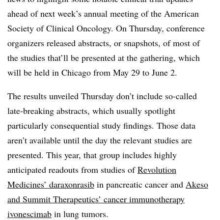
ahead of next week’s annual meeting of the American
Society of Clinical Oncology. On Thursday, conference
organizers released abstracts, or snapshots, of most of
the studies that’ll be presented at the gathering, which
will be held in Chicago from May 29 to June 2.
The results unveiled Thursday don’t include so-called
late-breaking abstracts, which usually spotlight
particularly consequential study findings. Those data
aren’t available until the day the relevant studies are
presented. This year, that group includes highly
anticipated readouts from studies of
Revolution
Medicines’ daraxonrasib
in pancreatic cancer and
Akeso
and Summit Therapeutics’ cancer immunotherapy
ivonescimab
in lung tumors.