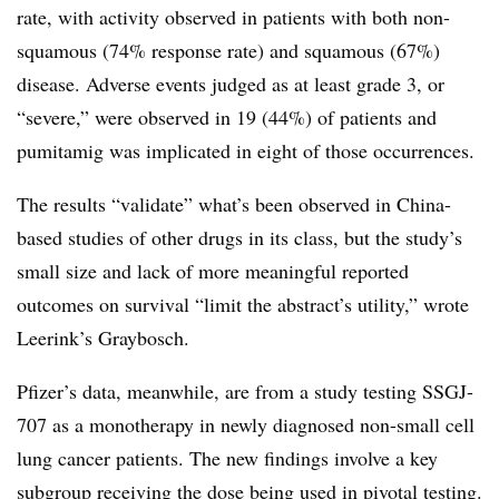
rate, with activity observed in patients with both non-
squamous (74% response rate) and squamous (67%)
disease. Adverse events judged as at least grade 3, or
“severe,” were observed in 19 (44%) of patients and
pumitamig was implicated in eight of those occurrences.
The results “validate” what’s been observed in China-
based studies of other drugs in its class, but the study’s
small size and lack of more meaningful reported
outcomes on survival “limit the abstract’s utility,” wrote
Leerink’s Graybosch.
Pfizer’s data, meanwhile, are from a study testing SSGJ-
707 as a monotherapy in newly diagnosed non-small cell
lung cancer patients. The new findings involve a key
subgroup receiving the dose being used in pivotal testing.