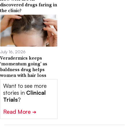
discovered drugs faring in
the clinic?
July 16, 2026
Veradermics keeps
‘momentum going’ as
baldness drug helps
women with hair loss
Want to see more
stories in
Clinical
Trials
?
Read More
➔