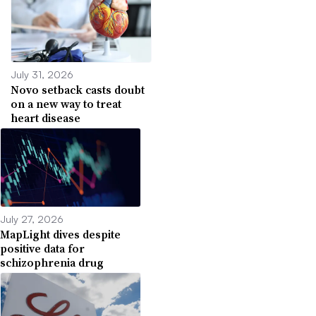
July 31, 2026
Novo setback casts doubt
on a new way to treat
heart disease
July 27, 2026
MapLight dives despite
positive data for
schizophrenia drug