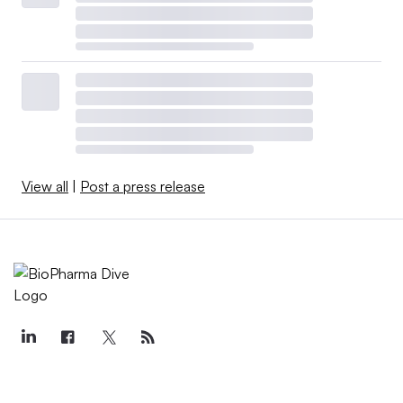
View all
|
Post a press release