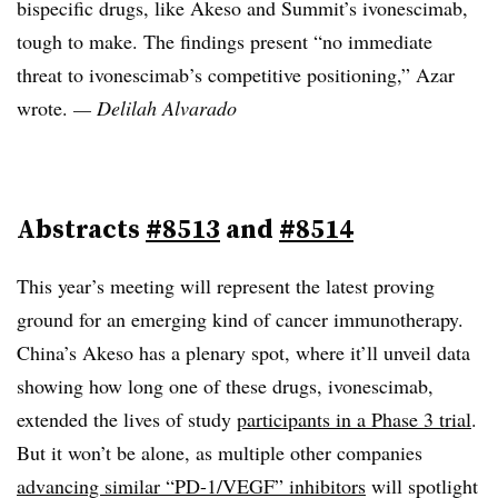
bispecific drugs, like Akeso and Summit’s ivonescimab,
tough to make. The findings present “no immediate
threat to ivonescimab’s competitive positioning,” Azar
wrote.
— Delilah Alvarado
Abstracts
#8513
and
#8514
This year’s meeting will represent the latest proving
ground for an emerging kind of cancer immunotherapy.
China’s Akeso has a plenary spot, where it’ll unveil data
showing how long one of these drugs, ivonescimab,
extended the lives of study
participants in a Phase 3 trial
.
But it won’t be alone, as multiple other companies
advancing similar “PD-1/VEGF” inhibitors
will spotlight