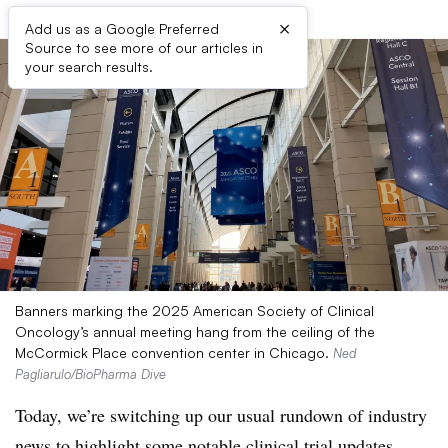
×
Add us as a Google Preferred
Source to see more of our articles in
your search results.
Banners marking the 2025 American Society of Clinical
Oncology’s annual meeting hang from the ceiling of the
McCormick Place convention center in Chicago.
Ned
Pagliarulo/BioPharma Dive
Today, we’re switching up our usual rundown of industry
news to highlight some notable clinical trial updates