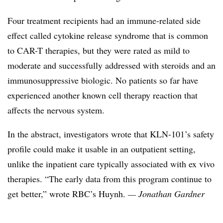
Four treatment recipients had an immune-related side
effect called cytokine release syndrome that is common
to CAR-T therapies, but they were rated as mild to
moderate and successfully addressed with steroids and an
immunosuppressive biologic. No patients so far have
experienced another known cell therapy reaction that
affects the nervous system.
In the abstract, investigators wrote that KLN-101’s safety
profile could make it usable in an outpatient setting,
unlike the inpatient care typically associated with ex vivo
therapies. “The early data from this program continue to
get better,” wrote RBC’s Huynh.
— Jonathan Gardner