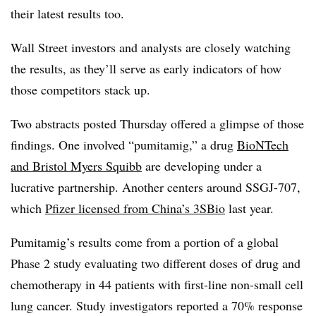
their latest results too.
Wall Street investors and analysts are closely watching
the results, as they’ll serve as early indicators of how
those competitors stack up.
Two abstracts posted Thursday offered a glimpse of those
findings. One involved “pumitamig,” a drug
BioNTech
and Bristol Myers Squibb
are developing under a
lucrative partnership. Another centers around SSGJ-707,
which
Pfizer licensed from China’s 3SBio
last year.
Pumitamig’s results come from a portion of a global
Phase 2 study evaluating two different doses of drug and
chemotherapy in 44 patients with first-line non-small cell
lung cancer. Study investigators reported a 70% response