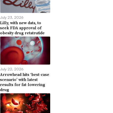
July 23, 2026
Lilly, with new data, to
seek FDA approval of
obesity drug retatrutide
July 22, 2026
Arrowhead hits ‘best-case
scenario’ with latest
results for fat-lowering
drug