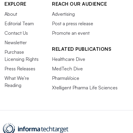
EXPLORE
REACH OUR AUDIENCE
About
Advertising
Editorial Team
Post a press release
Contact Us
Promote an event
Newsletter
RELATED PUBLICATIONS
Purchase
Licensing Rights
Healthcare Dive
Press Releases
MedTech Dive
What We’re
PharmaVoice
Reading
Xtelligent Pharma Life Sciences