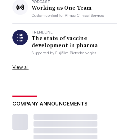
PODCAST
Working as One Team
Custom content for
Almac Clinical Services
TRENDLINE
The state of vaccine
development in pharma
Supported by
Fujifilm Biotechnologies
View all
COMPANY ANNOUNCEMENTS