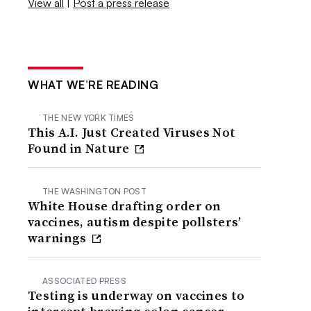
View all
|
Post a press release
WHAT WE’RE READING
THE NEW YORK TIMES
This A.I. Just Created Viruses Not
Found in Nature
THE WASHINGTON POST
White House drafting order on
vaccines, autism despite pollsters’
warnings
ASSOCIATED PRESS
Testing is underway on vaccines to