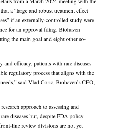
details from a March 2024 meeting with the
at a “large and robust treatment effect
es” if an externally-controlled study were
nce for an approval filing. Biohaven
hitting the main goal and eight other so-
 and efficacy, patients with rare diseases
xible regulatory process that aligns with the
 needs,” said Vlad Coric, Biohaven’s CEO,
 research approach to assessing and
rare diseases but, despite FDA policy
front-line review divisions are not yet