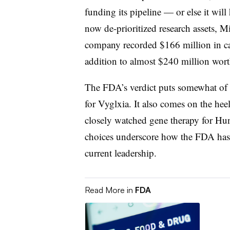
funding its pipeline — or else it will h
now de-prioritized research assets, 
company recorded $166 million in cas
addition to almost $240 million worth
The FDA’s verdict puts somewhat of
for Vyglxia. It also comes on the hee
closely watched gene therapy for Hunt
choices underscore how the FDA has b
current leadership.
Read More in
FDA