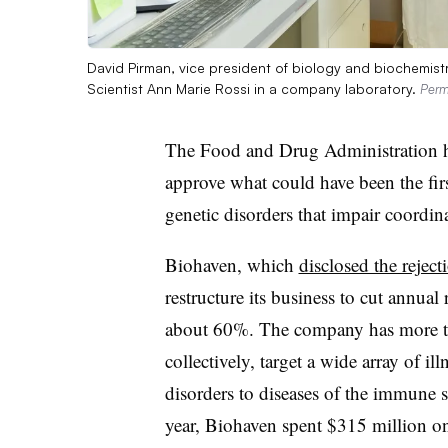
David Pirman, vice president of biology and biochemist
Scientist Ann Marie Rossi in a company laboratory.
Perm
The Food and Drug Administration ha
approve what could have been the firs
genetic disorders that impair coordin
Biohaven, which
disclosed the rejecti
restructure its business to cut annua
about 60%. The company has more th
collectively, target a wide array of il
disorders to diseases of the immune s
year, Biohaven spent $315 million 