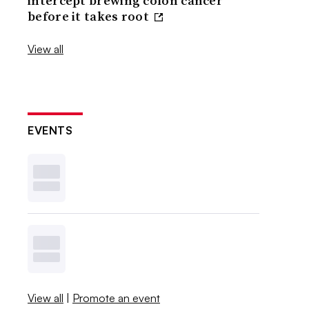
intercept brewing colon cancer
before it takes root
View all
EVENTS
View all
|
Promote an event