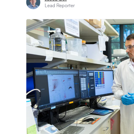
Lead Reporter