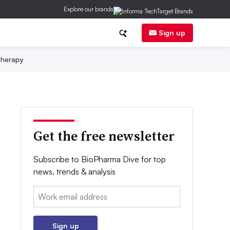
Explore our brands
Sign up
herapy
Get the free newsletter
Subscribe to BioPharma Dive for top
news, trends & analysis
Email:
Sign up