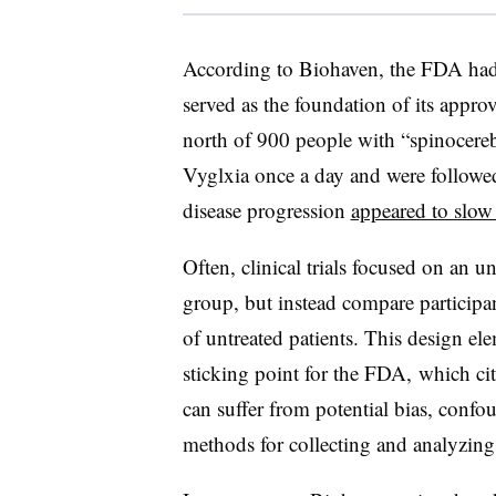
According to Biohaven, the FDA had 
served as the foundation of its approv
north of 900 people with “spinocereb
Vyglxia once a day and were followed
disease progression
appeared to slo
Often, clinical trials focused on an
group, but instead compare participan
of untreated patients. This design el
sticking point for the FDA, which cite
can suffer from potential bias, confo
methods for collecting and analyzing