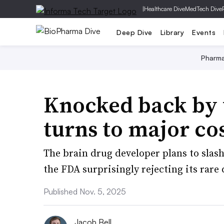
|
Healthcare Dive
MedTech Dive
Deep Dive
Library
Events
Pharm
Knocked back by 
turns to major cos
The brain drug developer plans to slas
the FDA surprisingly rejecting its rare 
Published Nov. 5, 2025
Jacob Bell