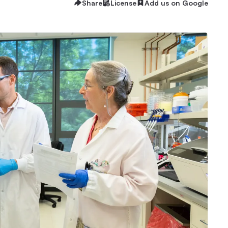
Share
License
Add us on Google