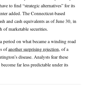
ave to find “strategic alternatives” for its
Minter added. The Connecticut-based
h and cash equivalents as of June 30, in
 of marketable securities.
 a period on what became a winding road
ls of
another surprising rejection
, of a
ington’s disease. Analysts fear these
ecome far less predictable under its