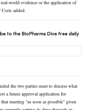
real-world evidence or the application of
,” Coric added.
ibe to the BioPharma Dive free daily
ed the two parties meet to discuss what
rt a future approval application for
that meeting “as soon as possible” given
e currently getting its drug through an