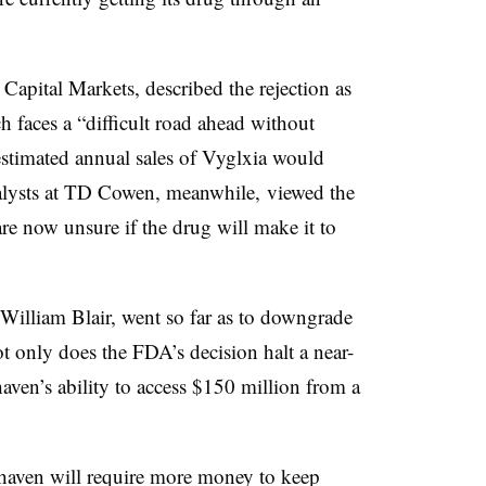
apital Markets, described the rejection as
 faces a “difficult road ahead without
estimated annual sales of Vyglxia would
alysts at TD Cowen, meanwhile, viewed the
re now unsure if the drug will make it to
 William Blair, went so far as to downgrade
 only does the FDA’s decision halt a near-
aven’s ability to access $150 million from a
ohaven will require more money to keep