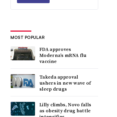
MOST POPULAR
FDA approves
Moderna’s mRNA flu
vaccine
Takeda approval
ushers in new wave of
sleep drugs
Lilly climbs, Novo falls
as obesity drug battle
intensifies