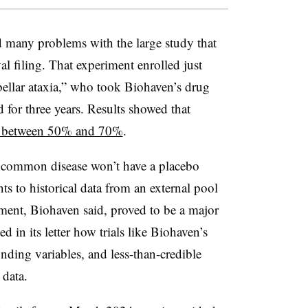
many problems with the large study that
al filing. That experiment enrolled just
ellar ataxia,” who took Biohaven’s drug
 for three years. Results showed that
w between 50% and 70%
.
 uncommon disease won’t have a placebo
ts to historical data from an external pool
ement, Biohaven said, proved to be a major
d in its letter how trials like Biohaven’s
unding variables, and less-than-credible
 data.