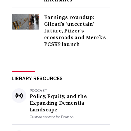
Earnings roundup:
Gilead’s ‘uncertain’
future, Pfizer’s
crossroads and Merck’s
PCSK9 launch
LIBRARY RESOURCES
PODCAST
Policy, Equity, and the
Expanding Dementia
Landscape
Custom content for
Pearson