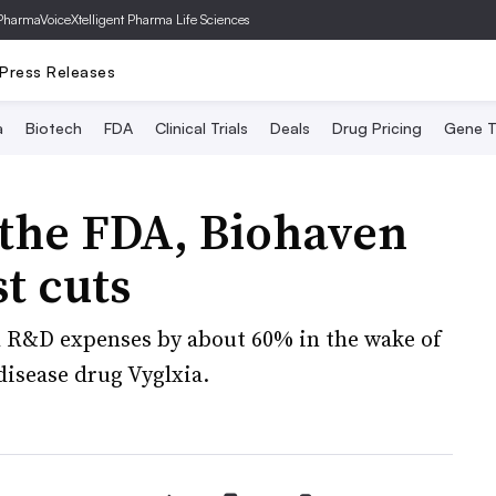
PharmaVoice
Xtelligent Pharma Life Sciences
Press Releases
a
Biotech
FDA
Clinical Trials
Deals
Drug Pricing
Gene T
the FDA, Biohaven
t cuts
h R&D expenses by about 60% in the wake of
disease drug Vyglxia.