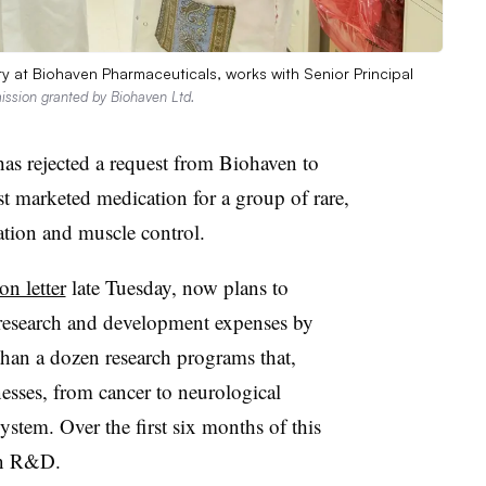
ry at Biohaven Pharmaceuticals, works with Senior Principal
ission granted by Biohaven Ltd.
s rejected a request from Biohaven to
t marketed medication for a group of rare,
ation and muscle control.
on letter
late Tuesday, now plans to
l research and development expenses by
an a dozen research programs that,
lnesses, from cancer to neurological
ystem. Over the first six months of this
on R&D.