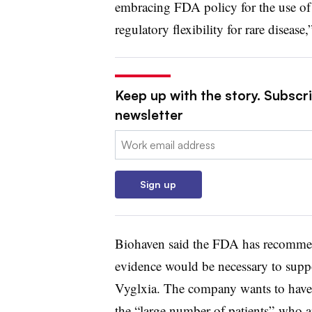
embracing FDA policy for the use of 
regulatory flexibility for rare disease
Keep up with the story. Subscr
newsletter
Email:
Sign up
Biohaven said the FDA has recommend
evidence would be necessary to suppo
Vyglxia. The company wants to have 
the “large number of patients” who ar