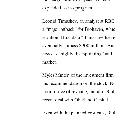
expanded access program
.
Leonid Timashev, an analyst at RBC C
a “major setback” for Biohaven, which
additional trial data.” Timashev had 
eventually surpass $900 million. An
news as “highly disappointing” and a
market.
Myles Minter, of the investment firm
his recommendation on the stock. Not
term source of revenue, but also Bioh
recent deal with Oberland Capital
.
Even with the planned cost cuts, Bi