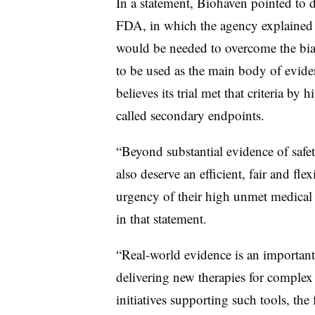
In a statement, Biohaven pointed to 
FDA, in which the agency explained th
would be needed to overcome the bias
to be used as the main body of evide
believes its trial met that criteria by 
called secondary endpoints.
“Beyond substantial evidence of safety
also deserve an efficient, fair and fle
urgency of their high unmet medical
in that statement.
“Real-world evidence is an important
delivering new therapies for complex 
initiatives supporting such tools, the 