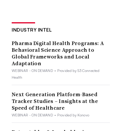
INDUSTRY INTEL
Pharma Digital Health Programs: A
Behavioral Science Approach to
Global Frameworks and Local
Adaptation
WEBINAR - ON DEMAND
•
Provided by S3 Connected
Health
Next Generation Platform-Based
Tracker Studies – Insights at the
Speed of Healthcare
WEBINAR - ON DEMAND
•
Provided by Konovo