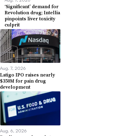
‘Significant’ demand for
Revolution drug; Intellia
pinpoints liver toxicity
culprit
Aug. 7, 2026
Latigo IPO raises nearly
$350M for pain drug
development
Aug. 6, 2026