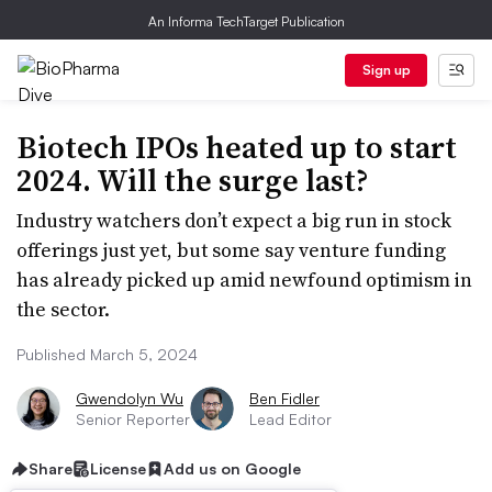
An Informa TechTarget Publication
Sign up
Biotech IPOs heated up to start
2024. Will the surge last?
Industry watchers don’t expect a big run in stock
offerings just yet, but some say venture funding
has already picked up amid newfound optimism in
the sector.
Published March 5, 2024
Gwendolyn Wu
Ben Fidler
Senior Reporter
Lead Editor
Share
License
Add us on Google