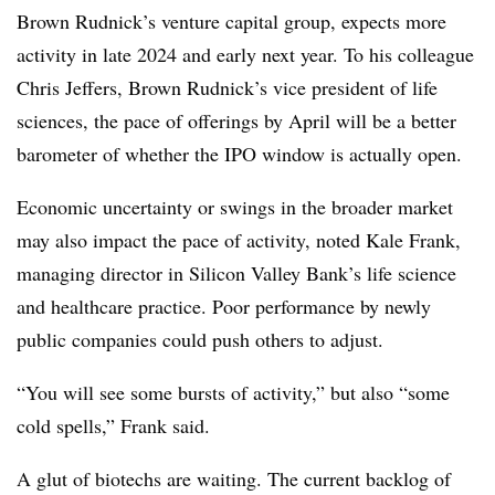
Brown Rudnick’s venture capital group, expects more
activity in late 2024 and early next year. To his colleague
Chris Jeffers, Brown Rudnick’s vice president of life
sciences, the pace of offerings by April will be a better
barometer of whether the IPO window is actually open.
Economic uncertainty or swings in the broader market
may also impact the pace of activity, noted Kale Frank,
managing director in Silicon Valley Bank’s life science
and healthcare practice. Poor performance by newly
public companies could push others to adjust.
“You will see some bursts of activity,” but also “some
cold spells,” Frank said.
A glut of biotechs are waiting. The current backlog of