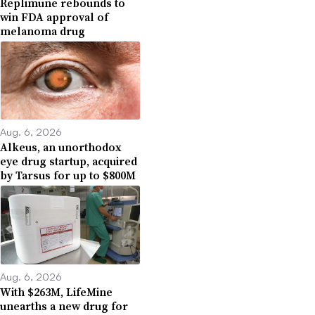
Replimune rebounds to
win FDA approval of
melanoma drug
Aug. 6, 2026
Alkeus, an unorthodox
eye drug startup, acquired
by Tarsus for up to $800M
Aug. 6, 2026
With $263M, LifeMine
unearths a new drug for