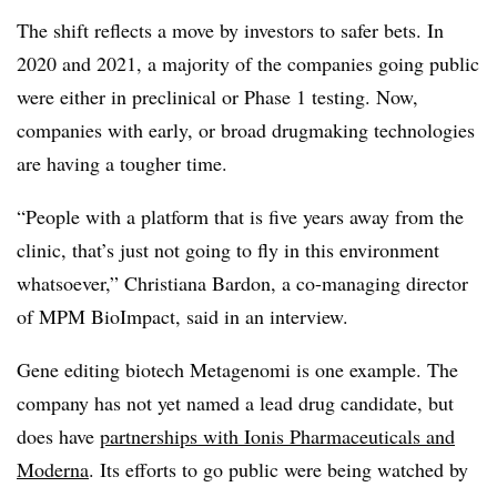
The shift reflects a move by investors to safer bets. In
2020 and 2021, a majority of the companies going public
were either in preclinical or Phase 1 testing. Now,
companies with early, or broad drugmaking technologies
are having a tougher time.
“People with a platform that is five years away from the
clinic, that’s just not going to fly in this environment
whatsoever,” Christiana Bardon, a co-managing director
of MPM BioImpact, said in an interview.
Gene editing biotech Metagenomi is one example. The
company has not yet named a lead drug candidate, but
does have
partnerships with Ionis Pharmaceuticals and
Moderna
. Its efforts to go public were being watched by