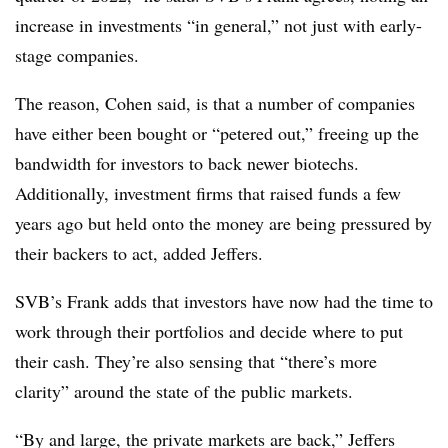
increase in investments “in general,” not just with early-
stage companies.
The reason, Cohen said, is that a number of companies
have either been bought or “petered out,” freeing up the
bandwidth for investors to back newer biotechs.
Additionally, investment firms that raised funds a few
years ago but held onto the money are being pressured by
their backers to act, added Jeffers.
SVB’s Frank adds that investors have now had the time to
work through their portfolios and decide where to put
their cash. They’re also sensing that “there’s more
clarity” around the state of the public markets.
“By and large, the private markets are back,” Jeffers