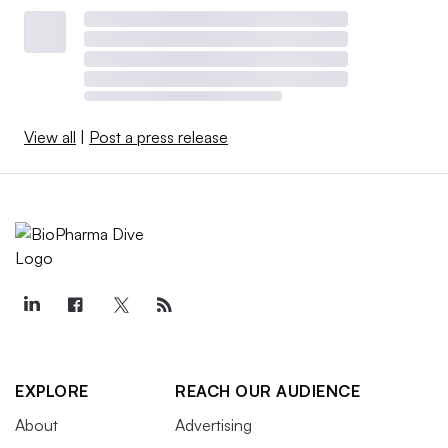
View all
|
Post a press release
EXPLORE
REACH OUR AUDIENCE
About
Advertising