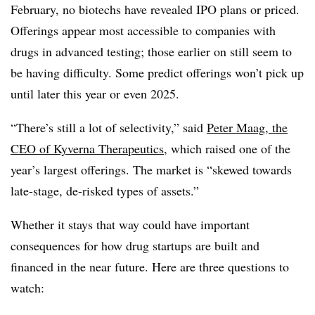
February, no biotechs have revealed IPO plans or priced.
Offerings appear most accessible to companies with
drugs in advanced testing; those earlier on still seem to
be having difficulty. Some predict offerings won’t pick up
until later this year or even 2025.
“There’s still a lot of selectivity,” said
Peter Maag, the
CEO of Kyverna Therapeutics
, which raised one of the
year’s largest offerings. The market is “skewed towards
late-stage, de-risked types of assets.”
Whether it stays that way could have important
consequences for how drug startups are built and
financed in the near future. Here are three questions to
watch: