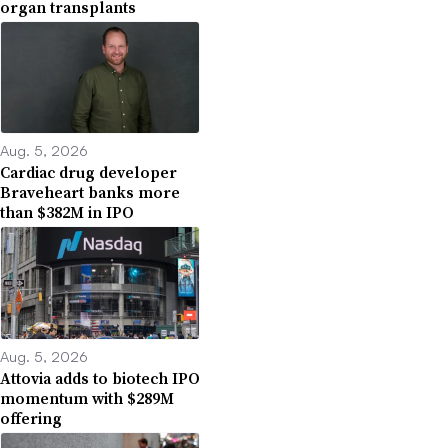
organ transplants
Aug. 5, 2026
Cardiac drug developer
Braveheart banks more
than $382M in IPO
Aug. 5, 2026
Attovia adds to biotech IPO
momentum with $289M
offering