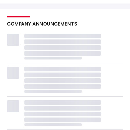
COMPANY ANNOUNCEMENTS