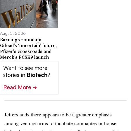
Aug. 5, 2026
Earnings roundup:
Gilead’s ‘uncertain’ future,
Pfizer’s crossroads and
Merck’s PCSK9 launch
Want to see more
stories in
Biotech
?
Read More
➔
Jeffers adds there appears to be a greater emphasis
among venture firms to incubate companies in-house