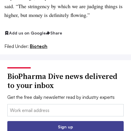
said. “The stringency by which we are judging things is
higher, but money is definitely flowing.”
Add us on Google
Share
Filed Under:
Biotech
BioPharma Dive news delivered
to your inbox
Get the free daily newsletter read by industry experts
Email:
Sign up