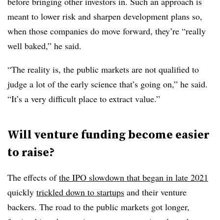
before bringing other investors in. Such an approach is
meant to lower risk and sharpen development plans so,
when those companies do move forward, they’re “really
well baked,” he said.
“The reality is, the public markets are not qualified to
judge a lot of the early science that’s going on,” he said.
“It’s a very difficult place to extract value.”
Will venture funding become easier
to raise?
The effects of
the IPO slowdown that began in late 2021
quickly
trickled down to startups
and their venture
backers. The road to the public markets got longer,