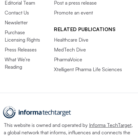
Editorial Team
Post a press release
Contact Us
Promote an event
Newsletter
RELATED PUBLICATIONS
Purchase
Licensing Rights
Healthcare Dive
Press Releases
MedTech Dive
What We’re
PharmaVoice
Reading
Xtelligent Pharma Life Sciences
This website is owned and operated by
Informa TechTarget
,
a global network that informs, influences and connects the