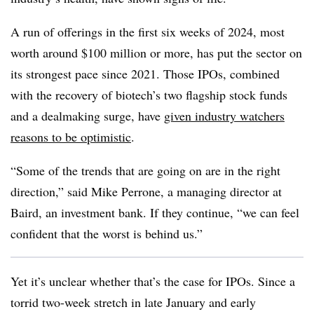
A run of offerings in the first six weeks of 2024, most
worth around $100 million or more, has put the sector on
its strongest pace since 2021. Those IPOs, combined
with the recovery of biotech’s two flagship stock funds
and a dealmaking surge, have
given industry watchers
reasons to be optimistic
.
“Some of the trends that are going on are in the right
direction,” said Mike Perrone, a managing director
at
Baird, an investment bank. If they continue, “we can feel
confident that the worst is behind us.”
Yet it’s unclear whether that’s the case for IPOs. Since a
torrid two-week stretch in late January and early