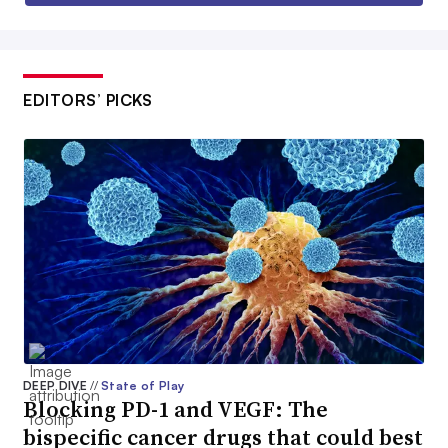
EDITORS’ PICKS
DEEP DIVE
//
State of Play
Blocking PD-1 and VEGF: The
bispecific cancer drugs that could best