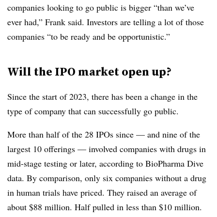
companies looking to go public is bigger “than we’ve
ever had,” Frank said. Investors are telling a lot of those
companies “to be ready and be opportunistic.”
Will the IPO market open up?
Since the start of 2023, there has been a change in the
type of company that can successfully go public.
More than half of the 28 IPOs since — and nine of the
largest 10 offerings — involved companies with drugs in
mid-stage testing or later, according to BioPharma Dive
data. By comparison, only six companies without a drug
in human trials have priced. They raised an average of
about $88 million. Half pulled in less than $10 million.