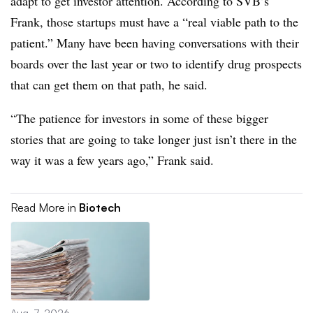
adapt to get investor attention. According to SVB’s
Frank, those startups must have a “real viable path to the
patient.” Many have been having conversations with their
boards over the last year or two to identify drug prospects
that can get them on that path, he said.
“The patience for investors in some of these bigger
stories that are going to take longer just isn’t there in the
way it was a few years ago,” Frank said.
Read More in
Biotech
Aug. 7, 2026