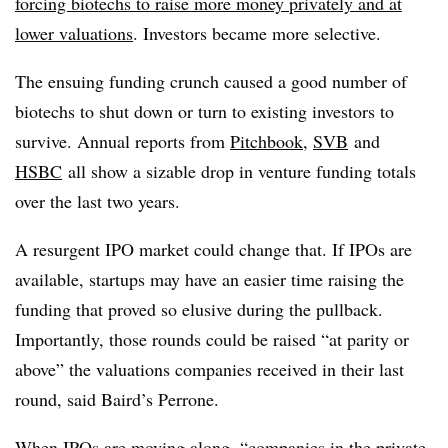
forcing biotechs to raise more money privately and at
lower valuations
. Investors became more selective.
The ensuing funding crunch caused a good number of
biotechs to shut down or turn to existing investors to
survive. Annual reports from
Pitchbook
,
SVB
and
HSBC
all show a sizable drop in venture funding totals
over the last two years.
A resurgent IPO market could change that. If IPOs are
available, startups may have an easier time raising the
funding that proved so elusive during the pullback.
Importantly, those rounds could be raised “at parity or
above” the valuations companies received in their last
round, said Baird’s Perrone.
When IPOs are moving along, “companies in the private