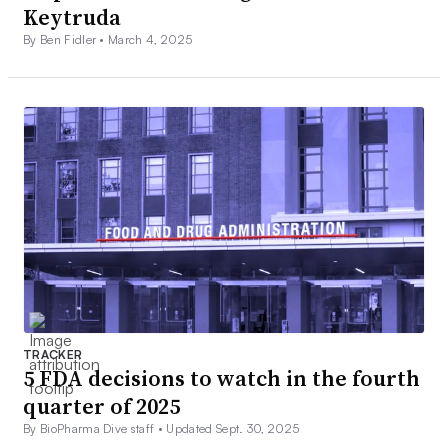
Keytruda
By Ben Fidler •
March 4, 2025
TRACKER
5 FDA decisions to watch in the fourth
quarter of 2025
By BioPharma Dive staff •
Updated Sept. 30, 2025