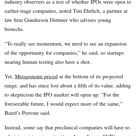
industry observers as a test of whether IPOs were open to
earlier-stage companies, noted Tim Ehrlich, a partner at
law firm Gunderson Dettmer who advises young
biotechs.
“To really see momentum, we need to see an expansion
of the opportunity for companies,” he said, so startups
nearing human testing also have a shot.
Yet,
Metagenomi priced
at the bottom of its projected
range, and has since lost about a fifth of its value, adding
to skepticism the IPO market will open up. “For the
foreseeable future, I would expect more of the same,”
Baird’s Perrone said.
Instead, some say that preclinical companies will have to