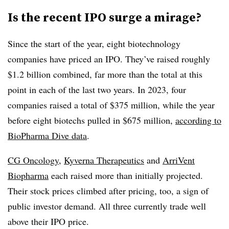
Is the recent IPO surge a mirage?
Since the start of the year, eight biotechnology
companies have priced an IPO. They’ve raised roughly
$1.2 billion combined, far more than the total at this
point in each of the last two years. In 2023, four
companies raised a total of $375 million, while the year
before eight biotechs pulled in $675 million,
according to
BioPharma Dive data
.
CG Oncology
,
Kyverna Therapeutics
and
ArriVent
Biopharma
each raised more than initially projected.
Their stock prices climbed after pricing, too, a sign of
public investor demand. All three currently trade well
above their IPO price.