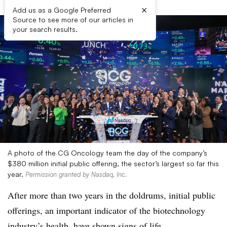
×
Add us as a Google Preferred
Source to see more of our articles in
your search results.
A photo of the CG Oncology team the day of the company’s
$380 million initial public offering, the sector’s largest so far this
year.
Permission granted by Nasdaq, Inc.
After more than two years in the doldrums, initial public
offerings, an important indicator of the biotechnology
industry’s health, have shown signs of life.