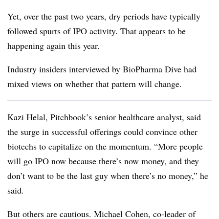
Yet, over the past two years, dry periods have typically
followed spurts of IPO activity. That appears to be
happening again this year.
Industry insiders interviewed by BioPharma Dive had
mixed views on whether that pattern will change.
Kazi Helal, Pitchbook’s senior healthcare analyst, said
the surge in successful offerings could convince other
biotechs to capitalize on the momentum. “More people
will go IPO now because there’s now money, and they
don’t want to be the last guy when there’s no money,” he
said.
But others are cautious. Michael Cohen, co-leader of