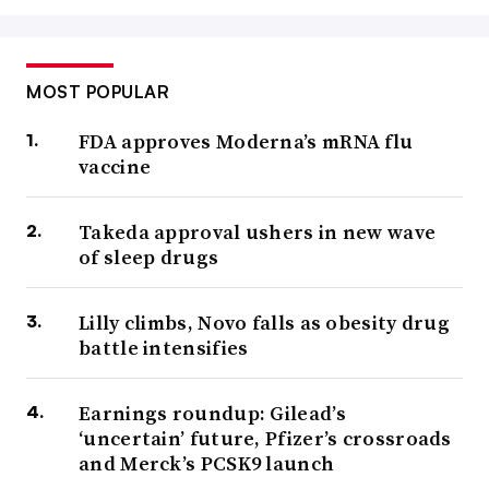
MOST POPULAR
FDA approves Moderna’s mRNA flu
vaccine
Takeda approval ushers in new wave
of sleep drugs
Lilly climbs, Novo falls as obesity drug
battle intensifies
Earnings roundup: Gilead’s
‘uncertain’ future, Pfizer’s crossroads
and Merck’s PCSK9 launch