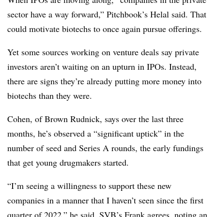
sector have a way forward,” Pitchbook’s Helal said. That
could motivate biotechs to once again pursue offerings.
Yet some sources working on venture deals say private
investors aren’t waiting on an upturn in IPOs. Instead,
there are signs they’re already putting more money into
biotechs than they were.
Cohen, of Brown Rudnick, says over the last three
months, he’s observed a “significant uptick” in the
number of seed and Series A rounds, the early fundings
that get young drugmakers started.
“I’m seeing a willingness to support these new
companies in a manner that I haven’t seen since the first
quarter of 2022,” he said. SVB’s Frank agrees, noting an