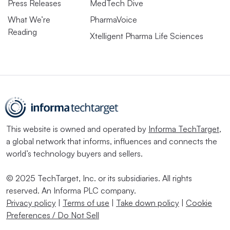
Press Releases
MedTech Dive
What We’re
PharmaVoice
Reading
Xtelligent Pharma Life Sciences
This website is owned and operated by
Informa TechTarget
,
a global network that informs, influences and connects the
world’s technology buyers and sellers.
© 2025 TechTarget, Inc. or its subsidiaries. All rights
reserved. An Informa PLC company.
Privacy policy
|
Terms of use
|
Take down policy
|
Cookie
Preferences / Do Not Sell