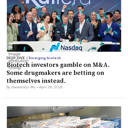
DEEP DIVE
//
Emerging biotech
Biotech investors gamble on M&A.
Some drugmakers are betting on
themselves instead.
By Gwendolyn Wu •
April 28, 2026