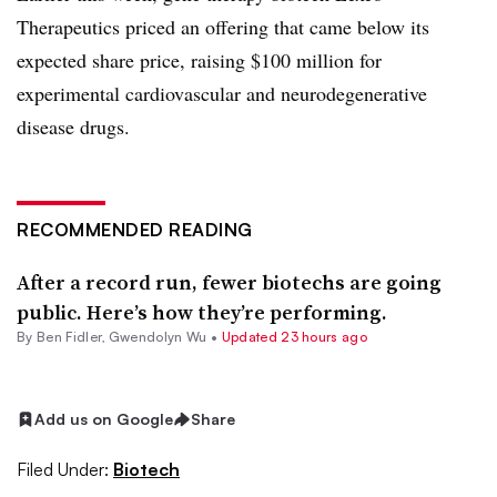
Therapeutics priced an offering that came below its
expected share price, raising $100 million for
experimental cardiovascular and neurodegenerative
disease drugs.
RECOMMENDED READING
After a record run, fewer biotechs are going
public. Here’s how they’re performing.
By
Ben Fidler
,
Gwendolyn Wu
•
Updated 23 hours ago
Add us on Google
Share
Filed Under:
Biotech