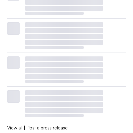
View all
|
Post a press release