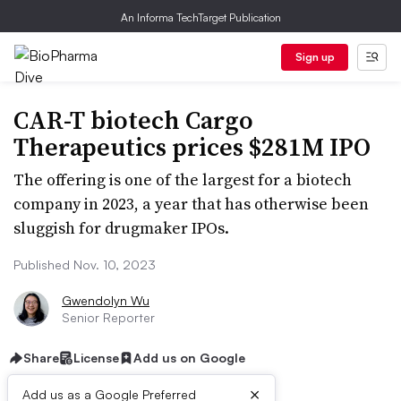
An Informa TechTarget Publication
Sign up
CAR-T biotech Cargo
Therapeutics prices $281M IPO
The offering is one of the largest for a biotech
company in 2023, a year that has otherwise been
sluggish for drugmaker IPOs.
Published Nov. 10, 2023
Gwendolyn Wu
Senior Reporter
Share
License
Add us on Google
×
Add us as a Google Preferred