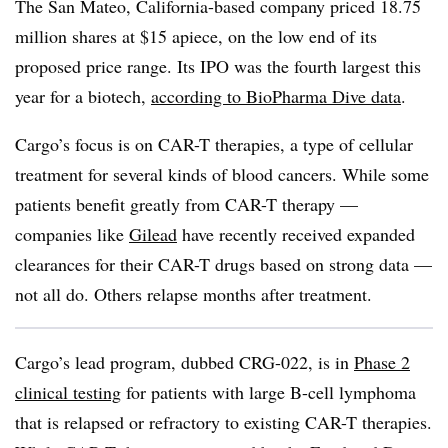
The San Mateo, California-based company priced 18.75
million shares at $15 apiece, on the low end of its
proposed price range. Its IPO was the fourth largest this
year for a biotech,
according to BioPharma Dive data
.
Cargo’s focus is on CAR-T therapies, a type of cellular
treatment for several kinds of blood cancers. While some
patients benefit greatly from CAR-T therapy —
companies like
Gilead
have recently received expanded
clearances for their CAR-T drugs based on strong data —
not all do. Others relapse months after treatment.
Cargo’s lead program, dubbed CRG-022, is in
Phase 2
clinical testing
for patients with large B-cell lymphoma
that is relapsed or refractory to existing CAR-T therapies.