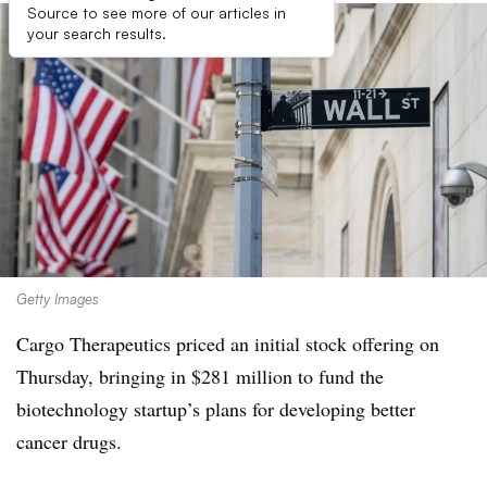
Source to see more of our articles in
your search results.
Getty Images
Cargo Therapeutics priced an initial stock offering on
Thursday, bringing in $281 million to fund the
biotechnology startup’s plans for developing better
cancer drugs.