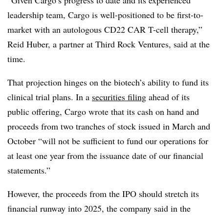
“Given Cargo’s progress to date and its experienced
leadership team, Cargo is well-positioned to be first-to-
market with an autologous CD22 CAR T-cell therapy,”
Reid Huber, a partner at Third Rock Ventures, said at the
time.
That projection hinges on the biotech’s ability to fund its
clinical trial plans. In a
securities filing
ahead of its
public offering, Cargo wrote that its cash on hand and
proceeds from two tranches of stock issued in March and
October “will not be sufficient to fund our operations for
at least one year from the issuance date of our financial
statements.”
However, the proceeds from the IPO should stretch its
financial runway into 2025, the company said in the