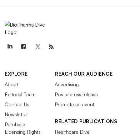
EXPLORE
REACH OUR AUDIENCE
About
Advertising
Editorial Team
Post a press release
Contact Us
Promote an event
Newsletter
RELATED PUBLICATIONS
Purchase
Licensing Rights
Healthcare Dive