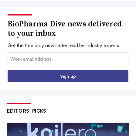
BioPharma Dive news delivered
to your inbox
Get the free daily newsletter read by industry experts
Email:
Sign up
EDITORS’ PICKS