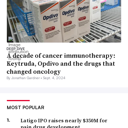
DEEP DIVE
A decade of cancer immunotherapy:
Keytruda, Opdivo and the drugs that
changed oncology
By Jonathan Gardner •
Sept. 4, 2024
MOST POPULAR
Latigo IPO raises nearly $350M for
pain drug development