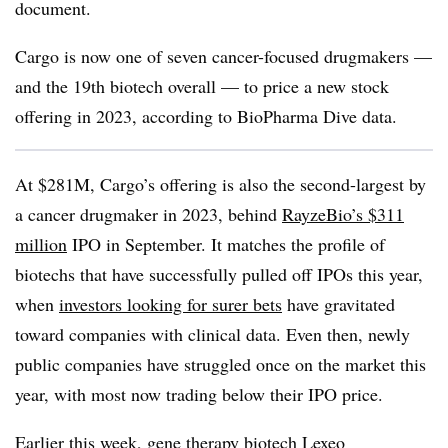
document.
Cargo is now one of seven cancer-focused drugmakers —
and the 19th biotech overall — to price a new stock
offering in 2023, according to BioPharma Dive data.
At $281M, Cargo’s offering is also the second-largest by
a cancer drugmaker in 2023, behind
RayzeBio’s $311
million
IPO in September. It matches the profile of
biotechs that have successfully pulled off IPOs this year,
when
investors looking for surer bets
have gravitated
toward companies with clinical data. Even then, newly
public companies have struggled once on the market this
year, with most now trading below their IPO price.
Earlier this week, gene therapy biotech Lexeo