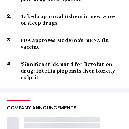
Takeda approval ushers in new wave
of sleep drugs
FDA approves Moderna’s mRNA flu
vaccine
‘Significant’ demand for Revolution
drug; Intellia pinpoints liver toxicity
culprit
COMPANY ANNOUNCEMENTS