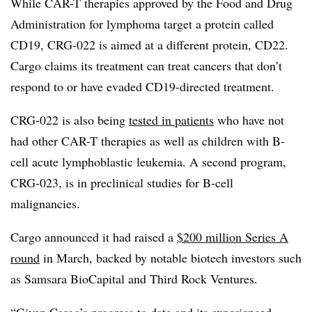
While CAR-T therapies approved by the Food and Drug
Administration for lymphoma target a protein called
CD19, CRG-022 is aimed at a different protein, CD22.
Cargo claims its treatment can treat cancers that don’t
respond to or have evaded CD19-directed treatment.
CRG-022 is also being
tested in patients
who have not
had other CAR-T therapies as well as children with B-
cell acute lymphoblastic leukemia. A second program,
CRG-023, is in preclinical studies for B-cell
malignancies.
Cargo announced it had raised a
$200 million Series A
round
in March, backed by notable biotech investors such
as Samsara BioCapital and Third Rock Ventures.