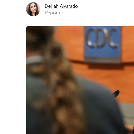
Delilah Alvarado
Reporter