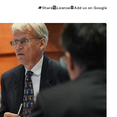
Share
License
Add us on Google