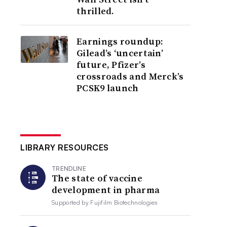
thrilled.
Earnings roundup:
Gilead’s ‘uncertain’
future, Pfizer’s
crossroads and Merck’s
PCSK9 launch
LIBRARY RESOURCES
TRENDLINE
The state of vaccine
development in pharma
Supported by
Fujifilm Biotechnologies