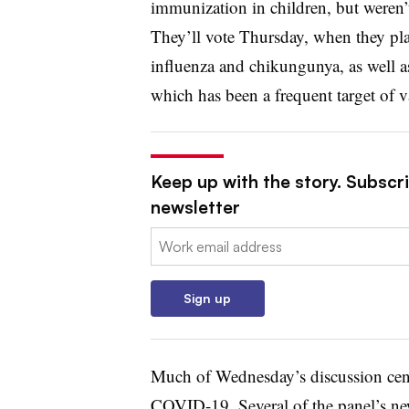
immunization in children, but weren’t
They’ll vote Thursday, when they pla
influenza and chikungunya, as well a
which has been a frequent target of v
Keep up with the story. Subscr
newsletter
Email:
Sign up
Much of Wednesday’s discussion cen
COVID-19. Several of the panel’s ne