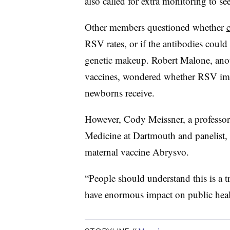
also called for extra monitoring to s
Other members questioned whether
RSV rates, or if the antibodies could 
genetic makeup. Robert Malone, ano
vaccines, wondered whether RSV immu
newborns receive.
However, Cody Meissner, a professor o
Medicine at Dartmouth and panelist,
maternal vaccine Abrysvo.
“People should understand this is a 
have enormous impact on public healt