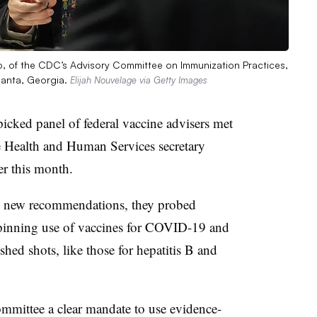
ano, of the CDC’s Advisory Committee on Immunization Practices,
lanta, Georgia.
Elijah Nouvelage via Getty Images
icked panel of federal vaccine advisers met
he Health and Human Services secretary
ier this month.
ny new recommendations, they probed
rpinning use of vaccines for COVID-19 and
ished shots, like those for hepatitis B and
mmittee a clear mandate to use evidence-