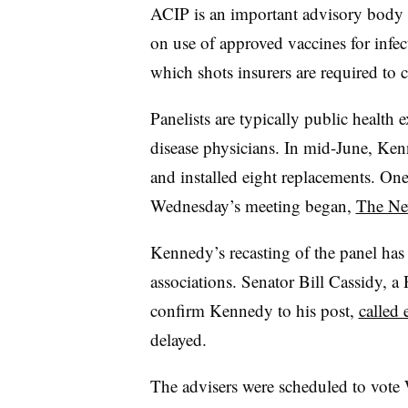
ACIP is an important advisory body 
on use of approved vaccines for infec
which shots insurers are required to c
Panelists are typically public health 
disease physicians. In mid-June, Ke
and installed eight replacements. On
Wednesday’s meeting began,
The Ne
Kennedy’s recasting of the panel has
associations. Senator Bill Cassidy, 
confirm Kennedy to his post,
called 
delayed.
The advisers were scheduled to vot