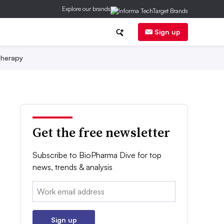
Explore our brands
Sign up
herapy
Get the free newsletter
Subscribe to BioPharma Dive for top
news, trends & analysis
Email:
Sign up