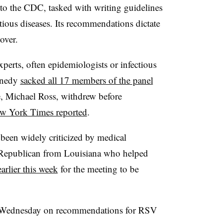
to the CDC, tasked with writing guidelines
tious diseases. Its recommendations dictate
over.
experts, often epidemiologists or infectious
nnedy
sacked all 17 members of the panel
e, Michael Ross, withdrew before
w York Times reported
.
 been widely criticized by medical
a Republican from Louisiana who helped
earlier this week
for the meeting to be
e Wednesday on recommendations for RSV