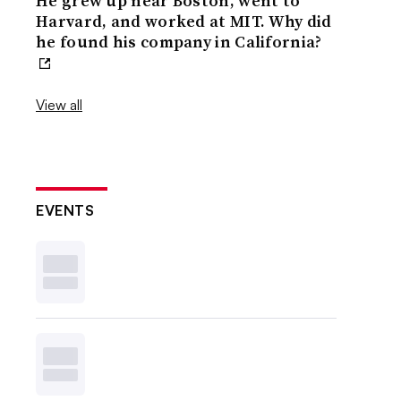
He grew up near Boston, went to
Harvard, and worked at MIT. Why did
he found his company in California?
View all
EVENTS