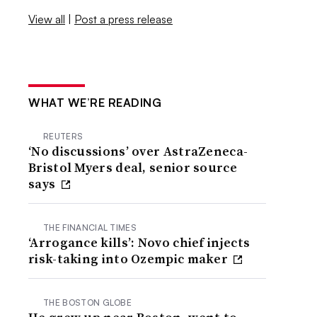
View all
|
Post a press release
WHAT WE’RE READING
REUTERS
‘No discussions’ over AstraZeneca-
Bristol Myers deal, senior source
says
THE FINANCIAL TIMES
‘Arrogance kills’: Novo chief injects
risk-taking into Ozempic maker
THE BOSTON GLOBE