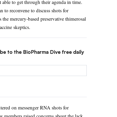
 able to get through their agenda in time.
n to reconvene to discuss shots for
s the mercury-based preservative thimerosal
accine skeptics.
ibe to the BioPharma Dive free daily
tered on messenger RNA shots for
w members raised concerns about the lack