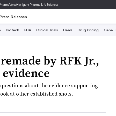
PharmaVoice
Xtelligent Pharma Life Sciences
Press Releases
a
Biotech
FDA
Clinical Trials
Deals
Drug Pricing
Gene T
 remade by RFK Jr.,
e evidence
questions about the evidence supporting
ook at other established shots.