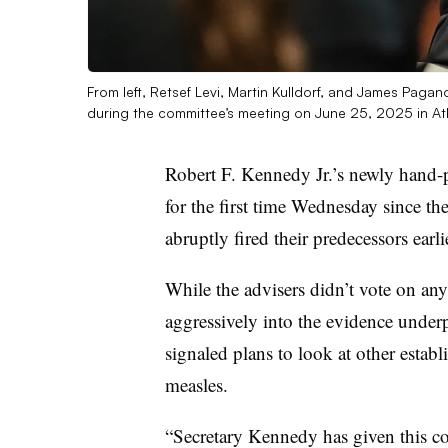
From left, Retsef Levi, Martin Kulldorf, and James Pag
during the committee’s meeting on June 25, 2025 in At
Robert F. Kennedy Jr.’s newly hand-p
for the first time Wednesday since t
abruptly fired their predecessors earl
While the advisers didn’t vote on a
aggressively into the evidence unde
signaled plans to look at other establ
measles.
“Secretary Kennedy has given this co