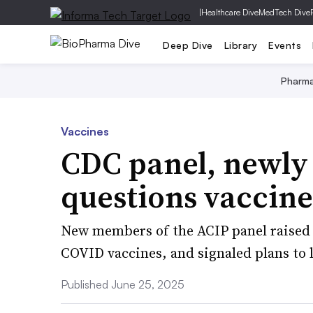
|
Healthcare Dive
MedTech Dive
Deep Dive
Library
Events
Pharm
Vaccines
CDC panel, newly
questions vaccin
New members of the ACIP panel raised 
COVID vaccines, and signaled plans to l
Published June 25, 2025