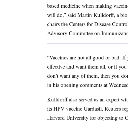
based medicine when making vaccine
will do,” said Martin Kulldorff, a bi
chairs the Centers for Disease Contr
Advisory Committee on Immunization
“Vaccines are not all good or bad. If 
effective and want them all, or if you
don’t want any of them, then you don
in his opening comments at Wednesd
Kulldorff also served as an expert wi
its HPV vaccine Gardasil,
Reuters re
Harvard University for objecting to