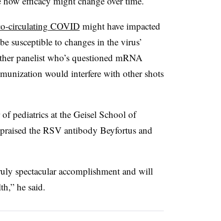
ee how efficacy might change over time.
co-circulating COVID
might have impacted
be susceptible to changes in the virus’
ther panelist who’s questioned mRNA
nization would interfere with other shots
f pediatrics at the Geisel School of
 praised the RSV antibody Beyfortus and
truly spectacular accomplishment and will
h,” he said.