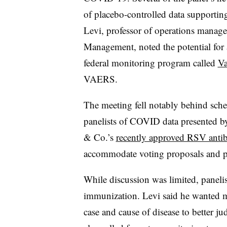
of placebo-controlled data supportin
Levi, professor of operations manag
Management, noted the potential for 
federal monitoring program called
Va
VAERS.
The meeting fell notably behind sche
panelists of COVID data presented b
& Co.’s
recently approved RSV anti
accommodate voting proposals and 
While discussion was limited, panelis
immunization. Levi said he wanted mor
case and cause of disease to better 