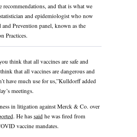
 recommendations, and that is what we
ostatistician and epidemiologist who now
ol and Prevention panel, known as the
 Practices.
you think that all vaccines are safe and
 think that all vaccines are dangerous and
’t have much use for us,”Kulldorff added
ay’s meetings.
tness in litigation against Merck & Co. over
ported
. He has
said
he was fired from
 COVID vaccine mandates.