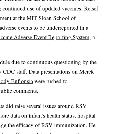
g continued use of updated vaccines. Retsef
ement at the MIT Sloan School of
adverse events to be underreported in a
ccine Adverse Event Reporting System
, or
dule due to continuous questioning by the
y CDC staff. Data presentations on Merck
body Enflonsia
were rushed to
public comments.
ts did raise several issues around RSV
e data on infant’s health status, hospital
judge the efficacy of RSV immunization. He