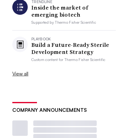
TRENDLINE
Inside the market of
emerging biotech
Supported by
Thermo Fisher Scientific
PLAYBOOK
Build a Future-Ready Sterile
Development Strategy
Custom content for
Thermo Fisher Scientific
View all
COMPANY ANNOUNCEMENTS