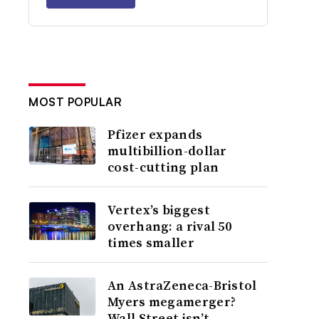
MOST POPULAR
Pfizer expands
multibillion-dollar
cost-cutting plan
Vertex’s biggest
overhang: a rival 50
times smaller
An AstraZeneca-Bristol
Myers megamerger?
Wall Street isn’t