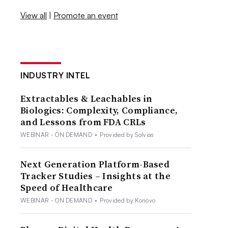
View all
|
Promote an event
INDUSTRY INTEL
Extractables & Leachables in
Biologics: Complexity, Compliance,
and Lessons from FDA CRLs
WEBINAR - ON DEMAND
•
Provided by Solvias
Next Generation Platform-Based
Tracker Studies – Insights at the
Speed of Healthcare
WEBINAR - ON DEMAND
•
Provided by Konovo