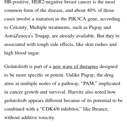
HR-positive, HER2-negative breast cancer is the most
common form of the disease, and about 40% of those
cases involve a mutation in the PIK3CA gene, according
to Celcuity. Multiple treatments, such as Piqray and
AstraZeneca’s Truqap, are already available. But they’re
associated with tough side effects, like skin rashes and
high blood sugar.
Gedatolisib is part of a
new wave of therapies
designed
to be more specific or potent. Unlike Piqray, the drug
aims at multiple nodes of a pathway, “PAM,” implicated
in cancer growth and survival. Hurvitz also noted how
gedatolisib appears different because of its potential to be
combined with a “CDK4/6 inhibitor,” like Ibrance,
without additive toxicity.