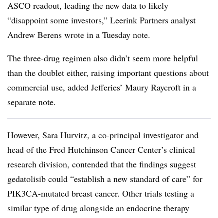
ASCO readout, leading the new data to likely
“disappoint some investors,” Leerink Partners analyst
Andrew Berens wrote in a Tuesday note.
The three-drug regimen also didn’t seem more helpful
than the doublet either, raising important questions about
commercial use, added Jefferies’ Maury Raycroft in a
separate note.
However, Sara Hurvitz, a co-principal investigator and
head of the Fred Hutchinson Cancer Center’s clinical
research division, contended that the findings suggest
gedatolisib could “establish a new standard of care” for
PIK3CA-mutated breast cancer. Other trials testing a
similar type of drug alongside an endocrine therapy