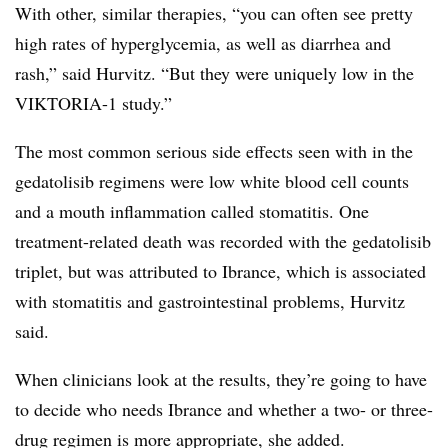
With other, similar therapies, “you can often see pretty
high rates of hyperglycemia, as well as diarrhea and
rash,” said Hurvitz. “But they were uniquely low in the
VIKTORIA-1 study.”
The most common serious side effects seen with in the
gedatolisib regimens were low white blood cell counts
and a mouth inflammation called stomatitis. One
treatment-related death was recorded with the gedatolisib
triplet, but was attributed to Ibrance, which is associated
with stomatitis and gastrointestinal problems, Hurvitz
said.
When clinicians look at the results, they’re going to have
to decide who needs Ibrance and whether a two- or three-
drug regimen is more appropriate, she added.