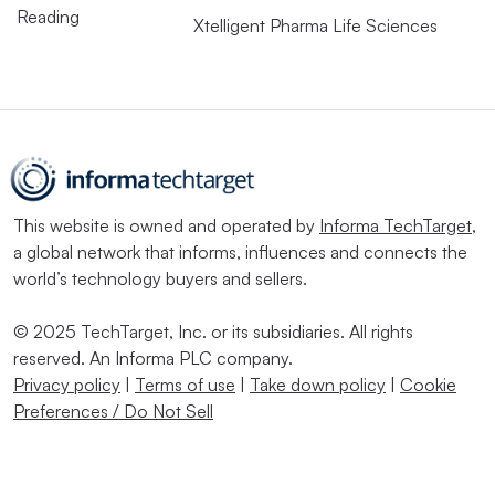
Reading
Xtelligent Pharma Life Sciences
This website is owned and operated by
Informa TechTarget
,
a global network that informs, influences and connects the
world’s technology buyers and sellers.
© 2025 TechTarget, Inc. or its subsidiaries. All rights
reserved. An Informa PLC company.
Privacy policy
|
Terms of use
|
Take down policy
|
Cookie
Preferences / Do Not Sell