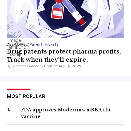
DEEP DIVE
//
Patent thickets
Drug patents protect pharma profits.
Track when they’ll expire.
By Jonathan Gardner •
Updated Aug. 4, 2026
MOST POPULAR
FDA approves Moderna’s mRNA flu
vaccine