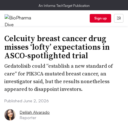
An Informa TechTarget Publication
Sign up
Celcuity breast cancer drug
misses ‘lofty’ expectations in
ASCO-spotlighted trial
Gedatolisib could “establish a new standard of
care” for PIK3CA-mutated breast cancer, an
investigator said, but the results nonetheless
appeared to disappoint investors.
Published June 2, 2026
Delilah Alvarado
Reporter