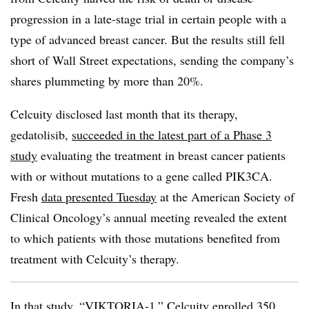
progression in a late-stage trial in certain people with a
type of advanced breast cancer. But the results still fell
short of Wall Street expectations, sending the company’s
shares plummeting by more than 20%.
Celcuity disclosed last month that its therapy,
gedatolisib,
succeeded in the latest part of a Phase 3
study
evaluating the treatment in breast cancer patients
with or without mutations to a gene called PIK3CA.
Fresh
data presented Tuesday
at the American Society of
Clinical Oncology’s annual meeting revealed the extent
to which patients with those mutations benefited from
treatment with Celcuity’s therapy.
In that study, “VIKTORIA-1,” Celcuity enrolled 350