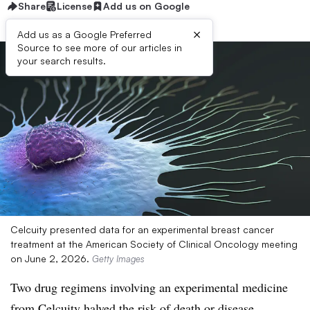
Share
License
Add us on Google
×
Add us as a Google Preferred
Source to see more of our articles in
your search results.
Celcuity presented data for an experimental breast cancer
treatment at the American Society of Clinical Oncology meeting
on June 2, 2026.
Getty Images
Two drug regimens involving an experimental medicine
from Celcuity halved the risk of death or disease