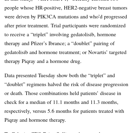
people whose HR-positive, HER2-negative breast tumors
were driven by PIK3CA mutations and who’d progressed
after prior treatment. Trial participants were randomized
to receive a “triplet” involving gedatolisib, hormone
therapy and Pfizer’s Ibrance; a “doublet” pairing of
gedatolisib and hormone treatment; or Novartis’ targeted
therapy Piqray and a hormone drug.
Data presented Tuesday show both the “triplet” and
“doublet” regimens halved the risk of disease progression
or death. Those combinations held patients’ disease in
check for a median of 11.1 months and 11.3 months,
respectively, versus 5.6 months for patients treated with
Piqray and hormone therapy.