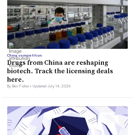
China competition
Drugs from China are reshaping
biotech. Track the licensing deals
here.
By Ben Fidler •
Updated July 14, 2026