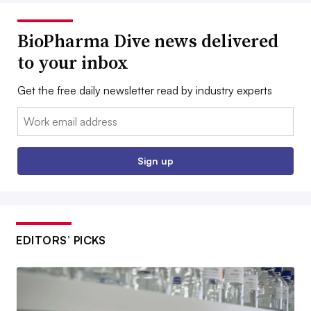
BioPharma Dive news delivered
to your inbox
Get the free daily newsletter read by industry experts
Email:
Sign up
EDITORS’ PICKS