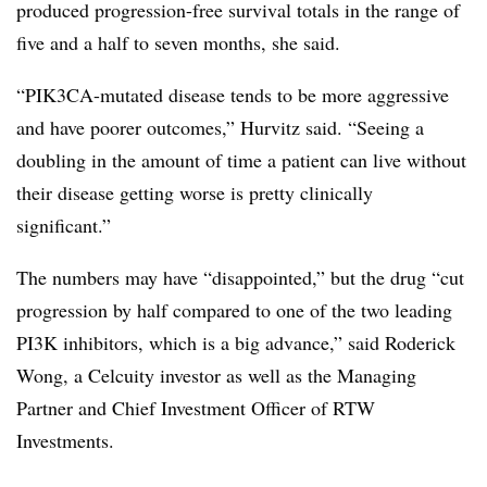
produced progression-free survival totals in the range of
five and a half to seven months, she said.
“PIK3CA-mutated disease tends to be more aggressive
and have poorer outcomes,” Hurvitz said. “Seeing a
doubling in the amount of time a patient can live without
their disease getting worse is pretty clinically
significant.”
The numbers may have “disappointed,” but the drug “cut
progression by half compared to one of the two leading
PI3K inhibitors, which is a big advance,” said Roderick
Wong, a Celcuity investor as well as the Managing
Partner and Chief Investment Officer of RTW
Investments.