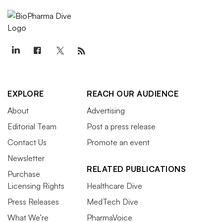
EXPLORE
REACH OUR AUDIENCE
About
Advertising
Editorial Team
Post a press release
Contact Us
Promote an event
Newsletter
RELATED PUBLICATIONS
Purchase
Licensing Rights
Healthcare Dive
Press Releases
MedTech Dive
What We’re
PharmaVoice