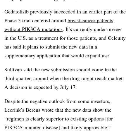
Gedatolisib previously succeeded in an earlier part of the
Phase 3 trial centered around
breast cancer patients
without PIK3CA mutations
. It’s currently under review
in the U.S. as a treatment for those patients, and Celcuity
has said it plans to submit the new data in a
supplementary application that would expand use.
Sullivan said the new submission should come in the
third quarter, around when the drug might reach market.
A decision is expected by July 17.
Despite the negative outlook from some investors,
Leerink’s Berens wrote that the new data show the
“regimen is clearly superior to existing options [for
PIK3CA-mutated disease] and likely approvable.”