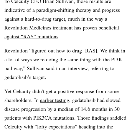
To Celcuity CEO Brian Sullivan, those results are
indicative of a paradigm-shifting therapy and progress
against a hard-to-drug target, much in the way a
Revolution Medicines treatment has proven
beneficial
against “RAS” mutations
.
Revolution “figured out how to drug [RAS]. We think in
a lot of ways we’re doing the same thing with the PI3K
pathway,” Sullivan said in an interview, referring to
gedatolisib’s target.
Yet Celcuity didn’t get a positive response from some
shareholders. In
earlier testing
, gedatolisib had slowed
disease progression by a median of 14.6 months in 30
patients with PIK3CA mutations. Those findings saddled
Celcuity with “lofty expectations” heading into the