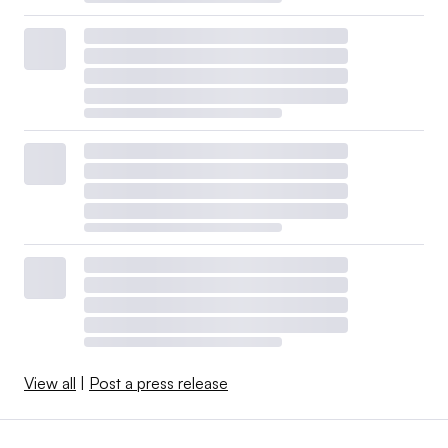
View all
|
Post a press release