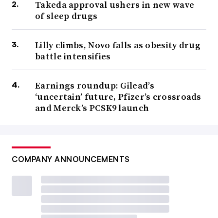
Takeda approval ushers in new wave
of sleep drugs
Lilly climbs, Novo falls as obesity drug
battle intensifies
Earnings roundup: Gilead’s
‘uncertain’ future, Pfizer’s crossroads
and Merck’s PCSK9 launch
COMPANY ANNOUNCEMENTS