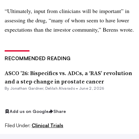
“Ultimately, input from clinicians will be important” in
assessing the drug, “many of whom seem to have lower
expectations than the investor community,” Berens wrote.
RECOMMENDED READING
ASCO ’26: Bispecifics vs. ADCs, a ‘RAS’ revolution
and a step change in prostate cancer
By
Jonathan Gardner
,
Delilah Alvarado
•
June 2, 2026
Add us on Google
Share
Filed Under:
Clinical Trials