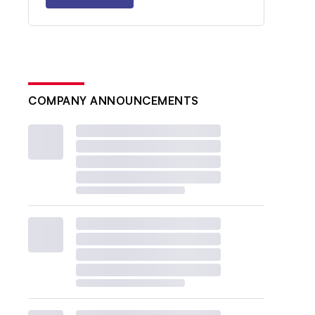
COMPANY ANNOUNCEMENTS