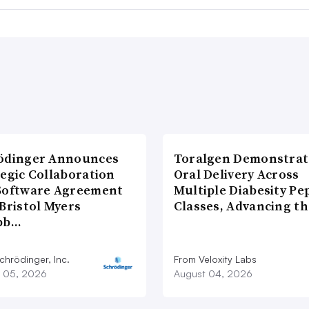
ödinger Announces
Toralgen Demonstrat
tegic Collaboration
Oral Delivery Across
Software Agreement
Multiple Diabesity Pe
Bristol Myers
Classes, Advancing t
bb…
chrödinger, Inc.
From Veloxity Labs
 05, 2026
August 04, 2026