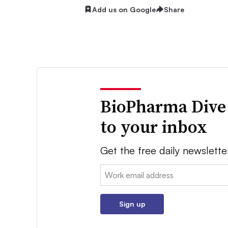
Add us on Google
Share
BioPharma Dive
to your inbox
Get the free daily newslette
Email:
Sign up