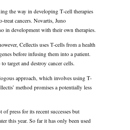
ding the way in developing T-cell therapies
o-treat cancers. Novartis, Juno
so in development with their own therapies.
owever, Cellectis uses T-cells from a health
nes before infusing them into a patient.
 to target and destroy cancer cells.
logous approach, which involves using T-
llectis’ method promises a potentially less
t of press for its recent successes but
 later this year. So far it has only been used