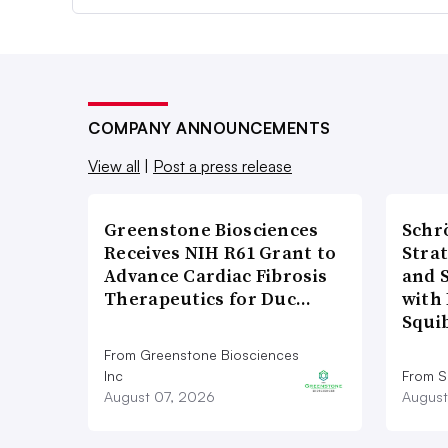
COMPANY ANNOUNCEMENTS
View all
|
Post a press release
Greenstone Biosciences
Schr
Receives NIH R61 Grant to
Stra
Advance Cardiac Fibrosis
and 
Therapeutics for Duc…
with 
Squi
From Greenstone Biosciences
Inc
From S
August 07, 2026
August