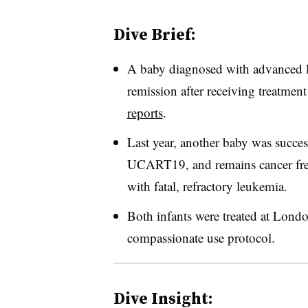
Dive Brief:
A baby diagnosed with advanced le
remission after receiving treatmen
reports
.
Last year, another baby was succes
UCART19, and remains cancer free 
with fatal, refractory leukemia.
Both infants were treated at Lond
compassionate use protocol.
Dive Insight: