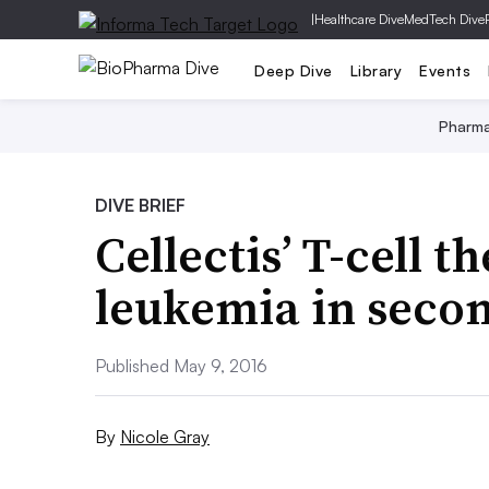
|
Healthcare Dive
MedTech Dive
Deep Dive
Library
Events
Pharm
DIVE BRIEF
Cellectis’ T-cell t
leukemia in seco
Published May 9, 2016
By
Nicole Gray