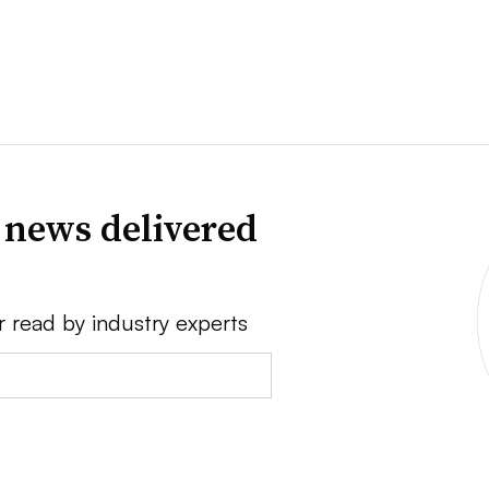
 news delivered
r read by industry experts