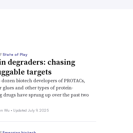
//
State of Play
in degraders: chasing
ggable targets
 dozen biotech developers of PROTACs,
 glues and other types of protein-
 drugs have sprung up over the past two
yn Wu •
Updated July 9, 2025
//
Emerging biotech