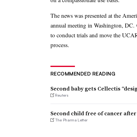
The news was presented at the Ameri
annual meeting in Washington, DC. Ce
to conduct trials and move the UCA
process.
RECOMMENDED READING
Second baby gets Cellectis “desi
Reuters
Second child free of cancer afte
The Pharma Letter