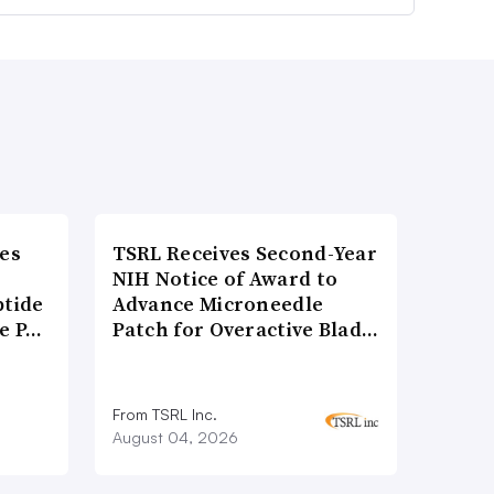
es
TSRL Receives Second-Year
NIH Notice of Award to
ptide
Advance Microneedle
he P…
Patch for Overactive Blad…
From TSRL Inc.
August 04, 2026