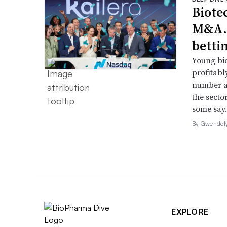
Biote
M&A.
betti
Young bio
profitabl
number a
the secto
some say.
By Gwendol
EXPLORE