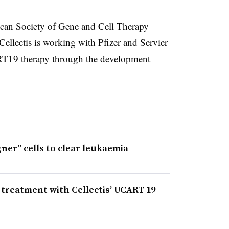
can Society of Gene and Cell Therapy
llectis is working with Pfizer and Servier
RT19 therapy through the development
gner” cells to clear leukaemia
r treatment with Cellectis’ UCART 19