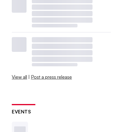
View all
|
Post a press release
EVENTS