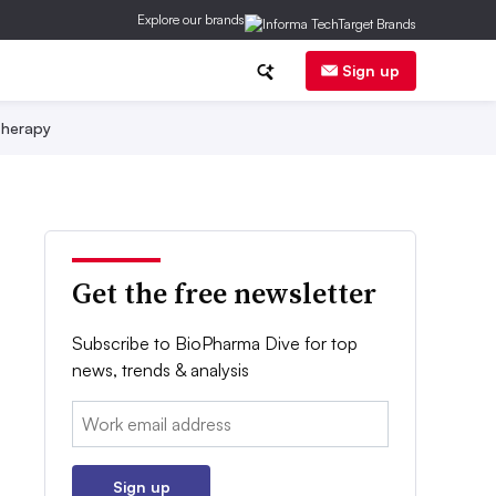
Explore our brands
Sign up
herapy
Get the free newsletter
Subscribe to BioPharma Dive for top
news, trends & analysis
Email:
Sign up