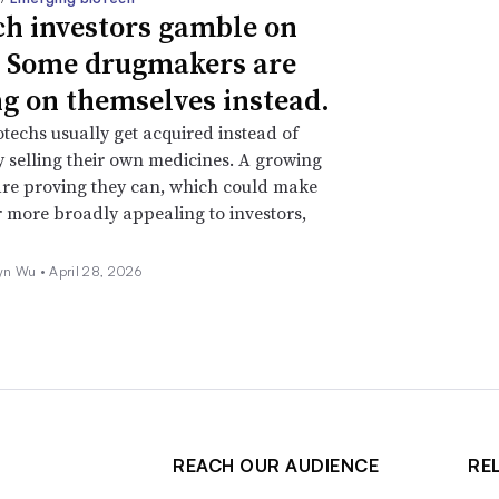
ch investors gamble on
 Some drugmakers are
ng on themselves instead.
techs usually get acquired instead of
y selling their own medicines. A growing
re proving they can, which could make
r more broadly appealing to investors,
yn Wu •
April 28, 2026
REACH OUR AUDIENCE
RE