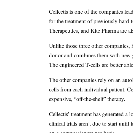
Cellectis is one of the companies lea
for the treatment of previously hard-t
Therapeutics, and Kite Pharma are al
Unlike those three other companies, h
donor and combines them with new ge
The engineered T-cells are better able
The other companies rely on an auto
cells from each individual patient. Ce
expensive, “off-the-shelf” therapy.
Cellectis’ treatment has generated a lo
clinical trials aren’t due to start until
on a compassionate use basis.