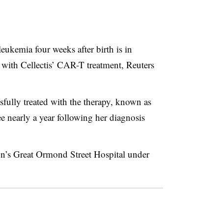
ukemia four weeks after birth is in
t with Cellectis’ CAR-T treatment, Reuters
sfully treated with the therapy, known as
nearly a year following her diagnosis
on’s Great Ormond Street Hospital under