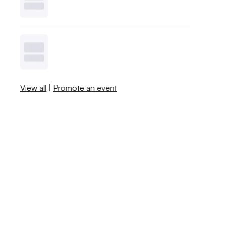
View all
|
Promote an event