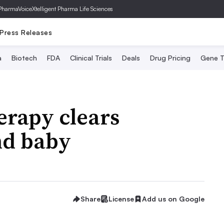
PharmaVoice
Xtelligent Pharma Life Sciences
Press Releases
a
Biotech
FDA
Clinical Trials
Deals
Drug Pricing
Gene T
herapy clears
nd baby
Share
License
Add us on Google