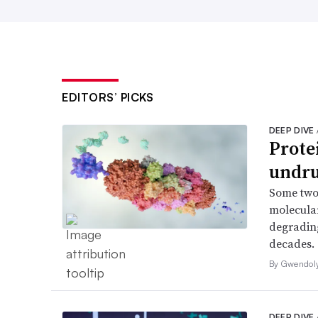
EDITORS’ PICKS
DEEP DIVE
Prote
undru
Some two
molecular
degrading
decades.
By Gwendol
DEEP DIVE