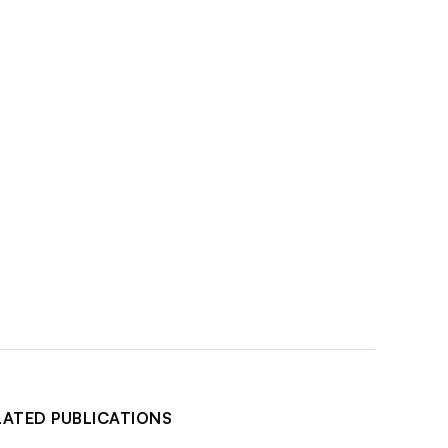
LATED PUBLICATIONS