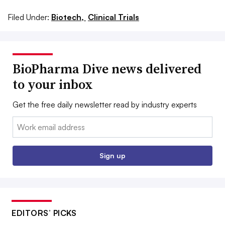
Filed Under:
Biotech,
Clinical Trials
BioPharma Dive news delivered
to your inbox
Get the free daily newsletter read by industry experts
Email:
Sign up
EDITORS’ PICKS