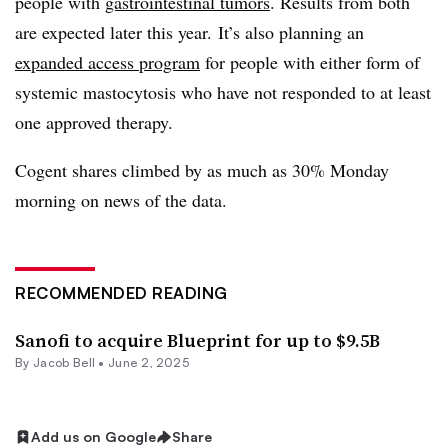
people with
gastrointestinal tumors
. Results from both
are expected later this year. It’s also planning an
expanded access program
for people with either form of
systemic mastocytosis who have not responded to at least
one approved therapy.
Cogent shares climbed by as much as 30% Monday
morning on news of the data.
RECOMMENDED READING
Sanofi to acquire Blueprint for up to $9.5B
By
Jacob Bell
•
June 2, 2025
Add us on Google
Share