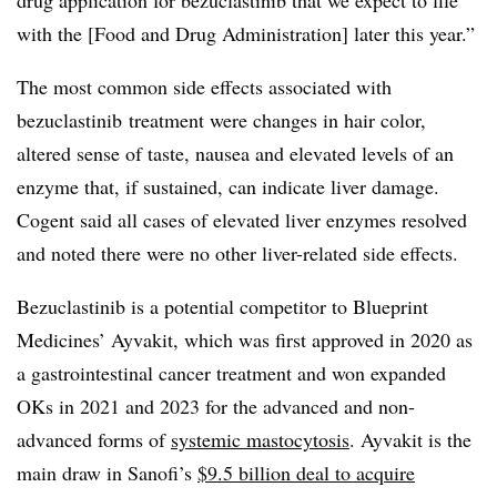
drug application for bezuclastinib that we expect to file
with the [Food and Drug Administration] later this year.”
The most common side effects associated with
bezuclastinib treatment were changes in hair color,
altered sense of taste, nausea and elevated levels of an
enzyme that, if sustained, can indicate liver damage.
Cogent said all cases of elevated liver enzymes resolved
and noted there were no other liver-related side effects.
Bezuclastinib is a potential competitor to Blueprint
Medicines’ Ayvakit, which was first approved in 2020 as
a gastrointestinal cancer treatment and won expanded
OKs in 2021 and 2023 for the advanced and non-
advanced forms of
systemic mastocytosis
. Ayvakit is the
main draw in Sanofi’s
$9.5 billion deal to acquire