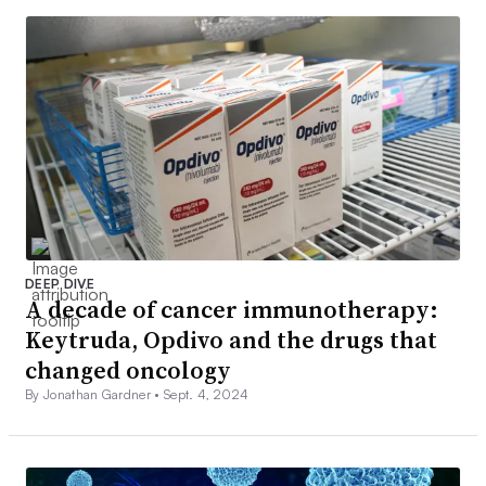
DEEP DIVE
A decade of cancer immunotherapy:
Keytruda, Opdivo and the drugs that
changed oncology
By Jonathan Gardner •
Sept. 4, 2024