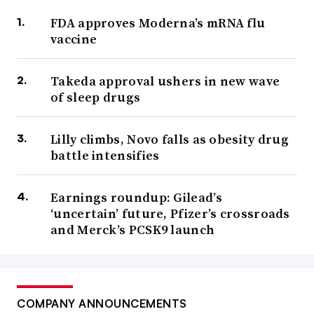
FDA approves Moderna’s mRNA flu
vaccine
Takeda approval ushers in new wave
of sleep drugs
Lilly climbs, Novo falls as obesity drug
battle intensifies
Earnings roundup: Gilead’s
‘uncertain’ future, Pfizer’s crossroads
and Merck’s PCSK9 launch
COMPANY ANNOUNCEMENTS