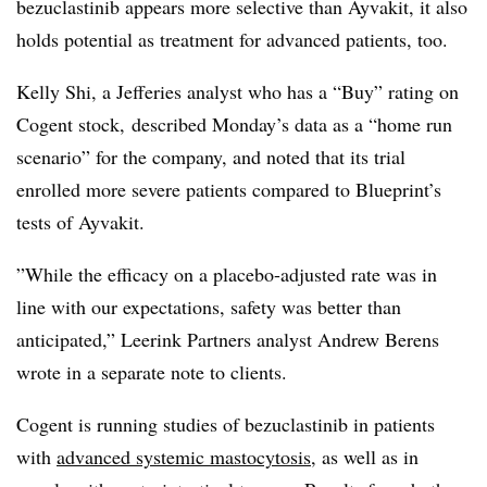
bezuclastinib appears more selective than Ayvakit, it also
holds potential as treatment for advanced patients, too.
Kelly Shi, a Jefferies analyst who has a “Buy” rating on
Cogent stock, described Monday’s data as a “home run
scenario” for the company, and noted that its trial
enrolled more severe patients compared to Blueprint’s
tests of Ayvakit.
”While the efficacy on a placebo-adjusted rate was in
line with our expectations, safety was better than
anticipated,” Leerink Partners analyst Andrew Berens
wrote in a separate note to clients.
Cogent is running studies of bezuclastinib in patients
with
advanced systemic mastocytosis
, as well as in