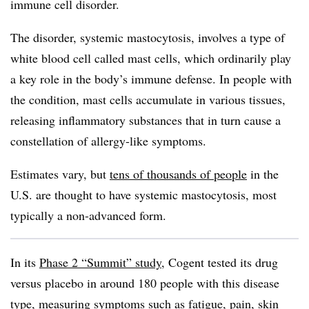
immune cell disorder.
The disorder, systemic mastocytosis, involves a type of
white blood cell called mast cells, which ordinarily play
a key role in the body’s immune defense. In people with
the condition, mast cells accumulate in various tissues,
releasing inflammatory substances that in turn cause a
constellation of allergy-like symptoms.
Estimates vary, but
tens of thousands of people
in the
U.S. are thought to have systemic mastocytosis, most
typically a non-advanced form.
In its
Phase 2 “Summit” study
, Cogent tested its drug
versus placebo in around 180 people with this disease
type, measuring symptoms such as fatigue, pain, skin