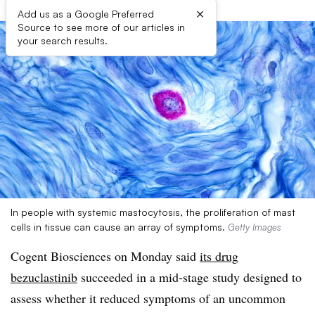
×
Add us as a Google Preferred
Source to see more of our articles in
your search results.
In people with systemic mastocytosis, the proliferation of mast
cells in tissue can cause an array of symptoms.
Getty Images
Cogent Biosciences on Monday said
its drug
bezuclastinib
succeeded in a mid-stage study designed to
assess whether it reduced symptoms of an uncommon