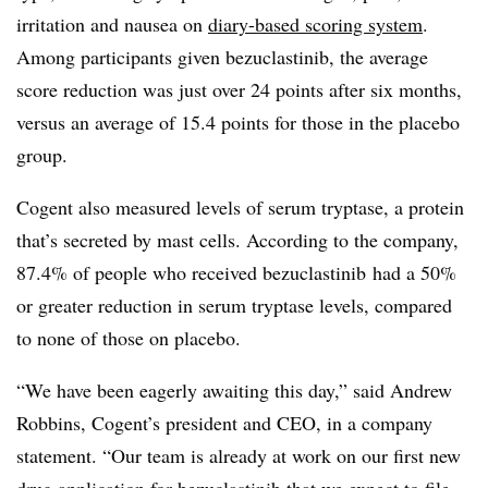
irritation and nausea on
diary-based scoring system
.
Among participants given bezuclastinib, the average
score reduction was just over 24 points after six months,
versus an average of 15.4 points for those in the placebo
group.
Cogent also measured levels of serum tryptase, a protein
that’s secreted by mast cells. According to the company,
87.4% of people who received bezuclastinib had a 50%
or greater reduction in serum tryptase levels, compared
to none of those on placebo.
“We have been eagerly awaiting this day,” said Andrew
Robbins, Cogent’s president and CEO, in a company
statement. “Our team is already at work on our first new