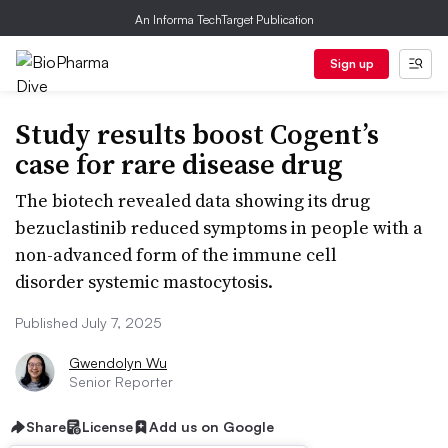
An Informa TechTarget Publication
Sign up
Study results boost Cogent’s
case for rare disease drug
The biotech revealed data showing its drug
bezuclastinib reduced symptoms in people with a
non-advanced form of the immune cell
disorder systemic mastocytosis.
Published July 7, 2025
Gwendolyn Wu
Senior Reporter
Share
License
Add us on Google