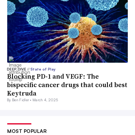
DEEP DIVE
//
State of Play
Blocking PD-1 and VEGF: The
bispecific cancer drugs that could best
Keytruda
By Ben Fidler •
March 4, 2025
MOST POPULAR