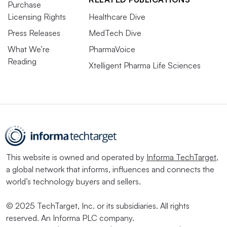
Purchase
Licensing Rights
Healthcare Dive
Press Releases
MedTech Dive
What We’re
PharmaVoice
Reading
Xtelligent Pharma Life Sciences
This website is owned and operated by
Informa TechTarget
,
a global network that informs, influences and connects the
world’s technology buyers and sellers.
© 2025 TechTarget, Inc. or its subsidiaries. All rights
reserved. An Informa PLC company.