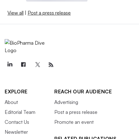
View all
|
Post a press release
EXPLORE
REACH OUR AUDIENCE
About
Advertising
Editorial Team
Post a press release
Contact Us
Promote an event
Newsletter
RELATED PUBLICATIONS