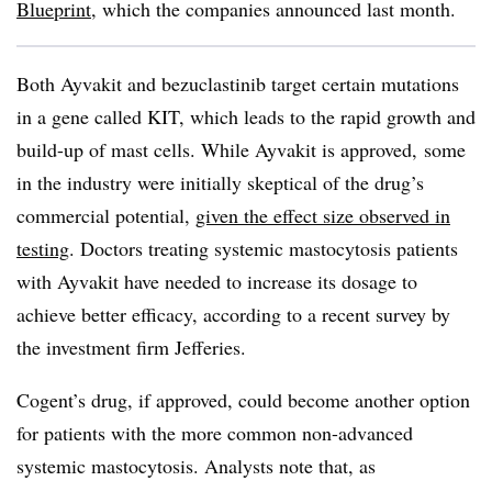
Blueprint
, which the companies announced last month.
Both Ayvakit and bezuclastinib target certain mutations
in a gene called KIT, which leads to the rapid growth and
build-up of mast cells. While Ayvakit is approved, some
in the industry were initially skeptical of the drug’s
commercial potential,
given the effect size observed in
testing
. Doctors treating systemic mastocytosis patients
with Ayvakit have needed to increase its dosage to
achieve better efficacy, according to a recent survey by
the investment firm Jefferies.
Cogent’s drug, if approved, could become another option
for patients with the more common non-advanced
systemic mastocytosis. Analysts note that, as