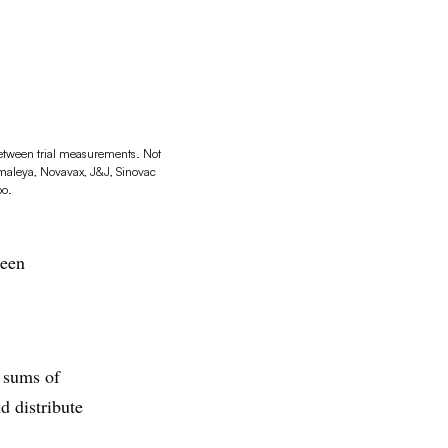
between trial measurements. Not
Gamaleya, Novavax, J&J, Sinovac
oo.
been
s sums of
 distribute