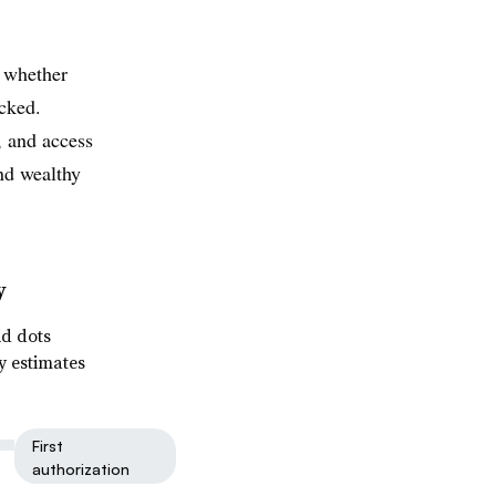
 whether
ecked.
, and access
nd wealthy
y
id dots
y estimates
First
authorization