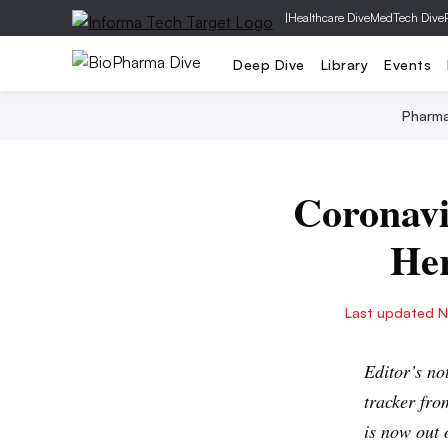
|
Healthcare Dive
MedTech Dive
Deep Dive
Library
Events
Pharm
Coronavir
Her
Last updated N
Editor’s n
tracker fro
is now out 