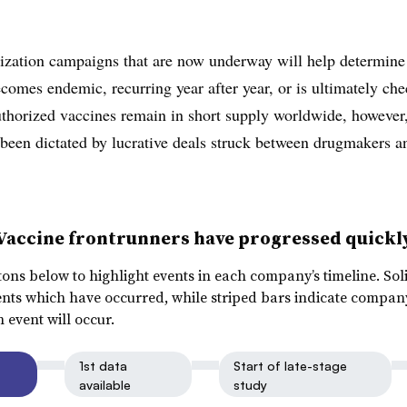
zation campaigns that are now underway will help determine
ecomes endemic, recurring year after year, or is ultimately ch
thorized vaccines remain in short supply worldwide, however
 been dictated by lucrative deals struck between drugmakers a
Vaccine frontrunners have progressed quickl
tons below to highlight events in each company’s timeline. Sol
ents which have occurred, while striped bars indicate compan
 event will occur.
1st data
Start of late-stage
available
study