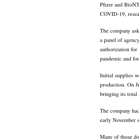
Pfizer and BioNT
COVID-19, resea
The company aske
a panel of agency
authorization for
pandemic and for
Initial supplies 
production. On J
bringing its total
The company had 
early November sc
Many of those dos