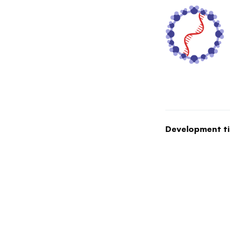
Development ti