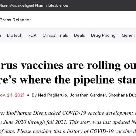
PharmaVoice
Xtelligent Pharma Life Sciences
Press Releases
a
Biotech
FDA
Clinical Trials
Deals
Drug Pricing
Gene T
us vaccines are rolling ou
e’s where the pipeline sta
•
ov. 24, 2021
By
Ned Pagliarulo
,
Jonathan Gardner
,
Shoshana Du
ote: BioPharma Dive tracked COVID-19 vaccine development v
m June 2020 through fall 2021. This story was last updated N
of date. Please consider this a history of COVID-19 vaccine 