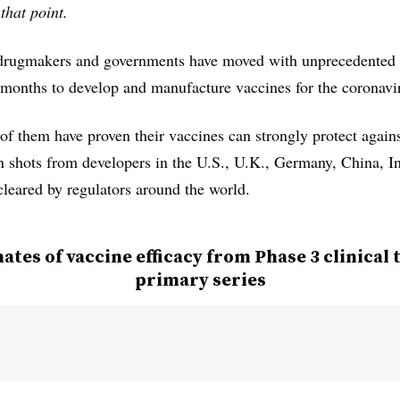
that point.
, drugmakers and governments have moved with unprecedented 
 months to develop and manufacture vaccines for the coronavi
 of them have proven their vaccines can strongly protect aga
 shots from developers in the U.S., U.K., Germany, China, I
cleared by regulators around the world.
ates of vaccine efficacy from Phase 3 clinical t
primary series