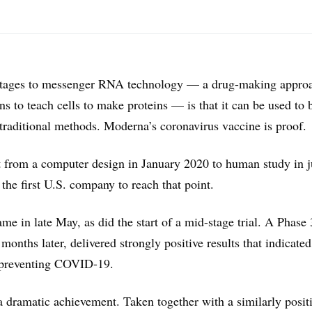
ntages to messenger RNA technology — a drug-making approa
ons to teach cells to make proteins — is that it can be used to 
traditional methods. Moderna’s coronavirus vaccine is proof.
 from a computer design in January 2020 to human study in j
he first U.S. company to reach that point.
ame in late May, as did the start of a mid-stage trial. A Phase
 months later, delivered strongly positive results that indicate
preventing COVID-19.
a dramatic achievement. Taken together with a similarly posit