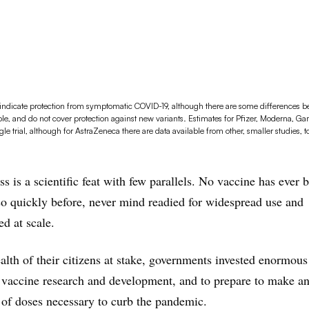
y indicate protection from symptomatic COVID-19, although there are some differences 
ble, and do not cover protection against new variants. Estimates for Pfizer, Moderna, 
 trial, although for AstraZeneca there are data available from other, smaller studies, t
ss is a scientific feat with few parallels. No vaccine has ever 
o quickly before, never mind readied for widespread use and
d at scale.
alth of their citizens at stake, governments invested enormou
vaccine research and development, and to prepare to make and
s of doses necessary to curb the pandemic.