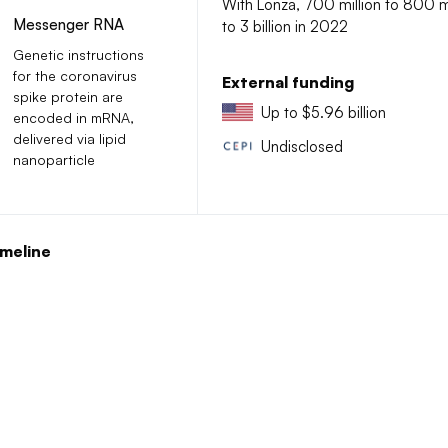
With Lonza, 700 million to 800 mi
Messenger RNA
to 3 billion in 2022
Genetic instructions
for the coronavirus
External funding
spike protein are
Up to $5.96 billion
encoded in mRNA,
delivered via lipid
Undisclosed
nanoparticle
meline