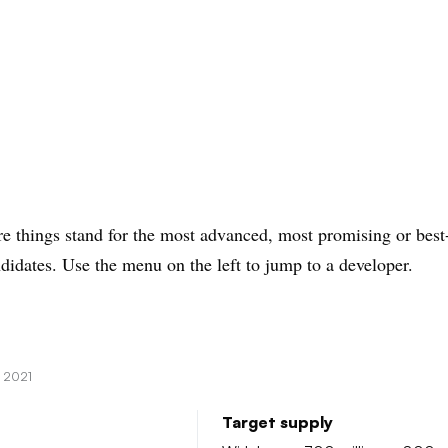
e things stand for the most advanced, most promising or best
didates. Use the menu on the left to jump to a developer.
, 2021
Target supply