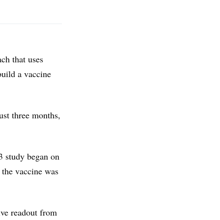
ch that uses
build a vaccine
ust three months,
 3 study began on
d the vaccine was
ive readout from