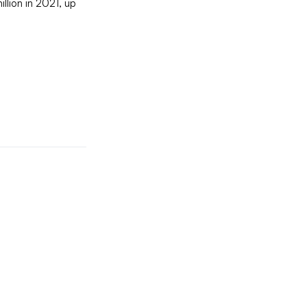
llion in 2021, up