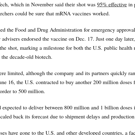
ech, which in November said their shot was
95% effective
in 
rchers could be sure that mRNA vaccines worked.
d the Food and Drug Administration for emergency approval
 advisers endorsed the vaccine on Dec. 17. Just one day late
 the shot, marking a milestone for both the U.S. public health 
 the decade-old biotech.
were limited, although the company and its partners quickly r
une 16, the U.S. contracted to buy another 200 million doses
 order to 500 million.
expected to deliver between 800 million and 1 billion doses i
aled back its forecast due to shipment delays and production
es have gone to the U.S. and other developed countries, a fact