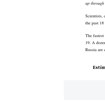
up through 
Scientists
the past 18
The fastest
19. A dozen
Russia are 
Estim