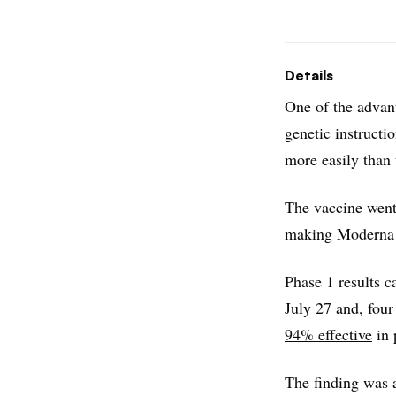
Details
One of the adva
genetic instructi
more easily than 
The vaccine went
making Moderna t
Phase 1 results c
July 27 and, four
94% effective
in 
The finding was 