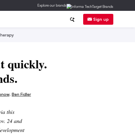
Explore our brands
Sign up
herapy
t quickly.
nds.
bnow
,
Ben Fidler
ia this
ov. 24 and
development