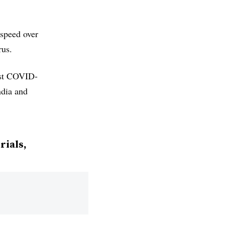
speed over
rus.
inst COVID-
ndia and
rials,