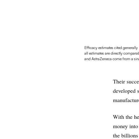
Efficacy estimates cited generall
all estimates are directly compara
and AstraZeneca come from a single
Their succe
developed s
manufacture
With the he
money into 
the billion