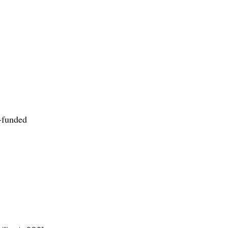
-funded