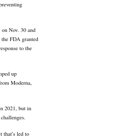
preventing
 on Nov. 30 and
r, the FDA granted
response to the
amped up
 from Moderna,
n 2021, but in
 challenges.
 that’s led to