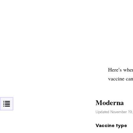
Here’s wher
vaccine can
Moderna
Updated November 19
Vaccine type