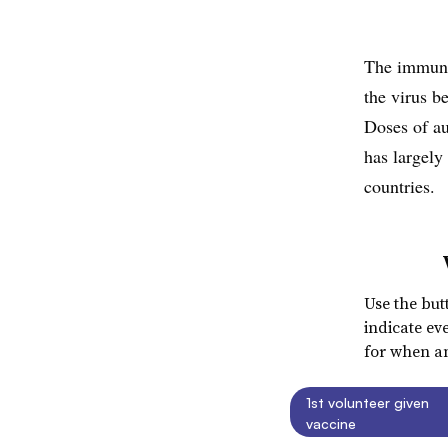
The immuni
the virus b
Doses of au
has largely
countries.
Use the but
indicate ev
for when an
1st volunteer given
vaccine