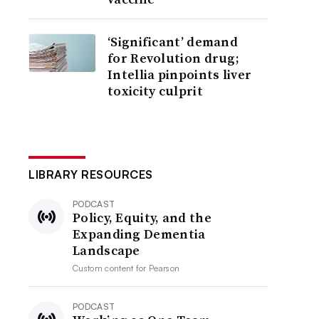
‘Significant’ demand
for Revolution drug;
Intellia pinpoints liver
toxicity culprit
LIBRARY RESOURCES
PODCAST
Policy, Equity, and the
Expanding Dementia
Landscape
Custom content for
Pearson
PODCAST