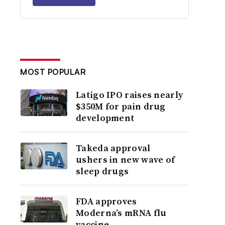
MOST POPULAR
Latigo IPO raises nearly
$350M for pain drug
development
Takeda approval
ushers in new wave of
sleep drugs
FDA approves
Moderna’s mRNA flu
vaccine