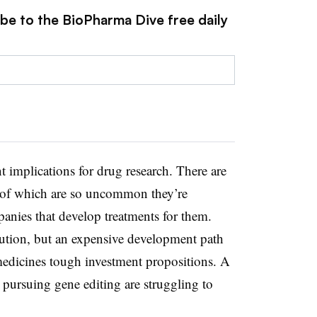
ibe to the BioPharma Dive free daily
t implications for drug research. There are
 of which are so uncommon they’re
panies that develop treatments for them.
lution, but an expensive development path
medicines tough investment propositions. A
pursuing gene editing are struggling to