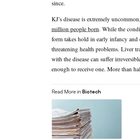
since.
KJ’s disease is extremely uncommon,
million people born
. While the condi
form takes hold in early infancy and c
threatening health problems. Liver t
with the disease can suffer irreversi
enough to receive one. More than hal
Read More in
Biotech