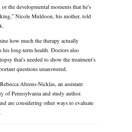
g, or the developmental moments that he’s
rking,” Nicole Muldoon, his mother, told
k.
mine how much the therapy actually
 his long-term health. Doctors also
biopsy that’s needed to show the treatment’s
important questions unanswered.
d Rebecca Ahrens-Nicklas, an assistant
sity of Pennsylvania and study author.
and are considering other ways to evaluate
.