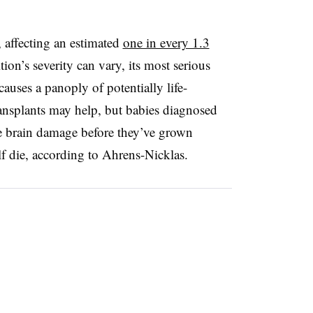
 affecting an estimated
one in every 1.3
tion’s severity can vary, its most serious
auses a panoply of potentially life-
ransplants may help, but babies diagnosed
ble brain damage before they’ve grown
f die, according to Ahrens-Nicklas.