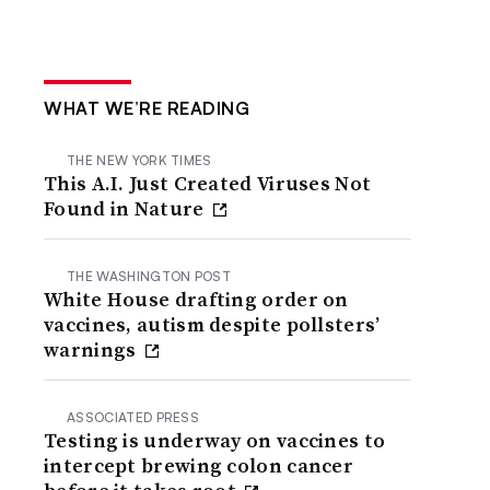
WHAT WE’RE READING
THE NEW YORK TIMES
This A.I. Just Created Viruses Not
Found in Nature
THE WASHINGTON POST
White House drafting order on
vaccines, autism despite pollsters’
warnings
ASSOCIATED PRESS
Testing is underway on vaccines to
intercept brewing colon cancer