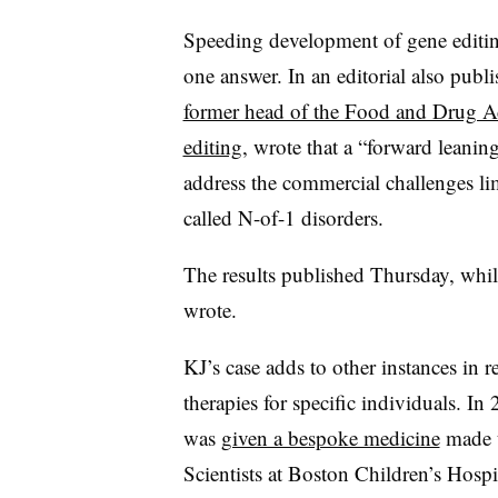
Speeding development of gene editing
one answer. In an editorial also pub
former head of the Food and Drug Adm
editing
, wrote that a “forward leani
address the commercial challenges lim
called N-of-1 disorders.
The results published Thursday, while
wrote.
KJ’s case adds to other instances in 
therapies for specific individuals. I
was
given a bespoke medicine
made u
Scientists at Boston Children’s Hosp