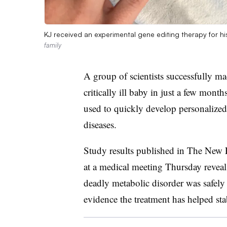
KJ received an experimental gene editing therapy for hi
family
A group of scientists successfully m
critically ill baby in just a few mo
used to quickly develop personalized t
diseases.
Study results published in The New 
at a medical meeting Thursday reveal t
deadly metabolic disorder was safely 
evidence the treatment has helped stab