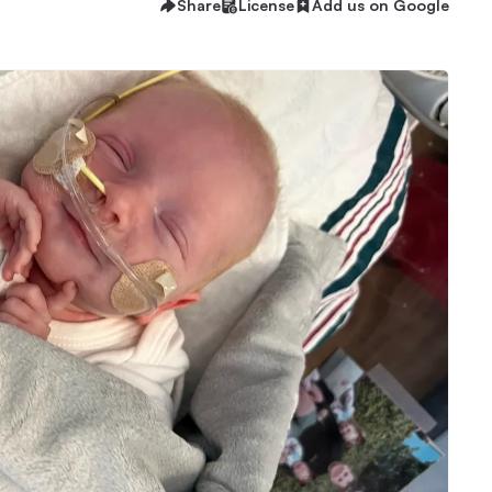
Share
License
Add us on Google