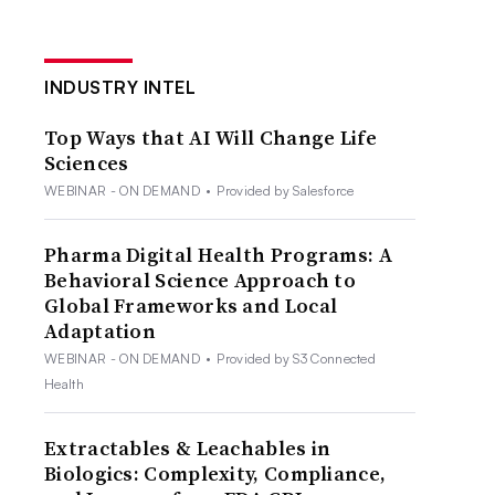
INDUSTRY INTEL
Top Ways that AI Will Change Life
Sciences
WEBINAR - ON DEMAND
•
Provided by Salesforce
Pharma Digital Health Programs: A
Behavioral Science Approach to
Global Frameworks and Local
Adaptation
WEBINAR - ON DEMAND
•
Provided by S3 Connected
Health
Extractables & Leachables in
Biologics: Complexity, Compliance,