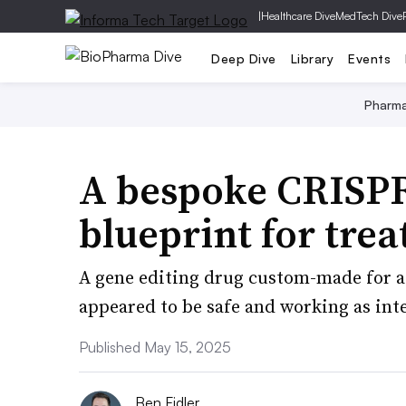
|
Healthcare Dive
MedTech Dive
Deep Dive
Library
Events
Pharm
A bespoke CRISPR
blueprint for trea
A gene editing drug custom-made for a c
appeared to be safe and working as int
Published May 15, 2025
Ben Fidler