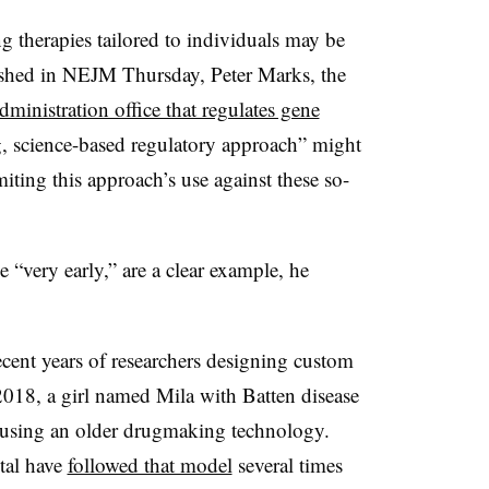
 therapies tailored to individuals may be
lished in NEJM Thursday, Peter Marks, the
inistration office that regulates gene
ng, science-based regulatory approach” might
iting this approach’s use against these so-
 “very early,” are a clear example, he
recent years of researchers designing custom
n 2018, a girl named Mila with Batten disease
sing an older drugmaking technology.
ital have
followed that model
several times