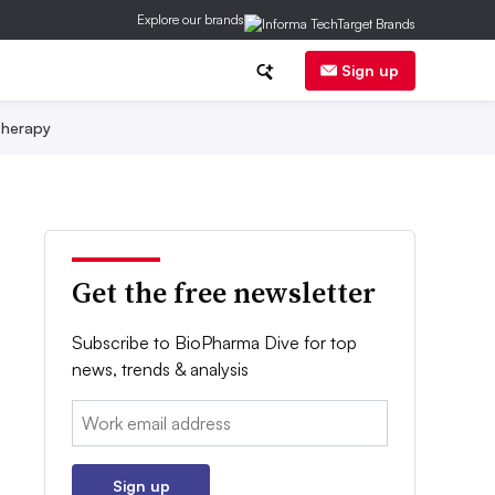
Explore our brands
Sign up
herapy
Get the free newsletter
Subscribe to BioPharma Dive for top
news, trends & analysis
Email:
Sign up