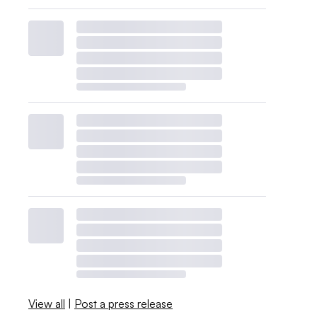
View all
|
Post a press release