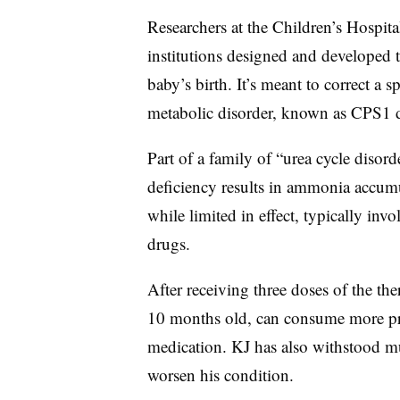
Researchers at the Children’s Hospita
institutions designed and developed 
baby’s birth. It’s meant to correct a s
metabolic disorder, known as CPS1 de
Part of a family of “urea cycle disor
deficiency results in ammonia accumul
while limited in effect, typically invol
drugs.
After receiving three doses of the t
10 months old, can consume more pro
medication. KJ has also withstood mul
worsen his condition.