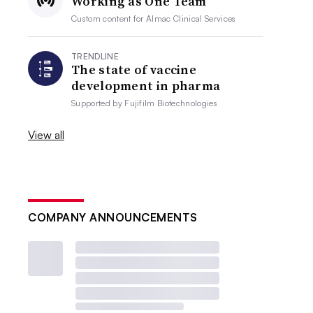
Working as One Team
Custom content for
Almac Clinical Services
TRENDLINE
The state of vaccine
development in pharma
Supported by
Fujifilm Biotechnologies
View all
COMPANY ANNOUNCEMENTS