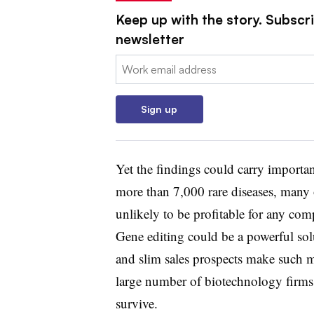
Keep up with the story. Subscr
newsletter
Email:
Sign up
Yet the findings could carry importan
more than 7,000 rare diseases, many
unlikely to be profitable for any com
Gene editing could be a powerful so
and slim sales prospects make such 
large number of biotechnology firms 
survive.