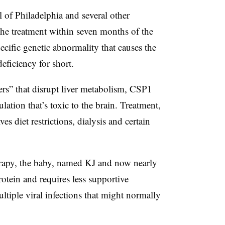
l of Philadelphia and several other
the treatment within seven months of the
pecific genetic abnormality that causes the
ficiency for short.
ders” that disrupt liver metabolism, CSP1
ation that’s toxic to the brain. Treatment,
ves diet restrictions, dialysis and certain
herapy, the baby, named KJ and now nearly
tein and requires less supportive
tiple viral infections that might normally