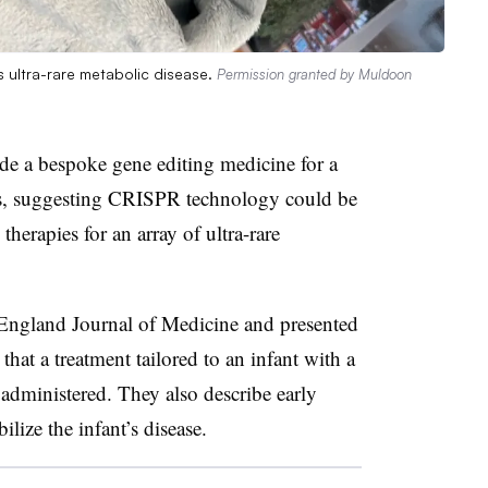
s ultra-rare metabolic disease.
Permission granted by Muldoon
ade a bespoke gene editing medicine for a
nths, suggesting CRISPR technology could be
herapies for an array of ultra-rare
England Journal of Medicine and presented
hat a treatment tailored to an infant with a
administered. They also describe early
ilize the infant’s disease.