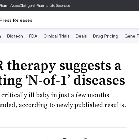
PharmaVoice
Xtelligent Pharma Life Sciences
Press Releases
a
Biotech
FDA
Clinical Trials
Deals
Drug Pricing
Gene T
 therapy suggests a
ting ‘N-of-1’ diseases
ritically ill baby in just a few months
ended, according to newly published results.