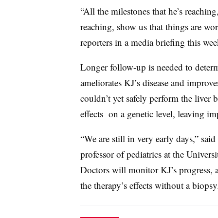
“All the milestones that he’s reachin
reaching, show us that things are wo
reporters in a media briefing this wee
Longer follow-up is needed to deter
ameliorates KJ’s disease and improves
couldn’t yet safely perform the liver 
effects on a genetic level, leaving 
“We are still in very early days,” sai
professor of pediatrics at the Univer
Doctors will monitor KJ’s progress, 
the therapy’s effects without a biopsy