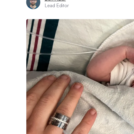
Lead Editor