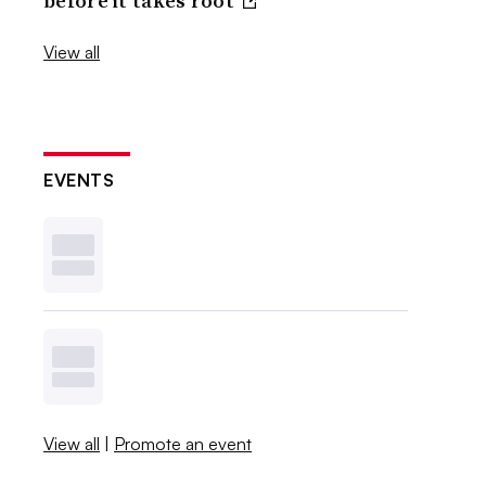
before it takes root
View all
EVENTS
View all
|
Promote an event