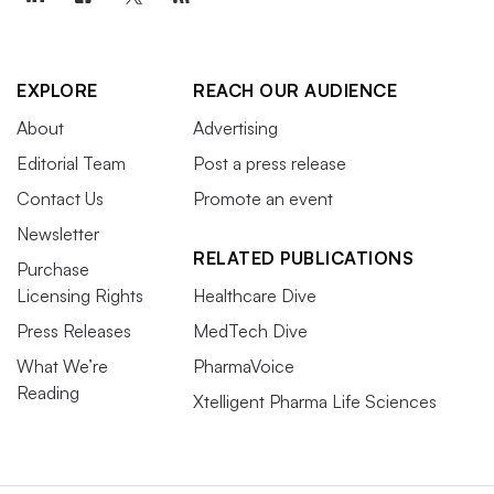
EXPLORE
REACH OUR AUDIENCE
About
Advertising
Editorial Team
Post a press release
Contact Us
Promote an event
Newsletter
RELATED PUBLICATIONS
Purchase
Licensing Rights
Healthcare Dive
Press Releases
MedTech Dive
What We’re
PharmaVoice
Reading
Xtelligent Pharma Life Sciences