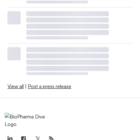
View all
|
Post a press release