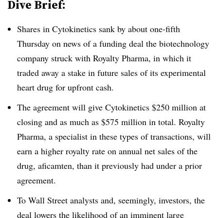
Dive Brief:
Shares in Cytokinetics sank by about one-fifth
Thursday on news of a funding deal the biotechnology
company struck with Royalty Pharma, in which it
traded away a stake in future sales of its experimental
heart drug for upfront cash.
The agreement will give Cytokinetics $250 million at
closing and as much as $575 million in total. Royalty
Pharma, a specialist in these types of transactions, will
earn a higher royalty rate on annual net sales of the
drug, aficamten, than it previously had under a prior
agreement.
To Wall Street analysts and, seemingly, investors, the
deal lowers the likelihood of an imminent large