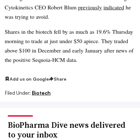
Cytokinetics CEO Robert Blum
previously
indicated
he
was trying to avoid.
Shares in the biotech fell by as much as 19.6% Thursday
morning to trade at just under $50 apiece. They traded
above $100 in December and early January after news of
the positive Sequoia-HCM data.
Add us on Google
Share
Filed Under:
Biotech
BioPharma Dive news delivered
to your inbox