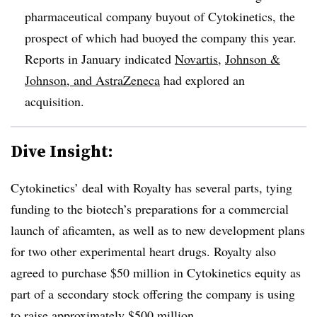
pharmaceutical company buyout of Cytokinetics, the
prospect of which had buoyed the company this year.
Reports in January indicated
Novartis
,
Johnson &
Johnson, and AstraZeneca
had explored an
acquisition.
Dive Insight:
Cytokinetics’ deal with Royalty has several parts, tying
funding to the biotech’s preparations for a commercial
launch of aficamten, as well as to new development plans
for two other experimental heart drugs. Royalty also
agreed to purchase $50 million in Cytokinetics equity as
part of a secondary stock offering the company is using
to
raise approximately $500 million
.