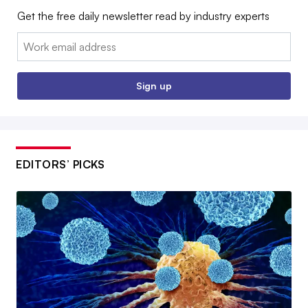
Get the free daily newsletter read by industry experts
Email:
Sign up
EDITORS’ PICKS