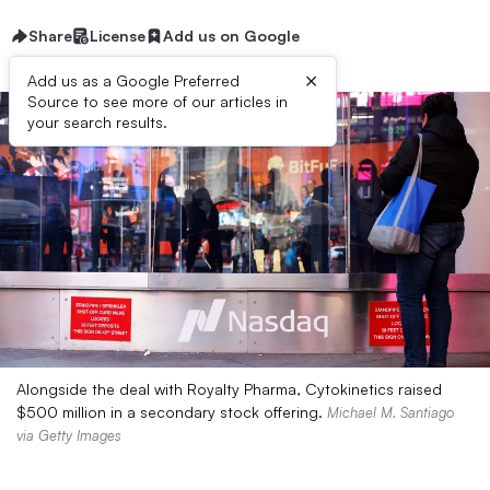
Share
License
Add us on Google
×
Add us as a Google Preferred
Source to see more of our articles in
your search results.
Alongside the deal with Royalty Pharma, Cytokinetics raised
$500 million in a secondary stock offering.
Michael M. Santiago
via Getty Images