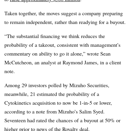
Taken together, the moves suggest a company preparing
to remain independent, rather than readying for a buyout.
“The substantial financing we think reduces the
probability of a takeout, consistent with management’s
commentary on ability to go it alone,” wrote Sean
McCutcheon, an analyst at Raymond James, in a client
note.
Among 29 investors polled by Mizuho Securities,
meanwhile, 21 estimated the probability of a
Cytokinetics acquisition to now be 1-in-5 or lower,
according to a note from Mizuho’s Salim Syed.
Seventeen had rated the chances of a buyout at 50% or
higher prior to news of the Royalty deal.