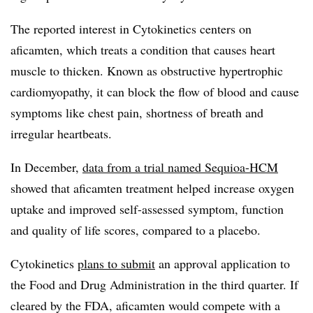
The reported interest in Cytokinetics centers on
aficamten, which treats a condition that causes heart
muscle to thicken. Known as obstructive hypertrophic
cardiomyopathy, it can block the flow of blood and cause
symptoms like chest pain, shortness of breath and
irregular heartbeats.
In December,
data from a trial named Sequioa-HCM
showed that aficamten treatment helped increase oxygen
uptake and improved self-assessed symptom, function
and quality of life scores, compared to a placebo.
Cytokinetics
plans to submit
an approval application to
the Food and Drug Administration in the third quarter. If
cleared by the FDA, aficamten would compete with a