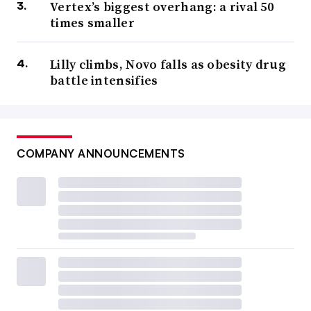
Vertex’s biggest overhang: a rival 50
times smaller
Lilly climbs, Novo falls as obesity drug
battle intensifies
COMPANY ANNOUNCEMENTS