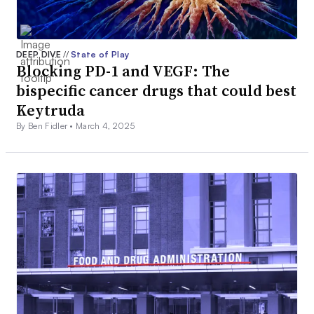
DEEP DIVE
//
State of Play
Blocking PD-1 and VEGF: The
bispecific cancer drugs that could best
Keytruda
By Ben Fidler •
March 4, 2025