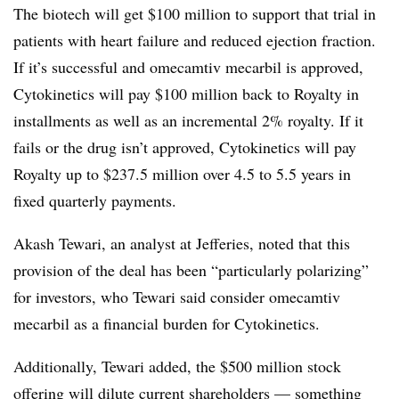
The biotech will get $100 million to support that trial in
patients with heart failure and reduced ejection fraction.
If it’s successful and omecamtiv mecarbil is approved,
Cytokinetics will pay $100 million back to Royalty in
installments as well as an incremental 2% royalty. If it
fails or the drug isn’t approved, Cytokinetics will pay
Royalty up to $237.5 million over 4.5 to 5.5 years in
fixed quarterly payments.
Akash Tewari, an analyst at Jefferies, noted that this
provision of the deal has been “particularly polarizing”
for investors, who Tewari said consider omecamtiv
mecarbil as a financial burden for Cytokinetics.
Additionally, Tewari added, the $500 million stock
offering will dilute current shareholders — something