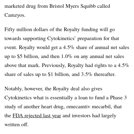
marketed drug from Bristol Myers Squibb called
Camzyos.
Fifty million dollars of the Royalty funding will go
towards supporting Cytokinetics’ preparation for that
event. Royalty would get a 4.5% share of annual net sales
up to $5 billion, and then 1.0% on any annual net sales
above that mark. Previously, Royalty had rights to a 4.5%
share of sales up to $1 billion, and 3.5% thereafter.
Notably, however, the Royalty deal also gives
Cytokinetics what is essentially a loan to fund a Phase 3
study of another heart drug, omecamtiv mecarbil, that
the
FDA rejected last year
and investors had largely
written off.