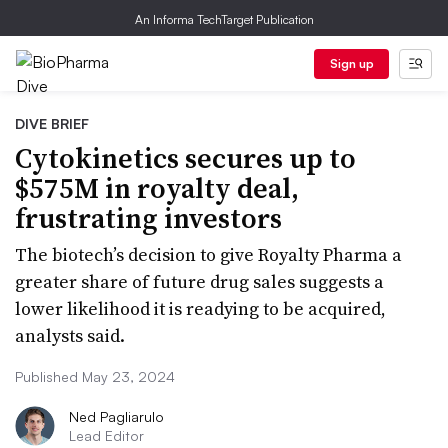
An Informa TechTarget Publication
Sign up
DIVE BRIEF
Cytokinetics secures up to
$575M in royalty deal,
frustrating investors
The biotech’s decision to give Royalty Pharma a
greater share of future drug sales suggests a
lower likelihood it is readying to be acquired,
analysts said.
Published May 23, 2024
Ned Pagliarulo
Lead Editor