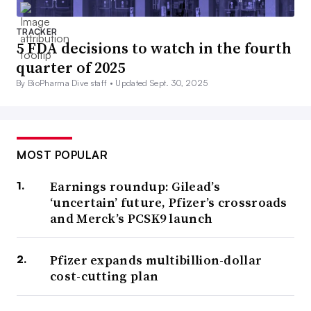
TRACKER
5 FDA decisions to watch in the fourth
quarter of 2025
By BioPharma Dive staff •
Updated Sept. 30, 2025
MOST POPULAR
Earnings roundup: Gilead’s
‘uncertain’ future, Pfizer’s crossroads
and Merck’s PCSK9 launch
Pfizer expands multibillion-dollar
cost-cutting plan