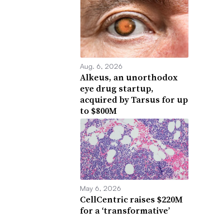
Aug. 6, 2026
Alkeus, an unorthodox
eye drug startup,
acquired by Tarsus for up
to $800M
May 6, 2026
CellCentric raises $220M
for a ‘transformative’