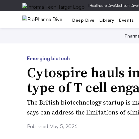
|
Healthcare Dive
MedTech Dive
Deep Dive
Library
Events
Pharm
Emerging biotech
Cytospire hauls i
type of T cell eng
The British biotechnology startup is m
says can address the limitations of simi
Published May 5, 2026