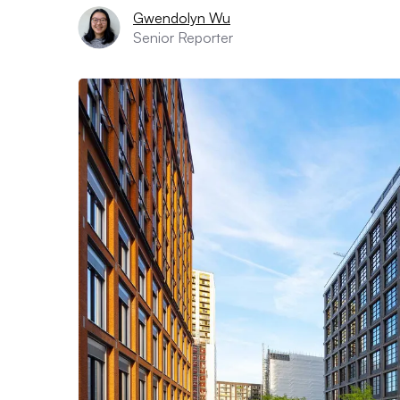
Gwendolyn Wu
Senior Reporter