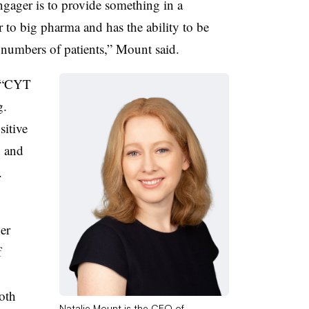
gager is to provide something in a
r to big pharma and has the ability to be
e numbers of patients,” Mount said.
“
CYT
g.
sitive
d and
.
er
f
oth
Natalie Mount is the CEO of