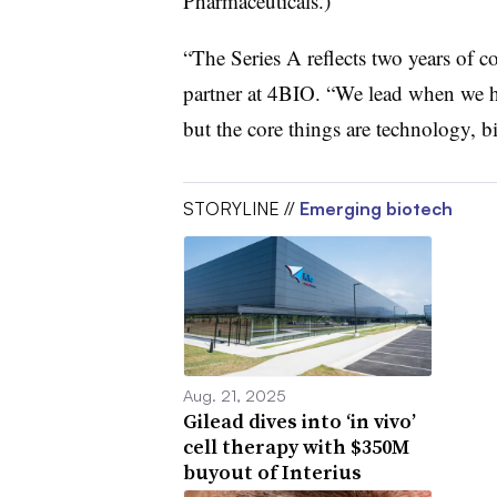
Pharmaceuticals.)
“The Series A reflects two years of 
partner at 4BIO. “We lead when we h
but the core things are technology, b
STORYLINE //
Emerging biotech
Aug. 21, 2025
Gilead dives into ‘in vivo’
cell therapy with $350M
buyout of Interius