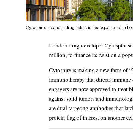
Cytospire, a cancer drugmaker, is headquartered in Lo
London drug developer Cytospire sai
million, to finance its twist on a popu
Cytospire is making a new form of “T
immunotherapy that directs immune ce
engagers are now approved to treat bl
against solid tumors and immunologic
are dual-targeting antibodies that lat
protein flag of interest on another cel