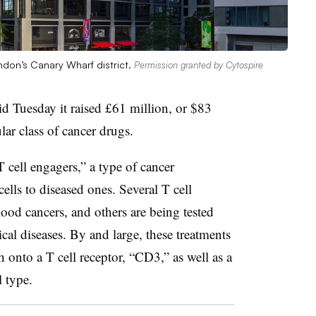
ndon’s Canary Wharf district.
Permission granted by Cytospire
d Tuesday it raised
£
61 million, or $83
lar class of cancer drugs.
 cell engagers,” a type of cancer
lls to diseased ones. Several T cell
ood cancers, and others are being tested
al diseases. By and large, these treatments
ch onto a T cell receptor, “CD3,” as well as a
l type.