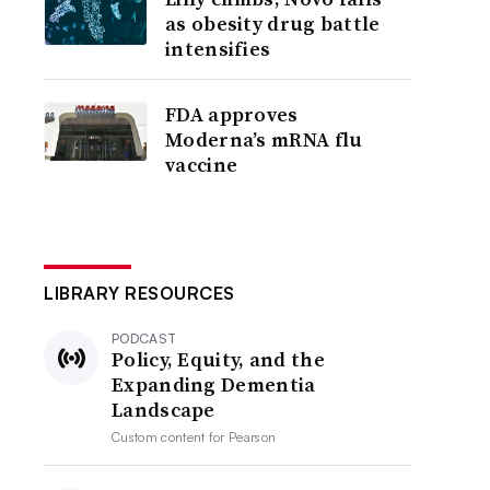
as obesity drug battle
intensifies
FDA approves
Moderna’s mRNA flu
vaccine
LIBRARY RESOURCES
PODCAST
Policy, Equity, and the
Expanding Dementia
Landscape
Custom content for
Pearson