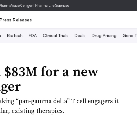
PharmaVoice
Xtelligent Pharma Life Sciences
Press Releases
a
Biotech
FDA
Clinical Trials
Deals
Drug Pricing
Gene T
n $83M for a new
ager
aking “pan-gamma delta” T cell engagers it
lar, existing therapies.