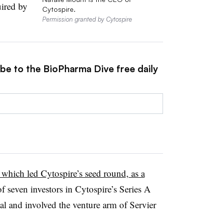
ired by
Cytospire.
Permission granted by Cytospire
ibe to the BioPharma Dive free daily
which led Cytospire’s seed round, as a
f seven investors in Cytospire’s Series A
l and involved the venture arm of Servier