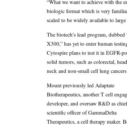
“What we want to achieve with the en
biologic format which is very familia
scaled to be widely available to larg
The biotech’s lead program, dubbed 
X300,” has yet to enter human testin
Cytospire plans to test it in EGFR-po
solid tumors, such as colorectal, hea
neck and non-small cell lung cancers
Mount previously led Adaptate
Biotherapeutics, another T cell engag
developer, and oversaw R&D as chie
scientific officer of GammaDelta
Therapeutics, a cell therapy maker. B