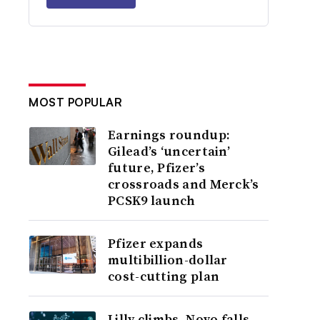
MOST POPULAR
Earnings roundup:
Gilead’s ‘uncertain’
future, Pfizer’s
crossroads and Merck’s
PCSK9 launch
Pfizer expands
multibillion-dollar
cost-cutting plan
Lilly climbs, Novo falls