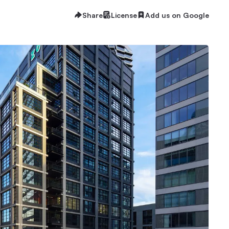
Share
License
Add us on Google