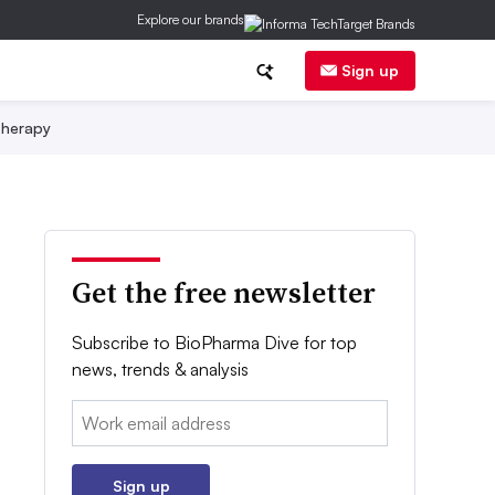
Explore our brands
Sign up
herapy
Get the free newsletter
Subscribe to BioPharma Dive for top
news, trends & analysis
Email:
Sign up