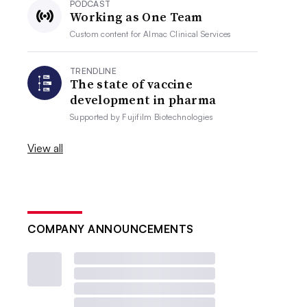
PODCAST
Working as One Team
Custom content for
Almac Clinical Services
TRENDLINE
The state of vaccine
development in pharma
Supported by
Fujifilm Biotechnologies
View all
COMPANY ANNOUNCEMENTS