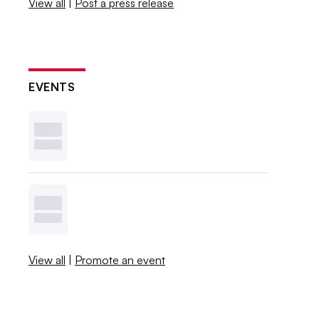
View all
|
Post a press release
EVENTS
View all
|
Promote an event