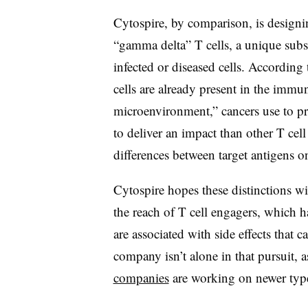
Cytospire, by comparison, is designin
“gamma delta” T cells, a unique subse
infected or diseased cells. Accordi
cells are already present in the immu
microenvironment,” cancers use to p
to deliver an impact than other T cell
differences between target antigens o
Cytospire hopes these distinctions wi
the reach of T cell engagers, which h
are associated with side effects that
company isn’t alone in that pursuit, 
companies
are working on newer typ