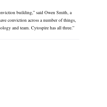
conviction building,” said Owen Smith, a
ave conviction across a number of things,
iology and team. Cytospire has all three.”