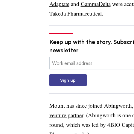
Adaptate
and
GammaDelta
were acqu
Takeda Pharmaceutical.
Keep up with the story. Subscr
newsletter
Email:
Sign up
Mount has since joined
Abingworth, 
venture partner
. (Abingworth is one o
round, which was led by 4BIO Capita