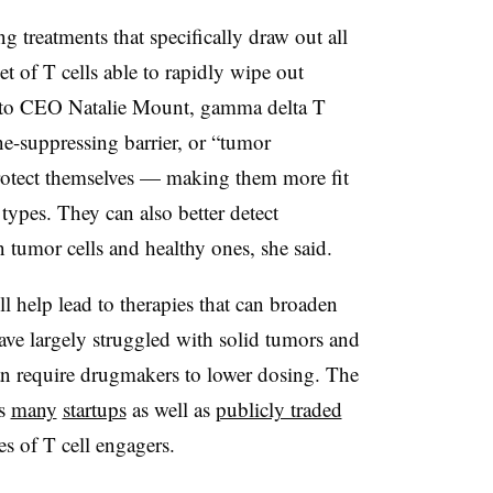
g treatments that specifically draw out all
t of T cells able to rapidly wipe out
ng to CEO Natalie Mount, gamma delta T
ne-suppressing barrier, or “tumor
rotect themselves — making them more fit
 types. They can also better detect
n tumor cells and healthy ones, she said.
ll help lead to therapies that can broaden
ave largely struggled with solid tumors and
 can require drugmakers to lower dosing. The
as
many
startups
as well as
publicly traded
es of T cell engagers.