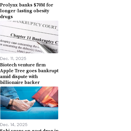
Prolynx banks $70M for
longer-lasting obesity
drugs
Dec. 11, 2025
Biotech venture firm
Apple Tree goes bankrupt
amid dispute with
billionaire backer
Dec. 14, 2025
Sobi snaps up gout drug in