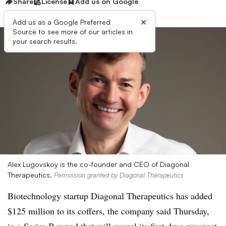
Share
License
Add us on Google
×
Add us as a Google Preferred
Source to see more of our articles in
your search results.
Alex Lugovskoy is the co-founder and CEO of Diagonal
Therapeutics.
Permission granted by Diagonal Therapeutics
Biotechnology startup Diagonal Therapeutics has added
$125 million to its coffers, the company said Thursday,