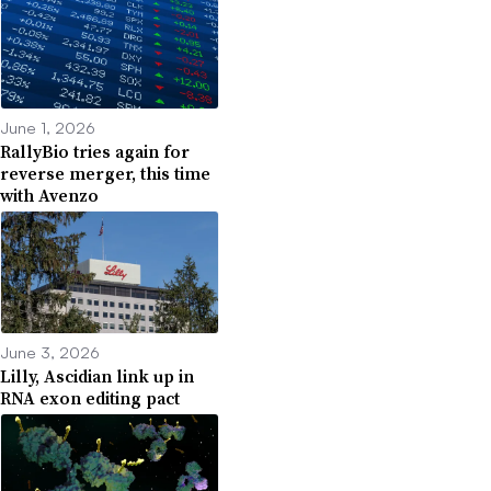
June 1, 2026
RallyBio tries again for
reverse merger, this time
with Avenzo
June 3, 2026
Lilly, Ascidian link up in
RNA exon editing pact