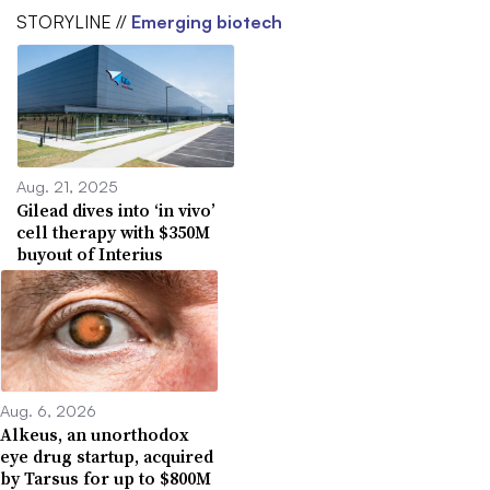
STORYLINE //
Emerging biotech
Aug. 21, 2025
Gilead dives into ‘in vivo’
cell therapy with $350M
buyout of Interius
Aug. 6, 2026
Alkeus, an unorthodox
eye drug startup, acquired
by Tarsus for up to $800M