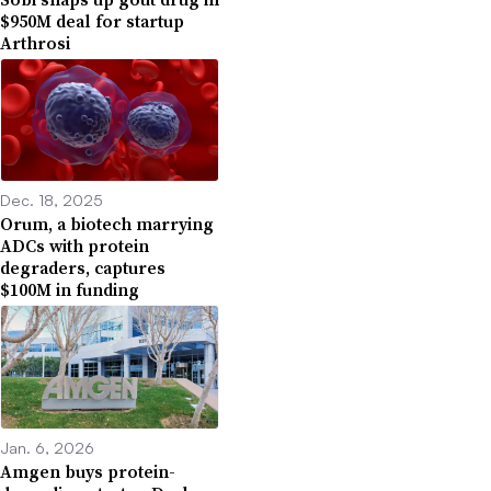
$950M deal for startup
Arthrosi
Dec. 18, 2025
Orum, a biotech marrying
ADCs with protein
degraders, captures
$100M in funding
Jan. 6, 2026
Amgen buys protein-