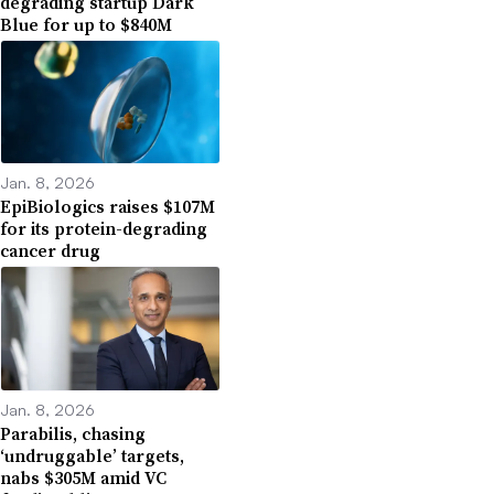
degrading startup Dark
Blue for up to $840M
Jan. 8, 2026
EpiBiologics raises $107M
for its protein-degrading
cancer drug
Jan. 8, 2026
Parabilis, chasing
‘undruggable’ targets,
nabs $305M amid VC