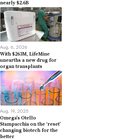
nearly $2.6B
Aug. 6, 2026
With $263M, LifeMine
unearths a new drug for
organ transplants
Aug. 19, 2025
Omega’s Otello
Stampacchia on the ‘reset’
changing biotech for the
better