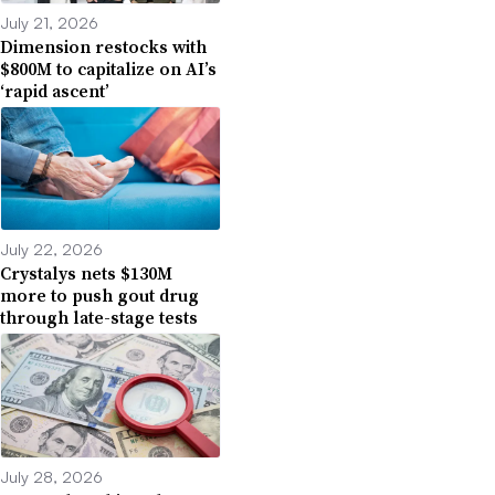
July 21, 2026
Dimension restocks with
$800M to capitalize on AI’s
‘rapid ascent’
July 22, 2026
Crystalys nets $130M
more to push gout drug
through late-stage tests
July 28, 2026