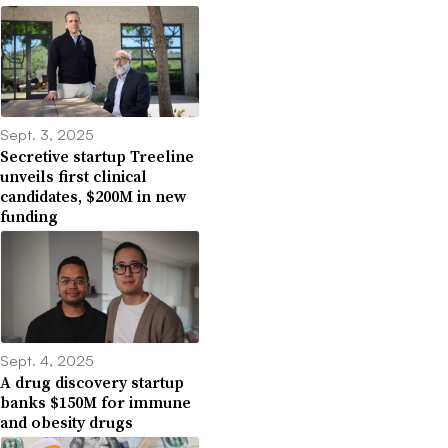
Sept. 3, 2025
Secretive startup Treeline
unveils first clinical
candidates, $200M in new
funding
Sept. 4, 2025
A drug discovery startup
banks $150M for immune
and obesity drugs