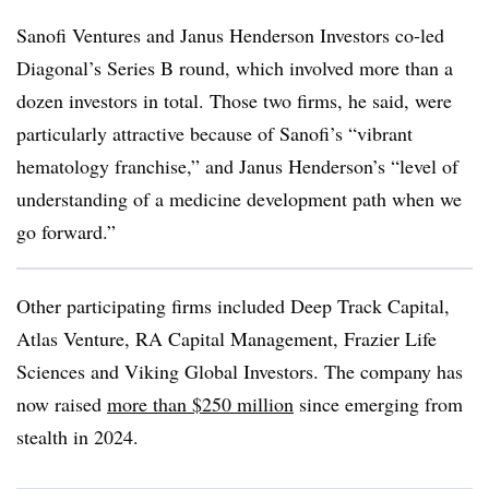
Sanofi Ventures and Janus Henderson Investors co-led
Diagonal’s Series B round, which involved more than a
dozen investors in total. Those two firms, he said, were
particularly attractive because of Sanofi’s “vibrant
hematology franchise,” and Janus Henderson’s “level of
understanding of a medicine development path when we
go forward.”
Other participating firms included Deep Track Capital,
Atlas Venture, RA Capital Management, Frazier Life
Sciences and Viking Global Investors. The company has
now raised
more than $250 million
since emerging from
stealth in 2024.