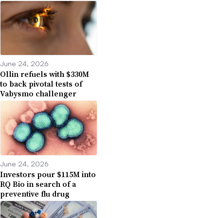
June 24, 2026
Ollin refuels with $330M
to back pivotal tests of
Vabysmo challenger
June 24, 2026
Investors pour $115M into
RQ Bio in search of a
preventive flu drug