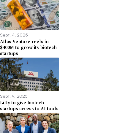
Sept. 4, 2025
Atlas Venture reels in
$400M to grow its biotech
startups
Sept. 9, 2025
Lilly to give biotech
startups access to AI tools