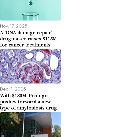
Nov. 17, 2025
A ‘DNA damage repair’
drugmaker raises $115M
for cancer treatments
Dec. 1, 2025
With $130M, Protego
pushes forward a new
type of amyloidosis drug