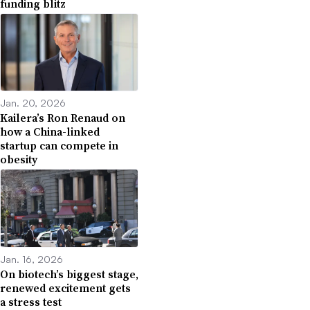
funding blitz
Jan. 20, 2026
Kailera’s Ron Renaud on
how a China-linked
startup can compete in
obesity
Jan. 16, 2026
On biotech’s biggest stage,
renewed excitement gets
a stress test