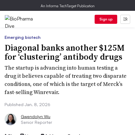
An Informa TechTarget Publication
Sign up
Emerging biotech
Diagonal banks another $125M
for ‘clustering’ antibody drugs
The startup is advancing into human testing a
drug it believes capable of treating two disparate
conditions, one of which is the target of Merck’s
fast-selling Winrevair.
Published Jan. 8, 2026
Gwendolyn Wu
Senior Reporter