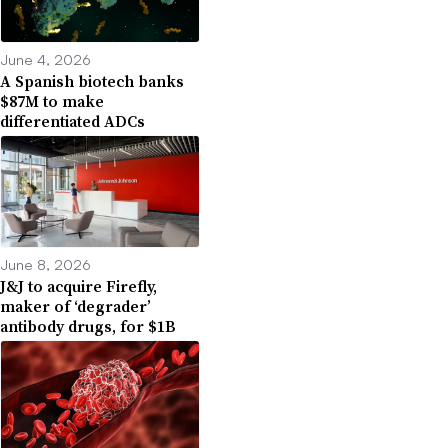
June 4, 2026
A Spanish biotech banks
$87M to make
differentiated ADCs
June 8, 2026
J&J to acquire Firefly,
maker of ‘degrader’
antibody drugs, for $1B