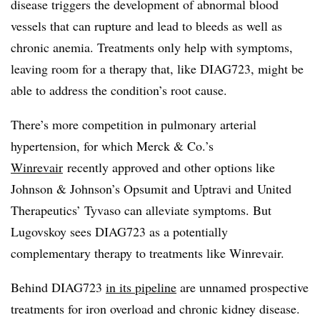
disease triggers the development of abnormal blood
vessels that can rupture and lead to bleeds as well as
chronic anemia. Treatments only help with symptoms,
leaving room for a therapy that, like DIAG723, might be
able to address the condition’s root cause.
There’s more competition in
pulmonary arterial
hypertension, for which
Merck & Co.’s
Winrevair
recently approved and other options like
Johnson & Johnson’s Opsumit and Uptravi and United
Therapeutics’ Tyvaso can alleviate symptoms. But
Lugovskoy sees DIAG723 as a potentially
complementary therapy to treatments like Winrevair.
Behind DIAG723
in its pipeline
are unnamed prospective
treatments for iron overload and chronic kidney disease.