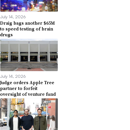
July 14, 2026
Draig bags another $65M
to speed testing of brain
drugs
July 14, 2026
Judge orders Apple Tree
partner to forfeit
oversight of venture fund