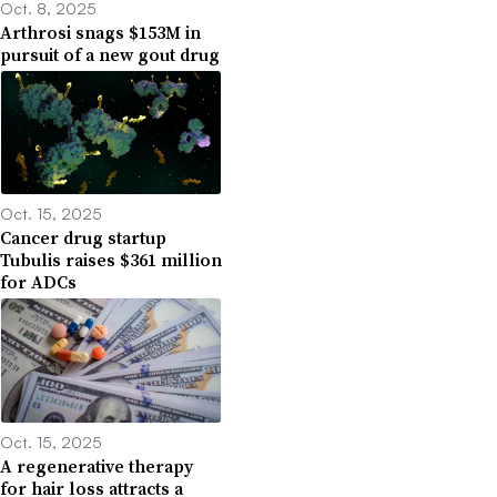
Oct. 8, 2025
Arthrosi snags $153M in
pursuit of a new gout drug
Oct. 15, 2025
Cancer drug startup
Tubulis raises $361 million
for ADCs
Oct. 15, 2025
A regenerative therapy
for hair loss attracts a