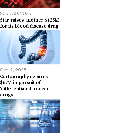
Sept. 30, 2025
Star raises another $125M
for its blood disease drug
Oct. 2, 2025
Cartography secures
$67M in pursuit of
‘differentiated’ cancer
drugs