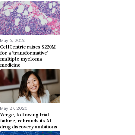
May 6, 2026
CellCentric raises $220M
for a ‘transformative’
multiple myeloma
medicine
May 27, 2026
Verge, following trial
failure, rebrands its AI
drug discovery ambitions