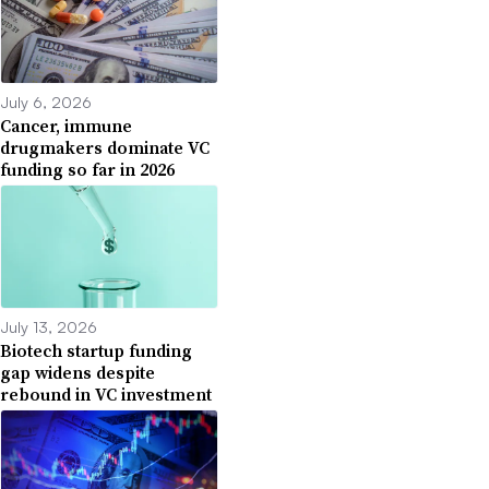
July 6, 2026
Cancer, immune
drugmakers dominate VC
funding so far in 2026
July 13, 2026
Biotech startup funding
gap widens despite
rebound in VC investment