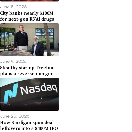
June 8, 2026
City banks nearly $100M
for next-gen RNAi drugs
June 9, 2026
Stealthy startup Treeline
plans a reverse merger
June 23, 2026
How Kardigan spun deal
leftovers into a $400M IPO