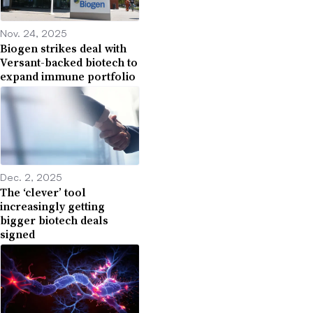
Nov. 24, 2025
Biogen strikes deal with
Versant-backed biotech to
expand immune portfolio
Dec. 2, 2025
The ‘clever’ tool
increasingly getting
bigger biotech deals
signed