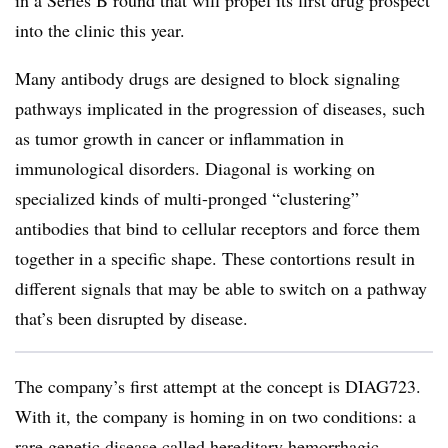
in a Series B round that will propel its first drug prospect
into the clinic this year.
Many antibody drugs are designed to block signaling
pathways implicated in the progression of diseases, such
as tumor growth in cancer or inflammation in
immunological disorders. Diagonal is working on
specialized kinds of multi-pronged “clustering”
antibodies that bind to cellular receptors and force them
together in a specific shape. These contortions result in
different signals that may be able to switch on a pathway
that’s been disrupted by disease.
The company’s first attempt at the concept is DIAG723.
With it, the company is homing in on two conditions: a
rare genetic disease called hereditary hemorrhagic