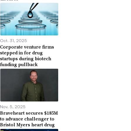
Oct. 31, 2025
Corporate venture firms
stepped in for drug
startups during biotech
funding pullback
Nov. 5, 2025
Braveheart secures $185M
to advance challenger to
Bristol Myers heart drug