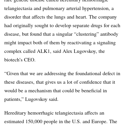
telangiectasia and pulmonary arterial hypertension, a
disorder that affects the lungs and heart. The company
had originally sought to develop separate drugs for each
disease, but found that a singular “clustering” antibody
might impact both of them by reactivating a signaling
complex called ALK1, said Alex Lugovskoy, the
biotech’s CEO.
“Given that we are addressing the foundational defect in
these diseases, that gives us a lot of confidence that it
would be a mechanism that could be beneficial in
patients,” Lugovskoy said.
Hereditary hemorrhagic
telangiectasia
affects an
estimated 150,000 people in the U.S. and Europe. The