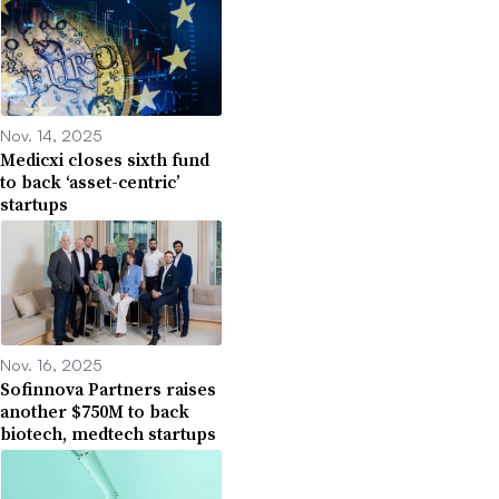
Nov. 14, 2025
Medicxi closes sixth fund
to back ‘asset-centric’
startups
Nov. 16, 2025
Sofinnova Partners raises
another $750M to back
biotech, medtech startups