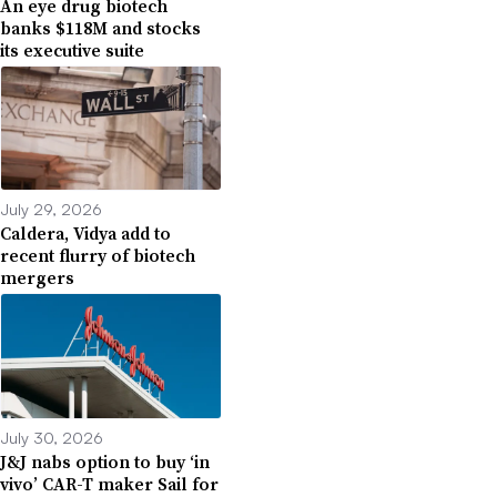
An eye drug biotech
banks $118M and stocks
its executive suite
July 29, 2026
Caldera, Vidya add to
recent flurry of biotech
mergers
July 30, 2026
J&J nabs option to buy ‘in
vivo’ CAR-T maker Sail for