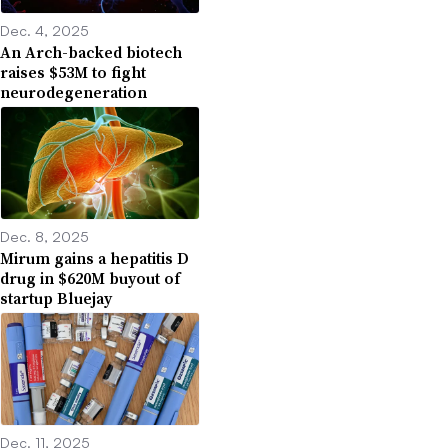
Dec. 4, 2025
An Arch-backed biotech
raises $53M to fight
neurodegeneration
Dec. 8, 2025
Mirum gains a hepatitis D
drug in $620M buyout of
startup Bluejay
Dec. 11, 2025