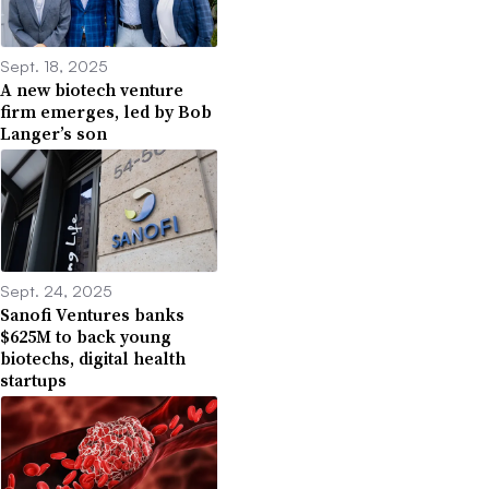
Sept. 18, 2025
A new biotech venture
firm emerges, led by Bob
Langer’s son
Sept. 24, 2025
Sanofi Ventures banks
$625M to back young
biotechs, digital health
startups