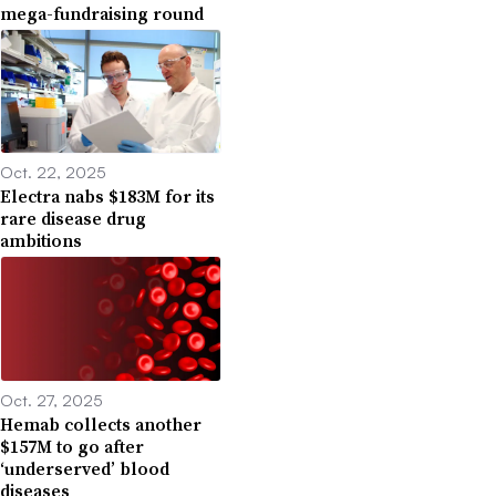
mega-fundraising round
Oct. 22, 2025
Electra nabs $183M for its
rare disease drug
ambitions
Oct. 27, 2025
Hemab collects another
$157M to go after
‘underserved’ blood
diseases