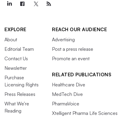
EXPLORE
REACH OUR AUDIENCE
About
Advertising
Editorial Team
Post a press release
Contact Us
Promote an event
Newsletter
RELATED PUBLICATIONS
Purchase
Licensing Rights
Healthcare Dive
Press Releases
MedTech Dive
What We’re
PharmaVoice
Reading
Xtelligent Pharma Life Sciences