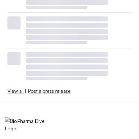
View all
|
Post a press release