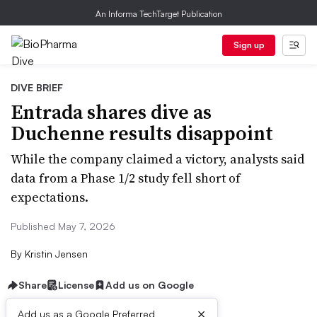
An Informa TechTarget Publication
Sign up
DIVE BRIEF
Entrada shares dive as
Duchenne results disappoint
While the company claimed a victory, analysts said
data from a Phase 1/2 study fell short of
expectations.
Published May 7, 2026
By
Kristin Jensen
Share
License
Add us on Google
×
Add us as a Google Preferred