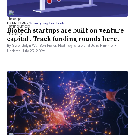
DEEP DIVE
//
Emerging biotech
Biotech startups are built on venture
capital. Track funding rounds here.
By Gwendolyn Wu, Ben Fidler, Ned Pagliarulo and Julia Himmel •
Updated July 23, 2026