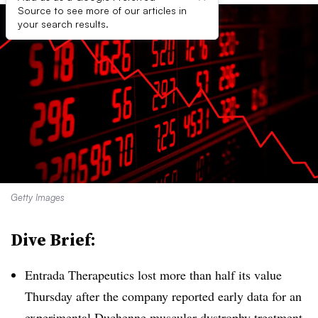
Source to see more of our articles in
your search results.
Getty Images
Dive Brief:
Entrada Therapeutics lost more than half its value
Thursday after the company reported early data for an
experimental Duchenne muscular dystrophy treatment