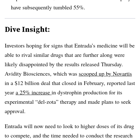
have subsequently tumbled 55%.
Dive Insight:
Investors hoping for signs that Entrada’s medicine will be
able to rival similar drugs that are further along were
likely disappointed by the results released Thursday.
Avidity Biosciences, which was
scooped up by Novartis
in a $12 billion deal that closed in February, reported last
year
a 25% increase
in dystrophin production for its
experimental “del-zota” therapy and made plans to seek
approval.
Entrada will now need to look to higher doses of its drug
to compete, and the time needed to conduct the research