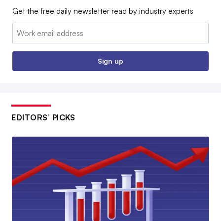
Get the free daily newsletter read by industry experts
Email:
Sign up
EDITORS’ PICKS