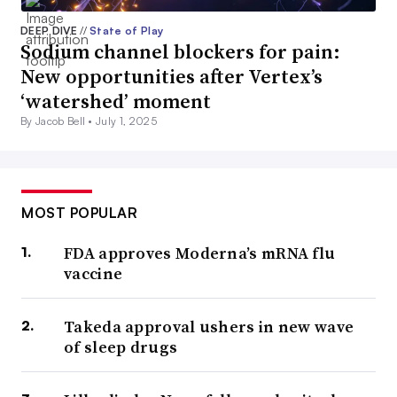
DEEP DIVE
//
State of Play
Sodium channel blockers for pain:
New opportunities after Vertex’s
‘watershed’ moment
By Jacob Bell •
July 1, 2025
MOST POPULAR
FDA approves Moderna’s mRNA flu
vaccine
Takeda approval ushers in new wave
of sleep drugs