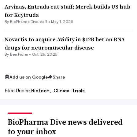
Arvinas, Entrada cut staff; Merck builds US hub
for Keytruda
By BioPharma Dive staff •
May 1, 2025
Novartis to acquire Avidity in $12B bet on RNA
drugs for neuromuscular disease
By
Ben Fidler
•
Oct. 26, 2025
Add us on Google
Share
Filed Under:
Biotech,
Clinical Trials
BioPharma Dive news delivered
to your inbox