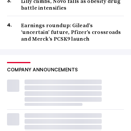
Lilly climbs, Novo falls as obesity drug
battle intensifies
Earnings roundup: Gilead’s
‘uncertain’ future, Pfizer’s crossroads
and Merck’s PCSK9 launch
COMPANY ANNOUNCEMENTS