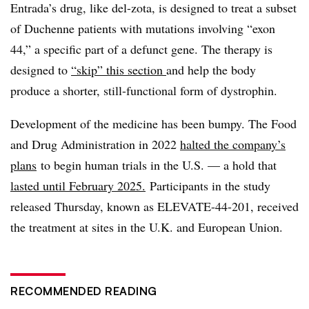
Entrada’s drug, like del-zota, is designed to treat a subset
of Duchenne patients with mutations involving “exon
44,” a specific part of a defunct gene. The therapy is
designed to
“skip” this section
and help the body
produce a shorter, still-functional form of dystrophin.
Development of the medicine has been bumpy. The Food
and Drug Administration in 2022
halted the company’s
plans
to begin human trials in the U.S. — a hold that
lasted until February 2025.
Participants in the study
released Thursday, known as ELEVATE-44-201, received
the treatment at sites in the U.K. and European Union.
RECOMMENDED READING