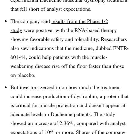
that fell short of analyst expectations.
The company said
results from the Phase 1/2
study
were positive, with the RNA-based therapy
showing favorable safety and tolerability. Researchers
also saw indications that the medicine, dubbed ENTR-
601-44, could help patients with the muscle-
weakening disease rise off the floor faster than those
on placebo.
But investors zeroed in on how much the treatment
could increase production of dystrophin, a protein that
is critical for muscle protection and doesn’t appear at
adequate levels in Duchenne patients. The study
showed an increase of 2.36%, compared with analyst
expectations of 10% or more. Shares of the company