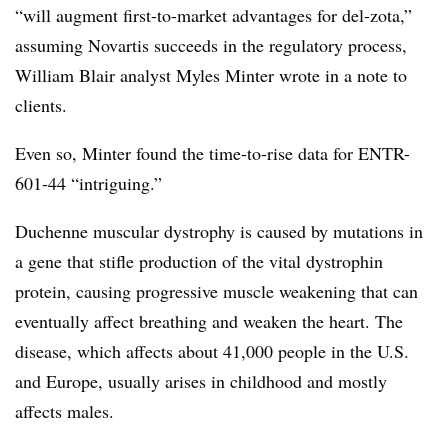
“will augment first-to-market advantages for del-zota,”
assuming Novartis succeeds in the regulatory process,
William Blair analyst Myles Minter wrote in a note to
clients.
Even so, Minter found the time-to-rise data for ENTR-
601-44 “intriguing.”
Duchenne muscular dystrophy is caused by mutations in
a gene that stifle production of the vital dystrophin
protein, causing progressive muscle weakening that can
eventually affect breathing and weaken the heart. The
disease, which affects about 41,000 people in the U.S.
and Europe, usually arises in childhood and mostly
affects males.