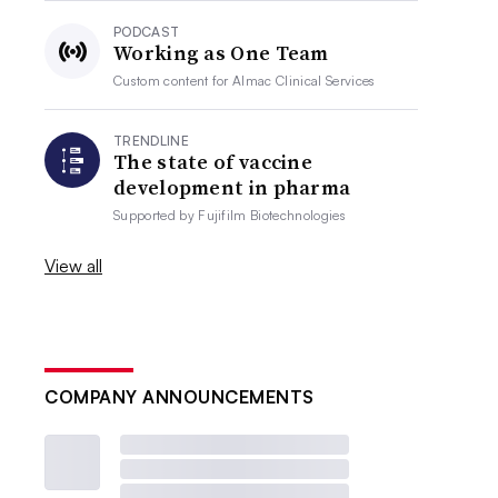
PODCAST
Working as One Team
Custom content for
Almac Clinical Services
TRENDLINE
The state of vaccine
development in pharma
Supported by
Fujifilm Biotechnologies
View all
COMPANY ANNOUNCEMENTS