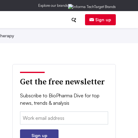
Explore our brands
Sign up
herapy
Get the free newsletter
Subscribe to BioPharma Dive for top
news, trends & analysis
Email:
Sign up