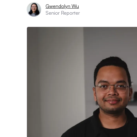
Gwendolyn Wu
Senior Reporter