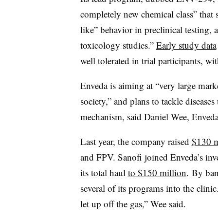
completely new chemical class” that s
like” behavior in preclinical testing, 
toxicology studies.”
Early study data
well tolerated in trial participants, w
Enveda is aiming at “very large market
society,” and plans to tackle diseases
mechanism, said Daniel Wee, Enveda’s
Last year, the company raised
$130 m
and FPV. Sanofi joined Enveda’s inve
its total haul
to $150 million
. By ban
several of its programs into the clinic
let up off the gas,” Wee said.