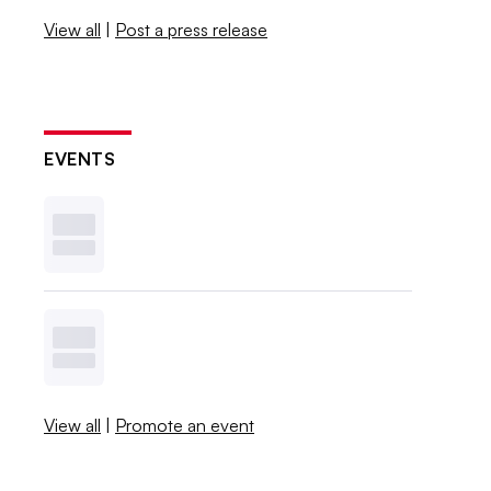
View all
|
Post a press release
EVENTS
View all
|
Promote an event