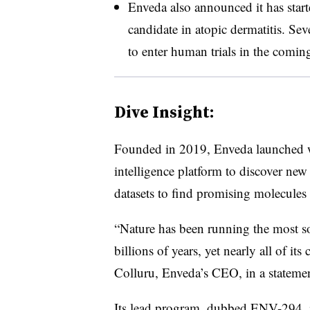
Enveda also announced it has start
candidate in atopic dermatitis. Sev
to enter human trials in the coming
Dive Insight:
Founded in 2019, Enveda launched wit
intelligence platform to discover new
datasets to find promising molecules t
“Nature has been running the most s
billions of years, yet nearly all of i
Colluru, Enveda’s CEO, in a statemen
Its lead program, dubbed ENV-294, i