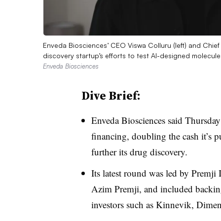
Enveda Biosciences’ CEO Viswa Colluru (left) and Chief 
discovery startup’s efforts to test AI-designed molecu
Enveda Biosciences
Dive Brief:
Enveda Biosciences said Thursday 
financing, doubling the cash it’s pu
further its drug discovery.
Its latest round was led by Premji I
Azim Premji, and included backin
investors such as Kinnevik, Dimen