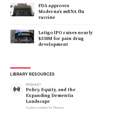
FDA approves
Moderna’s mRNA flu
vaccine
Latigo IPO raises nearly
$350M for pain drug
development
LIBRARY RESOURCES
PODCAST
Policy, Equity, and the
Expanding Dementia
Landscape
Custom content for
Pearson