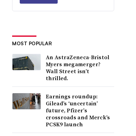
MOST POPULAR
An AstraZeneca-Bristol
Myers megamerger?
Wall Street isn’t
thrilled.
Earnings roundup:
Gilead’s ‘uncertain’
future, Pfizer’s
crossroads and Merck’s
PCSK9 launch