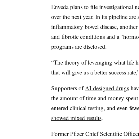
Enveda plans to file investigational 
over the next year. In its pipeline 
inflammatory bowel disease, another
and fibrotic conditions and a “hormo
programs are disclosed.
“The theory of leveraging what life h
that will give us a better success rate
Supporters of
AI-designed drugs
have
the amount of time and money spent 
entered clinical testing, and even few
showed mixed results
.
Former Pfizer Chief Scientific Office