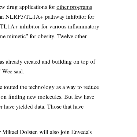
new drug applications for
other programs
are an NLRP3/TL1A+ pathway inhibitor for
 TL1A+ inhibitor for various inflammatory
ne mimetic” for obesity. Twelve other
as already created and building on top of
,” Wee said.
 touted the technology as a way to reduce
on finding new molecules. But few have
er have yielded data. Those that have
r Mikael Dolsten will also join Enveda’s