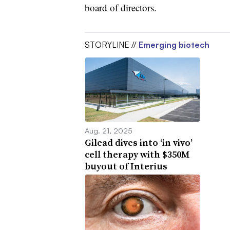
board of directors.
STORYLINE //
Emerging biotech
Aug. 21, 2025
Gilead dives into ‘in vivo’
cell therapy with $350M
buyout of Interius