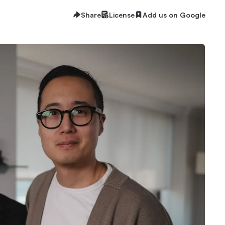
Share
License
Add us on Google