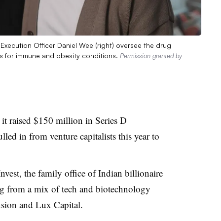
Execution Officer Daniel Wee (right) oversee the drug
les for immune and obesity conditions.
Permission granted by
it raised $150 million in Series D
lled in from venture capitalists this year to
nvest, the family office of Indian billionaire
g from a mix of tech and biotechnology
sion and Lux Capital.