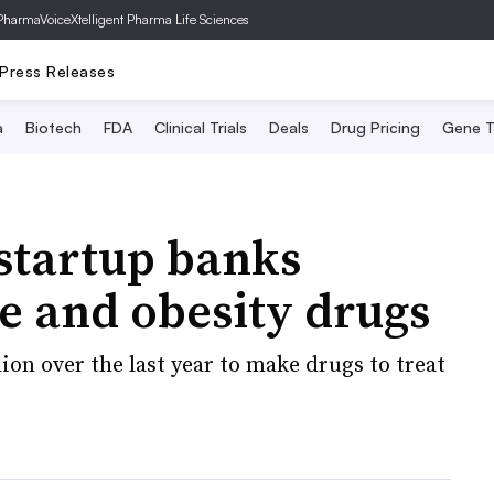
PharmaVoice
Xtelligent Pharma Life Sciences
Press Releases
a
Biotech
FDA
Clinical Trials
Deals
Drug Pricing
Gene T
startup banks
 and obesity drugs
ion over the last year to make drugs to treat