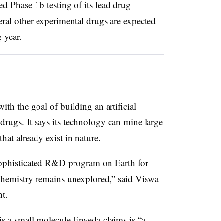
ed Phase 1b testing of its lead drug
eral other experimental drugs are expected
 year.
h the goal of building an artificial
 drugs. It says its technology can mine large
hat already exist in nature.
ophisticated R&D program on Earth for
ts chemistry remains unexplored,” said Viswa
t.
s a small molecule Enveda claims is “a