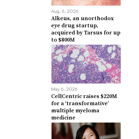
Aug. 6, 2026
Alkeus, an unorthodox
eye drug startup,
acquired by Tarsus for up
to $800M
May 6, 2026
CellCentric raises $220M
for a ‘transformative’
multiple myeloma
medicine