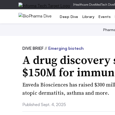
|
Healthcare Dive
MedTech Dive
Deep Dive
Library
Events
Pharm
DIVE BRIEF
//
Emerging biotech
A drug discovery 
$150M for immune
Enveda Biosciences has raised $300 mill
atopic dermatitis, asthma and more.
Published Sept. 4, 2025