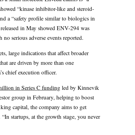
howed “kinase inhibitor-like and steroid-
and a “safety profile similar to biologics in
released in May showed ENV-294 was
ith no serious adverse events reported.
s, large indications that affect broader
 that are driven by more than one
 chief execution officer.
illion in Series C funding
led by Kinnevik
stor group in February, helping to boost
king capital, the company aims to get
. “In startups, at the growth stage, you never