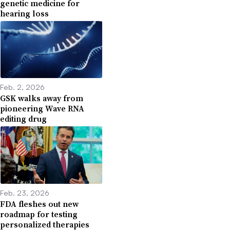
genetic medicine for
hearing loss
Feb. 2, 2026
GSK walks away from
pioneering Wave RNA
editing drug
Feb. 23, 2026
FDA fleshes out new
roadmap for testing
personalized therapies