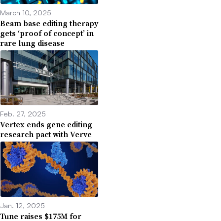
March 10, 2025
Beam base editing therapy
gets ‘proof of concept’ in
rare lung disease
Feb. 27, 2025
Vertex ends gene editing
research pact with Verve
Jan. 12, 2025
Tune raises $175M for