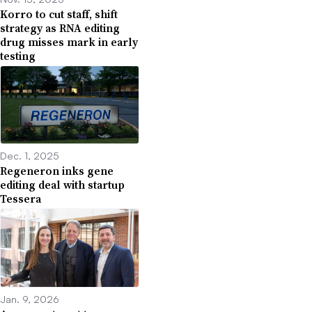
Korro to cut staff, shift
strategy as RNA editing
drug misses mark in early
testing
Dec. 1, 2025
Regeneron inks gene
editing deal with startup
Tessera
Jan. 9, 2026