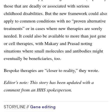
those that are deadly or associated with serious
childhood disabilities. But the new framework could also
apply to common conditions with no “proven alternative
treatments” or in cases where new therapies are sorely
needed. It could also be available to more than just gene
or cell therapies, with Makary and Prasad noting
situations where small molecules and antibodies might
eventually be beneficiaries, too.
Bespoke therapies are “closer to reality,” they wrote.
Editor’s note: This story has been updated with a
comment from an HHS spokesperson.
STORYLINE //
Gene editing