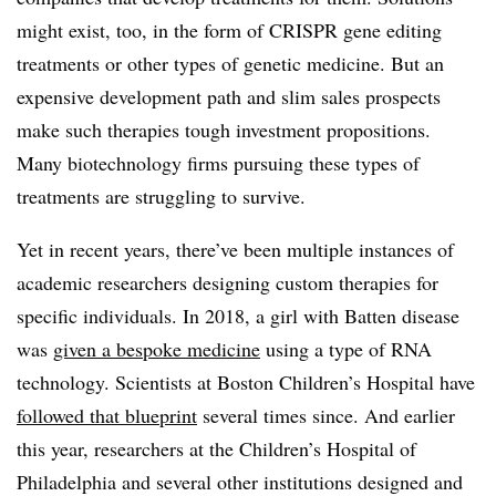
might exist, too, in the form of CRISPR gene editing
treatments or other types of genetic medicine. But an
expensive development path and slim sales prospects
make such therapies tough investment propositions.
Many biotechnology firms pursuing these types of
treatments are struggling to survive.
Yet in recent years, there’ve been multiple instances of
academic researchers designing custom therapies for
specific individuals. In 2018, a girl with Batten disease
was
given a bespoke medicine
using a type of RNA
technology. Scientists at Boston Children’s Hospital have
followed that blueprint
several times since. And earlier
this year, researchers at the Children’s Hospital of
Philadelphia and several other institutions designed and