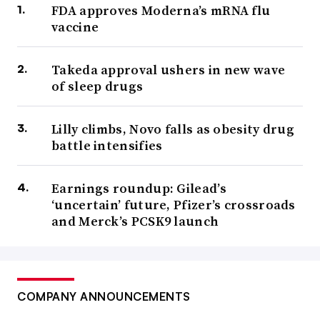
FDA approves Moderna’s mRNA flu
vaccine
Takeda approval ushers in new wave
of sleep drugs
Lilly climbs, Novo falls as obesity drug
battle intensifies
Earnings roundup: Gilead’s
‘uncertain’ future, Pfizer’s crossroads
and Merck’s PCSK9 launch
COMPANY ANNOUNCEMENTS