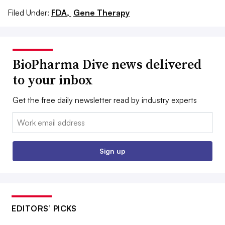
Filed Under:
FDA,
Gene Therapy
BioPharma Dive news delivered
to your inbox
Get the free daily newsletter read by industry experts
Email:
Sign up
EDITORS’ PICKS