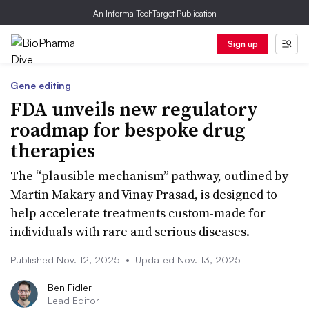
An Informa TechTarget Publication
Sign up
Gene editing
FDA unveils new regulatory
roadmap for bespoke drug
therapies
The “plausible mechanism” pathway, outlined by
Martin Makary and Vinay Prasad, is designed to
help accelerate treatments custom-made for
individuals with rare and serious diseases.
Published Nov. 12, 2025
•
Updated Nov. 13, 2025
Ben Fidler
Lead Editor