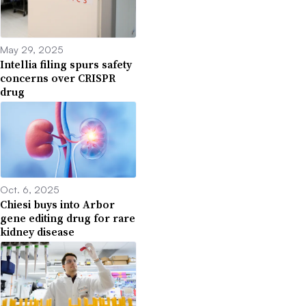
May 29, 2025
Intellia filing spurs safety
concerns over CRISPR
drug
Oct. 6, 2025
Chiesi buys into Arbor
gene editing drug for rare
kidney disease