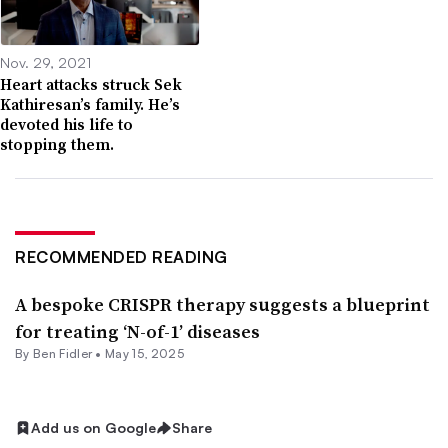
Nov. 29, 2021
Heart attacks struck Sek
Kathiresan’s family. He’s
devoted his life to
stopping them.
RECOMMENDED READING
A bespoke CRISPR therapy suggests a blueprint
for treating ‘N-of-1’ diseases
By
Ben Fidler
•
May 15, 2025
Add us on Google
Share