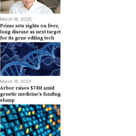
March 18, 2025
Prime sets sights on liver,
lung disease as next target
for its gene editing tech
March 18, 2025
Arbor raises $74M amid
genetic medicine’s funding
slump