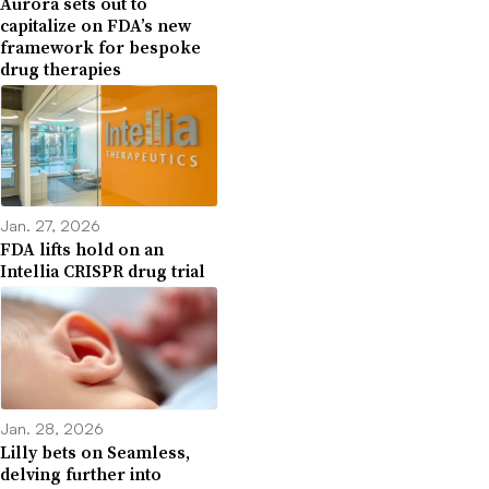
Aurora sets out to
capitalize on FDA’s new
framework for bespoke
drug therapies
Jan. 27, 2026
FDA lifts hold on an
Intellia CRISPR drug trial
Jan. 28, 2026
Lilly bets on Seamless,
delving further into