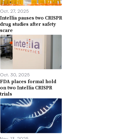
Oct. 27, 2025
Intellia pauses two CRISPR
drug studies after safety
scare
Oct. 30, 2025
FDA places formal hold
on two Intellia CRISPR
trials
Nov. 13, 2025