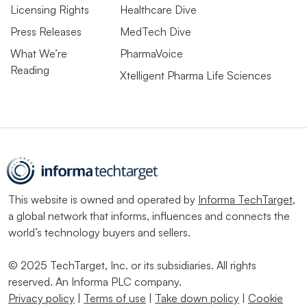
Licensing Rights
Healthcare Dive
Press Releases
MedTech Dive
What We’re
PharmaVoice
Reading
Xtelligent Pharma Life Sciences
This website is owned and operated by
Informa TechTarget
,
a global network that informs, influences and connects the
world’s technology buyers and sellers.
© 2025 TechTarget, Inc. or its subsidiaries. All rights
reserved. An Informa PLC company.
Privacy policy
|
Terms of use
|
Take down policy
|
Cookie