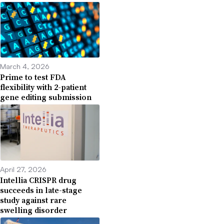
March 4, 2026
Prime to test FDA
flexibility with 2-patient
gene editing submission
April 27, 2026
Intellia CRISPR drug
succeeds in late-stage
study against rare
swelling disorder