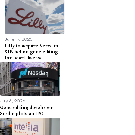
June 17, 2025
Lilly to acquire Verve in
$1B bet on gene editing
for heart disease
July 6, 2026
Gene editing developer
Scribe plots an IPO