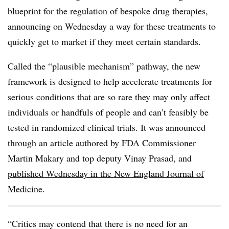
blueprint for the regulation of bespoke drug therapies,
announcing on Wednesday a way for these treatments to
quickly get to market if they meet certain standards.
Called the “plausible mechanism” pathway, the new
framework is designed to help accelerate treatments for
serious conditions that are so rare they may only affect
individuals or handfuls of people and can’t feasibly be
tested in randomized clinical trials. It was announced
through an article authored by FDA Commissioner
Martin Makary and top deputy Vinay Prasad, and
published Wednesday in the New England Journal of
Medicine
.
“Critics may contend that there is no need for an