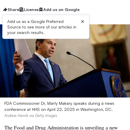
Share
License
Add us on Google
×
Add us as a Google Preferred
Source to see more of our articles in
your search results.
FDA Commissioner Dr. Marty Makary speaks during a news
conference at HHS on April 22, 2025 in Washington, DC.
Andrew Harnik via Getty Images
The Food and Drug Administration is unveiling a new