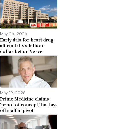
May 26, 2026
Early data for heart drug
affirm Lilly’s billion-
dollar bet on Verve
May 19, 2025
Prime Medicine claims
‘proof of concept,’ but lays
off staff in pivot