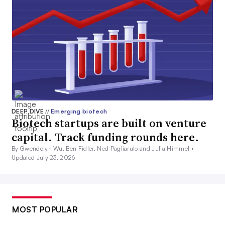
DEEP DIVE
//
Emerging biotech
Biotech startups are built on venture
capital. Track funding rounds here.
By Gwendolyn Wu, Ben Fidler, Ned Pagliarulo and Julia Himmel •
Updated July 23, 2026
MOST POPULAR