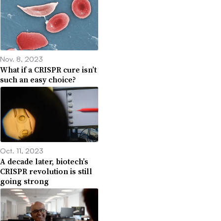
Nov. 8, 2023
What if a CRISPR cure isn’t
such an easy choice?
Oct. 11, 2023
A decade later, biotech’s
CRISPR revolution is still
going strong