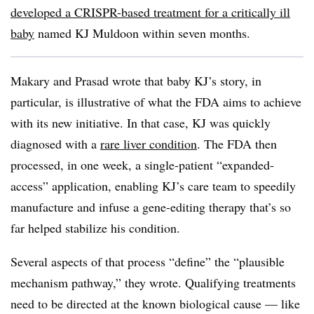
developed a CRISPR-based treatment for a critically ill
baby
named KJ Muldoon within seven months.
Makary and Prasad wrote that baby KJ’s story, in
particular, is illustrative of what the FDA aims to achieve
with its new initiative. In that case, KJ was quickly
diagnosed with a
rare liver condition
. The FDA then
processed, in one week, a single-patient “expanded-
access” application, enabling KJ’s care team to speedily
manufacture and infuse a gene-editing therapy that’s so
far helped stabilize his condition.
Several aspects of that process “define” the “plausible
mechanism pathway,” they wrote. Qualifying treatments
need to be directed at the known biological cause — like