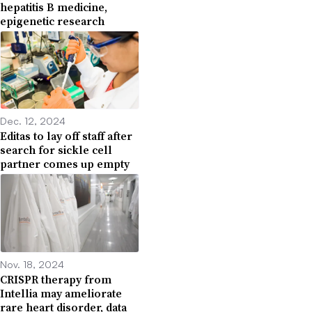
hepatitis B medicine,
epigenetic research
Dec. 12, 2024
Editas to lay off staff after
search for sickle cell
partner comes up empty
Nov. 18, 2024
CRISPR therapy from
Intellia may ameliorate
rare heart disorder, data