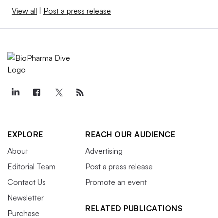
View all
|
Post a press release
EXPLORE
REACH OUR AUDIENCE
About
Advertising
Editorial Team
Post a press release
Contact Us
Promote an event
Newsletter
RELATED PUBLICATIONS
Purchase