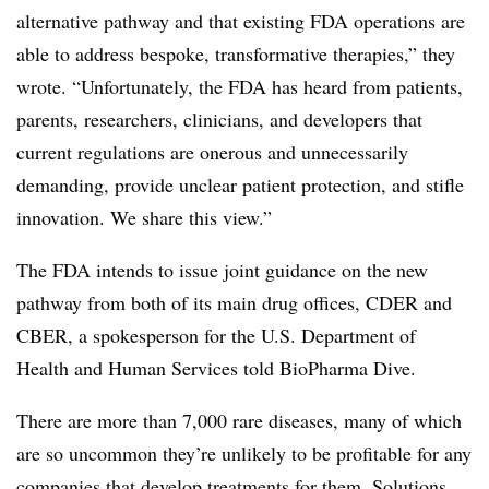
alternative pathway and that existing FDA operations are
able to address bespoke, transformative therapies,” they
wrote. “Unfortunately, the FDA has heard from patients,
parents, researchers, clinicians, and developers that
current regulations are onerous and unnecessarily
demanding, provide unclear patient protection, and stifle
innovation. We share this view.”
The FDA intends to issue joint guidance on the new
pathway from both of its main drug offices, CDER and
CBER, a spokesperson for the U.S. Department of
Health and Human Services told BioPharma Dive.
There are more than 7,000 rare diseases, many of which
are so uncommon they’re unlikely to be profitable for any
companies that develop treatments for them. Solutions