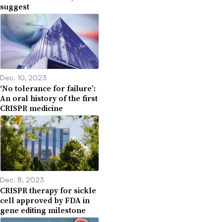
suggest
Dec. 10, 2023
‘No tolerance for failure’:
An oral history of the first
CRISPR medicine
Dec. 8, 2023
CRISPR therapy for sickle
cell approved by FDA in
gene editing milestone