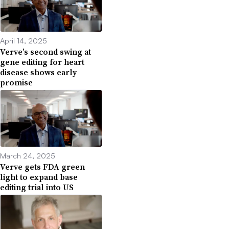
April 14, 2025
Verve’s second swing at
gene editing for heart
disease shows early
promise
March 24, 2025
Verve gets FDA green
light to expand base
editing trial into US