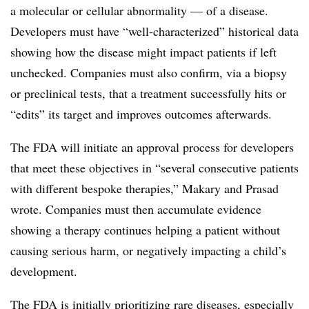
a molecular or cellular abnormality — of a disease.
Developers must have “well-characterized” historical data
showing how the disease might impact patients if left
unchecked. Companies must also confirm, via a biopsy
or preclinical tests, that a treatment successfully hits or
“edits” its target and improves outcomes afterwards.
The FDA will initiate an approval process for developers
that meet these objectives in “several consecutive patients
with different bespoke therapies,” Makary and Prasad
wrote. Companies must then accumulate evidence
showing a therapy continues helping a patient without
causing serious harm, or negatively impacting a child’s
development.
The FDA is initially prioritizing rare diseases, especially