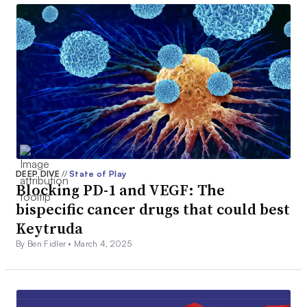
DEEP DIVE
//
State of Play
Blocking PD-1 and VEGF: The
bispecific cancer drugs that could best
Keytruda
By Ben Fidler •
March 4, 2025