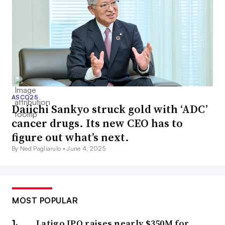
ASCO25
Daiichi Sankyo struck gold with ‘ADC’
cancer drugs. Its new CEO has to
figure out what’s next.
By Ned Pagliarulo •
June 4, 2025
MOST POPULAR
Latigo IPO raises nearly $350M for