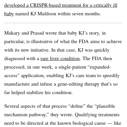
developed a CRISPR-based treatment for a critically ill
baby
named KJ Muldoon within seven months.
Makary and Prasad wrote that baby KJ’s story, in
particular, is illustrative of what the FDA aims to achieve
with its new initiative. In that case, KJ was quickly
diagnosed with a
rare liver condition
. The FDA then
processed, in one week, a single-patient “expanded-
access” application, enabling KJ’s care team to speedily
manufacture and infuse a gene-editing therapy that’s so
far helped stabilize his condition.
Several aspects of that process “define” the “plausible
mechanism pathway,” they wrote. Qualifying treatments
need to be directed at the known biological cause — like