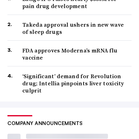
pain drug development
Takeda approval ushers in new wave
of sleep drugs
FDA approves Moderna’s mRNA flu
vaccine
‘Significant’ demand for Revolution
drug; Intellia pinpoints liver toxicity
culprit
COMPANY ANNOUNCEMENTS