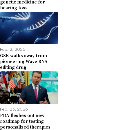
genetic medicine for
hearing loss
Feb. 2, 2026
GSK walks away from
pioneering Wave RNA
editing drug
Feb. 23, 2026
FDA fleshes out new
roadmap for testing
personalized therapies