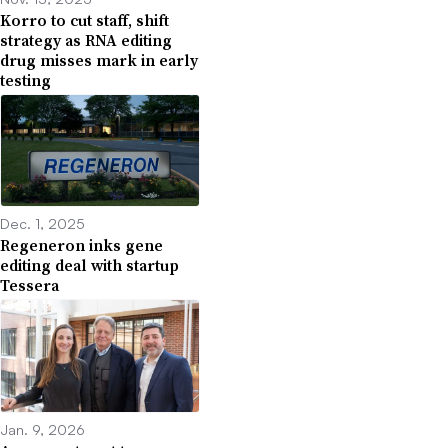
Korro to cut staff, shift
strategy as RNA editing
drug misses mark in early
testing
Dec. 1, 2025
Regeneron inks gene
editing deal with startup
Tessera
Jan. 9, 2026