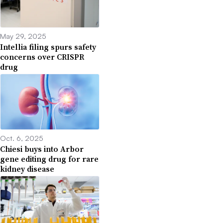
May 29, 2025
Intellia filing spurs safety
concerns over CRISPR
drug
Oct. 6, 2025
Chiesi buys into Arbor
gene editing drug for rare
kidney disease