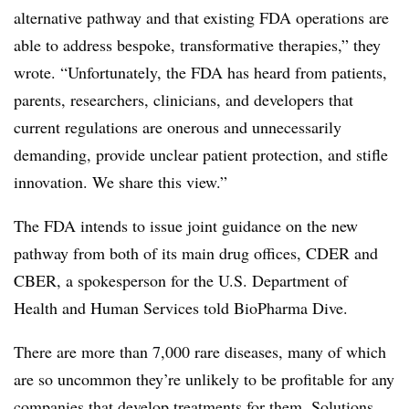
alternative pathway and that existing FDA operations are
able to address bespoke, transformative therapies,” they
wrote. “Unfortunately, the FDA has heard from patients,
parents, researchers, clinicians, and developers that
current regulations are onerous and unnecessarily
demanding, provide unclear patient protection, and stifle
innovation. We share this view.”
The FDA intends to issue joint guidance on the new
pathway from both of its main drug offices, CDER and
CBER, a spokesperson for the U.S. Department of
Health and Human Services told BioPharma Dive.
There are more than 7,000 rare diseases, many of which
are so uncommon they’re unlikely to be profitable for any
companies that develop treatments for them. Solutions