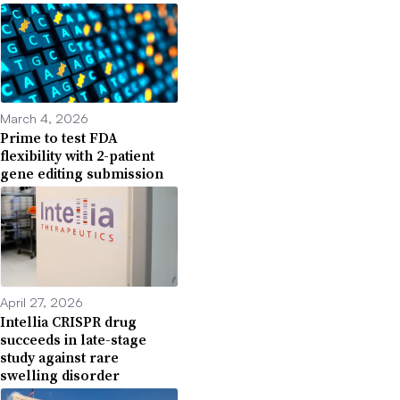
March 4, 2026
Prime to test FDA
flexibility with 2-patient
gene editing submission
April 27, 2026
Intellia CRISPR drug
succeeds in late-stage
study against rare
swelling disorder