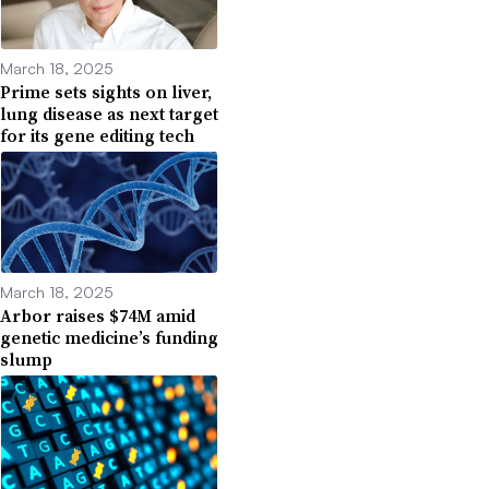
March 18, 2025
Prime sets sights on liver,
lung disease as next target
for its gene editing tech
March 18, 2025
Arbor raises $74M amid
genetic medicine’s funding
slump