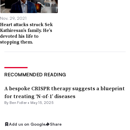
Nov. 29, 2021
Heart attacks struck Sek
Kathiresan’s family. He’s
devoted his life to
stopping them.
RECOMMENDED READING
A bespoke CRISPR therapy suggests a blueprint
for treating ‘N-of-1’ diseases
By
Ben Fidler
•
May 15, 2025
Add us on Google
Share