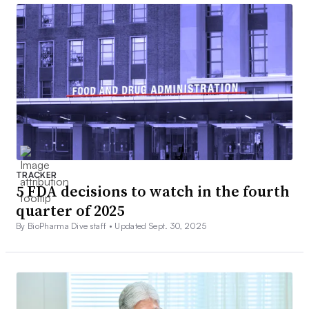
TRACKER
5 FDA decisions to watch in the fourth
quarter of 2025
By BioPharma Dive staff •
Updated Sept. 30, 2025