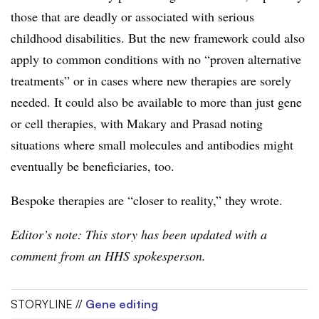
those that are deadly or associated with serious
childhood disabilities. But the new framework could also
apply to common conditions with no “proven alternative
treatments” or in cases where new therapies are sorely
needed. It could also be available to more than just gene
or cell therapies, with Makary and Prasad noting
situations where small molecules and antibodies might
eventually be beneficiaries, too.
Bespoke therapies are “closer to reality,” they wrote.
Editor’s note: This story has been updated with a
comment from an HHS spokesperson.
STORYLINE //
Gene editing