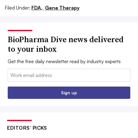
Filed Under:
FDA,
Gene Therapy
BioPharma Dive news delivered
to your inbox
Get the free daily newsletter read by industry experts
Email:
Sign up
EDITORS’ PICKS