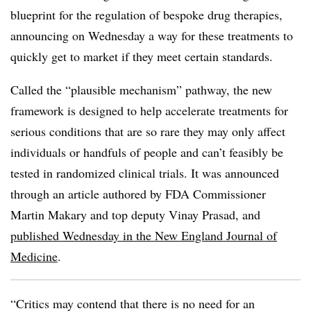
blueprint for the regulation of bespoke drug therapies,
announcing on Wednesday a way for these treatments to
quickly get to market if they meet certain standards.
Called the “plausible mechanism” pathway, the new
framework is designed to help accelerate treatments for
serious conditions that are so rare they may only affect
individuals or handfuls of people and can’t feasibly be
tested in randomized clinical trials. It was announced
through an article authored by FDA Commissioner
Martin Makary and top deputy Vinay Prasad, and
published Wednesday in the New England Journal of
Medicine
.
“Critics may contend that there is no need for an