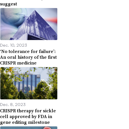
suggest
Dec. 10, 2023
‘No tolerance for failure’:
An oral history of the first
CRISPR medicine
Dec. 8, 2023
CRISPR therapy for sickle
cell approved by FDA in
gene editing milestone