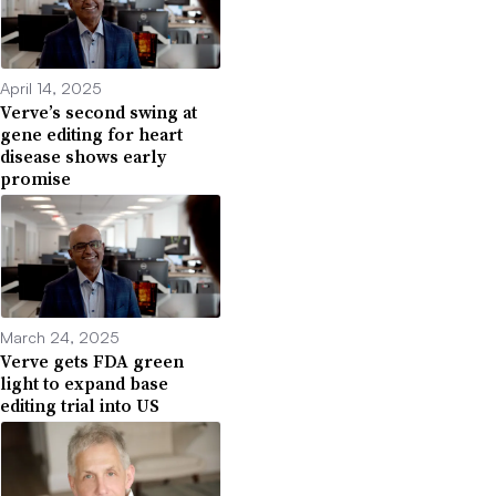
April 14, 2025
Verve’s second swing at
gene editing for heart
disease shows early
promise
March 24, 2025
Verve gets FDA green
light to expand base
editing trial into US