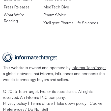
Press Releases
MedTech Dive
What We’re
PharmaVoice
Reading
Xtelligent Pharma Life Sciences
This website is owned and operated by
Informa TechTarget
,
a global network that informs, influences and connects the
world’s technology buyers and sellers.
© 2025 TechTarget, Inc. or its subsidiaries. All rights
reserved. An Informa PLC company.
Privacy policy
|
Terms of use
|
Take down policy
|
Cookie
Preferences / Do Not Sell