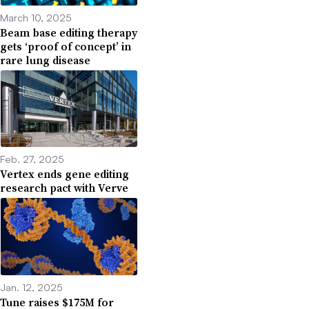
March 10, 2025
Beam base editing therapy
gets ‘proof of concept’ in
rare lung disease
Feb. 27, 2025
Vertex ends gene editing
research pact with Verve
Jan. 12, 2025
Tune raises $175M for