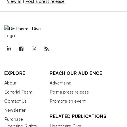
View all
|
Post a press release
EXPLORE
REACH OUR AUDIENCE
About
Advertising
Editorial Team
Post a press release
Contact Us
Promote an event
Newsletter
RELATED PUBLICATIONS
Purchase
Licensing Rights
Healthcare Dive