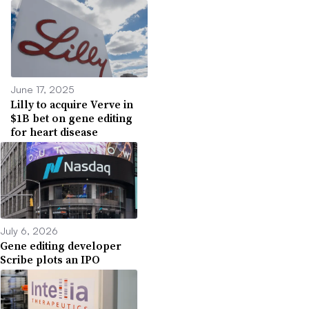
June 17, 2025
Lilly to acquire Verve in
$1B bet on gene editing
for heart disease
July 6, 2026
Gene editing developer
Scribe plots an IPO