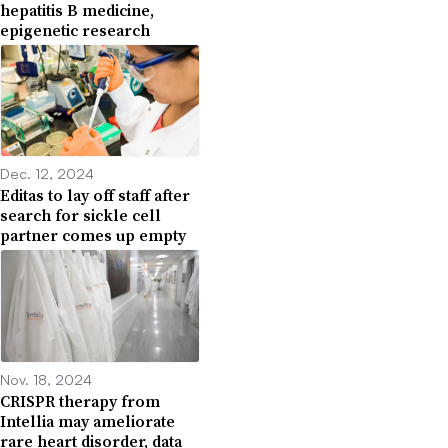
hepatitis B medicine,
epigenetic research
Dec. 12, 2024
Editas to lay off staff after
search for sickle cell
partner comes up empty
Nov. 18, 2024
CRISPR therapy from
Intellia may ameliorate
rare heart disorder, data