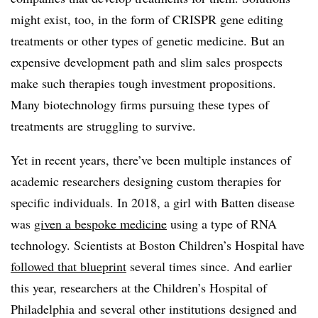
might exist, too, in the form of CRISPR gene editing
treatments or other types of genetic medicine. But an
expensive development path and slim sales prospects
make such therapies tough investment propositions.
Many biotechnology firms pursuing these types of
treatments are struggling to survive.
Yet in recent years, there’ve been multiple instances of
academic researchers designing custom therapies for
specific individuals. In 2018, a girl with Batten disease
was
given a bespoke medicine
using a type of RNA
technology. Scientists at Boston Children’s Hospital have
followed that blueprint
several times since. And earlier
this year, researchers at the Children’s Hospital of
Philadelphia and several other institutions designed and