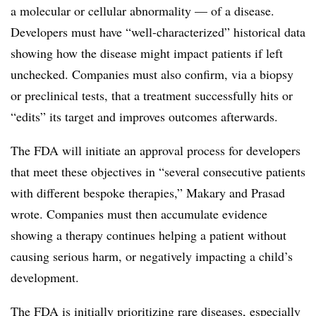
a molecular or cellular abnormality — of a disease.
Developers must have “well-characterized” historical data
showing how the disease might impact patients if left
unchecked. Companies must also confirm, via a biopsy
or preclinical tests, that a treatment successfully hits or
“edits” its target and improves outcomes afterwards.
The FDA will initiate an approval process for developers
that meet these objectives in “several consecutive patients
with different bespoke therapies,” Makary and Prasad
wrote. Companies must then accumulate evidence
showing a therapy continues helping a patient without
causing serious harm, or negatively impacting a child’s
development.
The FDA is initially prioritizing rare diseases, especially