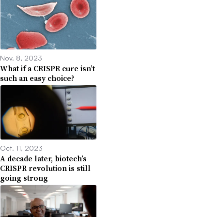
Nov. 8, 2023
What if a CRISPR cure isn’t
such an easy choice?
Oct. 11, 2023
A decade later, biotech’s
CRISPR revolution is still
going strong