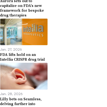
Aurora sets out to
capitalize on FDA’s new
framework for bespoke
drug therapies
Jan. 27, 2026
FDA lifts hold on an
Intellia CRISPR drug trial
Jan. 28, 2026
Lilly bets on Seamless,
delving further into