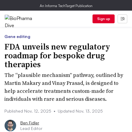
An Informa TechTarget Publication
Sign up
Gene editing
FDA unveils new regulatory
roadmap for bespoke drug
therapies
The “plausible mechanism” pathway, outlined by
Martin Makary and Vinay Prasad, is designed to
help accelerate treatments custom-made for
individuals with rare and serious diseases.
Published Nov. 12, 2025
•
Updated Nov. 13, 2025
Ben Fidler
Lead Editor