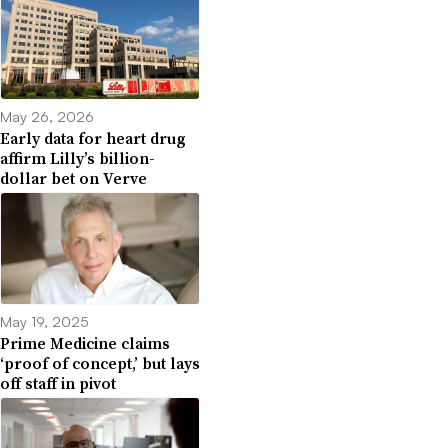
May 26, 2026
Early data for heart drug
affirm Lilly’s billion-
dollar bet on Verve
May 19, 2025
Prime Medicine claims
‘proof of concept,’ but lays
off staff in pivot