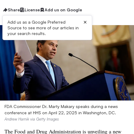
Share
License
Add us on Google
×
Add us as a Google Preferred
Source to see more of our articles in
your search results.
FDA Commissioner Dr. Marty Makary speaks during a news
conference at HHS on April 22, 2025 in Washington, DC.
Andrew Harnik via Getty Images
The Food and Drug Administration is unveiling a new