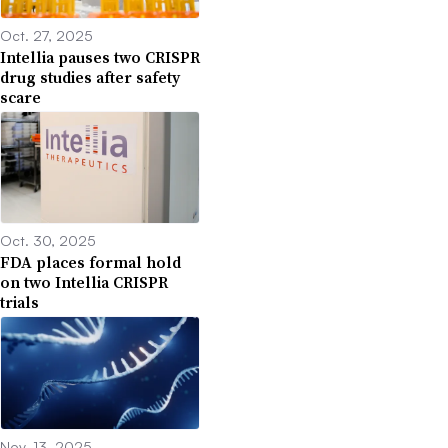
Oct. 27, 2025
Intellia pauses two CRISPR
drug studies after safety
scare
Oct. 30, 2025
FDA places formal hold
on two Intellia CRISPR
trials
Nov. 13, 2025