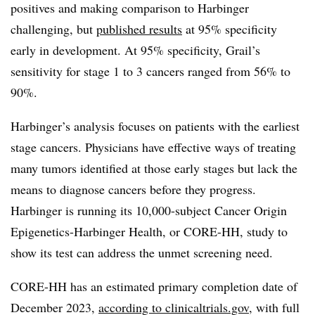
positives and making comparison to Harbinger
challenging, but
published results
at 95% specificity
early in development. At 95% specificity, Grail’s
sensitivity for stage 1 to 3 cancers ranged from 56% to
90%.
Harbinger’s analysis focuses on patients with the earliest
stage cancers. Physicians have effective ways of treating
many tumors identified at those early stages but lack the
means to diagnose cancers before they progress.
Harbinger is running its 10,000-subject Cancer Origin
Epigenetics-Harbinger Health, or CORE-HH, study to
show its test can address the unmet screening need.
CORE-HH has an estimated primary completion date of
December 2023,
according to clinicaltrials.gov
, with full