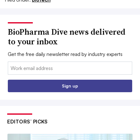
BioPharma Dive news delivered
to your inbox
Get the free daily newsletter read by industry experts
Email:
Sign up
EDITORS’ PICKS