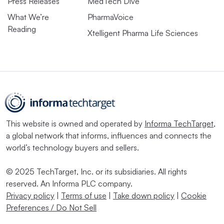
Press Releases
MedTech Dive
What We’re
PharmaVoice
Reading
Xtelligent Pharma Life Sciences
This website is owned and operated by
Informa TechTarget
,
a global network that informs, influences and connects the
world’s technology buyers and sellers.
© 2025 TechTarget, Inc. or its subsidiaries. All rights
reserved. An Informa PLC company.
Privacy policy
|
Terms of use
|
Take down policy
|
Cookie
Preferences / Do Not Sell