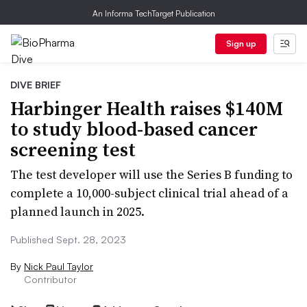
An Informa TechTarget Publication
Sign up
DIVE BRIEF
Harbinger Health raises $140M
to study blood-based cancer
screening test
The test developer will use the Series B funding to
complete a 10,000-subject clinical trial ahead of a
planned launch in 2025.
Published Sept. 28, 2023
By
Nick Paul Taylor
Contributor