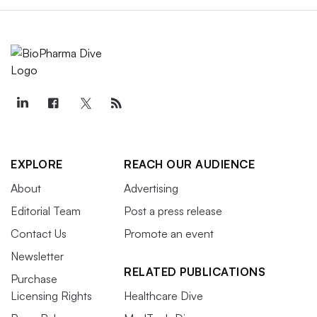
EXPLORE
REACH OUR AUDIENCE
About
Advertising
Editorial Team
Post a press release
Contact Us
Promote an event
Newsletter
RELATED PUBLICATIONS
Purchase
Licensing Rights
Healthcare Dive