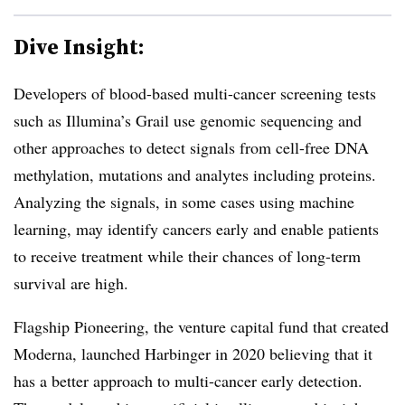
Dive Insight:
Developers of blood-based multi-cancer screening tests
such as Illumina’s Grail use genomic sequencing and
other approaches to detect signals from cell-free DNA
methylation, mutations and analytes including proteins.
Analyzing the signals, in some cases using machine
learning, may identify cancers early and enable patients
to receive treatment while their chances of long-term
survival are high.
Flagship Pioneering, the venture capital fund that created
Moderna, launched Harbinger in 2020 believing that it
has a better approach to multi-cancer early detection.