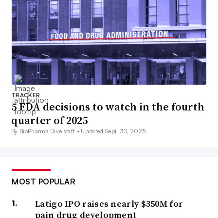
TRACKER
5 FDA decisions to watch in the fourth
quarter of 2025
By BioPharma Dive staff •
Updated Sept. 30, 2025
MOST POPULAR
Latigo IPO raises nearly $350M for
pain drug development