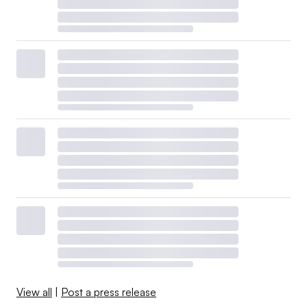
View all
|
Post a press release