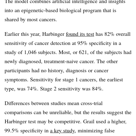
The model combines artificial intelligence and insights
into an epigenetic-based biological program that is
shared by most cancers.
Earlier this year, Harbinger
found its test
has 82% overall
sensitivity of cancer detection at 95% specificity in a
study of 1,046 subjects. Most, or 621, of the subjects had
newly diagnosed, treatment-naive cancer. The other
participants had no history, diagnosis or cancer
symptoms. Sensitivity for stage 1 cancers, the earliest
type, was 74%. Stage 2 sensitivity was 84%.
Differences between studies mean cross-trial
comparisons can be unreliable, but the results suggest the
Harbinger test may be competitive. Grail used a higher,
99.5% specificity in
a key study
, minimizing false