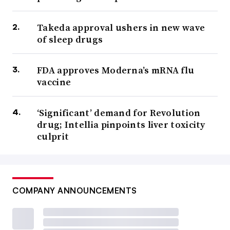
Takeda approval ushers in new wave
of sleep drugs
FDA approves Moderna’s mRNA flu
vaccine
‘Significant’ demand for Revolution
drug; Intellia pinpoints liver toxicity
culprit
COMPANY ANNOUNCEMENTS