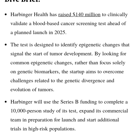
Harbinger Health has
raised $140 million
to clinically
validate a blood-based cancer screening test ahead of
a planned launch in 2025.
The test is designed to identify epigenetic changes that
signal the start of tumor development. By looking for
common epigenetic changes, rather than focus solely
on genetic biomarkers, the startup aims to overcome
challenges related to the genetic divergence and
evolution of tumors.
Harbinger will use the Series B funding to complete a
10,000-person study of its test, expand its commercial
team in preparation for launch and start additional
trials in high-risk populations.