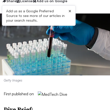
Share
License
Add us on Google
×
Add us as a Google Preferred
Source to see more of our articles in
your search results.
Getty Images
First published on
Dive Brief: