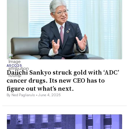
ASCO25
Daiichi Sankyo struck gold with ‘ADC’
cancer drugs. Its new CEO has to
figure out what’s next.
By Ned Pagliarulo •
June 4, 2025