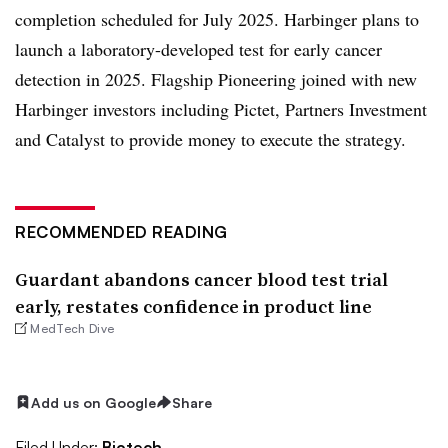
completion scheduled for July 2025. Harbinger plans to
launch a laboratory-developed test for early cancer
detection in 2025. Flagship Pioneering joined with new
Harbinger investors including Pictet, Partners Investment
and Catalyst to provide money to execute the strategy.
RECOMMENDED READING
Guardant abandons cancer blood test trial
early, restates confidence in product line
MedTech Dive
Add us on Google
Share
Filed Under:
Biotech