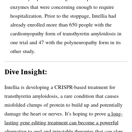
enzymes that were concerning enough to require
hospitalization. Prior to the stoppage, Intellia had
already enrolled more than 650 people with the
cardiomyopathy form of transthyretin amyloidosis in
one trial and 47 with the polyneuropathy form in its
other study.
Dive Insight:
Intellia is developing a CRISPR-based treatment for
transthyretin amyloidosis, a rare condition that causes
misfolded clumps of protein to build up and potentially
damage the heart or nerves. It’s hoping to prove
a long-
lasting gene editing treatment can become a powerful
alternative
to
oral
and
injectable therapies
that can slow