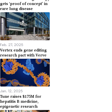
gets ‘proof of concept’ in
rare lung disease
Feb. 27, 2025
Vertex ends gene editing
research pact with Verve
Jan. 12, 2025
Tune raises $175M for
hepatitis B medicine,
epigenetic research