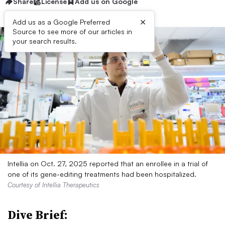
Share
License
Add us on Google
×
Add us as a Google Preferred
Source to see more of our articles in
your search results.
Intellia on Oct. 27, 2025 reported that an enrollee in a trial of
one of its gene-editing treatments had been hospitalized.
Courtesy of Intellia Therapeutics
Dive Brief: