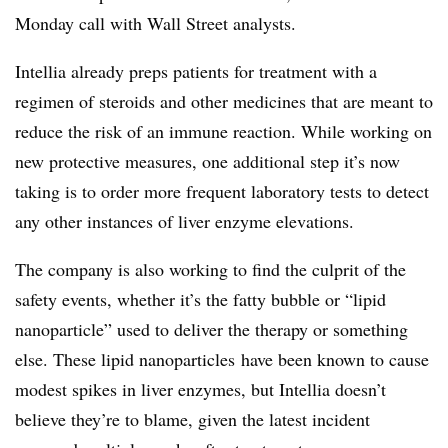
Monday call with Wall Street analysts.
Intellia already preps patients for treatment with a
regimen of steroids and other medicines that are meant to
reduce the risk of an immune reaction. While working on
new protective measures, one additional step it’s now
taking is to order more frequent laboratory tests to detect
any other instances of liver enzyme elevations.
The company is also working to find the culprit of the
safety events, whether it’s the fatty bubble or “lipid
nanoparticle” used to deliver the therapy or something
else. These lipid nanoparticles have been known to cause
modest spikes in liver enzymes, but Intellia doesn’t
believe they’re to blame, given the latest incident