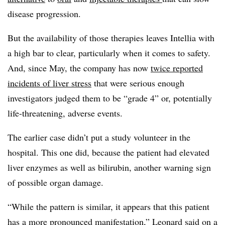
disease progression.
But the availability of those therapies leaves Intellia with
a high bar to clear, particularly when it comes to safety.
And, since May, the company has now
twice reported
incidents of liver stress
that were serious enough
investigators judged them to be “grade 4” or, potentially
life-threatening, adverse events.
The earlier case didn’t put a study volunteer in the
hospital. This one did, because the patient had elevated
liver enzymes as well as bilirubin, another warning sign
of possible organ damage.
“While the pattern is similar, it appears that this patient
has a more pronounced manifestation,” Leonard said on a