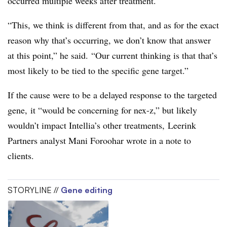
occurred multiple weeks after treatment.
“This, we think is different from that, and as for the exact
reason why that’s occurring, we don’t know that answer
at this point,” he said. “Our current thinking is that that’s
most likely to be tied to the specific gene target.”
If the cause were to be a delayed response to the targeted
gene, it “would be concerning for nex-z,” but likely
wouldn’t impact Intellia’s other treatments, Leerink
Partners analyst Mani Foroohar wrote in a note to
clients.
STORYLINE //
Gene editing