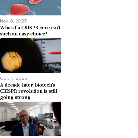
Nov. 8, 2023
What if a CRISPR cure isn’t
such an easy choice?
Oct. 11, 2023
A decade later, biotech’s
CRISPR revolution is still
going strong