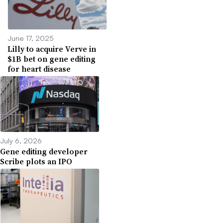
June 17, 2025
Lilly to acquire Verve in
$1B bet on gene editing
for heart disease
July 6, 2026
Gene editing developer
Scribe plots an IPO