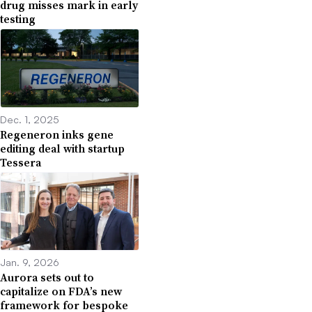
drug misses mark in early
testing
Dec. 1, 2025
Regeneron inks gene
editing deal with startup
Tessera
Jan. 9, 2026
Aurora sets out to
capitalize on FDA’s new
framework for bespoke