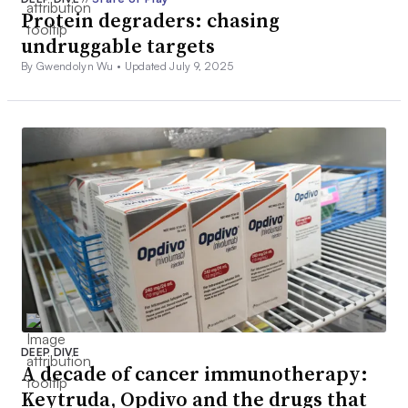
Protein degraders: chasing
undruggable targets
By Gwendolyn Wu •
Updated July 9, 2025
DEEP DIVE
A decade of cancer immunotherapy:
Keytruda, Opdivo and the drugs that