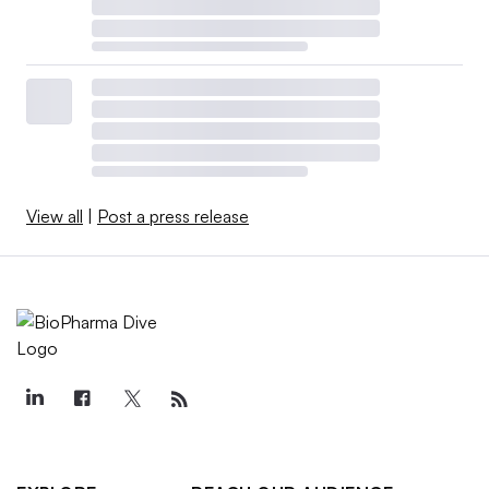
View all
|
Post a press release