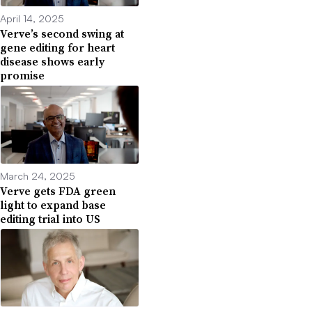
April 14, 2025
Verve’s second swing at
gene editing for heart
disease shows early
promise
March 24, 2025
Verve gets FDA green
light to expand base
editing trial into US