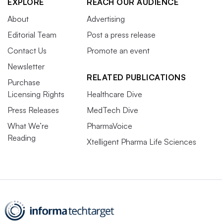
EXPLORE
REACH OUR AUDIENCE
About
Advertising
Editorial Team
Post a press release
Contact Us
Promote an event
Newsletter
RELATED PUBLICATIONS
Purchase
Licensing Rights
Healthcare Dive
Press Releases
MedTech Dive
What We’re
PharmaVoice
Reading
Xtelligent Pharma Life Sciences