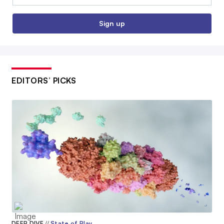
Sign up
EDITORS’ PICKS
DEEP DIVE
//
State of Play