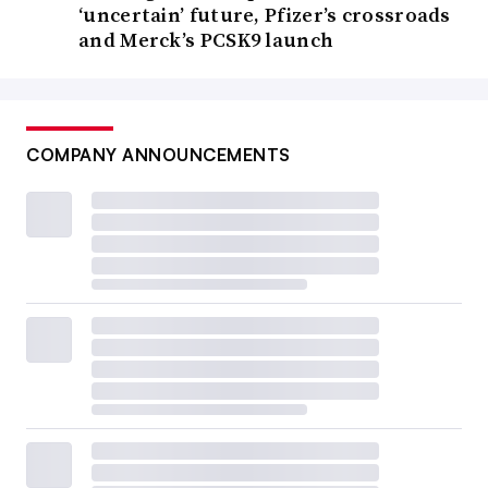
‘uncertain’ future, Pfizer’s crossroads
and Merck’s PCSK9 launch
COMPANY ANNOUNCEMENTS