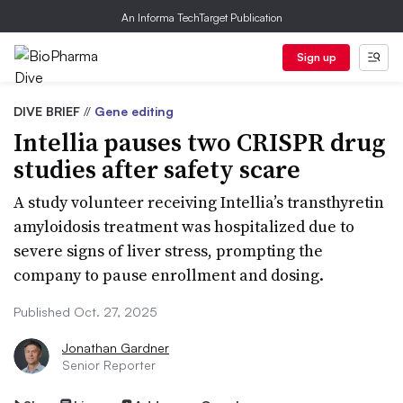
An Informa TechTarget Publication
Sign up
DIVE BRIEF
//
Gene editing
Intellia pauses two CRISPR drug
studies after safety scare
A study volunteer receiving Intellia’s transthyretin
amyloidosis treatment was hospitalized due to
severe signs of liver stress, prompting the
company to pause enrollment and dosing.
Published Oct. 27, 2025
Jonathan Gardner
Senior Reporter