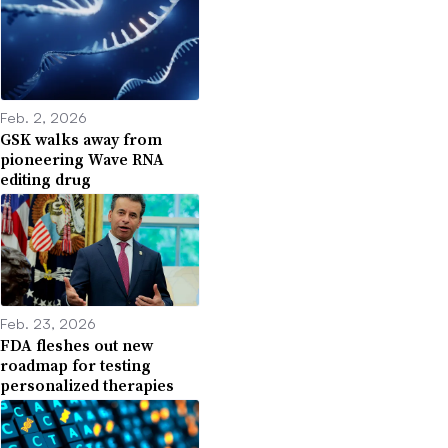
Feb. 2, 2026
GSK walks away from
pioneering Wave RNA
editing drug
Feb. 23, 2026
FDA fleshes out new
roadmap for testing
personalized therapies