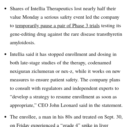
Shares of Intellia Therapeutics lost nearly half their
value Monday a serious safety event led the company
to
temporarily pause a pair of Phase 3 trials
testing its
gene-editing drug against the rare disease transthyretin
amyloidosis.
Intellia said it has stopped enrollment and dosing in
both late-stage studies of the therapy, codenamed
nexiguran ziclumeran or nex-z, while it works on new
measures to ensure patient safety. The company plans
to consult with regulators and independent experts to
“develop a strategy to resume enrollment as soon as
appropriate,” CEO John Leonard said in the statement.
The enrollee, a man in his 80s and treated on Sept. 30,
on Friday experienced a “grade 4” spike in liver