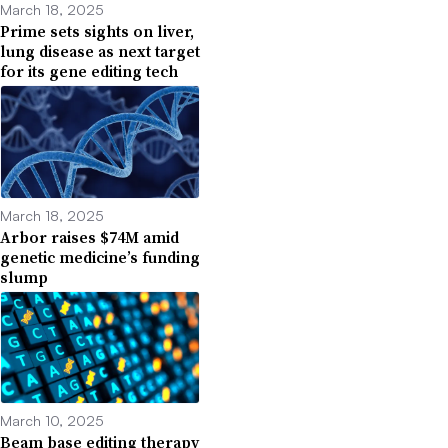
March 18, 2025
Prime sets sights on liver,
lung disease as next target
for its gene editing tech
March 18, 2025
Arbor raises $74M amid
genetic medicine’s funding
slump
March 10, 2025
Beam base editing therapy