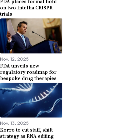
FDA places formal hold
on two Intellia CRISPR
trials
Nov. 12, 2025
FDA unveils new
regulatory roadmap for
bespoke drug therapies
Nov. 13, 2025
Korro to cut staff, shift
strategy as RNA editing