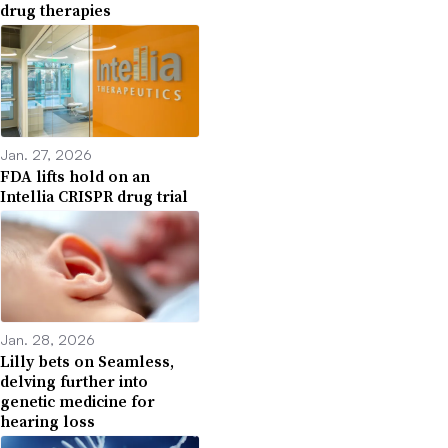
drug therapies
Jan. 27, 2026
FDA lifts hold on an
Intellia CRISPR drug trial
Jan. 28, 2026
Lilly bets on Seamless,
delving further into
genetic medicine for
hearing loss