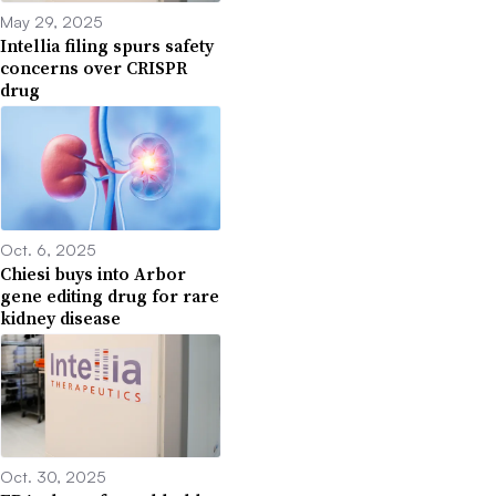
May 29, 2025
Intellia filing spurs safety
concerns over CRISPR
drug
Oct. 6, 2025
Chiesi buys into Arbor
gene editing drug for rare
kidney disease
Oct. 30, 2025