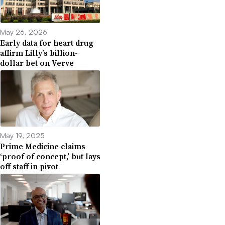
May 26, 2026
Early data for heart drug
affirm Lilly’s billion-
dollar bet on Verve
May 19, 2025
Prime Medicine claims
‘proof of concept,’ but lays
off staff in pivot