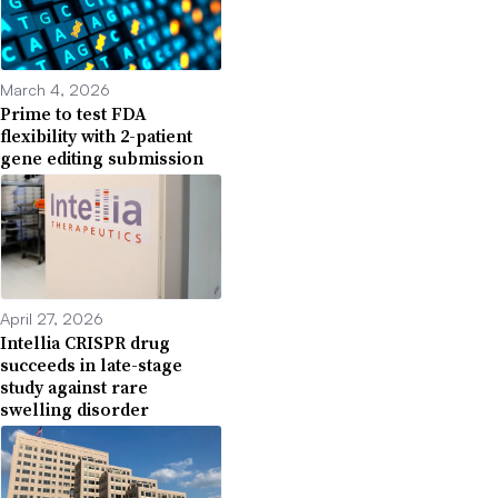
March 4, 2026
Prime to test FDA
flexibility with 2-patient
gene editing submission
April 27, 2026
Intellia CRISPR drug
succeeds in late-stage
study against rare
swelling disorder