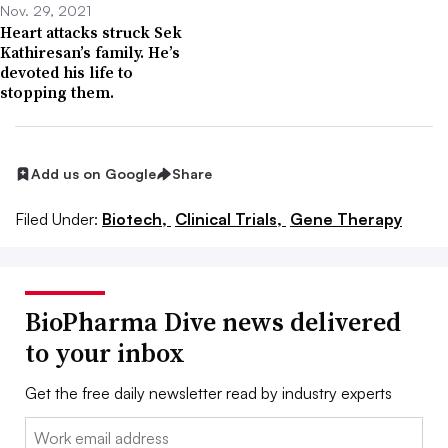
Nov. 29, 2021
Heart attacks struck Sek
Kathiresan’s family. He’s
devoted his life to
stopping them.
Add us on Google
Share
Filed Under:
Biotech,
Clinical Trials,
Gene Therapy
BioPharma Dive news delivered
to your inbox
Get the free daily newsletter read by industry experts
Email: