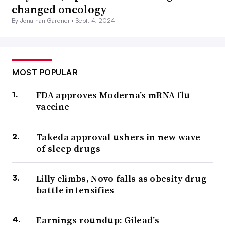
changed oncology
By Jonathan Gardner •
Sept. 4, 2024
MOST POPULAR
FDA approves Moderna’s mRNA flu
vaccine
Takeda approval ushers in new wave
of sleep drugs
Lilly climbs, Novo falls as obesity drug
battle intensifies
Earnings roundup: Gilead’s