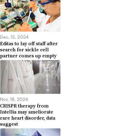
Dec. 12, 2024
Editas to lay off staff after
search for sickle cell
partner comes up empty
Nov. 18, 2024
CRISPR therapy from
Intellia may ameliorate
rare heart disorder, data
suggest