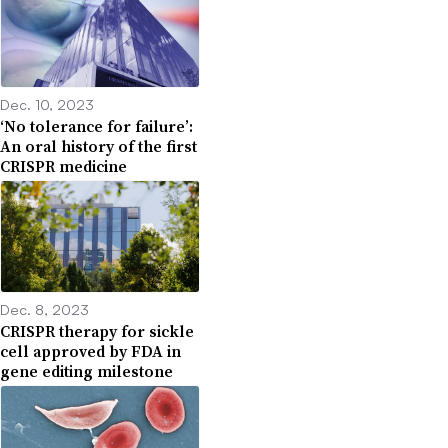
Dec. 10, 2023
‘No tolerance for failure’:
An oral history of the first
CRISPR medicine
Dec. 8, 2023
CRISPR therapy for sickle
cell approved by FDA in
gene editing milestone