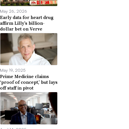
May 26, 2026
Early data for heart drug
affirm Lilly’s billion-
dollar bet on Verve
May 19, 2025
Prime Medicine claims
‘proof of concept,’ but lays
off staff in pivot