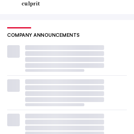
culprit
COMPANY ANNOUNCEMENTS