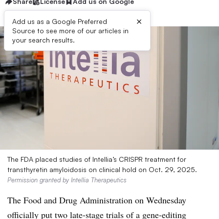
Share
License
Add us on Google
×
Add us as a Google Preferred
Source to see more of our articles in
your search results.
The FDA placed studies of Intellia’s CRISPR treatment for
transthyretin amyloidosis on clinical hold on Oct. 29, 2025.
Permission granted by Intellia Therapeutics
The Food and Drug Administration on Wednesday
officially put two late-stage trials of a gene-editing