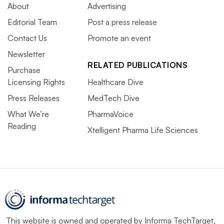
About
Advertising
Editorial Team
Post a press release
Contact Us
Promote an event
Newsletter
RELATED PUBLICATIONS
Purchase
Licensing Rights
Healthcare Dive
Press Releases
MedTech Dive
What We’re
PharmaVoice
Reading
Xtelligent Pharma Life Sciences
This website is owned and operated by
Informa TechTarget
,