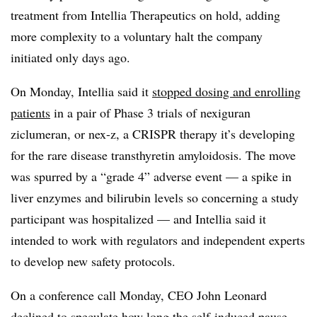
treatment from Intellia Therapeutics on hold, adding
more complexity to a voluntary halt the company
initiated only days ago.
On Monday, Intellia said it
stopped dosing and enrolling
patients
in a pair of Phase 3 trials of nexiguran
ziclumeran, or nex-z, a CRISPR therapy it’s developing
for the rare disease transthyretin amyloidosis. The move
was spurred by a “grade 4” adverse event — a spike in
liver enzymes and bilirubin levels so concerning a study
participant was hospitalized — and Intellia said it
intended to work with regulators and independent experts
to develop new safety protocols.
On a conference call Monday, CEO John Leonard
declined to speculate how long the self-induced pause