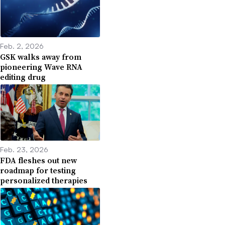
Feb. 2, 2026
GSK walks away from
pioneering Wave RNA
editing drug
Feb. 23, 2026
FDA fleshes out new
roadmap for testing
personalized therapies