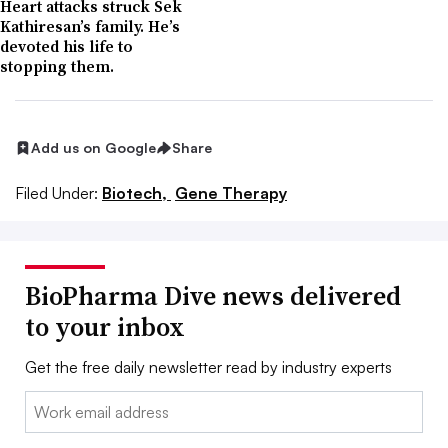
Heart attacks struck Sek
Kathiresan’s family. He’s
devoted his life to
stopping them.
Add us on Google
Share
Filed Under:
Biotech,
Gene Therapy
BioPharma Dive news delivered
to your inbox
Get the free daily newsletter read by industry experts
Email: