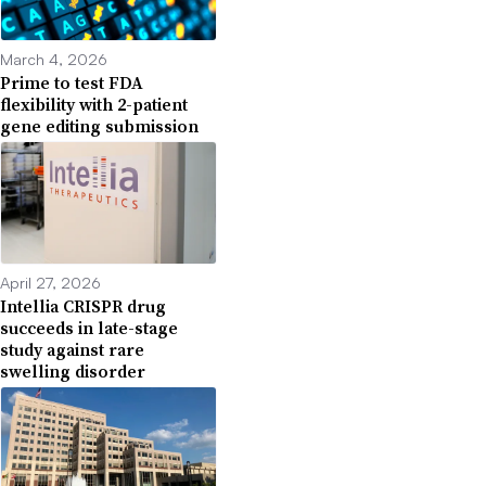
March 4, 2026
Prime to test FDA
flexibility with 2-patient
gene editing submission
April 27, 2026
Intellia CRISPR drug
succeeds in late-stage
study against rare
swelling disorder