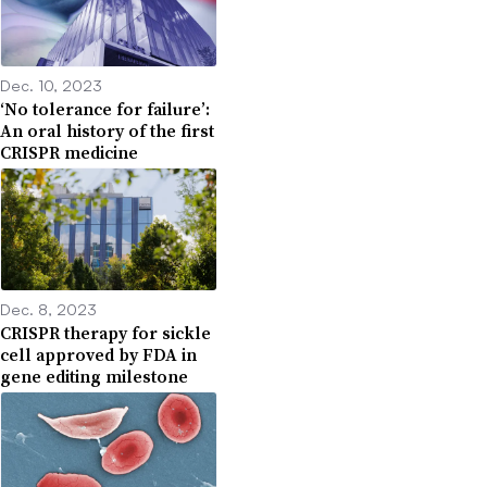
Dec. 10, 2023
‘No tolerance for failure’:
An oral history of the first
CRISPR medicine
Dec. 8, 2023
CRISPR therapy for sickle
cell approved by FDA in
gene editing milestone