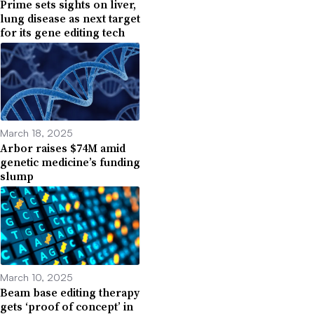
Prime sets sights on liver,
lung disease as next target
for its gene editing tech
March 18, 2025
Arbor raises $74M amid
genetic medicine’s funding
slump
March 10, 2025
Beam base editing therapy
gets ‘proof of concept’ in