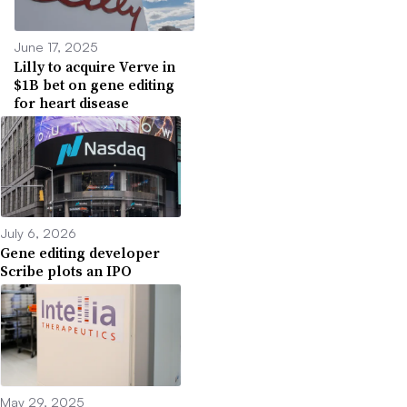
June 17, 2025
Lilly to acquire Verve in
$1B bet on gene editing
for heart disease
July 6, 2026
Gene editing developer
Scribe plots an IPO
May 29, 2025