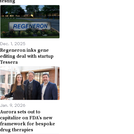
testing
Dec. 1, 2025
Regeneron inks gene
editing deal with startup
Tessera
Jan. 9, 2026
Aurora sets out to
capitalize on FDA’s new
framework for bespoke
drug therapies