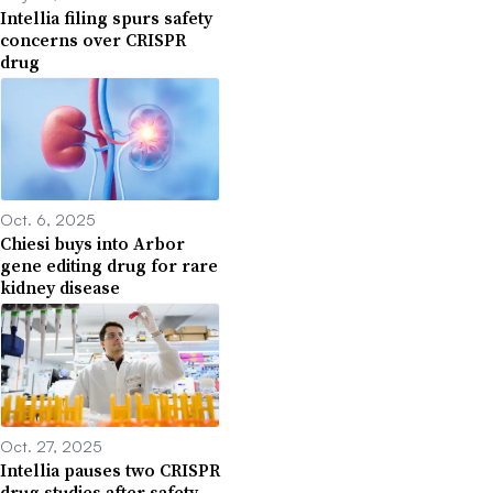
Intellia filing spurs safety
concerns over CRISPR
drug
Oct. 6, 2025
Chiesi buys into Arbor
gene editing drug for rare
kidney disease
Oct. 27, 2025
Intellia pauses two CRISPR
drug studies after safety