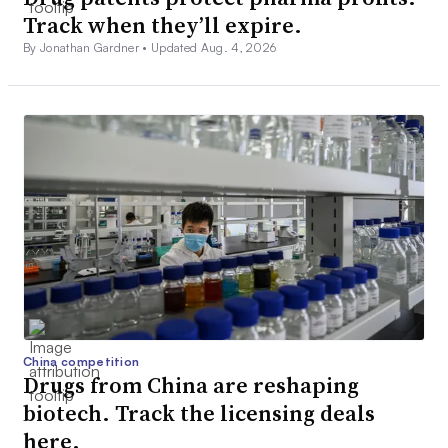
Track when they’ll expire.
By Jonathan Gardner •
Updated Aug. 4, 2026
China competition
Drugs from China are reshaping
biotech. Track the licensing deals
here.