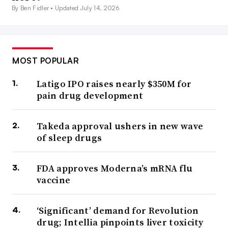
By Ben Fidler •
Updated July 14, 2026
MOST POPULAR
Latigo IPO raises nearly $350M for
pain drug development
Takeda approval ushers in new wave
of sleep drugs
FDA approves Moderna’s mRNA flu
vaccine
‘Significant’ demand for Revolution
drug; Intellia pinpoints liver toxicity