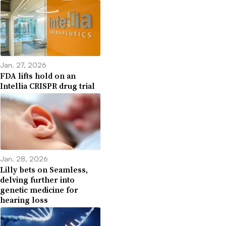
Jan. 27, 2026
FDA lifts hold on an
Intellia CRISPR drug trial
Jan. 28, 2026
Lilly bets on Seamless,
delving further into
genetic medicine for
hearing loss