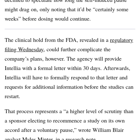
might drag on, only noting that it’d be “certainly some
weeks” before dosing would continue.
The clinical hold from the FDA, revealed in a
regulatory
filing Wednesday
, could further complicate the
company’s plans, however. The agency will provide
Intellia with a formal letter within 30 days. Afterwards,
Intellia will have to
formally respond to that letter and
requests for additional information before the studies can
restart.
That process represents a “
a higher level of scrutiny than
a sponsor electing to recommence a study on its own
accord after a voluntary pause,” wrote William Blair
analyst Myles Minter, in a research note.