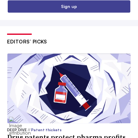
Sign up
EDITORS’ PICKS
DEEP DIVE
//
Patent thickets
Drug patents protect pharma profits.