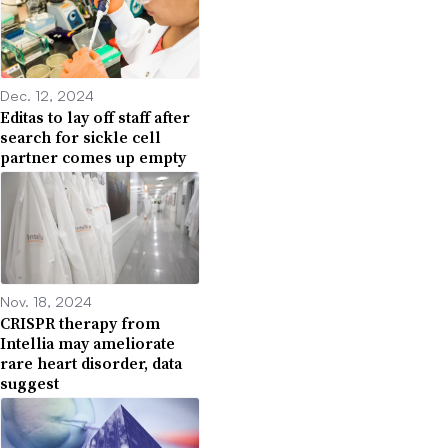
Dec. 12, 2024
Editas to lay off staff after
search for sickle cell
partner comes up empty
Nov. 18, 2024
CRISPR therapy from
Intellia may ameliorate
rare heart disorder, data
suggest