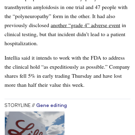
transthyretin amyloidosis in one trial and 47 people with
the “polyneuropathy” form in the other. It had also
previously disclosed
another “grade 4” adverse event
in
clinical testing, but that incident didn’t lead to a patient
hospitalization.
Intellia
said it intends to work with the FDA to address
the clinical hold “as expeditiously as possible.” Company
shares fell 5% in early trading Thursday and have lost
more than half their value this week.
STORYLINE //
Gene editing