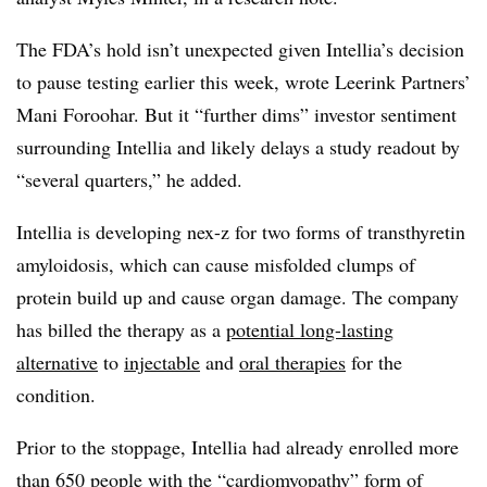
The FDA’s hold isn’t unexpected given Intellia’s decision
to pause testing earlier this week, wrote Leerink Partners’
Mani Foroohar. But it “further dims” investor sentiment
surrounding Intellia and likely delays a study readout by
“several quarters,” he added.
Intellia is developing nex-z for two forms of transthyretin
amyloidosis, which can cause misfolded clumps of
protein build up and cause organ damage. The company
has billed the therapy as a
potential long-lasting
alternative
to
injectable
and
oral therapies
for the
condition.
Prior to the stoppage, Intellia had already enrolled more
than 650 people with the “cardiomyopathy” form of