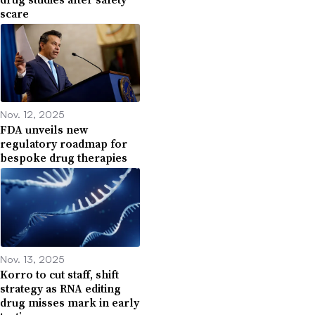
scare
Nov. 12, 2025
FDA unveils new
regulatory roadmap for
bespoke drug therapies
Nov. 13, 2025
Korro to cut staff, shift
strategy as RNA editing
drug misses mark in early