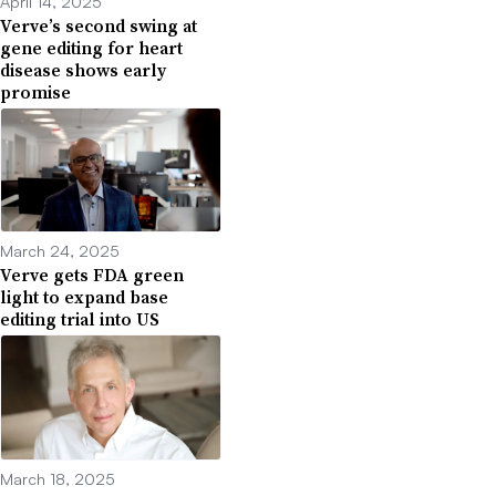
April 14, 2025
Verve’s second swing at
gene editing for heart
disease shows early
promise
March 24, 2025
Verve gets FDA green
light to expand base
editing trial into US
March 18, 2025