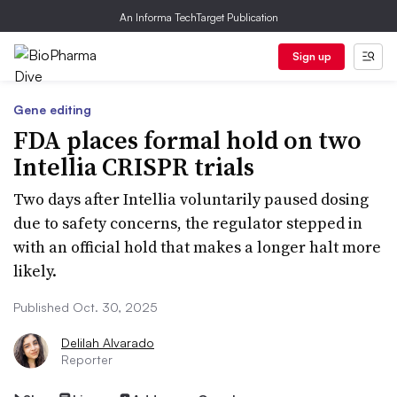
An Informa TechTarget Publication
Sign up
Gene editing
FDA places formal hold on two
Intellia CRISPR trials
Two days after Intellia voluntarily paused dosing
due to safety concerns, the regulator stepped in
with an official hold that makes a longer halt more
likely.
Published Oct. 30, 2025
Delilah Alvarado
Reporter