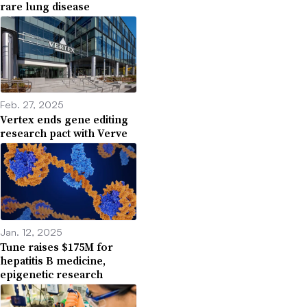
rare lung disease
Feb. 27, 2025
Vertex ends gene editing
research pact with Verve
Jan. 12, 2025
Tune raises $175M for
hepatitis B medicine,
epigenetic research