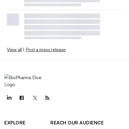
View all
|
Post a press release
EXPLORE
REACH OUR AUDIENCE