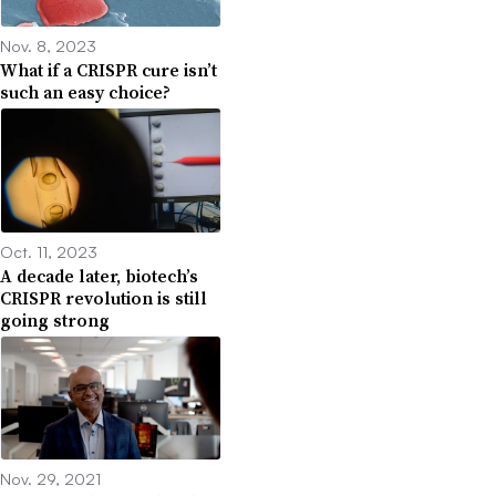
Nov. 8, 2023
What if a CRISPR cure isn’t
such an easy choice?
Oct. 11, 2023
A decade later, biotech’s
CRISPR revolution is still
going strong
Nov. 29, 2021