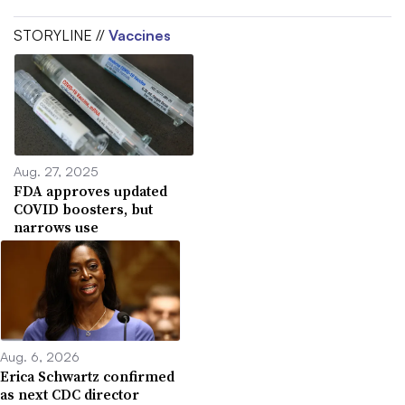
STORYLINE //
Vaccines
Aug. 27, 2025
FDA approves updated
COVID boosters, but
narrows use
Aug. 6, 2026
Erica Schwartz confirmed
as next CDC director