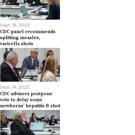
Sept. 18, 2025
CDC panel recommends
splitting measles,
varicella shots
Sept. 19, 2025
CDC advisers postpone
vote to delay some
newborns’ hepatitis B shot