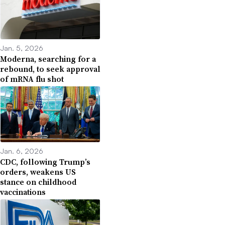
Jan. 5, 2026
Moderna, searching for a
rebound, to seek approval
of mRNA flu shot
Jan. 6, 2026
CDC, following Trump’s
orders, weakens US
stance on childhood
vaccinations