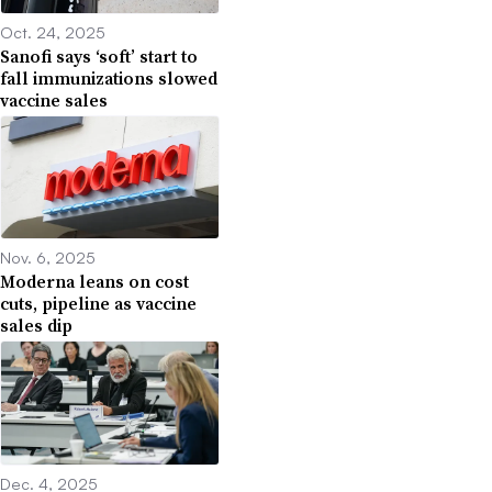
Oct. 24, 2025
Sanofi says ‘soft’ start to
fall immunizations slowed
vaccine sales
Nov. 6, 2025
Moderna leans on cost
cuts, pipeline as vaccine
sales dip
Dec. 4, 2025