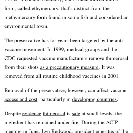
form, called ethymercury, that’s distinct from the
methymercury form found in some fish and considered an
environmental toxin.
The preservative has for years been targeted by the anti-
vaccine movement. In 1999, medical groups and the
CDC requested vaccine manufacturers remove thimerosal
from their shots
as a precautionary measure
. It was
removed from all routine childhood vaccines in 2001.
Removal of the preservative, however, can affect vaccine
access and cost
, particularly in
developing countries
.
Despite
evidence
thimerosal
is
safe
at small levels, the
ingredient has remained under fire. During the ACIP
meeting in June, Lyn Redwood, president emeritus of the