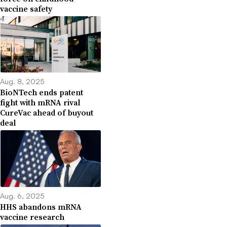
vaccine safety
Aug. 8, 2025
BioNTech ends patent
fight with mRNA rival
CureVac ahead of buyout
deal
Aug. 6, 2025
HHS abandons mRNA
vaccine research