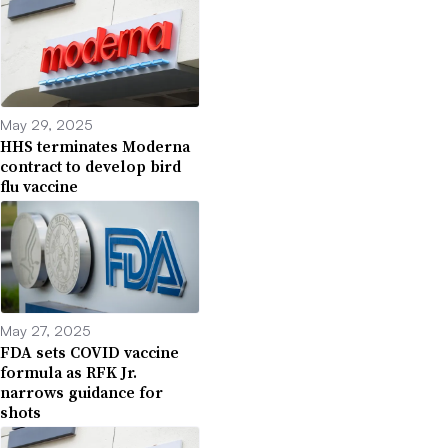
May 29, 2025
HHS terminates Moderna
contract to develop bird
flu vaccine
May 27, 2025
FDA sets COVID vaccine
formula as RFK Jr.
narrows guidance for
shots