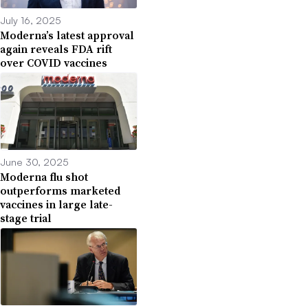
July 16, 2025
Moderna’s latest approval
again reveals FDA rift
over COVID vaccines
June 30, 2025
Moderna flu shot
outperforms marketed
vaccines in large late-
stage trial