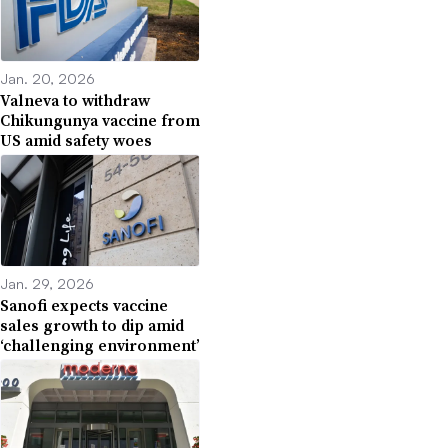
Jan. 20, 2026
Valneva to withdraw
Chikungunya vaccine from
US amid safety woes
Jan. 29, 2026
Sanofi expects vaccine
sales growth to dip amid
‘challenging environment’