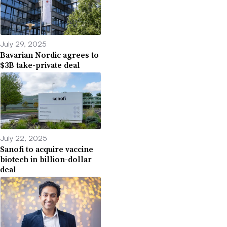
July 29, 2025
Bavarian Nordic agrees to
$3B take-private deal
July 22, 2025
Sanofi to acquire vaccine
biotech in billion-dollar
deal