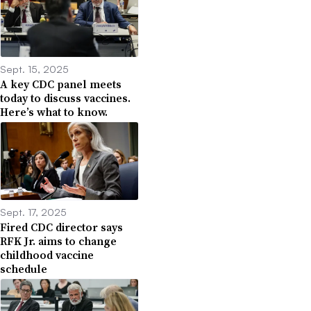
Sept. 15, 2025
A key CDC panel meets
today to discuss vaccines.
Here’s what to know.
Sept. 17, 2025
Fired CDC director says
RFK Jr. aims to change
childhood vaccine
schedule