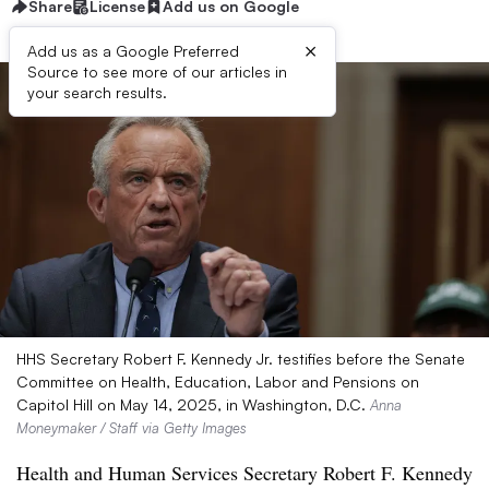
Share
License
Add us on Google
×
Add us as a Google Preferred
Source to see more of our articles in
your search results.
HHS Secretary Robert F. Kennedy Jr. testifies before the Senate
Committee on Health, Education, Labor and Pensions on
Capitol Hill on May 14, 2025, in Washington, D.C.
Anna
Moneymaker / Staff via Getty Images
Health and Human Services Secretary Robert F. Kennedy