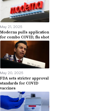
May 21, 2025
Moderna pulls application
for combo COVID, flu shot
May 20, 2025
FDA sets stricter approval
standards for COVID
vaccines