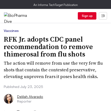
An Informa TechTarget Publication
Sign up
Vaccines
RFK Jr. adopts CDC panel
recommendation to remove
thimerosal from flu shots
The action will remove from use the very few flu
shots that contain the contested preservative,
elevating unproven fears it poses health risks.
Published July 23, 2025
Delilah Alvarado
Reporter