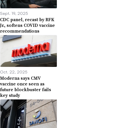
Sept. 19, 2025
CDC panel, recast by RFK
Jr., softens COVID vaccine
recommendations
Oct. 22, 2025
Moderna says CMV
vaccine once seen as
future blockbuster fails
key study