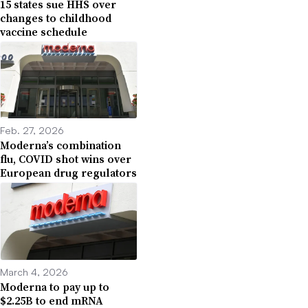
15 states sue HHS over
changes to childhood
vaccine schedule
Feb. 27, 2026
Moderna’s combination
flu, COVID shot wins over
European drug regulators
March 4, 2026
Moderna to pay up to
$2.25B to end mRNA