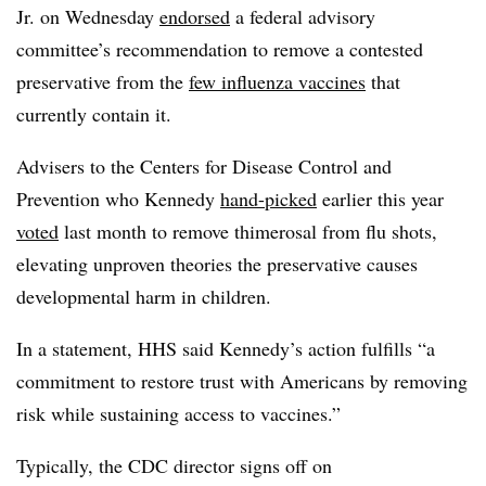
Jr. on Wednesday
endorsed
a federal advisory
committee’s recommendation to remove a contested
preservative from the
few influenza vaccines
that
currently contain it.
Advisers to the Centers for Disease Control and
Prevention who Kennedy
hand-picked
earlier this year
voted
last month to remove thimerosal from flu shots,
elevating unproven theories the preservative causes
developmental harm in children.
In a statement, HHS said Kennedy’s action fulfills “a
commitment to restore trust with Americans by removing
risk while sustaining access to vaccines.”
Typically, the CDC director signs off on