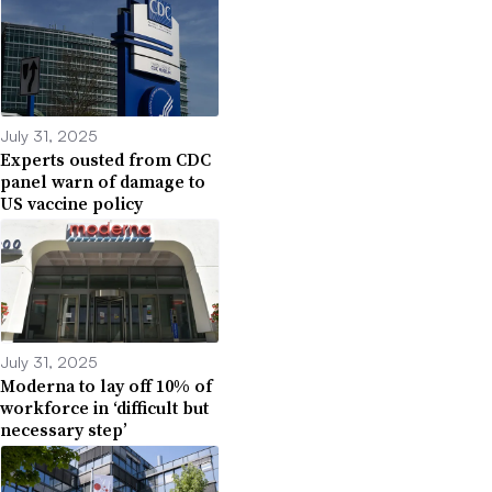
July 31, 2025
Experts ousted from CDC
panel warn of damage to
US vaccine policy
July 31, 2025
Moderna to lay off 10% of
workforce in ‘difficult but
necessary step’