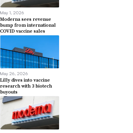
May 1, 2026
Moderna sees revenue
bump from international
COVID vaccine sales
May 26, 2026
Lilly dives into vaccine
research with 3 biotech
buyouts