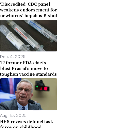
‘Discredited’ CDC panel
weakens endorsement for
newborns’ hepatitis B shot
Dec. 4, 2025
12 former FDA chiefs
blast Prasad’s move to
toughen vaccine standards
Aug. 15, 2025
HHS revives defunct task
force on childhood