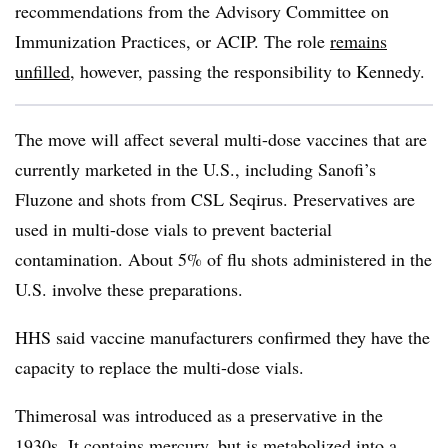
recommendations from the Advisory Committee on
Immunization Practices, or ACIP. The role
remains
unfilled
, however, passing the responsibility to Kennedy.
The move will affect several multi-dose vaccines that are
currently marketed in the U.S., including Sanofi’s
Fluzone and shots from CSL Seqirus. Preservatives are
used in multi-dose vials to prevent bacterial
contamination. About 5% of flu shots administered in the
U.S. involve these preparations.
HHS said vaccine manufacturers confirmed they have the
capacity to replace the multi-dose vials.
Thimerosal was introduced as a preservative in the
1930s. It contains mercury, but is metabolized into a