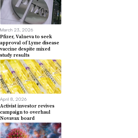
March 23, 2026
Pfizer, Valneva to seek
approval of Lyme disease
vaccine despite mixed
study results
April 8, 2026
Activist investor revives
campaign to overhaul
Novavax board