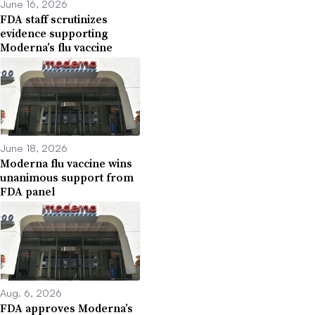
June 16, 2026
FDA staff scrutinizes
evidence supporting
Moderna’s flu vaccine
June 18, 2026
Moderna flu vaccine wins
unanimous support from
FDA panel
Aug. 6, 2026
FDA approves Moderna’s