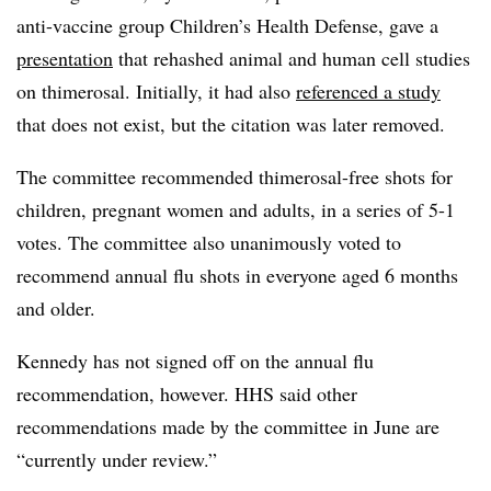
anti-vaccine group Children’s Health Defense, gave a
presentation
that rehashed animal and human cell studies
on thimerosal. Initially, it had also
referenced a study
that does not exist, but the citation was later removed.
The committee recommended thimerosal-free shots for
children, pregnant women and adults, in a series of 5-1
votes. The committee also unanimously voted to
recommend annual flu shots in everyone aged 6 months
and older.
Kennedy has not signed off on the annual flu
recommendation, however. HHS said other
recommendations made by the committee in June are
“currently under review.”