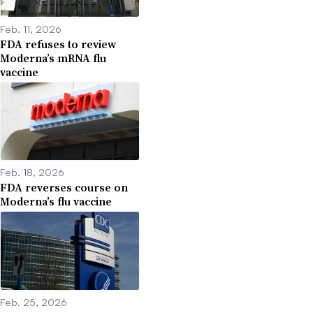
Feb. 11, 2026
FDA refuses to review
Moderna’s mRNA flu
vaccine
Feb. 18, 2026
FDA reverses course on
Moderna’s flu vaccine
Feb. 25, 2026