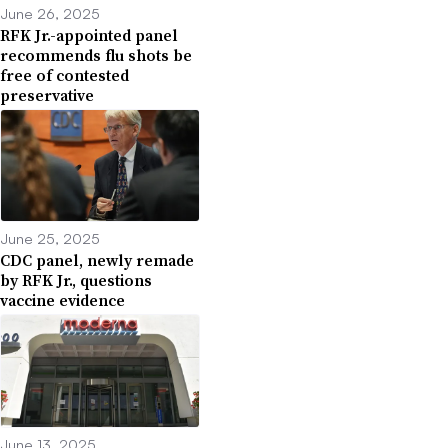
June 26, 2025
RFK Jr.-appointed panel
recommends flu shots be
free of contested
preservative
June 25, 2025
CDC panel, newly remade
by RFK Jr., questions
vaccine evidence
June 13, 2025