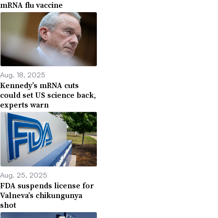
mRNA flu vaccine
Aug. 18, 2025
Kennedy’s mRNA cuts
could set US science back,
experts warn
Aug. 25, 2025
FDA suspends license for
Valneva’s chikungunya
shot