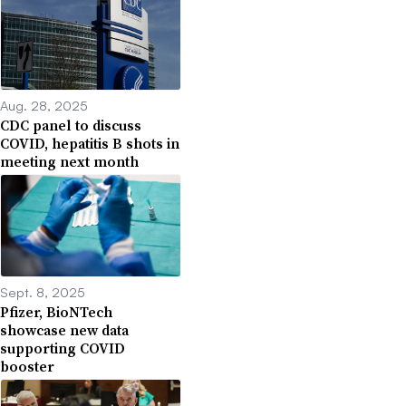
Aug. 28, 2025
CDC panel to discuss
COVID, hepatitis B shots in
meeting next month
Sept. 8, 2025
Pfizer, BioNTech
showcase new data
supporting COVID
booster