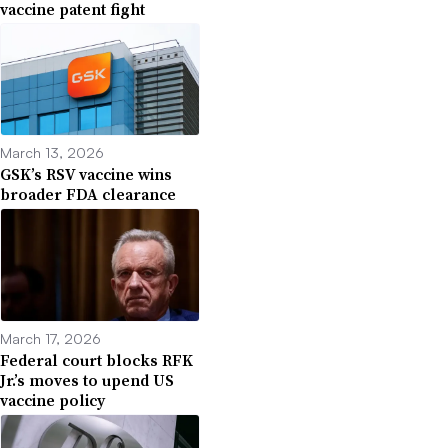
vaccine patent fight
March 13, 2026
GSK’s RSV vaccine wins
broader FDA clearance
March 17, 2026
Federal court blocks RFK
Jr.’s moves to upend US
vaccine policy