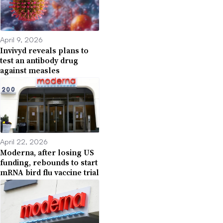
April 9, 2026
Invivyd reveals plans to
test an antibody drug
against measles
April 22, 2026
Moderna, after losing US
funding, rebounds to start
mRNA bird flu vaccine trial