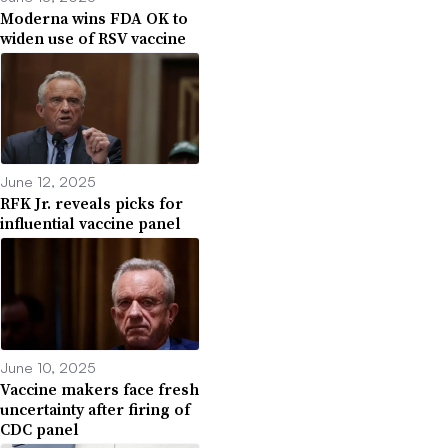
Moderna wins FDA OK to
widen use of RSV vaccine
June 12, 2025
RFK Jr. reveals picks for
influential vaccine panel
June 10, 2025
Vaccine makers face fresh
uncertainty after firing of
CDC panel