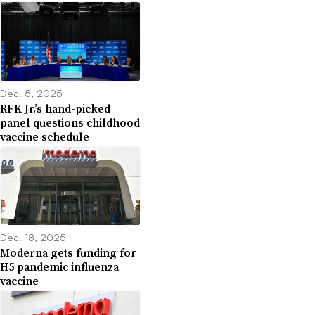
Dec. 5, 2025
RFK Jr.’s hand-picked
panel questions childhood
vaccine schedule
Dec. 18, 2025
Moderna gets funding for
H5 pandemic influenza
vaccine