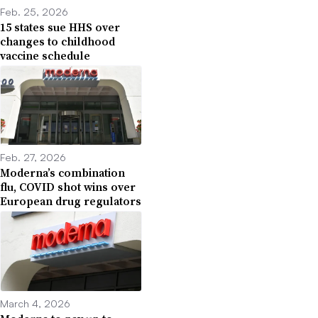
Feb. 25, 2026
15 states sue HHS over
changes to childhood
vaccine schedule
Feb. 27, 2026
Moderna’s combination
flu, COVID shot wins over
European drug regulators
March 4, 2026