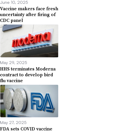
June 10, 2025
Vaccine makers face fresh
uncertainty after firing of
CDC panel
May 29, 2025
HHS terminates Moderna
contract to develop bird
flu vaccine
May 27, 2025
FDA sets COVID vaccine