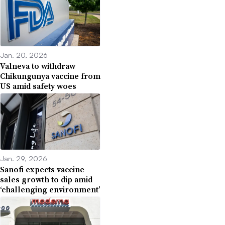
Jan. 20, 2026
Valneva to withdraw
Chikungunya vaccine from
US amid safety woes
Jan. 29, 2026
Sanofi expects vaccine
sales growth to dip amid
‘challenging environment’