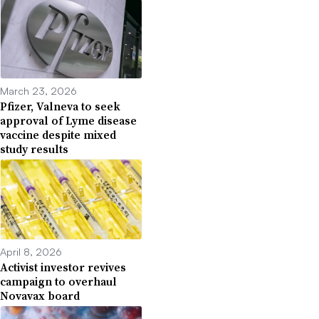
March 23, 2026
Pfizer, Valneva to seek
approval of Lyme disease
vaccine despite mixed
study results
April 8, 2026
Activist investor revives
campaign to overhaul
Novavax board