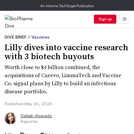
An Informa TechTarget Publication
Sign up
DIVE BRIEF
//
Vaccines
Lilly dives into vaccine research
with 3 biotech buyouts
Worth close to $4 billion combined, the
acquisitions of Curevo, LimmaTech and Vaccine
Co. signal plans by Lilly to build an infectious
disease portfolio.
Published May 26, 2026
Delilah Alvarado
Reporter