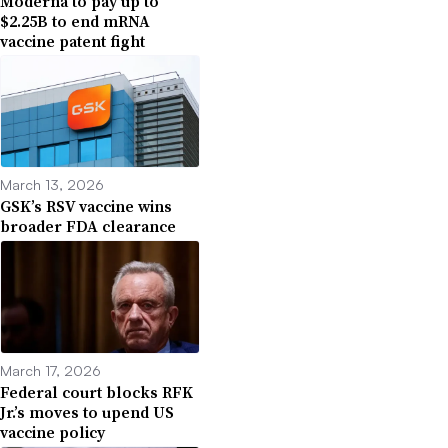
Moderna to pay up to
$2.25B to end mRNA
vaccine patent fight
March 13, 2026
GSK’s RSV vaccine wins
broader FDA clearance
March 17, 2026
Federal court blocks RFK
Jr.’s moves to upend US
vaccine policy