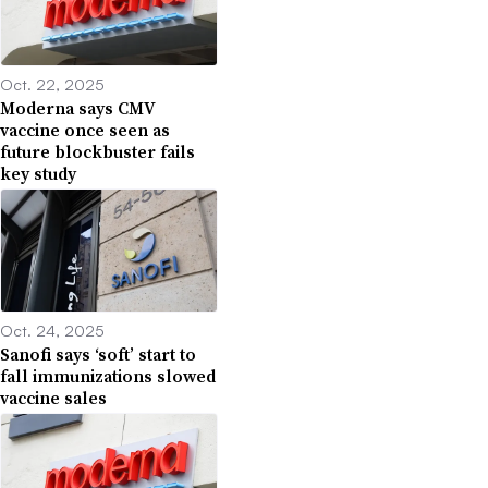
Oct. 22, 2025
Moderna says CMV
vaccine once seen as
future blockbuster fails
key study
Oct. 24, 2025
Sanofi says ‘soft’ start to
fall immunizations slowed
vaccine sales