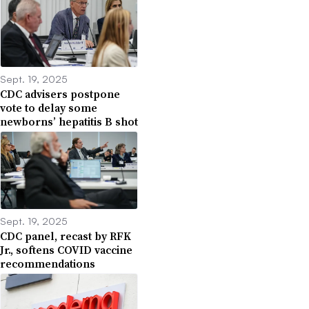
Sept. 19, 2025
CDC advisers postpone
vote to delay some
newborns’ hepatitis B shot
Sept. 19, 2025
CDC panel, recast by RFK
Jr., softens COVID vaccine
recommendations