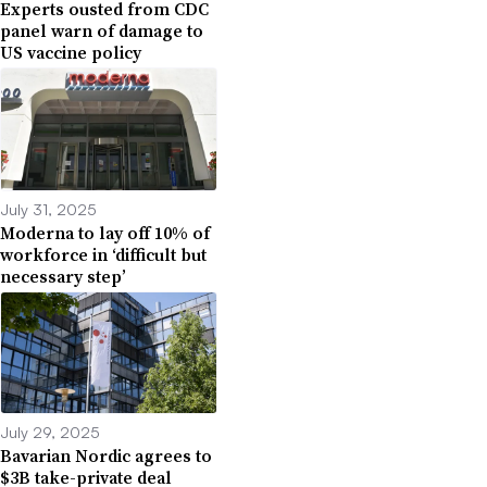
Experts ousted from CDC
panel warn of damage to
US vaccine policy
July 31, 2025
Moderna to lay off 10% of
workforce in ‘difficult but
necessary step’
July 29, 2025
Bavarian Nordic agrees to
$3B take-private deal