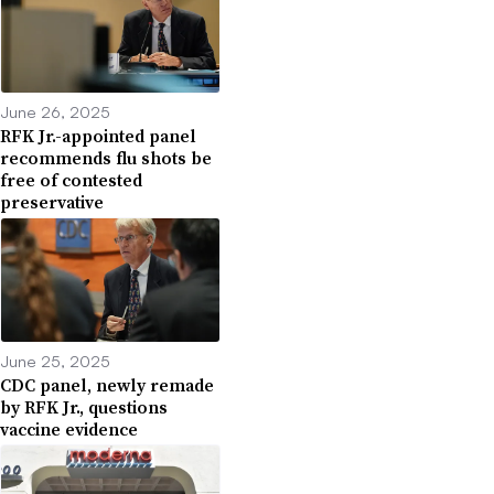
June 26, 2025
RFK Jr.-appointed panel
recommends flu shots be
free of contested
preservative
June 25, 2025
CDC panel, newly remade
by RFK Jr., questions
vaccine evidence