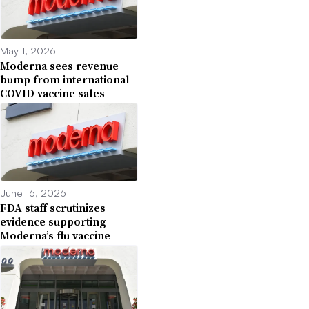
May 1, 2026
Moderna sees revenue
bump from international
COVID vaccine sales
June 16, 2026
FDA staff scrutinizes
evidence supporting
Moderna’s flu vaccine