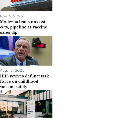
Nov. 6, 2025
Moderna leans on cost
cuts, pipeline as vaccine
sales dip
Aug. 15, 2025
HHS revives defunct task
force on childhood
vaccine safety