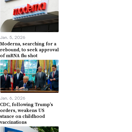
Jan. 5, 2026
Moderna, searching for a
rebound, to seek approval
of mRNA flu shot
Jan. 6, 2026
CDC, following Trump’s
orders, weakens US
stance on childhood
vaccinations