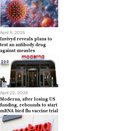
April 9, 2026
Invivyd reveals plans to
test an antibody drug
against measles
April 22, 2026
Moderna, after losing US
funding, rebounds to start
mRNA bird flu vaccine trial