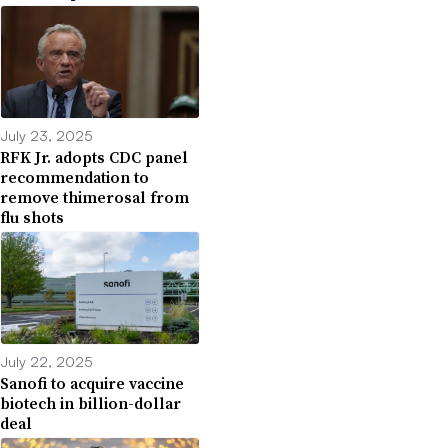
July 23, 2025
RFK Jr. adopts CDC panel
recommendation to
remove thimerosal from
flu shots
July 22, 2025
Sanofi to acquire vaccine
biotech in billion-dollar
deal