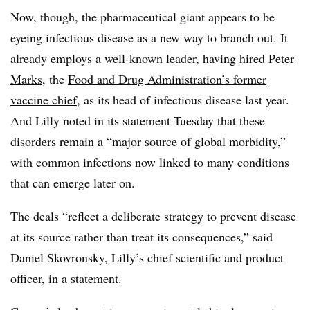
Now, though, the pharmaceutical giant appears to be
eyeing infectious disease as a new way to branch out. It
already employs a well-known leader, having
hired Peter
Marks
, the
Food and Drug Administration’s former
vaccine chief
, as its head of infectious disease last year.
And Lilly noted in its statement Tuesday that these
disorders remain a “major source of global morbidity,”
with common infections now linked to many conditions
that can emerge later on.
The deals “reflect a deliberate strategy to prevent disease
at its source rather than treat its consequences,” said
Daniel Skovronsky, Lilly’s chief scientific and product
officer, in a statement.