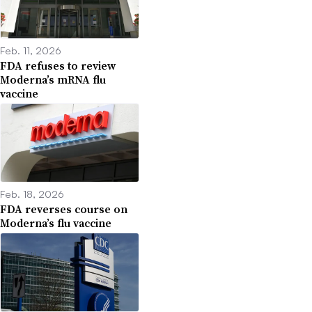
Feb. 11, 2026
FDA refuses to review
Moderna’s mRNA flu
vaccine
Feb. 18, 2026
FDA reverses course on
Moderna’s flu vaccine