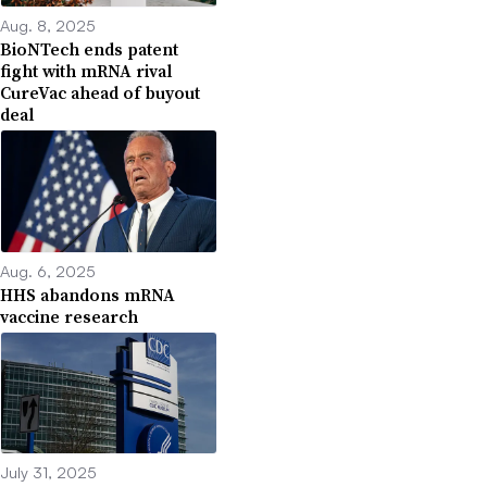
Aug. 8, 2025
BioNTech ends patent
fight with mRNA rival
CureVac ahead of buyout
deal
Aug. 6, 2025
HHS abandons mRNA
vaccine research
July 31, 2025