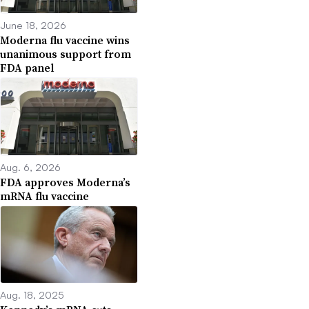
June 18, 2026
Moderna flu vaccine wins
unanimous support from
FDA panel
Aug. 6, 2026
FDA approves Moderna’s
mRNA flu vaccine
Aug. 18, 2025