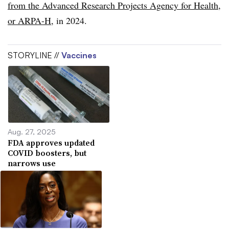
from the Advanced Research Projects Agency for Health,
or ARPA-H
, in 2024.
STORYLINE //
Vaccines
Aug. 27, 2025
FDA approves updated
COVID boosters, but
narrows use