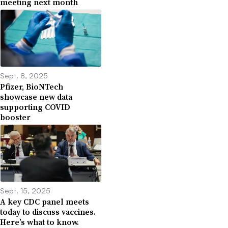
meeting next month
Sept. 8, 2025
Pfizer, BioNTech
showcase new data
supporting COVID
booster
Sept. 15, 2025
A key CDC panel meets
today to discuss vaccines.
Here’s what to know.