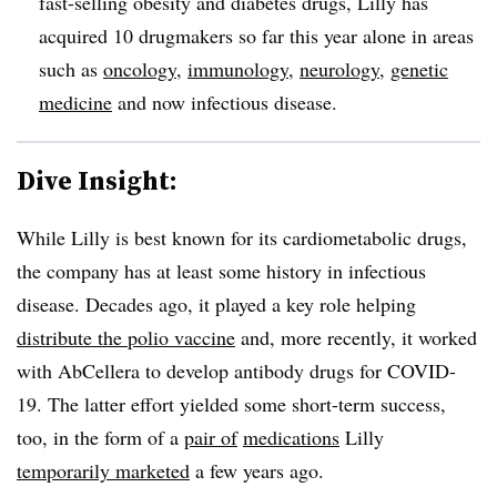
fast-selling obesity and diabetes drugs, Lilly has
acquired 10 drugmakers so far this year alone in areas
such as
oncology
,
immunology
,
neurology
,
genetic
medicine
and now infectious disease.
Dive Insight:
While Lilly is best known for its cardiometabolic drugs,
the company has at least some history in infectious
disease. Decades ago, it played a key role helping
distribute the polio vaccine
and, more recently, it worked
with AbCellera to develop antibody drugs for COVID-
19. The latter effort yielded some short-term success,
too, in the form of a
pair of
medications
Lilly
temporarily marketed
a few years ago.