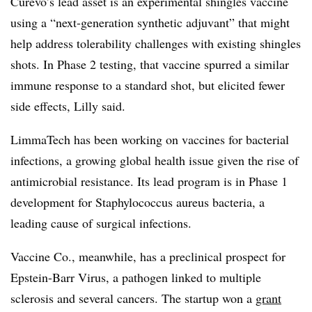
Curevo’s lead asset is an experimental shingles vaccine
using a “next-generation synthetic adjuvant” that might
help address tolerability challenges with existing shingles
shots. In Phase 2 testing, that vaccine spurred a similar
immune response to a standard shot, but elicited fewer
side effects, Lilly said.
LimmaTech has been working on vaccines for bacterial
infections, a growing global health issue given the rise of
antimicrobial resistance. Its lead program is in Phase 1
development for Staphylococcus aureus bacteria, a
leading cause of surgical infections.
Vaccine Co., meanwhile, has a preclinical prospect for
Epstein-Barr Virus, a pathogen linked to multiple
sclerosis and several cancers. The startup won a
grant