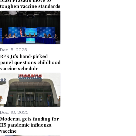
toughen vaccine standards
Dec. 5, 2025
RFK Jr.’s hand-picked
panel questions childhood
vaccine schedule
Dec. 18, 2025
Moderna gets funding for
H5 pandemic influenza
vaccine