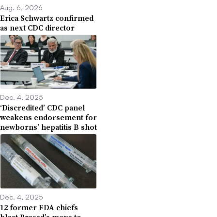
Aug. 6, 2026
Erica Schwartz confirmed
as next CDC director
Dec. 4, 2025
‘Discredited’ CDC panel
weakens endorsement for
newborns’ hepatitis B shot
Dec. 4, 2025
12 former FDA chiefs
blast Prasad’s move to