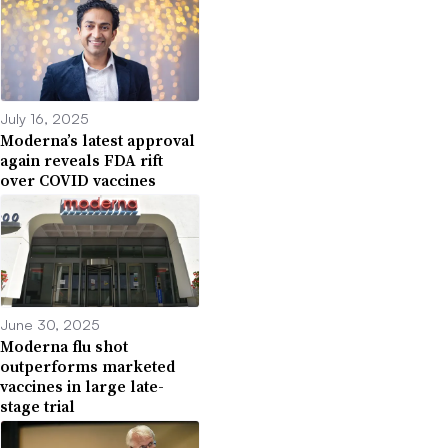
July 16, 2025
Moderna’s latest approval
again reveals FDA rift
over COVID vaccines
June 30, 2025
Moderna flu shot
outperforms marketed
vaccines in large late-
stage trial