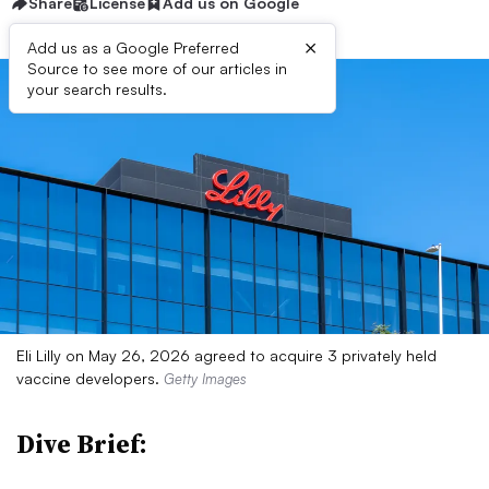
Share
License
Add us on Google
×
Add us as a Google Preferred
Source to see more of our articles in
your search results.
Eli Lilly on May 26, 2026 agreed to acquire 3 privately held
vaccine developers.
Getty Images
Dive Brief: