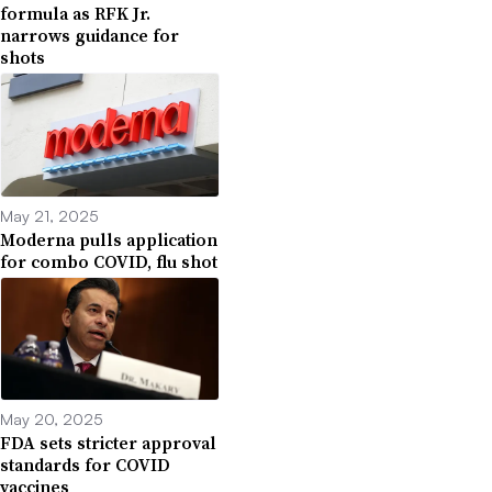
formula as RFK Jr.
narrows guidance for
shots
May 21, 2025
Moderna pulls application
for combo COVID, flu shot
May 20, 2025
FDA sets stricter approval
standards for COVID
vaccines