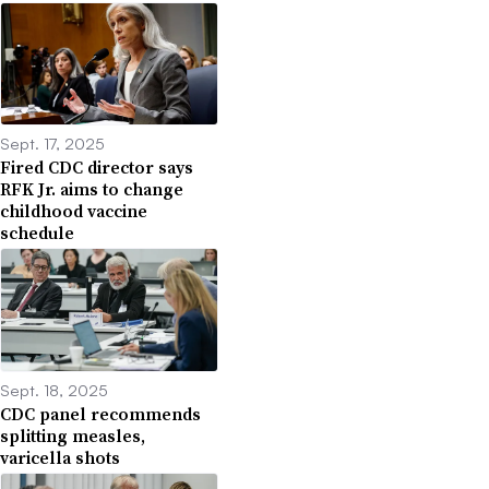
Sept. 17, 2025
Fired CDC director says
RFK Jr. aims to change
childhood vaccine
schedule
Sept. 18, 2025
CDC panel recommends
splitting measles,
varicella shots