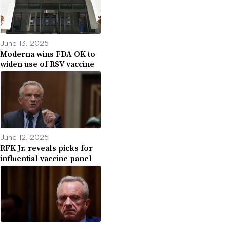
June 13, 2025
Moderna wins FDA OK to
widen use of RSV vaccine
June 12, 2025
RFK Jr. reveals picks for
influential vaccine panel