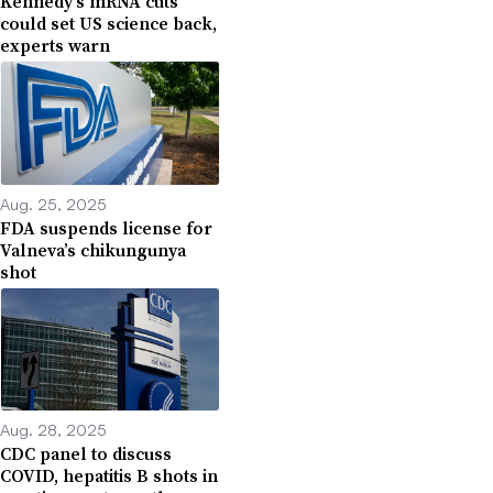
Kennedy’s mRNA cuts
could set US science back,
experts warn
Aug. 25, 2025
FDA suspends license for
Valneva’s chikungunya
shot
Aug. 28, 2025
CDC panel to discuss
COVID, hepatitis B shots in