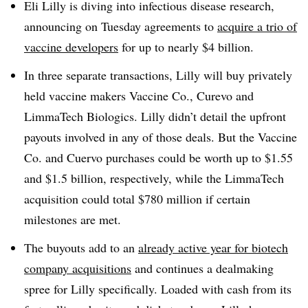
Eli Lilly is diving into infectious disease research,
announcing on Tuesday agreements to
acquire a trio of
vaccine developers
for up to nearly $4 billion.
In three separate transactions, Lilly will buy privately
held vaccine makers Vaccine Co., Curevo and
LimmaTech Biologics. Lilly didn’t detail the upfront
payouts involved in any of those deals. But the Vaccine
Co. and Cuervo purchases could be worth up to $1.55
and $1.5 billion, respectively, while the LimmaTech
acquisition could total $780 million if certain
milestones are met.
The buyouts add to an
already active year for biotech
company acquisitions
and continues a dealmaking
spree for Lilly specifically. Loaded with cash from its