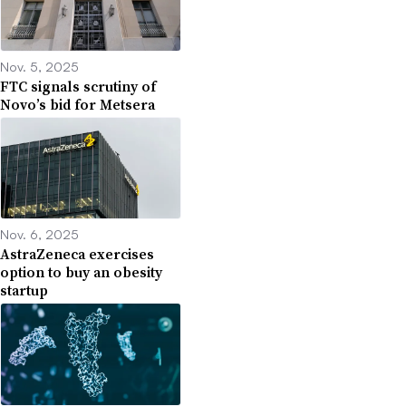
Nov. 5, 2025
FTC signals scrutiny of
Novo’s bid for Metsera
Nov. 6, 2025
AstraZeneca exercises
option to buy an obesity
startup