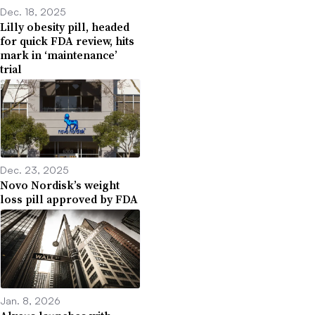
Dec. 18, 2025
Lilly obesity pill, headed
for quick FDA review, hits
mark in ‘maintenance’
trial
Dec. 23, 2025
Novo Nordisk’s weight
loss pill approved by FDA
Jan. 8, 2026