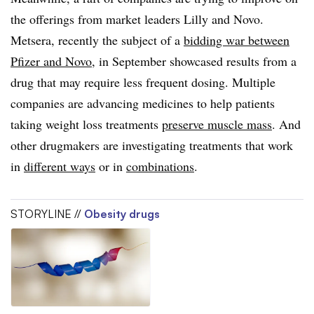
the offerings from market leaders Lilly and Novo.
Metsera, recently the subject of a
bidding war between
Pfizer and Novo
, in September showcased results from a
drug that may require less frequent dosing. Multiple
companies are advancing medicines to help patients
taking weight loss treatments
preserve muscle mass
. And
other drugmakers are investigating treatments that work
in
different ways
or in
combinations
.
STORYLINE //
Obesity drugs