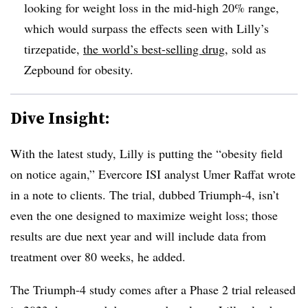
looking for weight loss in the mid-high 20% range,
which would surpass the effects seen with Lilly’s
tirzepatide,
the world’s best-selling drug
, sold as
Zepbound for obesity.
Dive Insight:
With the latest study, Lilly is putting the “obesity field
on notice again,” Evercore ISI analyst Umer Raffat wrote
in a note to clients. The trial, dubbed Triumph-4, isn’t
even the one designed to maximize weight loss; those
results are due next year and will include data from
treatment over 80 weeks, he added.
The Triumph-4 study comes after a Phase 2 trial released