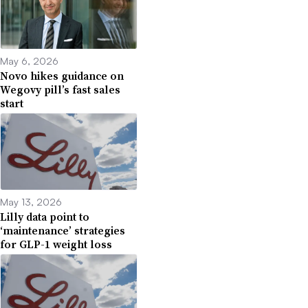
May 6, 2026
Novo hikes guidance on
Wegovy pill’s fast sales
start
May 13, 2026
Lilly data point to
‘maintenance’ strategies
for GLP-1 weight loss