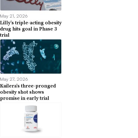
May 21, 2026
Lilly’s triple-acting obesity
drug hits goal in Phase 3
trial
May 27, 2026
Kailera’s three-pronged
obesity shot shows
promise in early trial