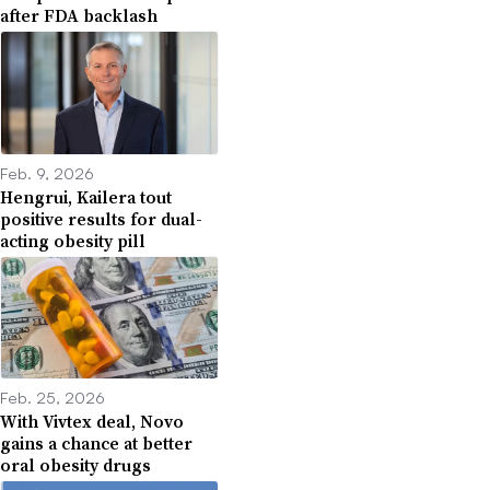
after FDA backlash
Feb. 9, 2026
Hengrui, Kailera tout
positive results for dual-
acting obesity pill
Feb. 25, 2026
With Vivtex deal, Novo
gains a chance at better
oral obesity drugs