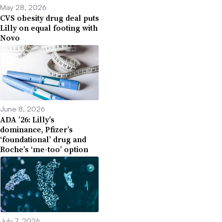
May 28, 2026
CVS obesity drug deal puts
Lilly on equal footing with
Novo
June 8, 2026
ADA ’26: Lilly’s
dominance, Pfizer’s
‘foundational’ drug and
Roche’s ‘me-too’ option
July 7, 2026