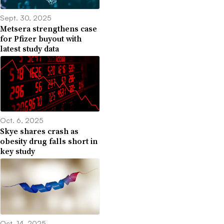
Sept. 30, 2025
Metsera strengthens case
for Pfizer buyout with
latest study data
Oct. 6, 2025
Skye shares crash as
obesity drug falls short in
key study
Oct. 14, 2025