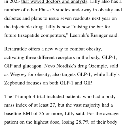
in 2023
that wowed doctors and analysts
. Lilly also has a
number of other Phase 3 studies underway in obesity and
diabetes and plans to issue seven readouts next year on
the injectable drug. Lilly is now “raising the bar for
future tirzepatide competitors,” Leerink’s Risinger said.
Retatrutide offers a new way to combat obesity,
activating three different receptors in the body, GLP-1,
GIP and glucagon. Novo Nordisk’s drug Ozempic, sold
as Wegovy for obesity, also targets GLP-1, while Lilly’s
Zepbound focuses on both GLP-1 and GIP.
The Triumph-4 trial included patients who had a body
mass index of at least 27, but the vast majority had a
baseline BMI of 35 or more, Lilly said. For the average
patient on the highest dose, losing 28.7% of their body