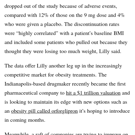
dropped out of the study because of adverse events,
compared with 12% of those on the 9 mg dose and 4%
who were given a placebo. The discontinuation rates
were “highly correlated” with a patient’s baseline BMI
and included some patients who pulled out because they
thought they were losing too much weight, Lilly said.
The data offer Lilly another leg up in the increasingly
competitive market for obesity treatments. The
Indianapolis-based drugmaker recently became the first
pharmaceutical company to
hit a $1 trillion valuation
and
is looking to maintain its edge with new options such as
an
obesity pill called orforglipron
it’s hoping to introduce
in coming months.
Meanwhile, a raft of companies are trying to improve on