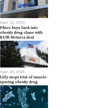
Sept. 22, 2025
Pfizer buys back into
obesity drug chase with
$4.9B Metsera deal
Sept. 25, 2025
Lilly stops trial of muscle-
sparing obesity drug