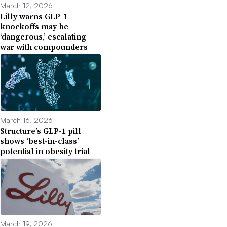
March 12, 2026
Lilly warns GLP-1
knockoffs may be
‘dangerous,’ escalating
war with compounders
March 16, 2026
Structure’s GLP-1 pill
shows ‘best-in-class’
potential in obesity trial
March 19, 2026