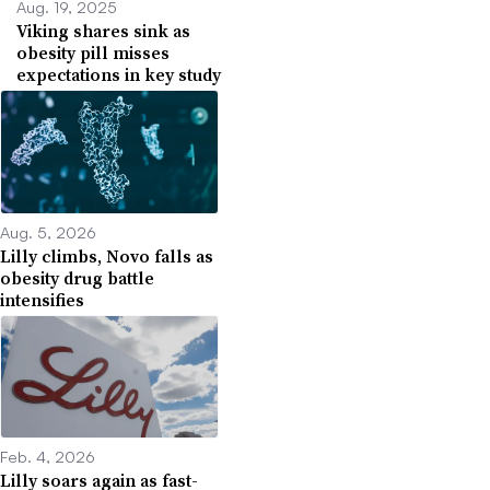
Aug. 19, 2025
Viking shares sink as
obesity pill misses
expectations in key study
Aug. 5, 2026
Lilly climbs, Novo falls as
obesity drug battle
intensifies
Feb. 4, 2026
Lilly soars again as fast-