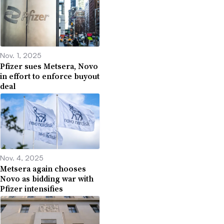
Nov. 1, 2025
Pfizer sues Metsera, Novo
in effort to enforce buyout
deal
Nov. 4, 2025
Metsera again chooses
Novo as bidding war with
Pfizer intensifies