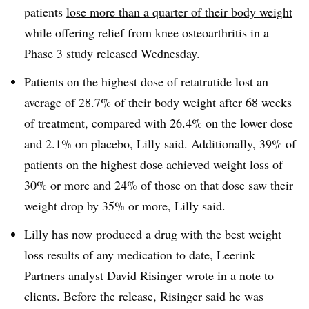
patients
lose more than a quarter of their body weight
while offering relief from knee osteoarthritis in a
Phase 3 study released Wednesday.
Patients on the highest dose of retatrutide lost an
average of 28.7% of their body weight after 68 weeks
of treatment, compared with 26.4% on the lower dose
and 2.1% on placebo, Lilly said. Additionally, 39% of
patients on the highest dose achieved weight loss of
30% or more and 24% of those on that dose saw their
weight drop by 35% or more, Lilly said.
Lilly has now produced a drug with the best weight
loss results of any medication to date, Leerink
Partners analyst David Risinger wrote in a note to
clients. Before the release, Risinger said he was