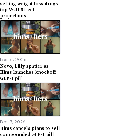
selling weight loss drugs
top Wall Street
projections
Feb. 5, 2026
Novo, Lilly sputter as
Hims launches knockoff
GLP-1 pill
Feb. 7, 2026
Hims cancels plans to sell
compounded GLP-1 pill