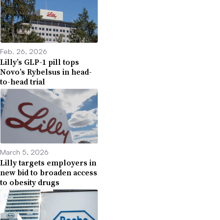
Feb. 26, 2026
Lilly’s GLP-1 pill tops
Novo’s Rybelsus in head-
to-head trial
March 5, 2026
Lilly targets employers in
new bid to broaden access
to obesity drugs