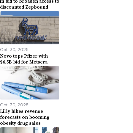
in bid to broaden access to
discounted Zepbound
Oct. 30, 2025
Novo tops Pfizer with
$6.5B bid for Metsera
Oct. 30, 2025
Lilly hikes revenue
forecasts on booming
obesity drug sales