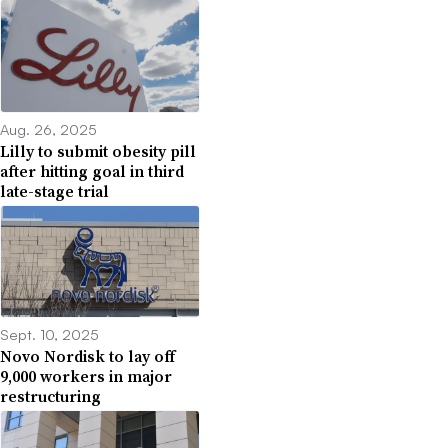
Aug. 26, 2025
Lilly to submit obesity pill
after hitting goal in third
late-stage trial
Sept. 10, 2025
Novo Nordisk to lay off
9,000 workers in major
restructuring