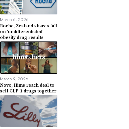
March 6, 2026
Roche, Zealand shares fall
on ‘undifferentiated’
obesity drug results
March 9, 2026
Novo, Hims reach deal to
sell GLP-1 drugs together