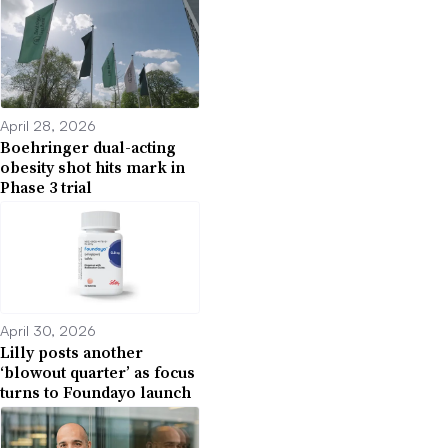
April 28, 2026
Boehringer dual-acting
obesity shot hits mark in
Phase 3 trial
April 30, 2026
Lilly posts another
‘blowout quarter’ as focus
turns to Foundayo launch