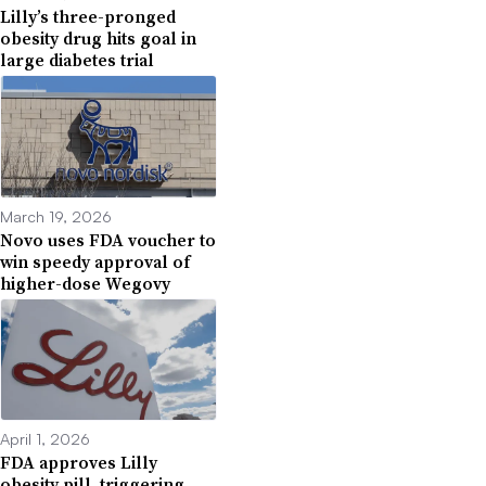
Lilly’s three-pronged
obesity drug hits goal in
large diabetes trial
March 19, 2026
Novo uses FDA voucher to
win speedy approval of
higher-dose Wegovy
April 1, 2026
FDA approves Lilly
obesity pill, triggering