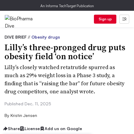
An Informa TechTarget Publication
Sign up
DIVE BRIEF
//
Obesity drugs
Lilly’s three-pronged drug puts
obesity field ‘on notice’
Lilly’s closely watched retatrutide spurred as
much as 29% weight loss in a Phase 3 study, a
finding that is “raising the bar” for future obesity
drug competitors, one analyst wrote.
Published Dec. 11, 2025
By
Kristin Jensen
Share
License
Add us on Google