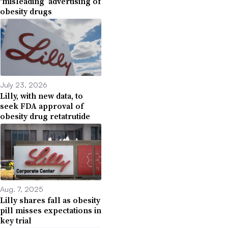
‘misleading’ advertising of
obesity drugs
July 23, 2026
Lilly, with new data, to
seek FDA approval of
obesity drug retatrutide
Aug. 7, 2025
Lilly shares fall as obesity
pill misses expectations in
key trial