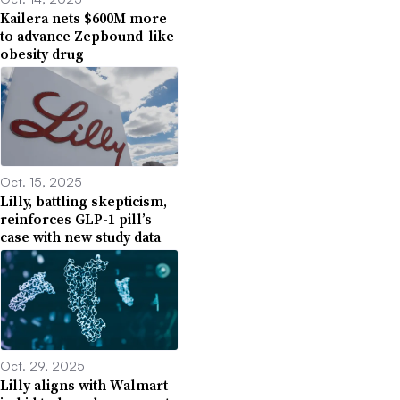
Kailera nets $600M more
to advance Zepbound-like
obesity drug
Oct. 15, 2025
Lilly, battling skepticism,
reinforces GLP-1 pill’s
case with new study data
Oct. 29, 2025
Lilly aligns with Walmart