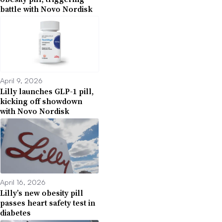
battle with Novo Nordisk
April 9, 2026
Lilly launches GLP-1 pill,
kicking off showdown
with Novo Nordisk
April 16, 2026
Lilly’s new obesity pill
passes heart safety test in
diabetes