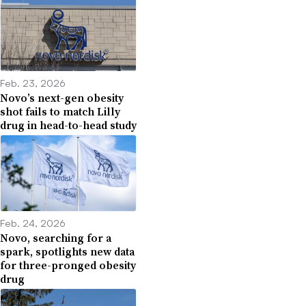
Feb. 23, 2026
Novo’s next-gen obesity
shot fails to match Lilly
drug in head-to-head study
Feb. 24, 2026
Novo, searching for a
spark, spotlights new data
for three-pronged obesity
drug