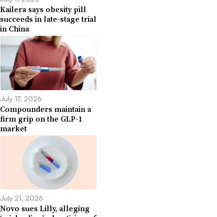
Kailera says obesity pill
succeeds in late-stage trial
in China
July 17, 2026
Compounders maintain a
firm grip on the GLP-1
market
July 21, 2026
Novo sues Lilly, alleging