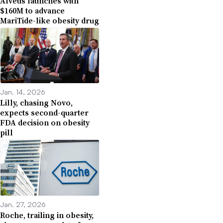
Alveus launches with
$160M to advance
MariTide-like obesity drug
Jan. 14, 2026
Lilly, chasing Novo,
expects second-quarter
FDA decision on obesity
pill
Jan. 27, 2026
Roche, trailing in obesity,