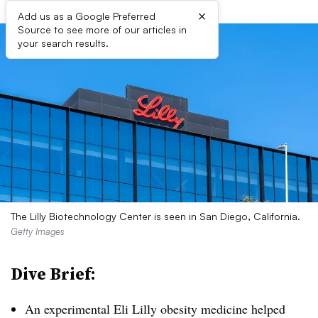
×
Add us as a Google Preferred
Source to see more of our articles in
your search results.
The Lilly Biotechnology Center is seen in San Diego, California.
Getty Images
Dive Brief:
An experimental Eli Lilly obesity medicine helped