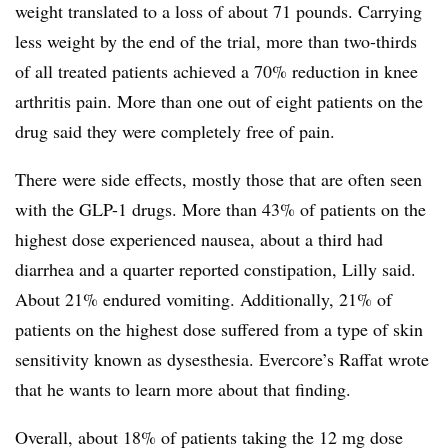
weight translated to a loss of about 71 pounds. Carrying
less weight by the end of the trial, more than two-thirds
of all treated patients achieved a 70% reduction in knee
arthritis pain. More than one out of eight patients on the
drug said they were completely free of pain.
There were side effects, mostly those that are often seen
with the GLP-1 drugs. More than 43% of patients on the
highest dose experienced nausea, about a third had
diarrhea and a quarter reported constipation, Lilly said.
About 21% endured vomiting. Additionally, 21% of
patients on the highest dose suffered from a type of skin
sensitivity known as dysesthesia. Evercore’s Raffat wrote
that he wants to learn more about that finding.
Overall, about 18% of patients taking the 12 mg dose