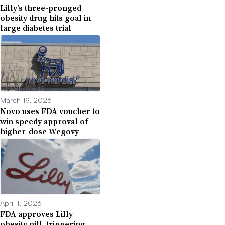
Lilly’s three-pronged
obesity drug hits goal in
large diabetes trial
March 19, 2026
Novo uses FDA voucher to
win speedy approval of
higher-dose Wegovy
April 1, 2026
FDA approves Lilly
obesity pill, triggering