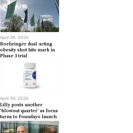
April 28, 2026
Boehringer dual-acting
obesity shot hits mark in
Phase 3 trial
April 30, 2026
Lilly posts another
‘blowout quarter’ as focus
turns to Foundayo launch