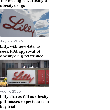
‘misleading’ advertising of
obesity drugs
July 23, 2026
Lilly, with new data, to
seek FDA approval of
obesity drug retatrutide
Aug. 7, 2025
Lilly shares fall as obesity
pill misses expectations in
key trial