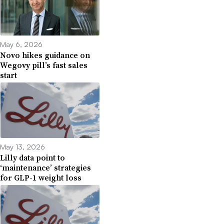
May 6, 2026
Novo hikes guidance on
Wegovy pill’s fast sales
start
May 13, 2026
Lilly data point to
‘maintenance’ strategies
for GLP-1 weight loss