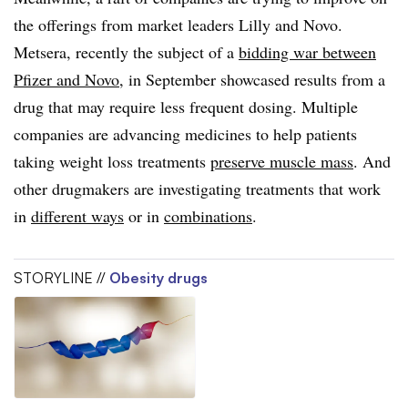
the offerings from market leaders Lilly and Novo.
Metsera, recently the subject of a
bidding war between
Pfizer and Novo
, in September showcased results from a
drug that may require less frequent dosing. Multiple
companies are advancing medicines to help patients
taking weight loss treatments
preserve muscle mass
. And
other drugmakers are investigating treatments that work
in
different ways
or in
combinations
.
STORYLINE //
Obesity drugs