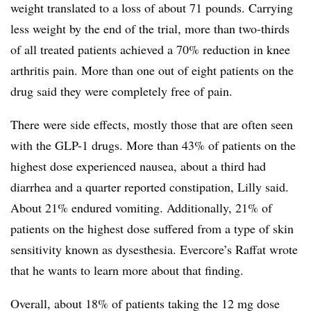
weight translated to a loss of about 71 pounds. Carrying
less weight by the end of the trial, more than two-thirds
of all treated patients achieved a 70% reduction in knee
arthritis pain. More than one out of eight patients on the
drug said they were completely free of pain.
There were side effects, mostly those that are often seen
with the GLP-1 drugs. More than 43% of patients on the
highest dose experienced nausea, about a third had
diarrhea and a quarter reported constipation, Lilly said.
About 21% endured vomiting. Additionally, 21% of
patients on the highest dose suffered from a type of skin
sensitivity known as dysesthesia. Evercore’s Raffat wrote
that he wants to learn more about that finding.
Overall, about 18% of patients taking the 12 mg dose