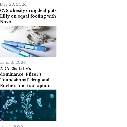
May 28, 2026
CVS obesity drug deal puts
Lilly on equal footing with
Novo
June 8, 2026
ADA ’26: Lilly’s
dominance, Pfizer’s
‘foundational’ drug and
Roche’s ‘me-too’ option
July 7, 2026