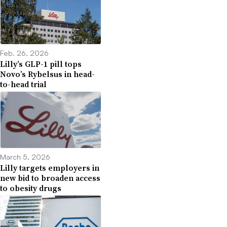
Feb. 26, 2026
Lilly’s GLP-1 pill tops
Novo’s Rybelsus in head-
to-head trial
March 5, 2026
Lilly targets employers in
new bid to broaden access
to obesity drugs