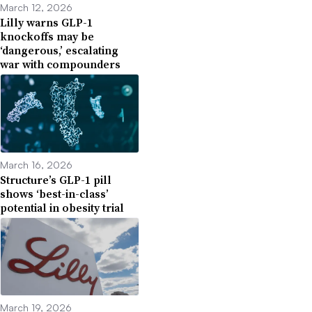
March 12, 2026
Lilly warns GLP-1
knockoffs may be
‘dangerous,’ escalating
war with compounders
March 16, 2026
Structure’s GLP-1 pill
shows ‘best-in-class’
potential in obesity trial
March 19, 2026