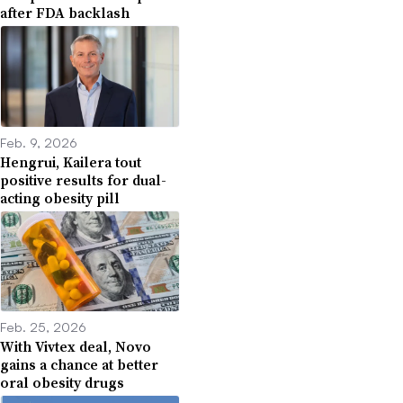
after FDA backlash
Feb. 9, 2026
Hengrui, Kailera tout
positive results for dual-
acting obesity pill
Feb. 25, 2026
With Vivtex deal, Novo
gains a chance at better
oral obesity drugs