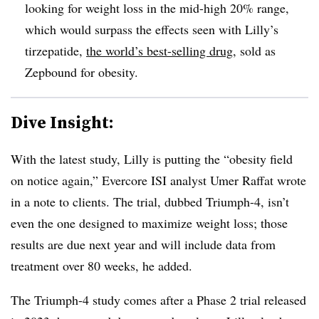
looking for weight loss in the mid-high 20% range,
which would surpass the effects seen with Lilly’s
tirzepatide,
the world’s best-selling drug
, sold as
Zepbound for obesity.
Dive Insight:
With the latest study, Lilly is putting the “obesity field
on notice again,” Evercore ISI analyst Umer Raffat wrote
in a note to clients. The trial, dubbed Triumph-4, isn’t
even the one designed to maximize weight loss; those
results are due next year and will include data from
treatment over 80 weeks, he added.
The Triumph-4 study comes after a Phase 2 trial released