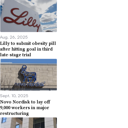
Aug. 26, 2025
Lilly to submit obesity pill
after hitting goal in third
late-stage trial
Sept. 10, 2025
Novo Nordisk to lay off
9,000 workers in major
restructuring