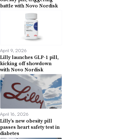
battle with Novo Nordisk
April 9, 2026
Lilly launches GLP-1 pill,
kicking off showdown
with Novo Nordisk
April 16, 2026
Lilly’s new obesity pill
passes heart safety test in
diabetes