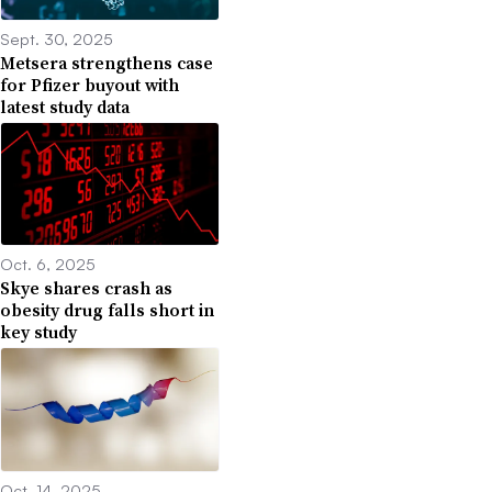
Sept. 30, 2025
Metsera strengthens case
for Pfizer buyout with
latest study data
Oct. 6, 2025
Skye shares crash as
obesity drug falls short in
key study
Oct. 14, 2025