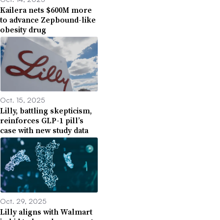
Kailera nets $600M more
to advance Zepbound-like
obesity drug
Oct. 15, 2025
Lilly, battling skepticism,
reinforces GLP-1 pill’s
case with new study data
Oct. 29, 2025
Lilly aligns with Walmart