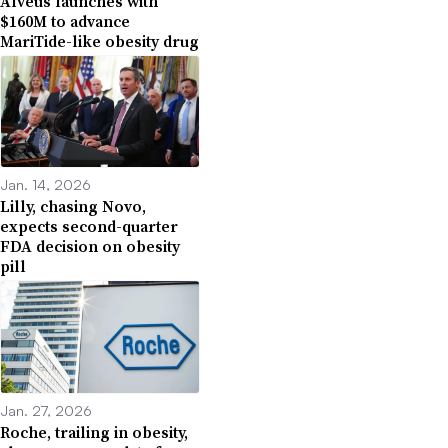
Alveus launches with
$160M to advance
MariTide-like obesity drug
Jan. 14, 2026
Lilly, chasing Novo,
expects second-quarter
FDA decision on obesity
pill
Jan. 27, 2026
Roche, trailing in obesity,