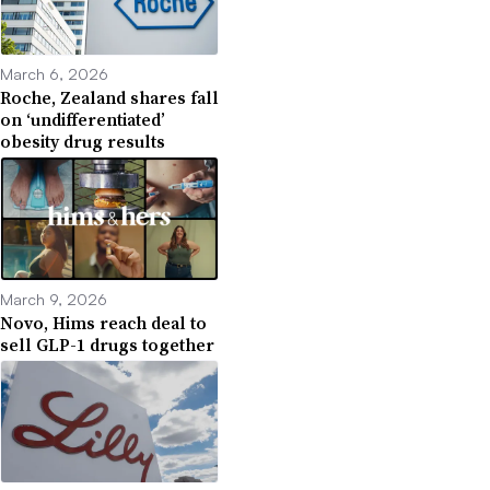
March 6, 2026
Roche, Zealand shares fall
on ‘undifferentiated’
obesity drug results
March 9, 2026
Novo, Hims reach deal to
sell GLP-1 drugs together