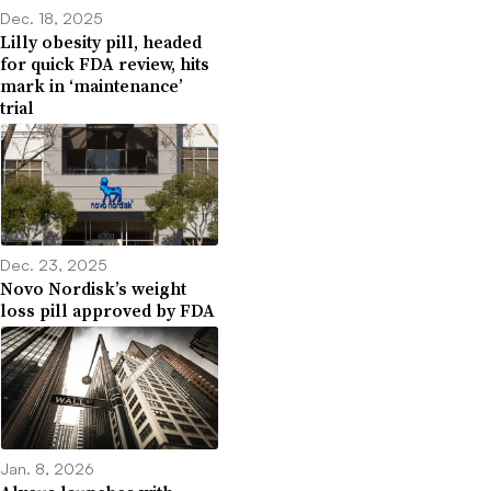
Dec. 18, 2025
Lilly obesity pill, headed
for quick FDA review, hits
mark in ‘maintenance’
trial
Dec. 23, 2025
Novo Nordisk’s weight
loss pill approved by FDA
Jan. 8, 2026