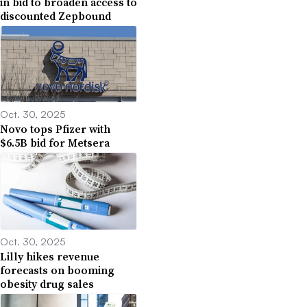
in bid to broaden access to
discounted Zepbound
Oct. 30, 2025
Novo tops Pfizer with
$6.5B bid for Metsera
Oct. 30, 2025
Lilly hikes revenue
forecasts on booming
obesity drug sales