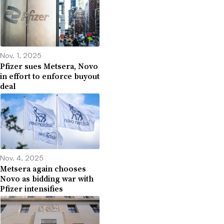
Nov. 1, 2025
Pfizer sues Metsera, Novo
in effort to enforce buyout
deal
Nov. 4, 2025
Metsera again chooses
Novo as bidding war with
Pfizer intensifies