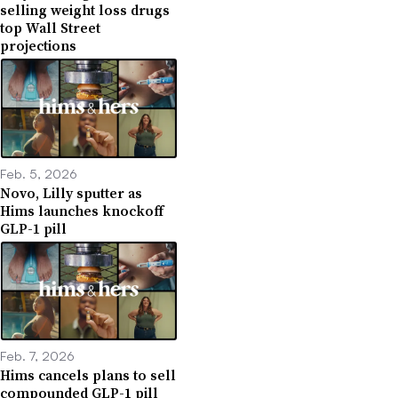
selling weight loss drugs
top Wall Street
projections
Feb. 5, 2026
Novo, Lilly sputter as
Hims launches knockoff
GLP-1 pill
Feb. 7, 2026
Hims cancels plans to sell
compounded GLP-1 pill