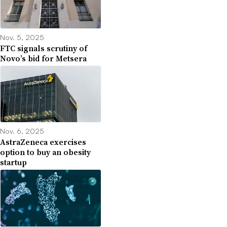
Nov. 5, 2025
FTC signals scrutiny of
Novo’s bid for Metsera
Nov. 6, 2025
AstraZeneca exercises
option to buy an obesity
startup