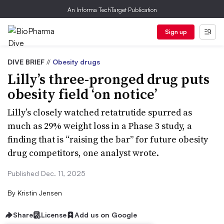
An Informa TechTarget Publication
Sign up
DIVE BRIEF
//
Obesity drugs
Lilly’s three-pronged drug puts
obesity field ‘on notice’
Lilly’s closely watched retatrutide spurred as
much as 29% weight loss in a Phase 3 study, a
finding that is “raising the bar” for future obesity
drug competitors, one analyst wrote.
Published Dec. 11, 2025
By
Kristin Jensen
Share
License
Add us on Google