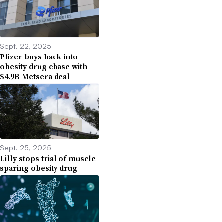
Sept. 22, 2025
Pfizer buys back into
obesity drug chase with
$4.9B Metsera deal
Sept. 25, 2025
Lilly stops trial of muscle-
sparing obesity drug