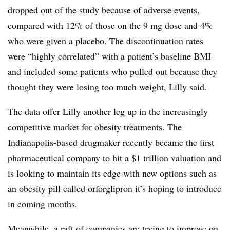
dropped out of the study because of adverse events,
compared with 12% of those on the 9 mg dose and 4%
who were given a placebo. The discontinuation rates
were “highly correlated” with a patient’s baseline BMI
and included some patients who pulled out because they
thought they were losing too much weight, Lilly said.
The data offer Lilly another leg up in the increasingly
competitive market for obesity treatments. The
Indianapolis-based drugmaker recently became the first
pharmaceutical company to
hit a $1 trillion valuation
and
is looking to maintain its edge with new options such as
an
obesity pill called orforglipron
it’s hoping to introduce
in coming months.
Meanwhile, a raft of companies are trying to improve on