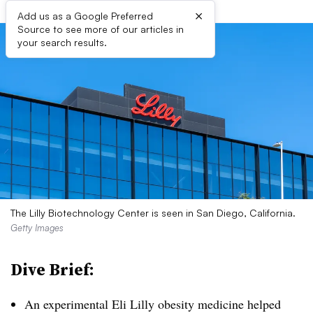
×
Add us as a Google Preferred
Source to see more of our articles in
your search results.
The Lilly Biotechnology Center is seen in San Diego, California.
Getty Images
Dive Brief:
An experimental Eli Lilly obesity medicine helped