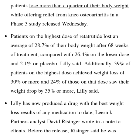
patients
lose more than a quarter of their body weight
while offering relief from knee osteoarthritis in a
Phase 3 study released Wednesday.
Patients on the highest dose of retatrutide lost an
average of 28.7% of their body weight after 68 weeks
of treatment, compared with 26.4% on the lower dose
and 2.1% on placebo, Lilly said. Additionally, 39% of
patients on the highest dose achieved weight loss of
30% or more and 24% of those on that dose saw their
weight drop by 35% or more, Lilly said.
Lilly has now produced a drug with the best weight
loss results of any medication to date, Leerink
Partners analyst David Risinger wrote in a note to
clients. Before the release, Risinger said he was