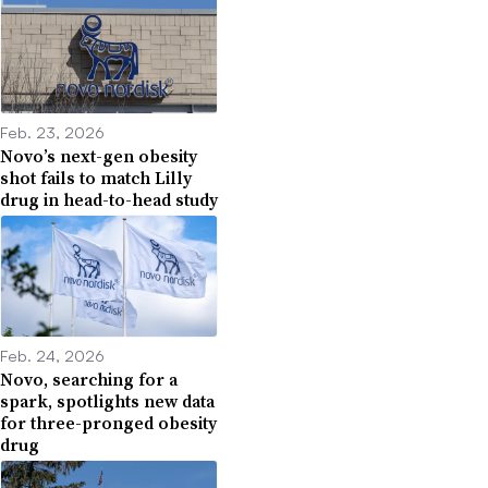
Feb. 23, 2026
Novo’s next-gen obesity
shot fails to match Lilly
drug in head-to-head study
Feb. 24, 2026
Novo, searching for a
spark, spotlights new data
for three-pronged obesity
drug