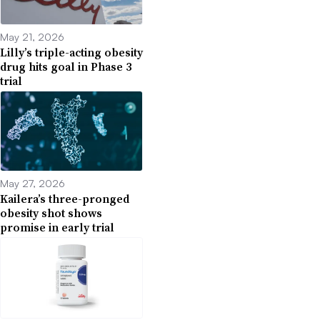
May 21, 2026
Lilly’s triple-acting obesity
drug hits goal in Phase 3
trial
May 27, 2026
Kailera’s three-pronged
obesity shot shows
promise in early trial