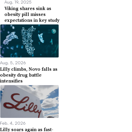
Aug. 19, 2025
Viking shares sink as
obesity pill misses
expectations in key study
Aug. 5, 2026
Lilly climbs, Novo falls as
obesity drug battle
intensifies
Feb. 4, 2026
Lilly soars again as fast-