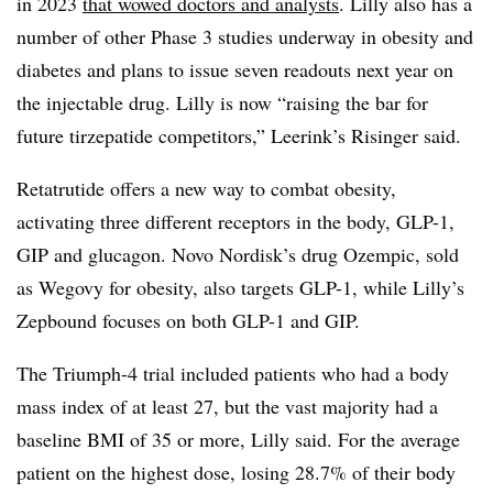
in 2023
that wowed doctors and analysts
. Lilly also has a
number of other Phase 3 studies underway in obesity and
diabetes and plans to issue seven readouts next year on
the injectable drug. Lilly is now “raising the bar for
future tirzepatide competitors,” Leerink’s Risinger said.
Retatrutide offers a new way to combat obesity,
activating three different receptors in the body, GLP-1,
GIP and glucagon. Novo Nordisk’s drug Ozempic, sold
as Wegovy for obesity, also targets GLP-1, while Lilly’s
Zepbound focuses on both GLP-1 and GIP.
The Triumph-4 trial included patients who had a body
mass index of at least 27, but the vast majority had a
baseline BMI of 35 or more, Lilly said. For the average
patient on the highest dose, losing 28.7% of their body