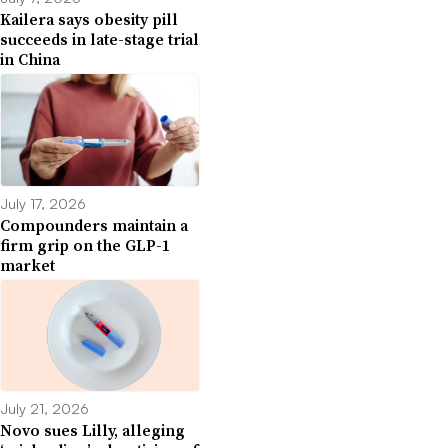
Kailera says obesity pill
succeeds in late-stage trial
in China
July 17, 2026
Compounders maintain a
firm grip on the GLP-1
market
July 21, 2026
Novo sues Lilly, alleging