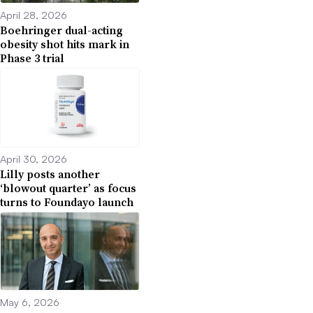
April 28, 2026
Boehringer dual-acting
obesity shot hits mark in
Phase 3 trial
April 30, 2026
Lilly posts another
‘blowout quarter’ as focus
turns to Foundayo launch
May 6, 2026