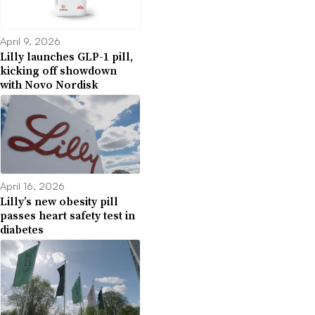
April 9, 2026
Lilly launches GLP-1 pill,
kicking off showdown
with Novo Nordisk
April 16, 2026
Lilly’s new obesity pill
passes heart safety test in
diabetes