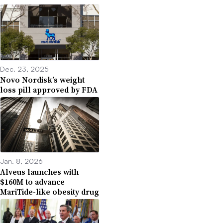
Dec. 23, 2025
Novo Nordisk’s weight
loss pill approved by FDA
Jan. 8, 2026
Alveus launches with
$160M to advance
MariTide-like obesity drug