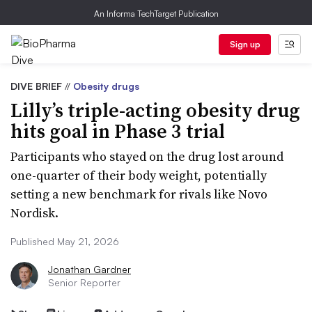
An Informa TechTarget Publication
Sign up
DIVE BRIEF
//
Obesity drugs
Lilly’s triple-acting obesity drug
hits goal in Phase 3 trial
Participants who stayed on the drug lost around
one-quarter of their body weight, potentially
setting a new benchmark for rivals like Novo
Nordisk.
Published May 21, 2026
Jonathan Gardner
Senior Reporter