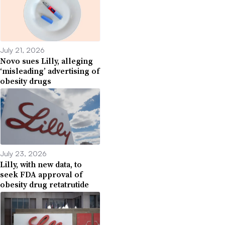
July 21, 2026
Novo sues Lilly, alleging
‘misleading’ advertising of
obesity drugs
July 23, 2026
Lilly, with new data, to
seek FDA approval of
obesity drug retatrutide