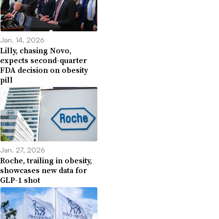
Jan. 14, 2026
Lilly, chasing Novo,
expects second-quarter
FDA decision on obesity
pill
Jan. 27, 2026
Roche, trailing in obesity,
showcases new data for
GLP-1 shot