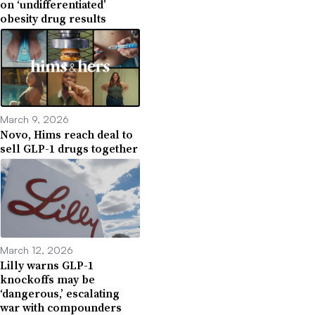
on ‘undifferentiated’
obesity drug results
March 9, 2026
Novo, Hims reach deal to
sell GLP-1 drugs together
March 12, 2026
Lilly warns GLP-1
knockoffs may be
‘dangerous,’ escalating
war with compounders