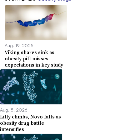
Aug. 19, 2025
Viking shares sink as
obesity pill misses
expectations in key study
Aug. 5, 2026
Lilly climbs, Novo falls as
obesity drug battle
intensifies