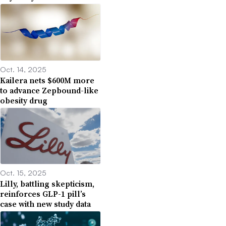
Oct. 14, 2025
Kailera nets $600M more
to advance Zepbound-like
obesity drug
Oct. 15, 2025
Lilly, battling skepticism,
reinforces GLP-1 pill’s
case with new study data