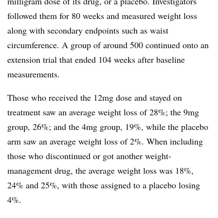
milligram dose of its drug, or a placebo. Investigators
followed them for 80 weeks and measured weight loss
along with secondary endpoints such as waist
circumference. A group of around 500 continued onto an
extension trial that ended 104 weeks after baseline
measurements.
Those who received the 12mg dose and stayed on
treatment saw an average weight loss of 28%; the 9mg
group, 26%; and the 4mg group, 19%, while the placebo
arm saw an average weight loss of 2%. When including
those who discontinued or got another weight-
management drug, the average weight loss was 18%,
24% and 25%, with those assigned to a placebo losing
4%.