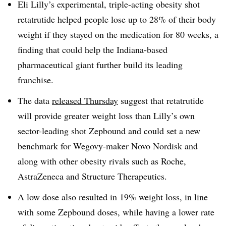
Eli Lilly’s experimental, triple-acting obesity shot
retatrutide helped people lose up to 28% of their body
weight if they stayed on the medication for 80 weeks, a
finding that could help the Indiana-based
pharmaceutical giant further build its leading
franchise.
The data
released Thursday
suggest that retatrutide
will provide greater weight loss than Lilly’s own
sector-leading shot Zepbound and could set a new
benchmark for Wegovy-maker Novo Nordisk and
along with other obesity rivals such as Roche,
AstraZeneca and Structure Therapeutics.
A low dose also resulted in 19% weight loss, in line
with some Zepbound doses, while having a lower rate