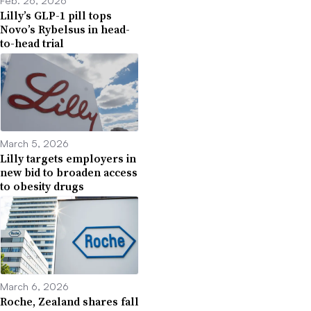
Feb. 26, 2026
Lilly’s GLP-1 pill tops
Novo’s Rybelsus in head-
to-head trial
March 5, 2026
Lilly targets employers in
new bid to broaden access
to obesity drugs
March 6, 2026
Roche, Zealand shares fall