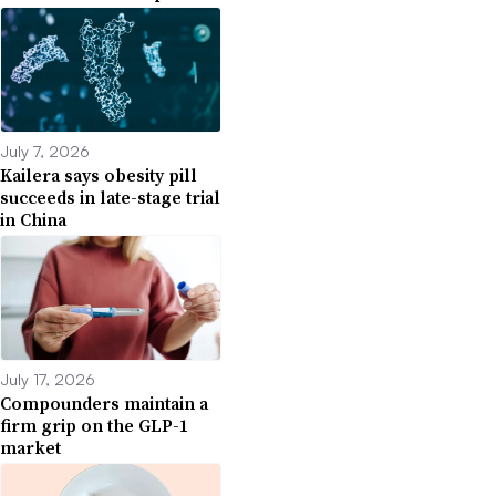
July 7, 2026
Kailera says obesity pill
succeeds in late-stage trial
in China
July 17, 2026
Compounders maintain a
firm grip on the GLP-1
market