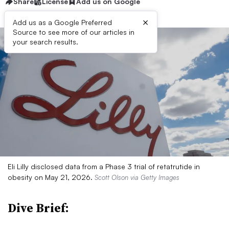
Share
License
Add us on Google
×
Add us as a Google Preferred
Source to see more of our articles in
your search results.
Eli Lilly disclosed data from a Phase 3 trial of retatrutide in
obesity on May 21, 2026.
Scott Olson via Getty Images
Dive Brief: