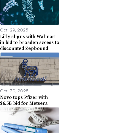
Oct. 29, 2025
Lilly aligns with Walmart
in bid to broaden access to
discounted Zepbound
Oct. 30, 2025
Novo tops Pfizer with
$6.5B bid for Metsera