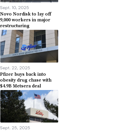
Sept. 10, 2025
Novo Nordisk to lay off
9,000 workers in major
restructuring
Sept. 22, 2025
Pfizer buys back into
obesity drug chase with
$4.9B Metsera deal
Sept. 25, 2025