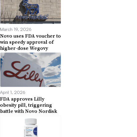
March 19, 2026
Novo uses FDA voucher to
win speedy approval of
higher-dose Wegovy
April 1, 2026
FDA approves Lilly
obesity pill, triggering
battle with Novo Nordisk