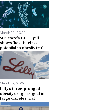
March 16, 2026
Structure’s GLP-1 pill
shows ‘best-in-class’
potential in obesity trial
March 19, 2026
Lilly’s three-pronged
obesity drug hits goal in
large diabetes trial