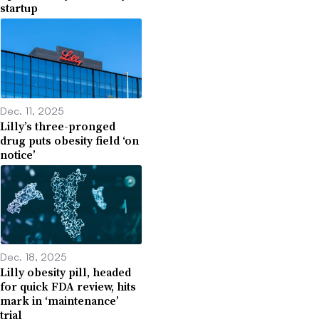
startup
Dec. 11, 2025
Lilly’s three-pronged
drug puts obesity field ‘on
notice’
Dec. 18, 2025
Lilly obesity pill, headed
for quick FDA review, hits
mark in ‘maintenance’
trial