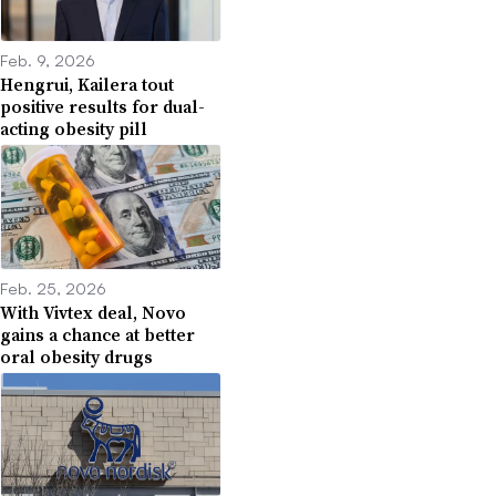
Feb. 9, 2026
Hengrui, Kailera tout
positive results for dual-
acting obesity pill
Feb. 25, 2026
With Vivtex deal, Novo
gains a chance at better
oral obesity drugs