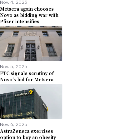
Nov. 4, 2025
Metsera again chooses
Novo as bidding war with
Pfizer intensifies
Nov. 5, 2025
FTC signals scrutiny of
Novo’s bid for Metsera
Nov. 6, 2025
AstraZeneca exercises
option to buy an obesity