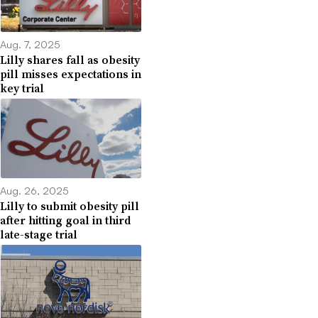
Aug. 7, 2025
Lilly shares fall as obesity
pill misses expectations in
key trial
Aug. 26, 2025
Lilly to submit obesity pill
after hitting goal in third
late-stage trial