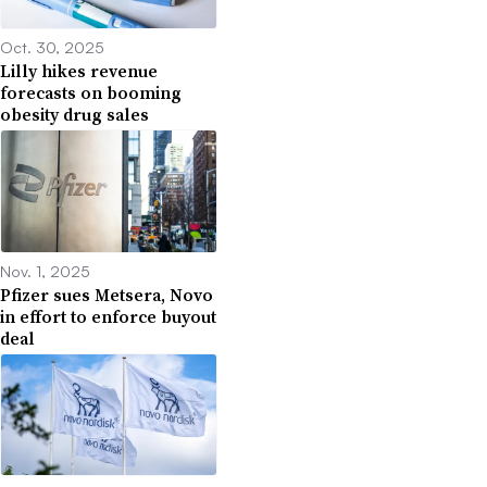
Oct. 30, 2025
Lilly hikes revenue
forecasts on booming
obesity drug sales
Nov. 1, 2025
Pfizer sues Metsera, Novo
in effort to enforce buyout
deal