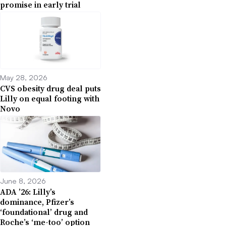
promise in early trial
May 28, 2026
CVS obesity drug deal puts
Lilly on equal footing with
Novo
June 8, 2026
ADA ’26: Lilly’s
dominance, Pfizer’s
‘foundational’ drug and
Roche’s ‘me-too’ option