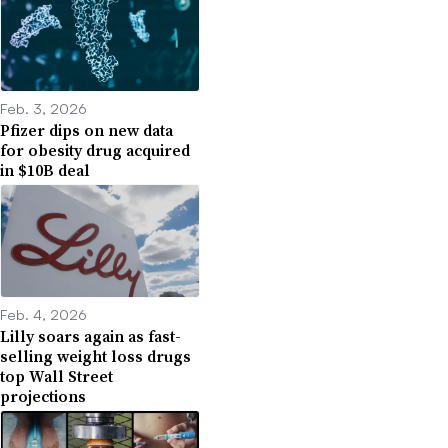
Feb. 3, 2026
Pfizer dips on new data
for obesity drug acquired
in $10B deal
Feb. 4, 2026
Lilly soars again as fast-
selling weight loss drugs
top Wall Street
projections