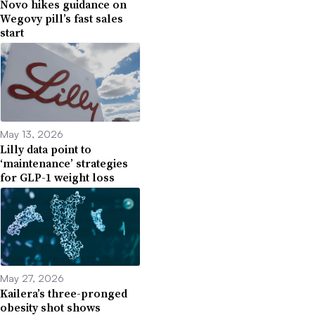
Novo hikes guidance on
Wegovy pill’s fast sales
start
May 13, 2026
Lilly data point to
‘maintenance’ strategies
for GLP-1 weight loss
May 27, 2026
Kailera’s three-pronged
obesity shot shows