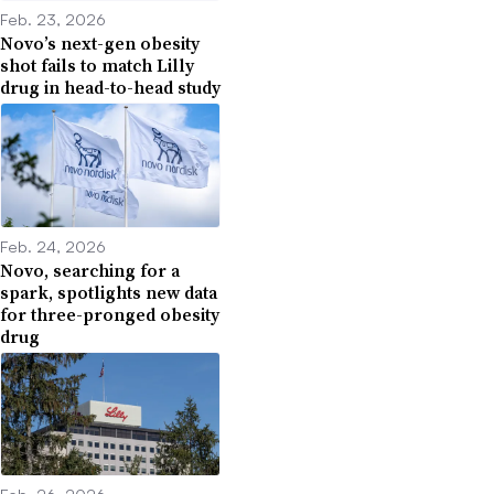
Feb. 23, 2026
Novo’s next-gen obesity
shot fails to match Lilly
drug in head-to-head study
Feb. 24, 2026
Novo, searching for a
spark, spotlights new data
for three-pronged obesity
drug