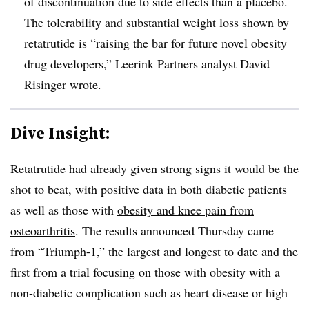
of discontinuation due to side effects than a placebo.
The tolerability and substantial weight loss shown by
retatrutide is “raising the bar for future novel obesity
drug developers,” Leerink Partners analyst David
Risinger wrote.
Dive Insight:
Retatrutide had already given strong signs it would be the
shot to beat, with positive data in both
diabetic patients
as well as those with
obesity and knee pain from
osteoarthritis
. The results announced Thursday came
from “Triumph-1,” the largest and longest to date and the
first from a trial focusing on those with obesity with a
non-diabetic complication such as heart disease or high