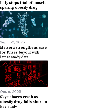
Lilly stops trial of muscle-
sparing obesity drug
Sept. 30, 2025
Metsera strengthens case
for Pfizer buyout with
latest study data
Oct. 6, 2025
Skye shares crash as
obesity drug falls short in
key study