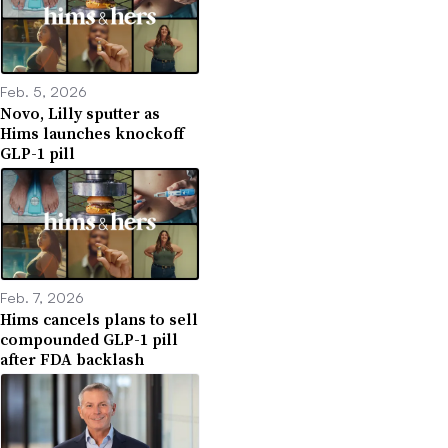
Feb. 5, 2026
Novo, Lilly sputter as
Hims launches knockoff
GLP-1 pill
Feb. 7, 2026
Hims cancels plans to sell
compounded GLP-1 pill
after FDA backlash