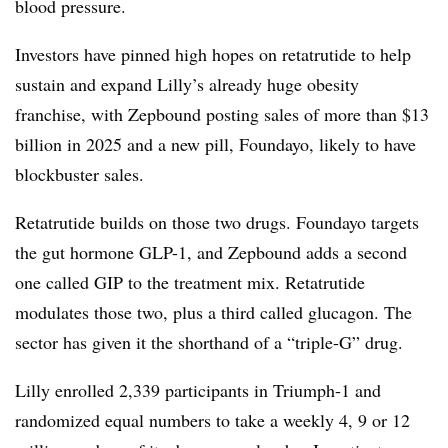
blood pressure.
Investors have pinned high hopes on retatrutide to help
sustain and expand Lilly’s already huge obesity
franchise, with Zepbound posting sales of more than $13
billion in 2025 and a new pill, Foundayo, likely to have
blockbuster sales.
Retatrutide builds on those two drugs. Foundayo targets
the gut hormone GLP-1, and Zepbound adds a second
one called GIP to the treatment mix. Retatrutide
modulates those two, plus a third called glucagon. The
sector has given it the shorthand of a “triple-G” drug.
Lilly enrolled 2,339 participants in Triumph-1 and
randomized equal numbers to take a weekly 4, 9 or 12