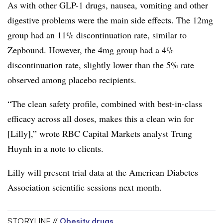
As with other GLP-1 drugs, nausea, vomiting and other
digestive problems were the main side effects. The 12mg
group had an 11% discontinuation rate, similar to
Zepbound. However, the 4mg group had a 4%
discontinuation rate, slightly lower than the 5% rate
observed among placebo recipients.
“The clean safety profile, combined with best-in-class
efficacy across all doses, makes this a clean win for
[Lilly],” wrote RBC Capital Markets analyst Trung
Huynh in a note to clients.
Lilly will present trial data at the American Diabetes
Association scientific sessions next month.
STORYLINE //
Obesity drugs