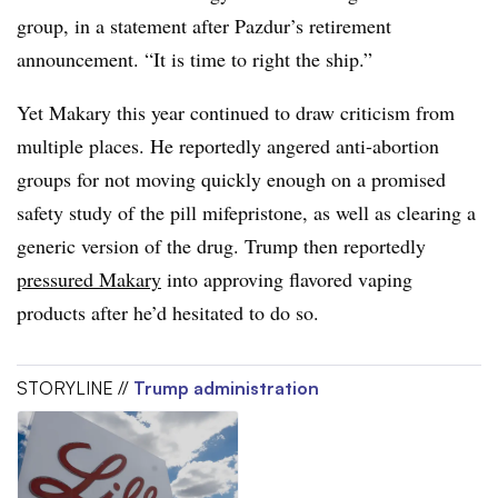
group, in a statement after Pazdur’s retirement
announcement. “It is time to right the ship.”
Yet Makary this year continued to draw criticism from
multiple places. He reportedly angered anti-abortion
groups for not moving quickly enough on a promised
safety study of the pill mifepristone, as well as clearing a
generic version of the drug. Trump then reportedly
pressured Makary
into approving flavored vaping
products after he’d hesitated to do so.
STORYLINE //
Trump administration