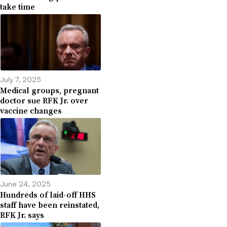
take time
July 7, 2025
Medical groups, pregnant
doctor sue RFK Jr. over
vaccine changes
June 24, 2025
Hundreds of laid-off HHS
staff have been reinstated,
RFK Jr. says