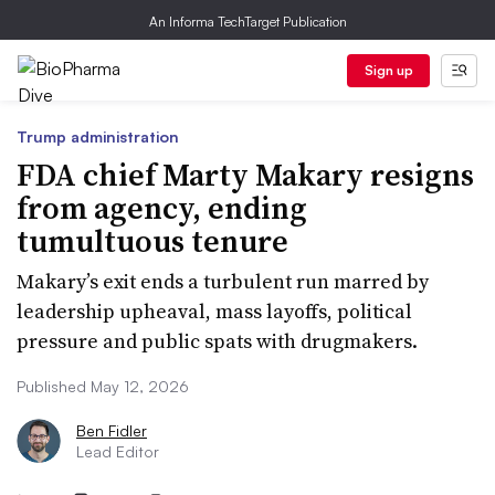
An Informa TechTarget Publication
Sign up
Trump administration
FDA chief Marty Makary resigns
from agency, ending
tumultuous tenure
Makary’s exit ends a turbulent run marred by
leadership upheaval, mass layoffs, political
pressure and public spats with drugmakers.
Published May 12, 2026
Ben Fidler
Lead Editor