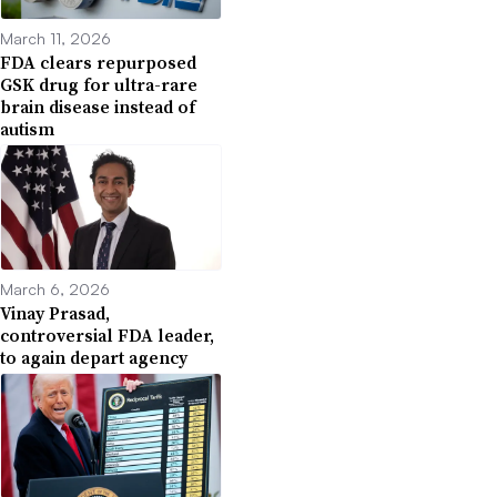
March 11, 2026
FDA clears repurposed
GSK drug for ultra-rare
brain disease instead of
autism
March 6, 2026
Vinay Prasad,
controversial FDA leader,
to again depart agency