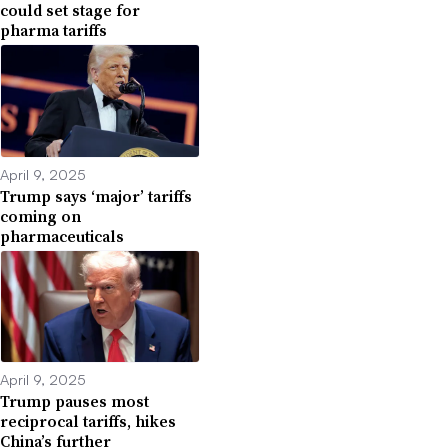
could set stage for
pharma tariffs
April 9, 2025
Trump says ‘major’ tariffs
coming on
pharmaceuticals
April 9, 2025
Trump pauses most
reciprocal tariffs, hikes
China’s further