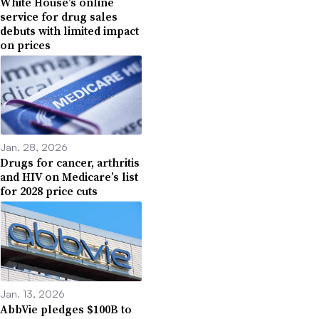
White House’s online
service for drug sales
debuts with limited impact
on prices
Jan. 28, 2026
Drugs for cancer, arthritis
and HIV on Medicare’s list
for 2028 price cuts
Jan. 13, 2026
AbbVie pledges $100B to