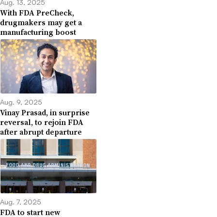
Aug. 13, 2025
With FDA PreCheck,
drugmakers may get a
manufacturing boost
Aug. 9, 2025
Vinay Prasad, in surprise
reversal, to rejoin FDA
after abrupt departure
Aug. 7, 2025
FDA to start new