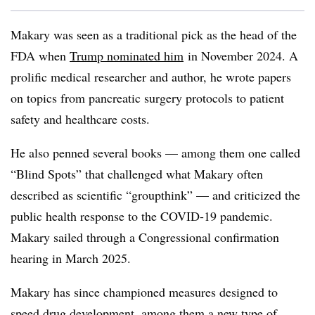
Makary was seen as a traditional pick as the head of the
FDA when
Trump nominated him
in November 2024. A
prolific medical researcher and author, he wrote papers
on topics from pancreatic surgery protocols to patient
safety and healthcare costs.
He also penned several books — among them one called
“Blind Spots” that challenged what Makary often
described as scientific “groupthink” — and criticized the
public health response to the COVID-19 pandemic.
Makary sailed through a Congressional confirmation
hearing in March 2025.
Makary has since championed measures designed to
speed drug development
, among them a new type of