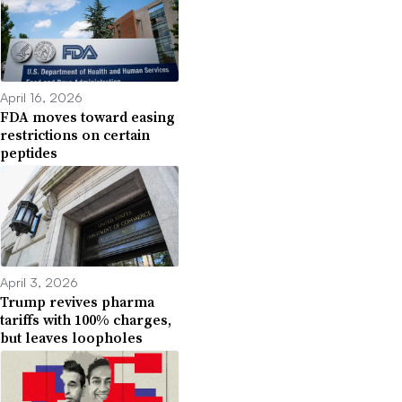
April 16, 2026
FDA moves toward easing
restrictions on certain
peptides
April 3, 2026
Trump revives pharma
tariffs with 100% charges,
but leaves loopholes