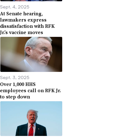
Sept. 4, 2025
At Senate hearing,
lawmakers express
dissatisfaction with RFK
Jr.’s vaccine moves
Sept. 3, 2025
Over 1,000 HHS
employees call on RFK Jr.
to step down