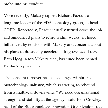
probe into his conduct.
More recently, Makary tapped Richard Pazdur, a
longtime leader of the FDA’s oncology group, to head
CDER. Reportedly, Pazdur initially turned down the job
and announced
plans to retire within weeks
, a choice
influenced by tensions with Makary and concerns about
his plans to drastically accelerate drug reviews. Tracy
Beth Høeg, a top Makary aide, has since
been named
Pazdur’s replacement
.
The constant turnover has caused angst within the
biotechnology industry, which is starting to rebound
from a multiyear downswing. “We need organizational
strength and stability at the agency,” said John Crowley,
head of the Biotechnology Innovation Organization trade