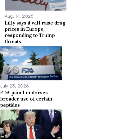
Aug. 14, 2025
Lilly says it will raise drug
prices in Europe,
responding to Trump
threats
July 23, 2026
FDA panel endorses
broader use of certain
peptides