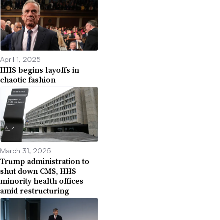
April 1, 2025
HHS begins layoffs in
chaotic fashion
March 31, 2025
Trump administration to
shut down CMS, HHS
minority health offices
amid restructuring