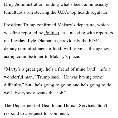
Drug Administration, ending what’s been an unusually
tumultuous run steering the U.S.’s top health regulator.
President Trump confirmed Makary’s departure, which
was first reported by
Politico
, at a meeting with reporters
on Tuesday. Kyle Diamantas, previously the FDA’s
deputy commissioner for food, will serve as the agency’s
acting commissioner in Makary’s place.
“Marty’s a great guy, he’s a friend of mine [and] he’s a
wonderful man,” Trump said. “He was having some
difficulty,” but “he’s going to go on and he’s going to do
well. Everybody wants that job.”
The Department of Health and Human Services didn’t
respond to a request for comment.