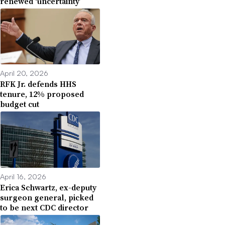
renewed ‘uncertainty’
April 20, 2026
RFK Jr. defends HHS
tenure, 12% proposed
budget cut
April 16, 2026
Erica Schwartz, ex-deputy
surgeon general, picked
to be next CDC director