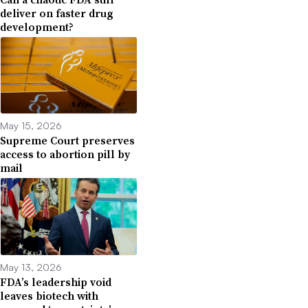
deliver on faster drug
development?
May 15, 2026
Supreme Court preserves
access to abortion pill by
mail
May 13, 2026
FDA’s leadership void
leaves biotech with