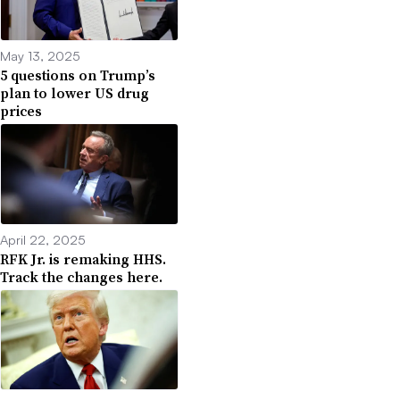
May 13, 2025
5 questions on Trump’s
plan to lower US drug
prices
April 22, 2025
RFK Jr. is remaking HHS.
Track the changes here.