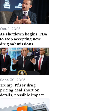
Oct. 1, 2025
As shutdown begins, FDA
to stop accepting new
drug submissions
Sept. 30, 2025
Trump, Pfizer drug
pricing deal short on
details, possible impact