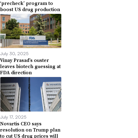
‘precheck’ program to
boost US drug production
July 30, 2025
Vinay Prasad’s ouster
leaves biotech guessing at
FDA direction
July 17, 2025
Novartis CEO says
resolution on Trump plan
to cut US drug prices will