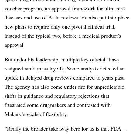
voucher program
, an
approval framework
for ultra-rare
diseases and use of AI in reviews. He also put into place
new plans to require
only one pivotal clinical trial
,
instead of the typical two, before a medical product’s
approval.
But under his leadership, multiple key officials have
resigned amid
mass layoffs
. Some analysts detected an
uptick in delayed drug reviews compared to years past.
The agency has also come under fire for
unpredictable
shifts in guidance and regulatory rejections
that
frustrated some drugmakers and contrasted with
Makary’s goals of flexibility.
“Really the broader takeaway here for us is that FDA —