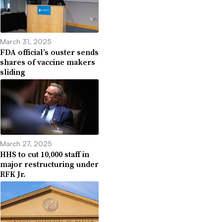
March 31, 2025
FDA official’s ouster sends
shares of vaccine makers
sliding
March 27, 2025
HHS to cut 10,000 staff in
major restructuring under
RFK Jr.