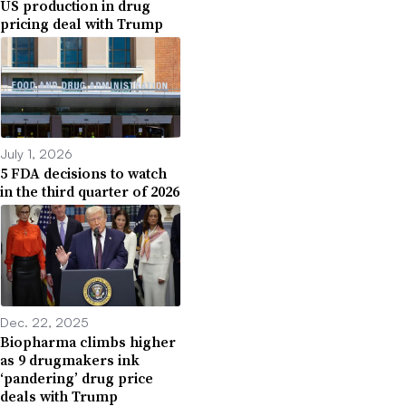
US production in drug
pricing deal with Trump
July 1, 2026
5 FDA decisions to watch
in the third quarter of 2026
Dec. 22, 2025
Biopharma climbs higher
as 9 drugmakers ink
‘pandering’ drug price
deals with Trump