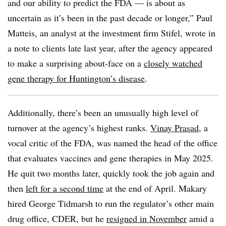
and our ability to predict the FDA — is about as
uncertain as it’s been in the past decade or longer,” Paul
Matteis, an analyst at the investment firm Stifel, wrote in
a note to clients late last year, after the agency appeared
to make a surprising about-face on a
closely watched
gene therapy for Huntington’s disease
.
Additionally, there’s been an unusually high level of
turnover at the agency’s highest ranks.
Vinay Prasad
, a
vocal critic of the FDA, was named the head of the office
that evaluates vaccines and gene therapies in May 2025.
He quit two months later, quickly took the job again and
then
left for a second time
at the end of April. Makary
hired George Tidmarsh to run the regulator’s other main
drug office, CDER, but he
resigned in November
amid a