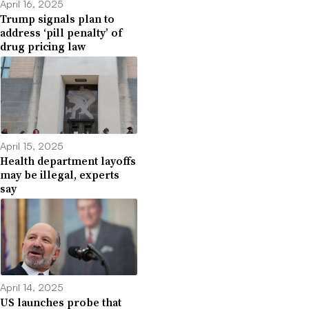
April 16, 2025
Trump signals plan to
address ‘pill penalty’ of
drug pricing law
April 15, 2025
Health department layoffs
may be illegal, experts
say
April 14, 2025
US launches probe that