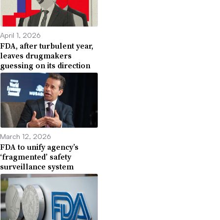
April 1, 2026
FDA, after turbulent year,
leaves drugmakers
guessing on its direction
March 12, 2026
FDA to unify agency’s
‘fragmented’ safety
surveillance system