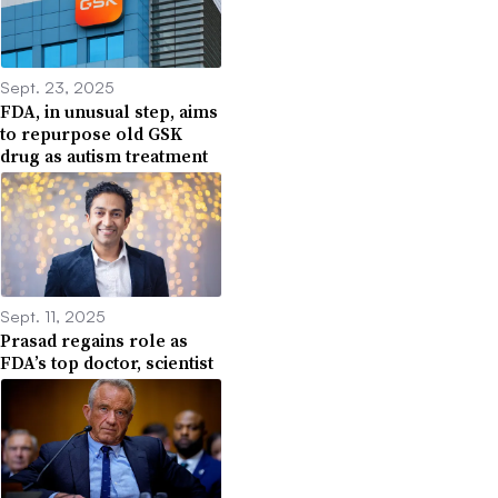
Sept. 23, 2025
FDA, in unusual step, aims
to repurpose old GSK
drug as autism treatment
Sept. 11, 2025
Prasad regains role as
FDA’s top doctor, scientist