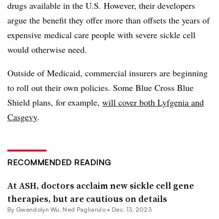
drugs available in the U.S. However, their developers
argue the benefit they offer more than offsets the years of
expensive medical care people with severe sickle cell
would otherwise need.
Outside of Medicaid, commercial insurers are beginning
to roll out their own policies. Some Blue Cross Blue
Shield plans, for example,
will cover both Lyfgenia and
Casgevy
.
RECOMMENDED READING
At ASH, doctors acclaim new sickle cell gene
therapies, but are cautious on details
By
Gwendolyn Wu
, Ned Pagliarulo •
Dec. 13, 2023