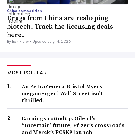
China competition
Drugs from China are reshaping
biotech. Track the licensing deals
here.
By Ben Fidler •
Updated July 14, 2026
MOST POPULAR
An AstraZeneca-Bristol Myers
megamerger? Wall Street isn’t
thrilled.
Earnings roundup: Gilead’s
‘uncertain’ future, Pfizer’s crossroads
and Merck’s PCSK9 launch