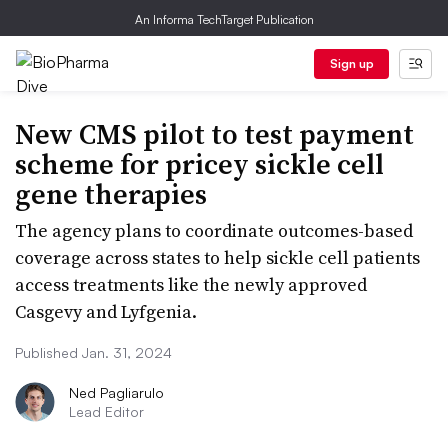
An Informa TechTarget Publication
Sign up
New CMS pilot to test payment
scheme for pricey sickle cell
gene therapies
The agency plans to coordinate outcomes-based
coverage across states to help sickle cell patients
access treatments like the newly approved
Casgevy and Lyfgenia.
Published Jan. 31, 2024
Ned Pagliarulo
Lead Editor