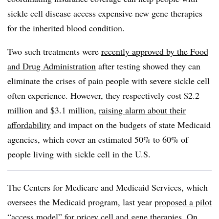
sickle cell disease access expensive new gene therapies
for the inherited blood condition.
Two such treatments were
recently approved by the Food
and Drug Administration
after testing showed they can
eliminate the crises of pain people with severe sickle cell
often experience. However, they respectively cost $2.2
million and $3.1 million,
raising alarm about their
affordability
and impact on the budgets of state Medicaid
agencies, which cover an estimated 50% to 60% of
people living with sickle cell in the U.S.
The Centers for Medicare and Medicaid Services, which
oversees the Medicaid program, last year
proposed a pilot
“access model”
for pricey cell and gene therapies. On