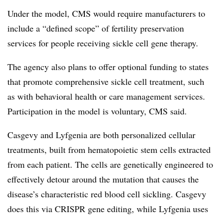
Under the model, CMS would require manufacturers to
include a “defined scope” of fertility preservation
services for people receiving sickle cell gene therapy.
The agency also plans to offer optional funding to states
that promote comprehensive sickle cell treatment, such
as with behavioral health or care management services.
Participation in the model is voluntary, CMS said.
Casgevy and Lyfgenia are both personalized cellular
treatments, built from hematopoietic stem cells extracted
from each patient. The cells are genetically engineered to
effectively detour around the mutation that causes the
disease’s characteristic red blood cell sickling. Casgevy
does this via CRISPR gene editing, while Lyfgenia uses