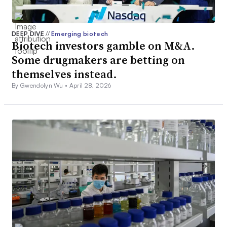
DEEP DIVE
//
Emerging biotech
Biotech investors gamble on M&A.
Some drugmakers are betting on
themselves instead.
By Gwendolyn Wu •
April 28, 2026