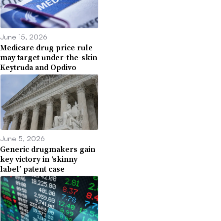
June 15, 2026
Medicare drug price rule
may target under-the-skin
Keytruda and Opdivo
June 5, 2026
Generic drugmakers gain
key victory in ‘skinny
label’ patent case