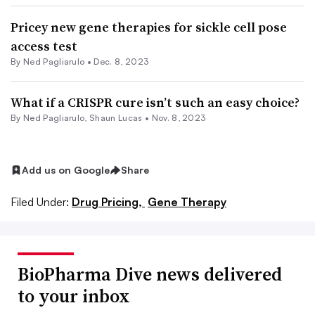
Pricey new gene therapies for sickle cell pose
access test
By Ned Pagliarulo •
Dec. 8, 2023
What if a CRISPR cure isn’t such an easy choice?
By Ned Pagliarulo,
Shaun Lucas
•
Nov. 8, 2023
Add us on Google
Share
Filed Under:
Drug Pricing,
Gene Therapy
BioPharma Dive news delivered
to your inbox