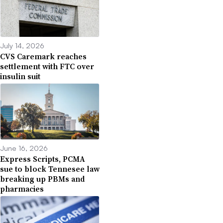
July 14, 2026
CVS Caremark reaches
settlement with FTC over
insulin suit
June 16, 2026
Express Scripts, PCMA
sue to block Tennesee law
breaking up PBMs and
pharmacies