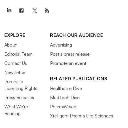
EXPLORE
REACH OUR AUDIENCE
About
Advertising
Editorial Team
Post a press release
Contact Us
Promote an event
Newsletter
RELATED PUBLICATIONS
Purchase
Licensing Rights
Healthcare Dive
Press Releases
MedTech Dive
What We’re
PharmaVoice
Reading
Xtelligent Pharma Life Sciences