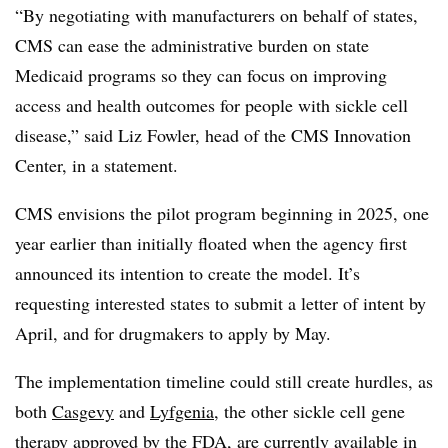
“By negotiating with manufacturers on behalf of states,
CMS can ease the administrative burden on state
Medicaid programs so they can focus on improving
access and health outcomes for people with sickle cell
disease,” said Liz Fowler, head of the CMS Innovation
Center, in a statement.
CMS envisions the pilot program beginning in 2025, one
year earlier than initially floated when the agency first
announced its intention to create the model. It’s
requesting interested states to submit a letter of intent by
April, and for drugmakers to apply by May.
The implementation timeline could still create hurdles, as
both
Casgevy
and
Lyfgenia
, the other sickle cell gene
therapy approved by the FDA, are currently available in