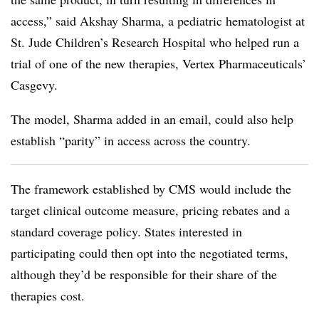
access,” said Akshay Sharma, a pediatric hematologist at
St. Jude Children’s Research Hospital who helped run a
trial of one of the new therapies, Vertex Pharmaceuticals’
Casgevy.
The model, Sharma added in an email, could also help
establish “parity” in access across the country.
The framework established by CMS would include the
target clinical outcome measure, pricing rebates and a
standard coverage policy. States interested in
participating could then opt into the negotiated terms,
although they’d be responsible for their share of the
therapies cost.