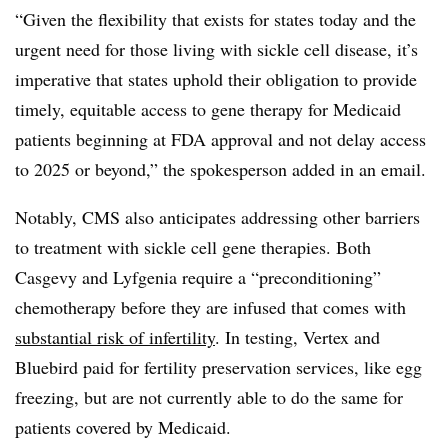
“Given the flexibility that exists for states today and the
urgent need for those living with sickle cell disease, it’s
imperative that states uphold their obligation to provide
timely, equitable access to gene therapy for Medicaid
patients beginning at FDA approval and not delay access
to 2025 or beyond,” the spokesperson added in an email.
Notably, CMS also anticipates addressing other barriers
to treatment with sickle cell gene therapies. Both
Casgevy and Lyfgenia require a “preconditioning”
chemotherapy before they are infused that comes with
substantial risk of infertility
. In testing, Vertex and
Bluebird paid for fertility preservation services, like egg
freezing, but are not currently able to do the same for
patients covered by Medicaid.