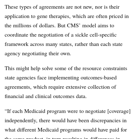
These types of agreements are not new, nor is their
application to gene therapies, which are often priced in
the millions of dollars. But CMS’ model aims to
coordinate the negotiation of a sickle cell-specific
framework across many states, rather than each state
agency negotiating their own.
This might help solve some of the resource constraints
state agencies face implementing outcomes-based
agreements, which require extensive collection of
financial and clinical outcomes data.
“If each Medicaid program were to negotiate [coverage]
independently, there would have been discrepancies in
what different Medicaid programs would have paid for
the same product, in turn resulting in differences in