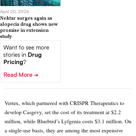
April 20, 2026
Nektar surges again as
alopecia drug shows new
promise in extension
study
Want to see more
stories in
Drug
Pricing
?
Read More
➔
Vertex, which partnered with CRISPR Therapeutics to
develop Casgevy, set the cost of its treatment at $2.2
million, while Bluebird’s Lyfgenia costs $3.1 million. On
a single-use basis, they are among the most expensive