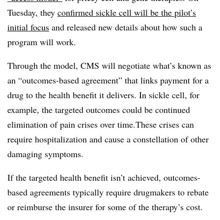
Tuesday, they
confirmed sickle cell will be the pilot’s
initial focus
and released new details about how such a
program will work.
Through the model, CMS will negotiate what’s known as
an “outcomes-based agreement” that links payment for a
drug to the health benefit it delivers. In sickle cell, for
example, the targeted outcomes could be continued
elimination of pain crises over time.These crises can
require hospitalization and cause a constellation of other
damaging symptoms.
If the targeted health benefit isn’t achieved, outcomes-
based agreements typically require drugmakers to rebate
or reimburse the insurer for some of the therapy’s cost.