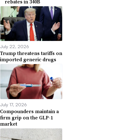
rebates in 340B
July 22, 2026
Trump threatens tariffs on
imported generic drugs
July 17, 2026
Compounders maintain a
firm grip on the GLP-1
market