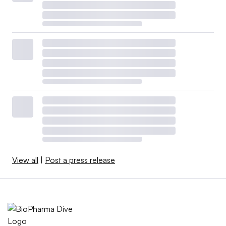
View all
|
Post a press release