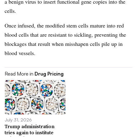
a benign virus to insert functional gene copies into the
cells.
Once infused, the modified stem cells mature into red
blood cells that are resistant to sickling, preventing the
blockages that result when misshapen cells pile up in
blood vessels.
Read More in
Drug Pricing
July 31, 2026
Trump administration
tries again to institute