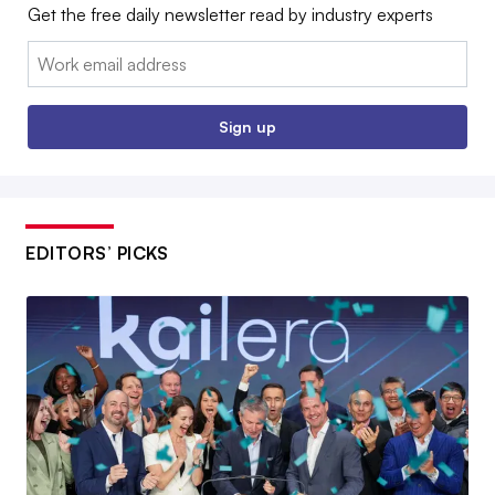
Get the free daily newsletter read by industry experts
Email:
Sign up
EDITORS’ PICKS