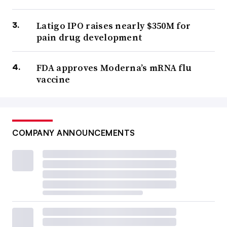
Latigo IPO raises nearly $350M for
pain drug development
FDA approves Moderna’s mRNA flu
vaccine
COMPANY ANNOUNCEMENTS