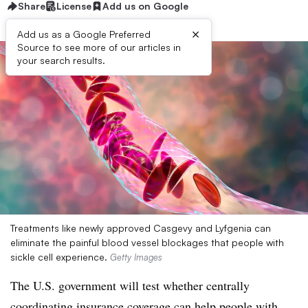
Share
License
Add us on Google
×
Add us as a Google Preferred
Source to see more of our articles in
your search results.
Treatments like newly approved Casgevy and Lyfgenia can
eliminate the painful blood vessel blockages that people with
sickle cell experience.
Getty Images
The U.S. government will test whether centrally
coordinating insurance coverage can help people with