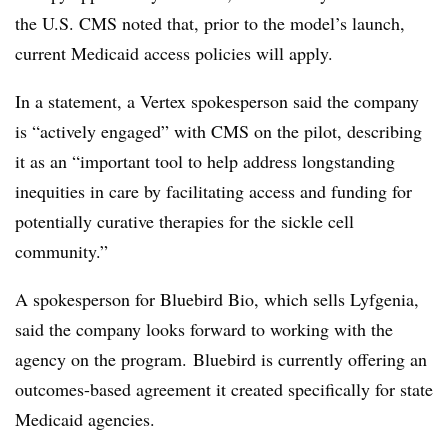
the U.S. CMS noted that, prior to the model’s launch,
current Medicaid access policies will apply.
In a statement, a Vertex spokesperson said the company
is “actively engaged” with CMS on the pilot, describing
it as an “important tool to help address longstanding
inequities in care by facilitating access and funding for
potentially curative therapies for the sickle cell
community.”
A spokesperson for Bluebird Bio, which sells Lyfgenia,
said the company looks forward to working with the
agency on the program. Bluebird is currently offering an
outcomes-based agreement it created specifically for state
Medicaid agencies.