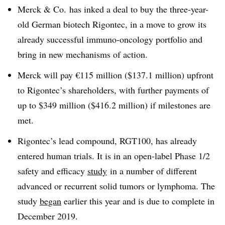
Merck & Co. has inked a deal to buy the three-year-
old German biotech Rigontec, in a move to grow its
already successful immuno-oncology portfolio and
bring in new mechanisms of action.
Merck will pay €115 million ($137.1 million) upfront
to Rigontec’s shareholders, with further payments of
up to $349 million ($416.2 million) if milestones are
met.
Rigontec’s lead compound, RGT100, has already
entered human trials. It is in an open-label Phase 1/2
safety and efficacy
study
in a number of different
advanced or recurrent solid tumors or lymphoma. The
study
began
earlier this year and is due to complete in
December 2019.