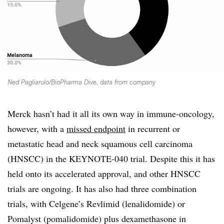
Ned Pagliarulo/BioPharma Dive, data from company
Merck hasn’t had it all its own way in immune-oncology,
however, with a
missed endpoint
in recurrent or
metastatic head and neck squamous cell carcinoma
(HNSCC) in the KEYNOTE-040 trial. Despite this it has
held onto its accelerated approval, and other HNSCC
trials are ongoing. It has also had three combination
trials, with Celgene’s Revlimid (lenalidomide) or
Pomalyst (pomalidomide) plus dexamethasone in