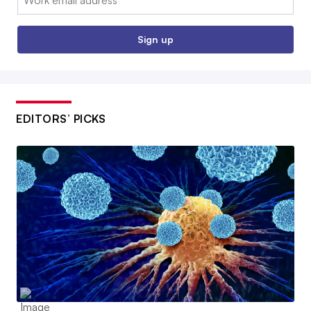
Sign up
EDITORS’ PICKS