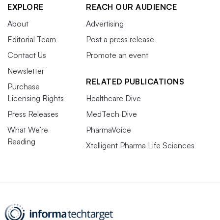
EXPLORE
REACH OUR AUDIENCE
About
Advertising
Editorial Team
Post a press release
Contact Us
Promote an event
Newsletter
RELATED PUBLICATIONS
Purchase
Licensing Rights
Healthcare Dive
Press Releases
MedTech Dive
What We’re
PharmaVoice
Reading
Xtelligent Pharma Life Sciences