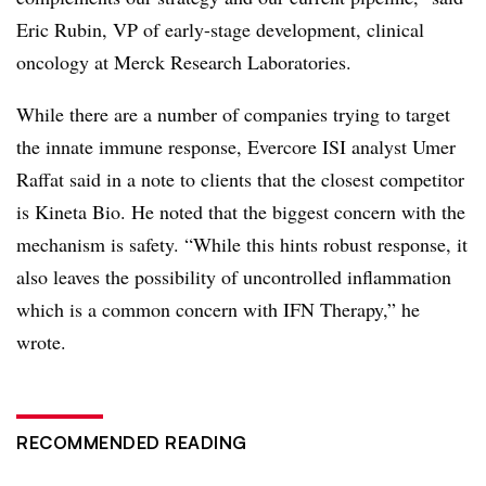
Eric Rubin, VP of early-stage development, clinical
oncology at Merck Research Laboratories.
While there are a number of companies trying to target
the innate immune response, Evercore ISI analyst Umer
Raffat said in a note to clients that the closest competitor
is Kineta Bio. He noted that the biggest concern with the
mechanism is safety. “
While this hints robust response, it
also leaves the possibility of uncontrolled inflammation
which is a common concern with IFN Therapy,” he
wrote.
RECOMMENDED READING