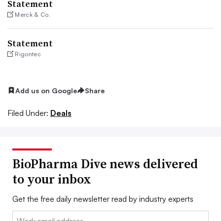
Statement
Merck & Co.
Statement
Rigontec
Add us on Google
Share
Filed Under:
Deals
BioPharma Dive news delivered
to your inbox
Get the free daily newsletter read by industry experts
Email: