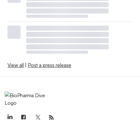
View all
|
Post a press release