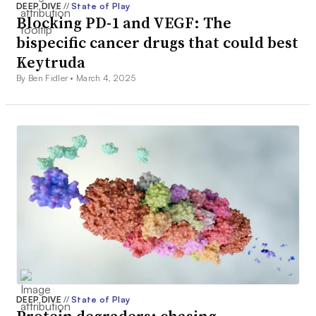
DEEP DIVE
//
State of Play
Blocking PD-1 and VEGF: The
bispecific cancer drugs that could best
Keytruda
By Ben Fidler •
March 4, 2025
DEEP DIVE
//
State of Play