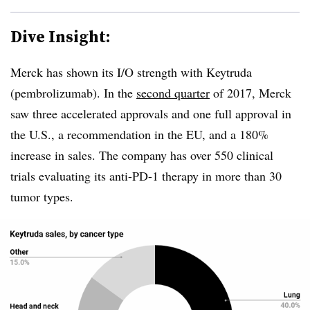
Dive Insight:
Merck has shown its I/O strength with Keytruda
(pembrolizumab). In the
second quarter
of 2017, Merck
saw three accelerated approvals and one full approval in
the U.S., a recommendation in the EU, and a 180%
increase in sales. The company has over 550 clinical
trials evaluating its anti-PD-1 therapy in more than 30
tumor types.