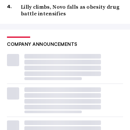
Lilly climbs, Novo falls as obesity drug
battle intensifies
COMPANY ANNOUNCEMENTS