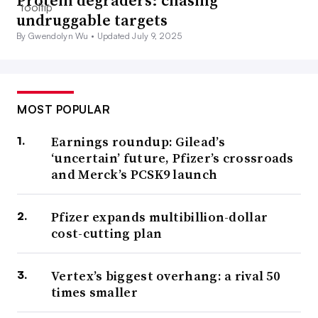
Protein degraders: chasing
undruggable targets
By Gwendolyn Wu •
Updated July 9, 2025
MOST POPULAR
Earnings roundup: Gilead’s
‘uncertain’ future, Pfizer’s crossroads
and Merck’s PCSK9 launch
Pfizer expands multibillion-dollar
cost-cutting plan
Vertex’s biggest overhang: a rival 50
times smaller