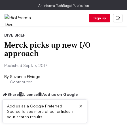
An Informa TechTarget Publication
Sign up
DIVE BRIEF
Merck picks up new I/O
approach
Published Sept. 7, 2017
By
Suzanne Elvidge
Contributor
Share
License
Add us on Google
×
Add us as a Google Preferred
Source to see more of our articles in
Dive Brief:
your search results.