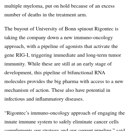
multiple myeloma, put on hold because of an excess
number of deaths in the treatment arm.
The buyout of University of Bonn spinout Rigontec is
taking the company down a new immuno-oncology
approach, with a pipeline of agonists that activate the
gene RIG-I, triggering immediate and long-term tumor
immunity. While these are still at an early stage of
development, this pipeline of bifunctional RNA
molecules provides the big pharma with access to a new
mechanism of action. These also have potential in
infectious and inflammatory diseases.
“Rigontec’s immuno-oncology approach of engaging the
innate immune system to safely eliminate cancer cells
complements our strategy and our current pipeline,” said