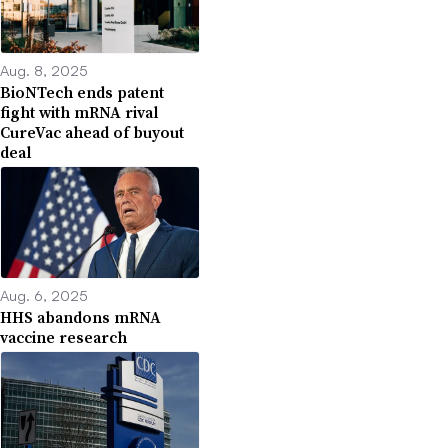
Aug. 8, 2025
BioNTech ends patent
fight with mRNA rival
CureVac ahead of buyout
deal
Aug. 6, 2025
HHS abandons mRNA
vaccine research