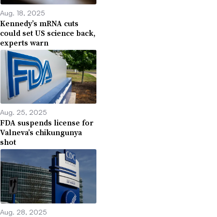
Aug. 18, 2025
Kennedy’s mRNA cuts
could set US science back,
experts warn
Aug. 25, 2025
FDA suspends license for
Valneva’s chikungunya
shot
Aug. 28, 2025