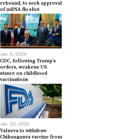
rebound, to seek approval
of mRNA flu shot
Jan. 6, 2026
CDC, following Trump’s
orders, weakens US
stance on childhood
vaccinations
Jan. 20, 2026
Valneva to withdraw
Chikungunya vaccine from