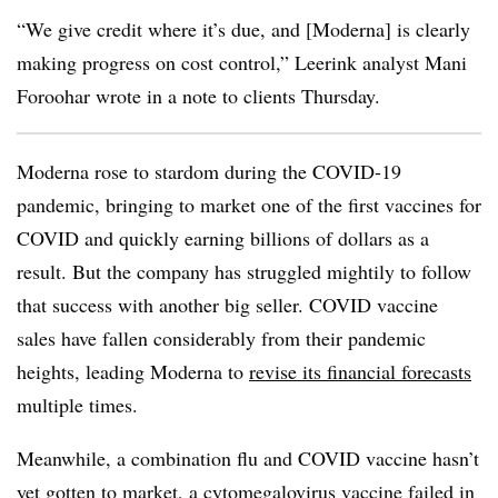
“We give credit where it’s due, and [Moderna] is clearly
making progress on cost control,” Leerink analyst Mani
Foroohar wrote in a note to clients Thursday.
Moderna rose to stardom during the COVID-19
pandemic, bringing to market one of the first vaccines for
COVID and quickly earning billions of dollars as a
result. But the company has struggled mightily to follow
that success with another big seller. COVID vaccine
sales have fallen considerably from their pandemic
heights, leading Moderna to
revise its financial forecasts
multiple times.
Meanwhile, a combination flu and COVID vaccine hasn’t
yet gotten to market, a cytomegalovirus vaccine
failed in