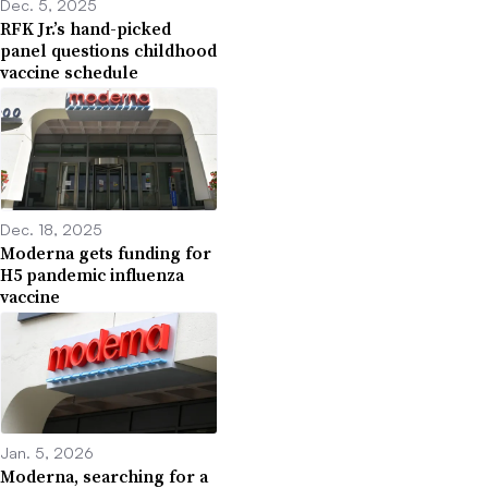
Dec. 5, 2025
RFK Jr.’s hand-picked
panel questions childhood
vaccine schedule
Dec. 18, 2025
Moderna gets funding for
H5 pandemic influenza
vaccine
Jan. 5, 2026
Moderna, searching for a