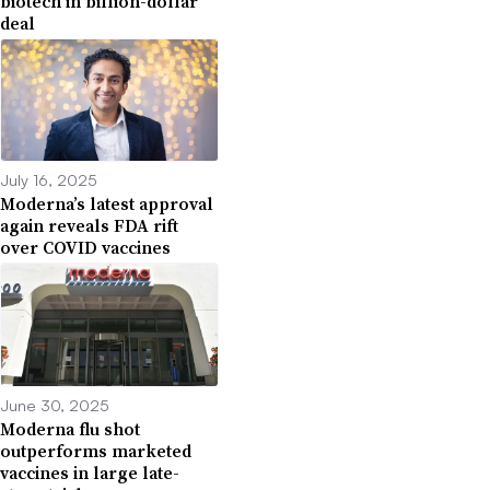
biotech in billion-dollar
deal
July 16, 2025
Moderna’s latest approval
again reveals FDA rift
over COVID vaccines
June 30, 2025
Moderna flu shot
outperforms marketed
vaccines in large late-