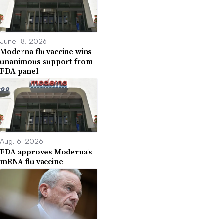
June 18, 2026
Moderna flu vaccine wins
unanimous support from
FDA panel
Aug. 6, 2026
FDA approves Moderna’s
mRNA flu vaccine