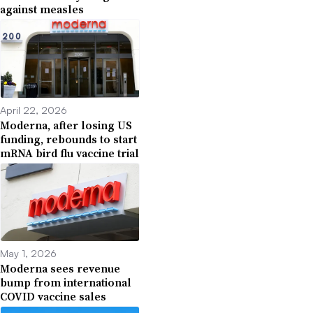
against measles
April 22, 2026
Moderna, after losing US
funding, rebounds to start
mRNA bird flu vaccine trial
May 1, 2026
Moderna sees revenue
bump from international
COVID vaccine sales