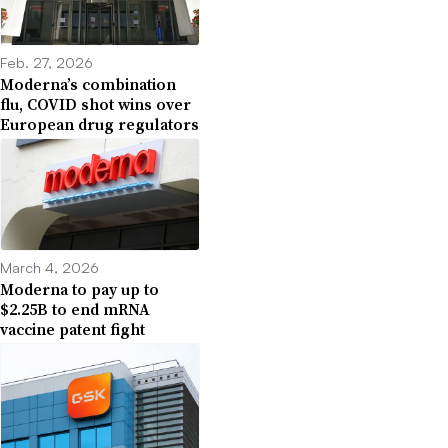
Feb. 27, 2026
Moderna’s combination
flu, COVID shot wins over
European drug regulators
March 4, 2026
Moderna to pay up to
$2.25B to end mRNA
vaccine patent fight