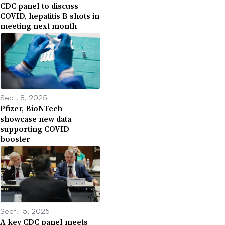
CDC panel to discuss
COVID, hepatitis B shots in
meeting next month
Sept. 8, 2025
Pfizer, BioNTech
showcase new data
supporting COVID
booster
Sept. 15, 2025
A key CDC panel meets