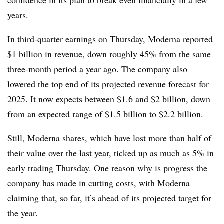
confidence in its plan to break even financially in a few
years.
In
third-quarter earnings on Thursday
, Moderna reported
$1 billion in revenue,
down roughly 45%
from the same
three-month period a year ago. The company also
lowered the top end of its projected revenue forecast for
2025. It now expects between $1.6 and $2 billion, down
from an expected range of $1.5 billion to $2.2 billion.
Still, Moderna shares, which have lost more than half of
their value over the last year, ticked up as much as 5% in
early trading Thursday. One reason why is progress the
company has made in cutting costs, with Moderna
claiming that, so far, it’s ahead of its projected target for
the year.