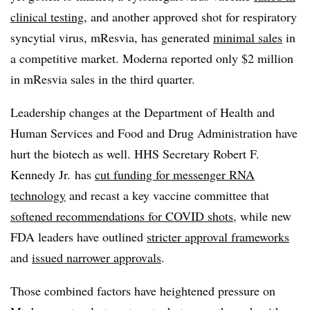
clinical testing
, and another approved shot for respiratory
syncytial virus, mResvia, has generated
minimal sales
in
a competitive market. Moderna reported only $2 million
in mResvia sales in the third quarter.
Leadership changes at the Department of Health and
Human Services and Food and Drug Administration have
hurt the biotech as well. HHS Secretary Robert F.
Kennedy Jr. has
cut funding for messenger RNA
technology
and recast a key vaccine committee that
softened recommendations for COVID shots
, while new
FDA leaders have outlined
stricter approval frameworks
and
issued narrower approvals
.
Those combined factors have heightened pressure on