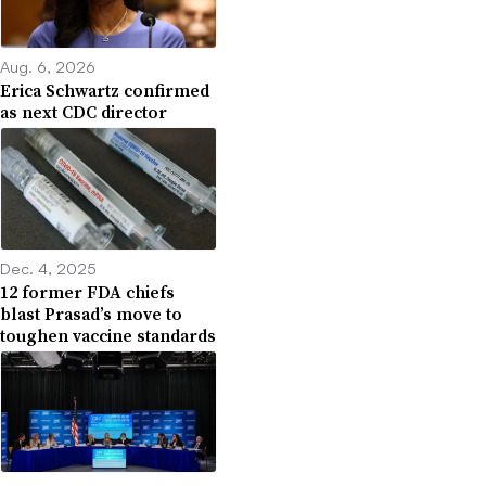
Aug. 6, 2026
Erica Schwartz confirmed
as next CDC director
Dec. 4, 2025
12 former FDA chiefs
blast Prasad’s move to
toughen vaccine standards