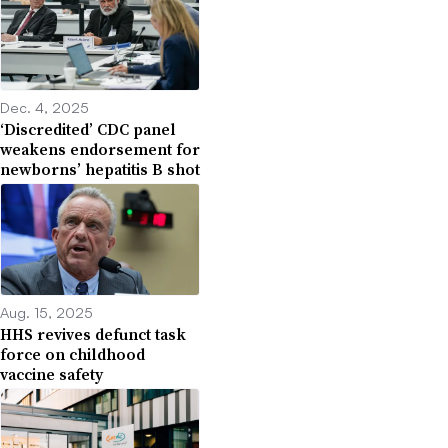
Dec. 4, 2025
‘Discredited’ CDC panel
weakens endorsement for
newborns’ hepatitis B shot
Aug. 15, 2025
HHS revives defunct task
force on childhood
vaccine safety