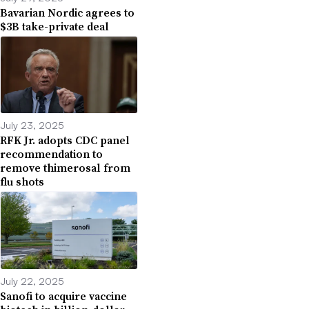
Bavarian Nordic agrees to
$3B take-private deal
July 23, 2025
RFK Jr. adopts CDC panel
recommendation to
remove thimerosal from
flu shots
July 22, 2025
Sanofi to acquire vaccine