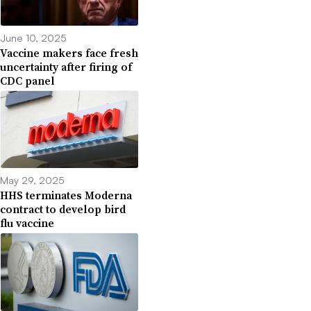
June 10, 2025
Vaccine makers face fresh
uncertainty after firing of
CDC panel
May 29, 2025
HHS terminates Moderna
contract to develop bird
flu vaccine