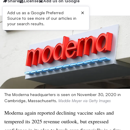
Share
License
Add us on Google
×
Add us as a Google Preferred
Source to see more of our articles in
your search results.
The Moderna headquarters is seen on November 30, 2020 in
Cambridge, Massachusetts.
Maddie Meyer via Getty Images
Moderna again reported declining vaccine sales and
tempered its 2025 revenue outlook, but expressed