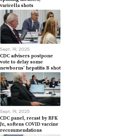
varicella shots
Sept. 19, 2025
CDC advisers postpone
vote to delay some
newborns’ hepatitis B shot
Sept. 19, 2025
CDC panel, recast by RFK
Jr., softens COVID vaccine
recommendations