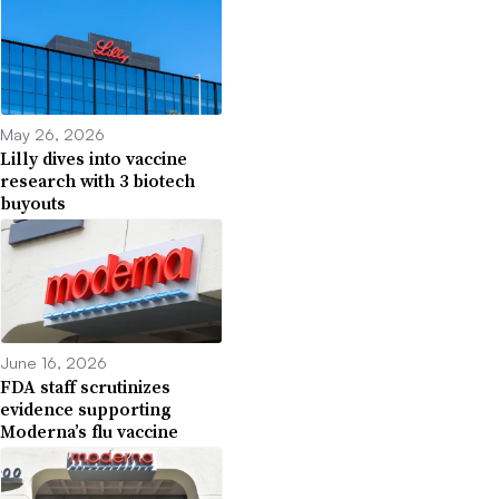
May 26, 2026
Lilly dives into vaccine
research with 3 biotech
buyouts
June 16, 2026
FDA staff scrutinizes
evidence supporting
Moderna’s flu vaccine