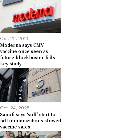
Oct. 22, 2025
Moderna says CMV
vaccine once seen as
future blockbuster fails
key study
Oct. 24, 2025
Sanofi says ‘soft’ start to
fall immunizations slowed
vaccine sales