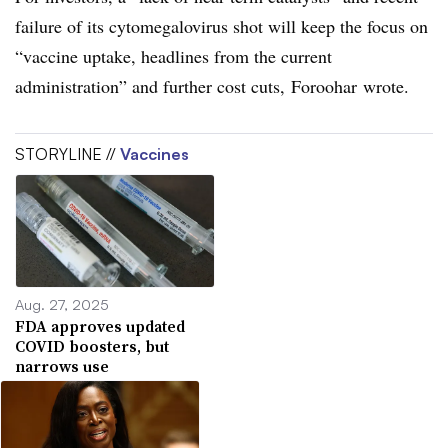
failure of its cytomegalovirus shot will keep the focus on
“vaccine uptake, headlines from the current
administration” and further cost cuts, Foroohar wrote.
STORYLINE //
Vaccines
Aug. 27, 2025
FDA approves updated
COVID boosters, but
narrows use