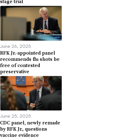
stage trial
June 26, 2025
RFK Jr.-appointed panel
recommends flu shots be
free of contested
preservative
June 25, 2025
CDC panel, newly remade
by RFK Jr., questions
vaccine evidence