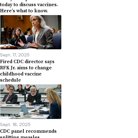
today to discuss vaccines.
Here’s what to know.
Sept. 17, 2025
Fired CDC director says
RFK Jr. aims to change
childhood vaccine
schedule
Sept. 18, 2025
CDC panel recommends
splitting measles,