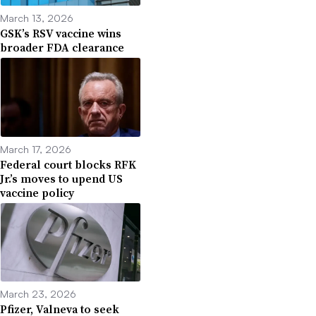
March 13, 2026
GSK’s RSV vaccine wins
broader FDA clearance
March 17, 2026
Federal court blocks RFK
Jr.’s moves to upend US
vaccine policy
March 23, 2026
Pfizer, Valneva to seek