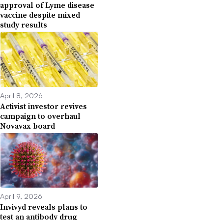
approval of Lyme disease
vaccine despite mixed
study results
April 8, 2026
Activist investor revives
campaign to overhaul
Novavax board
April 9, 2026
Invivyd reveals plans to
test an antibody drug