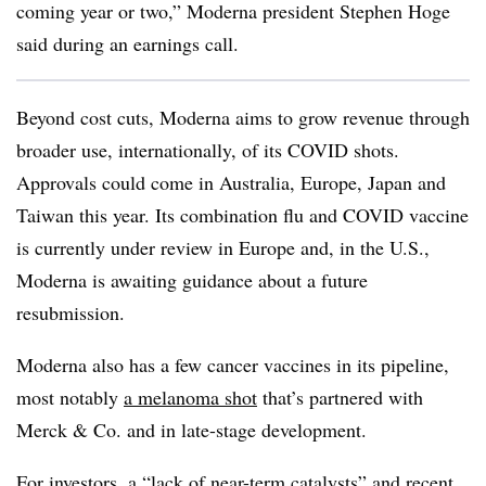
coming year or two,” Moderna president Stephen Hoge
said during an earnings call.
Beyond cost cuts, Moderna aims to grow revenue through
broader use, internationally, of its COVID shots.
Approvals could come in Australia, Europe, Japan and
Taiwan this year. Its combination flu and COVID vaccine
is currently under review in Europe and, in the U.S.,
Moderna is awaiting guidance about a future
resubmission.
Moderna also has a few cancer vaccines in its pipeline,
most notably
a melanoma shot
that’s partnered with
Merck & Co. and in late-stage development.
For investors, a “lack of near-term catalysts” and recent