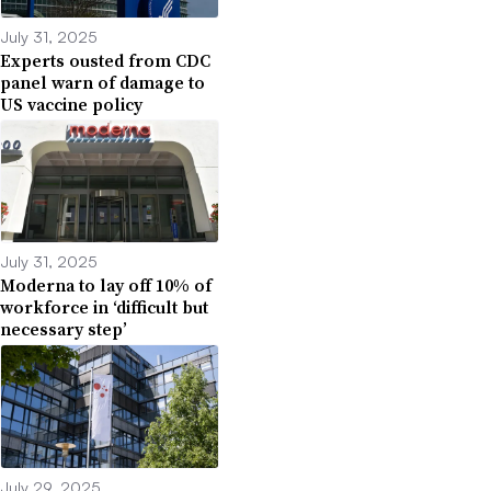
July 31, 2025
Experts ousted from CDC
panel warn of damage to
US vaccine policy
July 31, 2025
Moderna to lay off 10% of
workforce in ‘difficult but
necessary step’
July 29, 2025