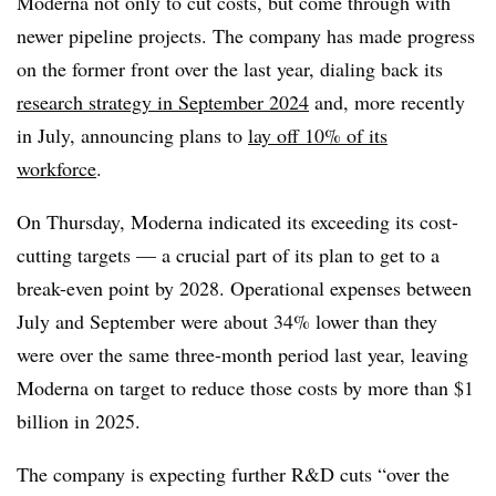
Moderna not only to cut costs, but come through with
newer pipeline projects. The company has made progress
on the former front over the last year, dialing back its
research strategy in September 2024
and, more recently
in July, announcing plans to
lay off 10% of its
workforce
.
On Thursday, Moderna indicated its exceeding its cost-
cutting targets — a crucial part of its plan to get to a
break-even point by 2028. Operational expenses between
July and September were about 34% lower than they
were over the same three-month period last year, leaving
Moderna on target to reduce those costs by more than $1
billion in 2025.
The company is expecting further R&D cuts “over the