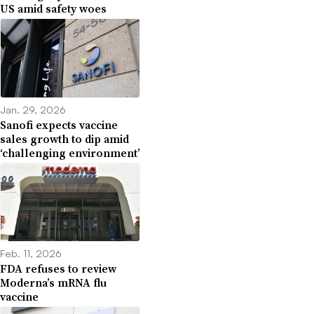
US amid safety woes
Jan. 29, 2026
Sanofi expects vaccine
sales growth to dip amid
‘challenging environment’
Feb. 11, 2026
FDA refuses to review
Moderna’s mRNA flu
vaccine