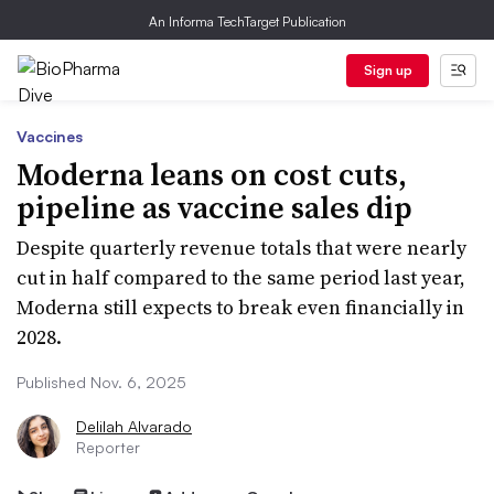
An Informa TechTarget Publication
Sign up
Vaccines
Moderna leans on cost cuts,
pipeline as vaccine sales dip
Despite quarterly revenue totals that were nearly
cut in half compared to the same period last year,
Moderna still expects to break even financially in
2028.
Published Nov. 6, 2025
Delilah Alvarado
Reporter