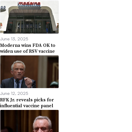
June 13, 2025
Moderna wins FDA OK to
widen use of RSV vaccine
June 12, 2025
RFK Jr. reveals picks for
influential vaccine panel