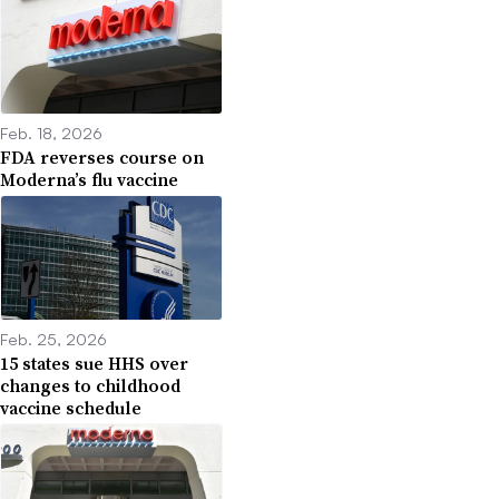
Feb. 18, 2026
FDA reverses course on
Moderna’s flu vaccine
Feb. 25, 2026
15 states sue HHS over
changes to childhood
vaccine schedule