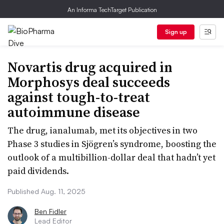
An Informa TechTarget Publication
Sign up
Novartis drug acquired in
Morphosys deal succeeds
against tough-to-treat
autoimmune disease
The drug, ianalumab, met its objectives in two
Phase 3 studies in Sjögren’s syndrome, boosting the
outlook of a multibillion-dollar deal that hadn’t yet
paid dividends.
Published Aug. 11, 2025
Ben Fidler
Lead Editor