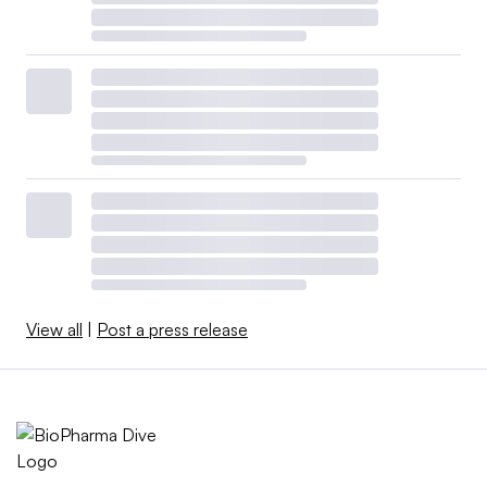
View all
|
Post a press release