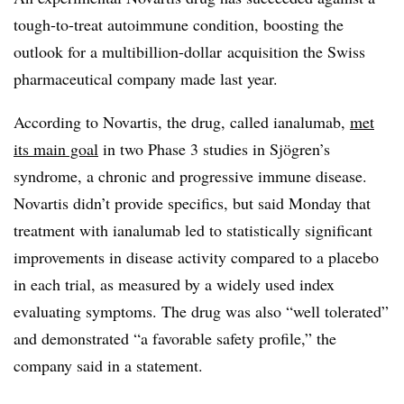
tough-to-treat autoimmune condition, boosting the
outlook for a multibillion-dollar acquisition the Swiss
pharmaceutical company made last year.
According to Novartis, the drug, called ianalumab,
met
its main goal
in two Phase 3 studies in Sjögren’s
syndrome, a chronic and progressive immune disease.
Novartis didn’t provide specifics, but said Monday that
treatment with ianalumab led to statistically significant
improvements in disease activity compared to a placebo
in each trial, as measured by a widely used index
evaluating symptoms. The drug was also “well tolerated”
and demonstrated “a favorable safety profile,” the
company said in a statement.