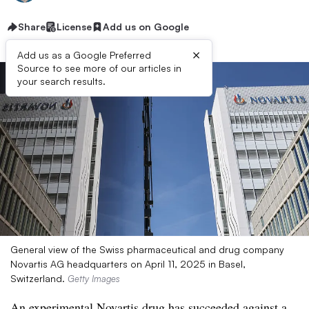
Share
License
Add us on Google
×
Add us as a Google Preferred
Source to see more of our articles in
your search results.
General view of the Swiss pharmaceutical and drug company
Novartis AG headquarters on April 11, 2025 in Basel,
Switzerland.
Getty Images
An experimental Novartis drug has succeeded against a