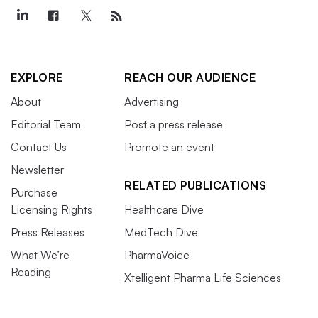
EXPLORE
REACH OUR AUDIENCE
About
Advertising
Editorial Team
Post a press release
Contact Us
Promote an event
Newsletter
RELATED PUBLICATIONS
Purchase
Licensing Rights
Healthcare Dive
Press Releases
MedTech Dive
What We’re
PharmaVoice
Reading
Xtelligent Pharma Life Sciences