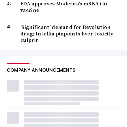
FDA approves Moderna’s mRNA flu
vaccine
‘Significant’ demand for Revolution
drug; Intellia pinpoints liver toxicity
culprit
COMPANY ANNOUNCEMENTS