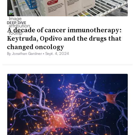
DEEP DIVE
A decade of cancer immunotherapy:
Keytruda, Opdivo and the drugs that
changed oncology
By Jonathan Gardner •
Sept. 4, 2024