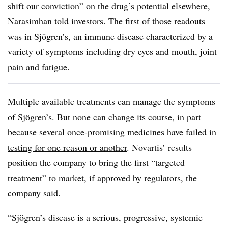
shift our conviction” on the drug’s potential elsewhere,
Narasimhan told investors. The first of those readouts
was in Sjögren’s, an immune disease characterized by a
variety of symptoms including dry eyes and mouth, joint
pain and fatigue.
Multiple available treatments can manage the symptoms
of Sjögren’s. But none can change its course, in part
because several once-promising medicines have
failed in
testing for one reason or another
. Novartis’ results
position the company to bring the first “targeted
treatment” to market, if approved by regulators, the
company said.
“Sjögren’s disease is a serious, progressive, systemic