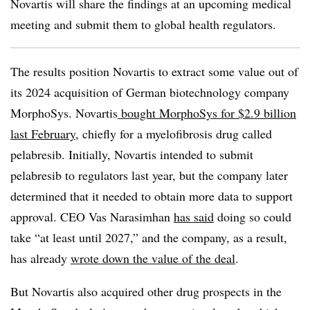
Novartis will share the findings at an upcoming medical
meeting and submit them to global health regulators.
The results position Novartis to extract some value out of
its 2024 acquisition of German biotechnology company
MorphoSys. Novartis
bought MorphoSys for $2.9 billion
last February
, chiefly for a myelofibrosis drug called
pelabresib. Initially, Novartis intended to submit
pelabresib to regulators last year, but the company later
determined that it needed to obtain more data to support
approval. CEO Vas Narasimhan
has said
doing so could
take “at least until 2027,” and the company, as a result,
has already
wrote down the value of the deal
.
But Novartis also acquired other drug prospects in the