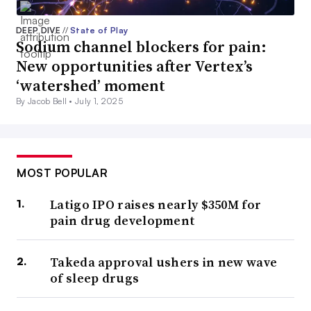
DEEP DIVE
//
State of Play
Sodium channel blockers for pain:
New opportunities after Vertex’s
‘watershed’ moment
By Jacob Bell •
July 1, 2025
MOST POPULAR
Latigo IPO raises nearly $350M for
pain drug development
Takeda approval ushers in new wave
of sleep drugs