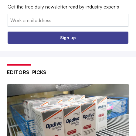
Get the free daily newsletter read by industry experts
Email:
Sign up
EDITORS’ PICKS