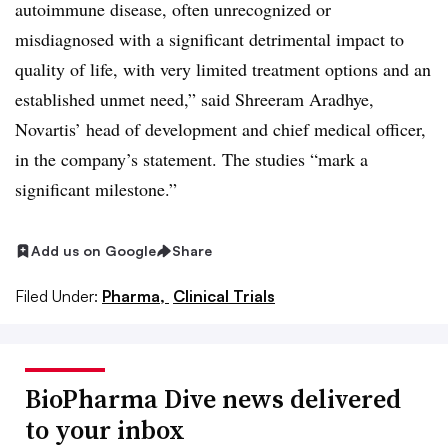
autoimmune disease, often unrecognized or
misdiagnosed with a significant detrimental impact to
quality of life, with very limited treatment options and an
established unmet need,” said Shreeram Aradhye,
Novartis’ head of development and chief medical officer,
in the company’s statement. The studies “mark a
significant milestone.”
Add us on Google
Share
Filed Under:
Pharma,
Clinical Trials
BioPharma Dive news delivered
to your inbox