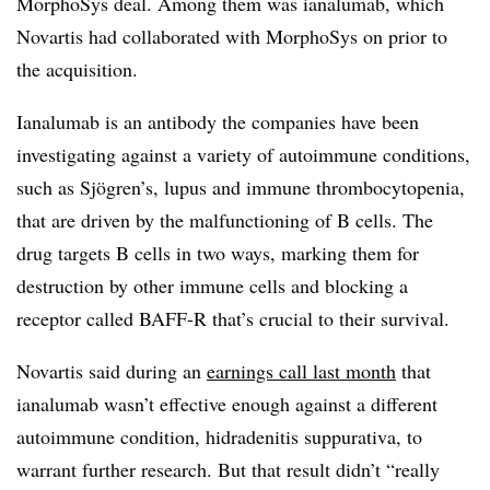
MorphoSys deal. Among them was ianalumab, which
Novartis had collaborated with MorphoSys on prior to
the acquisition.
Ianalumab is an antibody the companies have been
investigating against a variety of autoimmune conditions,
such as Sjögren’s, lupus and immune thrombocytopenia,
that are driven by the malfunctioning of B cells. The
drug targets B cells in two ways, marking them for
destruction by other immune cells and blocking a
receptor called BAFF-R that’s crucial to their survival.
Novartis said during an
earnings call last month
that
ianalumab wasn’t effective enough against a different
autoimmune condition, hidradenitis suppurativa, to
warrant further research. But that result didn’t “really