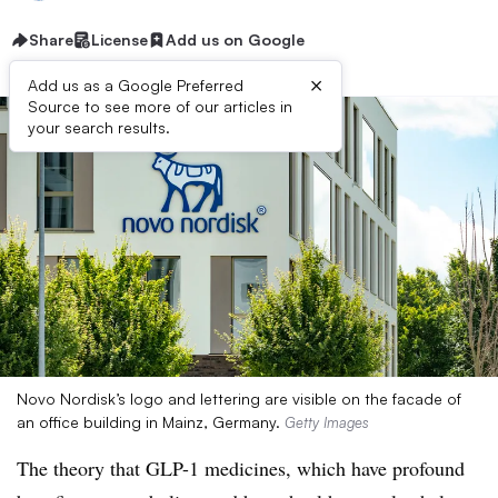
Share
License
Add us on Google
×
Add us as a Google Preferred
Source to see more of our articles in
your search results.
Novo Nordisk’s logo and lettering are visible on the facade of
an office building in Mainz, Germany.
Getty Images
The theory that GLP-1 medicines, which have profound