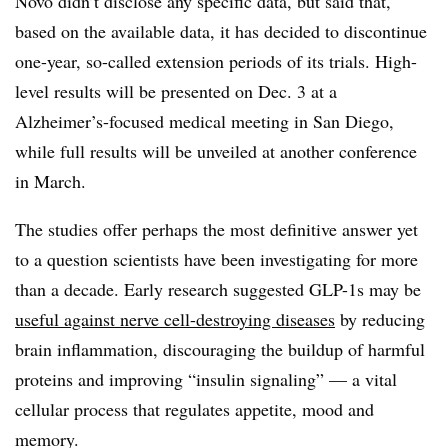
Novo didn’t disclose any specific data, but said that,
based on the available data, it has decided to discontinue
one-year, so-called extension periods of its trials. High-
level results will be presented on Dec. 3 at a
Alzheimer’s-focused medical meeting in San Diego,
while full results will be unveiled at another conference
in March.
The studies offer perhaps the most definitive answer yet
to a question scientists have been investigating for more
than a decade. Early research suggested GLP-1s may be
useful against nerve cell-destroying diseases
by reducing
brain inflammation, discouraging the buildup of harmful
proteins and improving “insulin signaling” — a vital
cellular process that regulates appetite, mood and
memory.