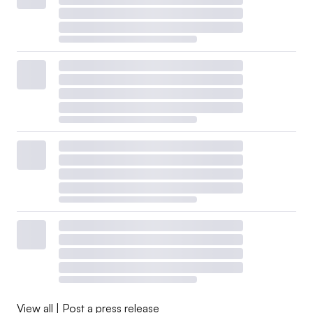
View all
|
Post a press release