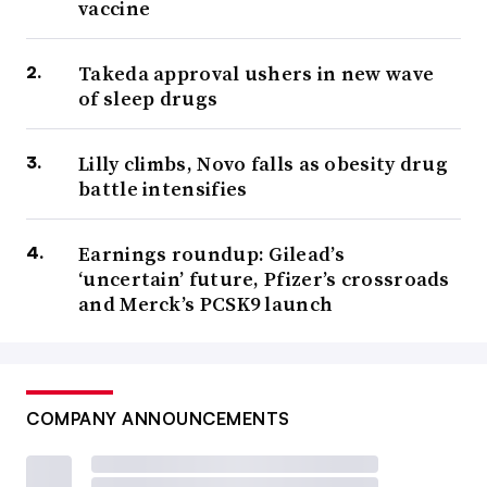
vaccine
Takeda approval ushers in new wave
of sleep drugs
Lilly climbs, Novo falls as obesity drug
battle intensifies
Earnings roundup: Gilead’s
‘uncertain’ future, Pfizer’s crossroads
and Merck’s PCSK9 launch
COMPANY ANNOUNCEMENTS