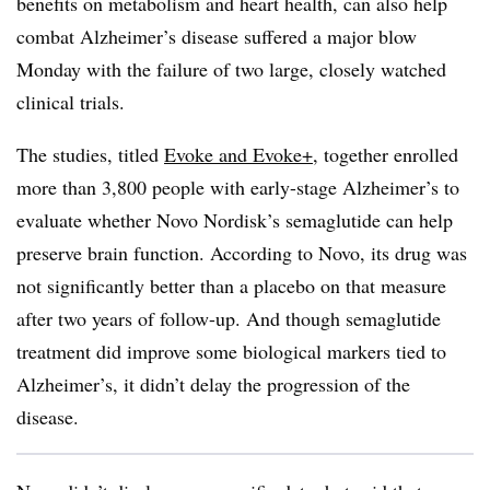
benefits on metabolism and heart health, can also help
combat Alzheimer’s disease suffered a major blow
Monday with the failure of two large, closely watched
clinical trials.
The studies, titled
Evoke and Evoke+
, together enrolled
more than 3,800 people with early-stage Alzheimer’s to
evaluate whether Novo Nordisk’s semaglutide can help
preserve brain function. According to Novo, its drug was
not significantly better than a placebo on that measure
after two years of follow-up. And though semaglutide
treatment did improve some biological markers tied to
Alzheimer’s, it didn’t delay the progression of the
disease.