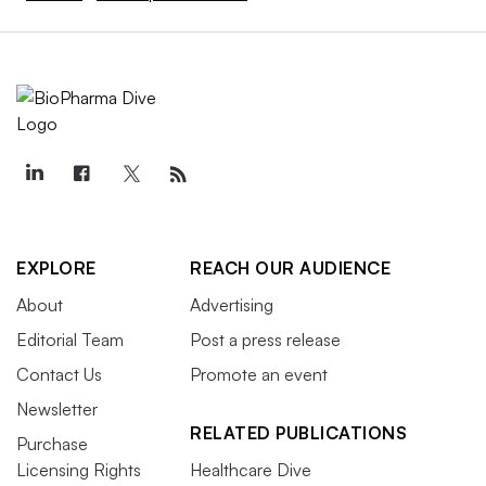
EXPLORE
REACH OUR AUDIENCE
About
Advertising
Editorial Team
Post a press release
Contact Us
Promote an event
Newsletter
RELATED PUBLICATIONS
Purchase
Licensing Rights
Healthcare Dive