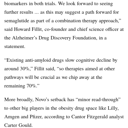
biomarkers in both trials. We look forward to seeing
further results ... as this may suggest a path forward for
semaglutide as part of a combination therapy approach,”
said Howard Fillit, co-founder and chief science officer at
the Alzheimer’s Drug Discovery Foundation, in a
statement.
“Existing anti-amyloid drugs slow cognitive decline by
around 30%,” Fillit said, “so therapies aimed at other
pathways will be crucial as we chip away at the
remaining 70%.”
More broadly, Novo’s setback has “minor read-through”
to other big players in the obesity drug space like Lilly,
Amgen and Pfizer, according to Cantor Fitzgerald analyst
Carter Gould.