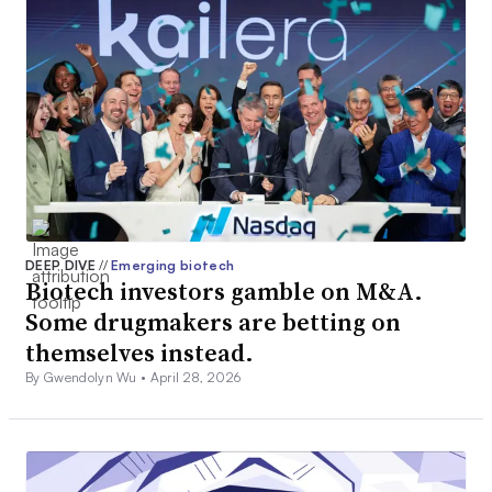
DEEP DIVE
//
Emerging biotech
Biotech investors gamble on M&A.
Some drugmakers are betting on
themselves instead.
By Gwendolyn Wu •
April 28, 2026