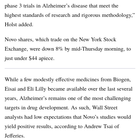
phase 3 trials in Alzheimer’s disease that meet the
highest standards of research and rigorous methodology,”
Holst added.
Novo shares, which trade on the New York Stock
Exchange, were down 8% by mid-Thursday morning, to
just under $44 apiece.
While a few modestly effective medicines from Biogen,
Eisai and Eli Lilly became available over the last several
years, Alzheimer’s remains one of the most challenging
targets in drug development. As such, Wall Street
analysts had low expectations that Novo’s studies would
yield positive results, according to Andrew Tsai of
Jefferies.