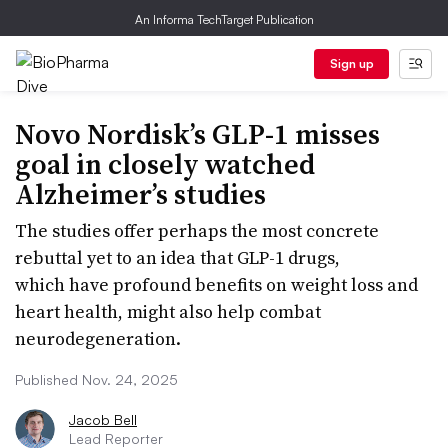
An Informa TechTarget Publication
Sign up
Novo Nordisk’s GLP-1 misses
goal in closely watched
Alzheimer’s studies
The studies offer perhaps the most concrete
rebuttal yet to an idea that GLP-1 drugs,
which have profound benefits on weight loss and
heart health, might also help combat
neurodegeneration.
Published Nov. 24, 2025
Jacob Bell
Lead Reporter