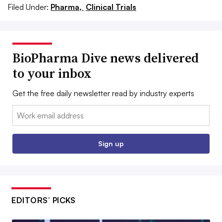
Filed Under:
Pharma,
Clinical Trials
BioPharma Dive news delivered
to your inbox
Get the free daily newsletter read by industry experts
Email:
Sign up
EDITORS’ PICKS