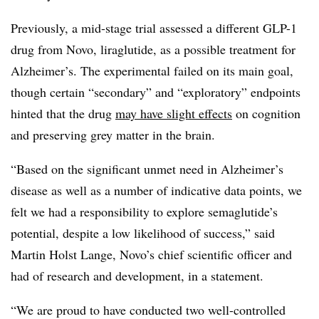
Previously, a mid-stage trial assessed a different GLP-1
drug from Novo, liraglutide, as a possible treatment for
Alzheimer’s. The experimental failed on its main goal,
though certain “secondary” and “exploratory” endpoints
hinted that the drug
may have slight effects
on cognition
and preserving grey matter in the brain.
“Based on the significant unmet need in Alzheimer’s
disease as well as a number of indicative data points, we
felt we had a responsibility to explore semaglutide’s
potential, despite a low likelihood of success,” said
Martin Holst Lange, Novo’s chief scientific officer and
had of research and development, in a statement.
“We are proud to have conducted two well-controlled