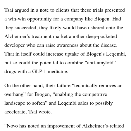
Tsai argued in a note to clients that these trials presented
a win-win opportunity for a company like Biogen. Had
they succeeded, they likely would have ushered onto the
Alzheimer’s treatment market another deep-pocketed
developer who can raise awareness about the disease.
That in itself could increase uptake of Biogen’s Leqembi,
but so could the potential to combine “anti-amyloid”
drugs with a GLP-1 medicine.
On the other hand, their failure “technically removes an
overhang” for Biogen, “enabling the competitive
landscape to soften” and Leqembi sales to possibly
accelerate, Tsai wrote.
“Novo has noted an improvement of Alzheimer’s-related