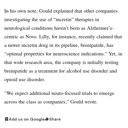
In his own note, Gould explained that other companies
investigating the use of “incretin” therapies in
neurological conditions haven’t been as Alzheimer’s-
centric as Novo. Lilly, for instance, recently claimed that
a newer incretin drug in its pipeline, brenipatide, has
“optimal properties for neuroscience indications.” Yet, in
that wide research area, the company is initially testing
brenipatide as a treatment for alcohol use disorder and
opioid use disorder.
“We expect additional neuro-focused trials to emerge
across the class as companies,” Gould wrote.
Add us on Google
Share