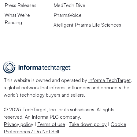
Press Releases
MedTech Dive
What We’re
PharmaVoice
Reading
Xtelligent Pharma Life Sciences
This website is owned and operated by
Informa TechTarget
,
a global network that informs, influences and connects the
world’s technology buyers and sellers.
© 2025 TechTarget, Inc. or its subsidiaries. All rights
reserved. An Informa PLC company.
Privacy policy
|
Terms of use
|
Take down policy
|
Cookie
Preferences / Do Not Sell