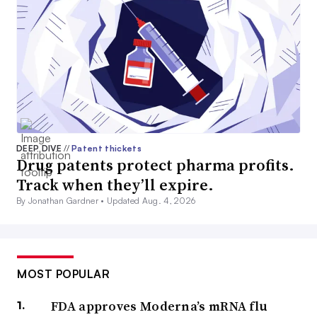
DEEP DIVE
//
Patent thickets
Drug patents protect pharma profits.
Track when they’ll expire.
By Jonathan Gardner •
Updated Aug. 4, 2026
MOST POPULAR
FDA approves Moderna’s mRNA flu