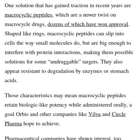
One solution that has gained traction in recent years are
macrocyclic peptides
, which are a newer twist on
macrocycle drugs,
dozens of which have won approval
.
Shaped like rings, macrocyclic peptides can slip into
cells the way small molecules do, but are big enough to
interfere with protein interactions, making them possible
solutions for some “undruggable” targets. They also
appear resistant to degradation by enzymes or stomach
acids.
Those characteristics may mean macrocyclic peptides
retain biologic-like potency while administered orally, a
goal Orbis and other companies like
Vilya
and
Circle
Pharma
hope to achieve.
Pharmaceutical companies have shown interest, too.