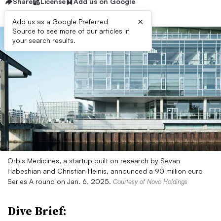
Share
License
Add us on Google
×
Add us as a Google Preferred
Source to see more of our articles in
your search results.
Orbis Medicines, a startup built on research by Sevan
Habeshian and Christian Heinis, announced a 90 million euro
Series A round on Jan. 6, 2025.
Courtesy of Novo Holdings
Dive Brief: