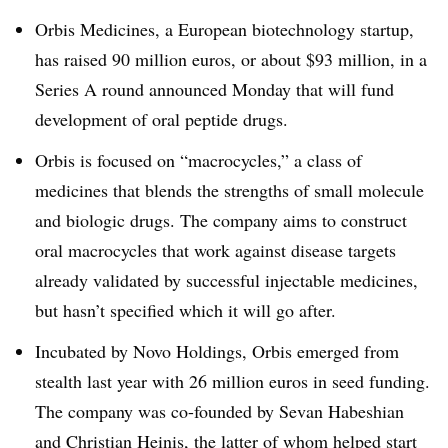
Orbis Medicines, a European biotechnology startup,
has raised 90 million euros, or about $93 million, in a
Series A round announced Monday that will fund
development of oral peptide drugs.
Orbis is focused on “macrocycles,” a class of
medicines that blends the strengths of small molecule
and biologic drugs. The company aims to construct
oral macrocycles that work against disease targets
already validated by successful injectable medicines,
but hasn’t specified which it will go after.
Incubated by Novo Holdings, Orbis emerged from
stealth last year with 26 million euros in seed funding.
The company was co-founded by Sevan Habeshian
and Christian Heinis, the latter of whom helped start