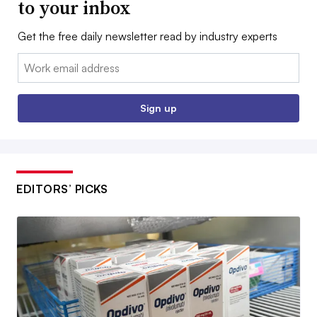
to your inbox
Get the free daily newsletter read by industry experts
Email:
Sign up
EDITORS’ PICKS