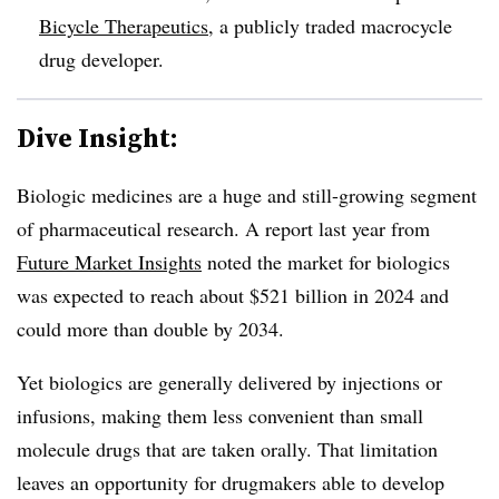
Bicycle Therapeutics
, a publicly traded macrocycle
drug developer.
Dive Insight:
Biologic medicines are a huge and still-growing segment
of pharmaceutical research. A report last year from
Future Market Insights
noted the market for biologics
was expected to reach about $521 billion in 2024 and
could more than double by 2034.
Yet biologics are generally delivered by injections or
infusions, making them less convenient than small
molecule drugs that are taken orally. That limitation
leaves an opportunity for drugmakers able to develop