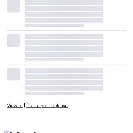
View all
|
Post a press release