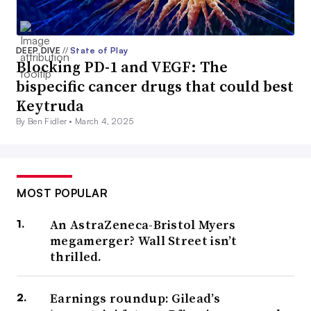
DEEP DIVE
//
State of Play
Blocking PD-1 and VEGF: The
bispecific cancer drugs that could best
Keytruda
By Ben Fidler •
March 4, 2025
MOST POPULAR
An AstraZeneca-Bristol Myers
megamerger? Wall Street isn’t
thrilled.
Earnings roundup: Gilead’s