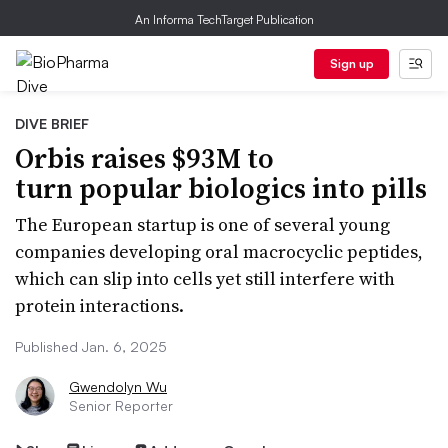
An Informa TechTarget Publication
Sign up
DIVE BRIEF
Orbis raises $93M to
turn popular biologics into pills
The European startup is one of several young
companies developing oral macrocyclic peptides,
which can slip into cells yet still interfere with
protein interactions.
Published Jan. 6, 2025
Gwendolyn Wu
Senior Reporter