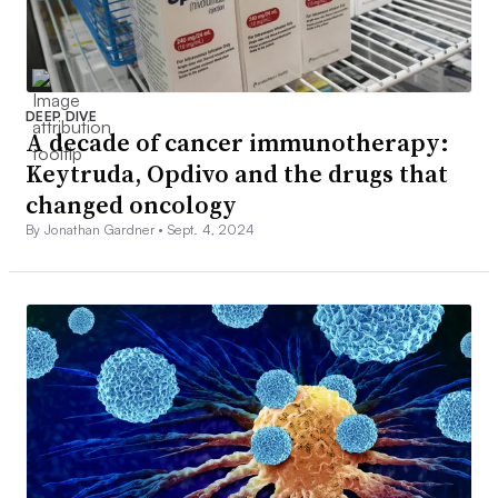
DEEP DIVE
A decade of cancer immunotherapy:
Keytruda, Opdivo and the drugs that
changed oncology
By Jonathan Gardner •
Sept. 4, 2024