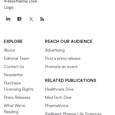
EXPLORE
REACH OUR AUDIENCE
About
Advertising
Editorial Team
Post a press release
Contact Us
Promote an event
Newsletter
RELATED PUBLICATIONS
Purchase
Licensing Rights
Healthcare Dive
Press Releases
MedTech Dive
What We’re
PharmaVoice
Reading
Xtelligent Pharma Life Sciences