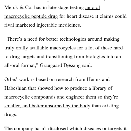
Merck & Co. has in late-stage testing
an oral
macrocyclic peptide drug
for heart disease it claims could
rival marketed injectable medicines.
“There’s a need for better technologies around making
truly orally available macrocycles for a lot of these hard-
to-drug targets and transitioning from biologics into an
all-oral format,” Graugaard Døssing said.
Orbis’ work is based on research from Heinis and
Habeshian that showed how to
produce a library of
macrocyclic compounds
and engineer them so they’re
smaller, and better absorbed by the body
than existing
drugs.
The company hasn’t disclosed which diseases or targets it