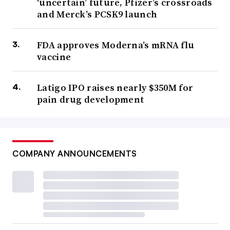
‘uncertain’ future, Pfizer’s crossroads
and Merck’s PCSK9 launch
FDA approves Moderna’s mRNA flu
vaccine
Latigo IPO raises nearly $350M for
pain drug development
COMPANY ANNOUNCEMENTS