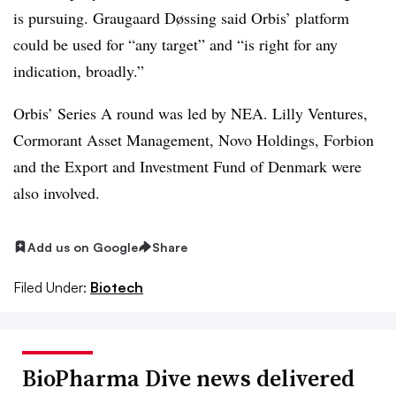
is pursuing. Graugaard Døssing said Orbis’ platform
could be used for “any target” and “is right for any
indication, broadly.”
Orbis’ Series A round was led by NEA. Lilly Ventures,
Cormorant Asset Management, Novo Holdings, Forbion
and the Export and Investment Fund of Denmark were
also involved.
Add us on Google
Share
Filed Under:
Biotech
BioPharma Dive news delivered