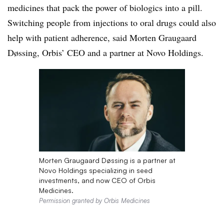
medicines that pack the power of biologics into a pill.
Switching people from injections to oral drugs could also
help with patient adherence, said Morten Graugaard
Døssing, Orbis’ CEO and a partner at Novo Holdings.
Morten Graugaard Døssing is a partner at
Novo Holdings specializing in seed
investments, and now CEO of Orbis
Medicines.
Permission granted by Orbis Medicines