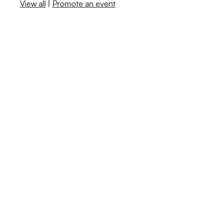
View all
|
Promote an event