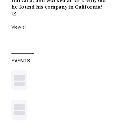
Harvard, and worked at MIT. Why did
he found his company in California?
View all
EVENTS