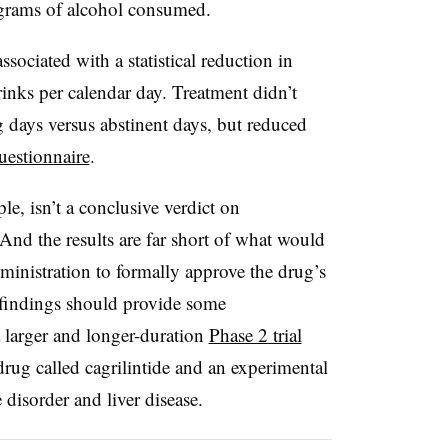
 grams of alcohol consumed.
sociated with a statistical reduction in
rinks per calendar day. Treatment didn’t
g days versus abstinent days, but reduced
uestionnaire
.
le, isn’t a conclusive verdict on
. And the results are far short of what would
inistration to formally approve the drug’s
he findings should provide some
larger and longer-duration
Phase 2 trial
drug called cagrilintide and an experimental
 disorder and liver disease.