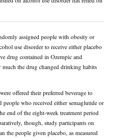
lished on alcohol use disorder has relied on
domly assigned people with obesity or
ohol use disorder to receive either placebo
tive drug contained in Ozempic and
w much the drug changed drinking habits
 were offered their preferred beverage to
d people who received either semaglutide or
 the end of the eight-week treatment period
aratively, though, study participants on
an the people given placebo, as measured