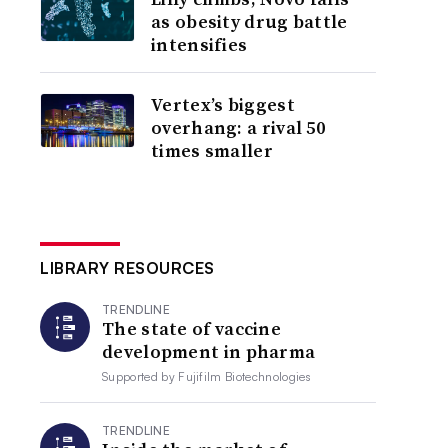
as obesity drug battle
intensifies
Vertex’s biggest
overhang: a rival 50
times smaller
LIBRARY RESOURCES
TRENDLINE
The state of vaccine
development in pharma
Supported by
Fujifilm Biotechnologies
TRENDLINE