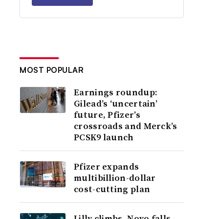
MOST POPULAR
Earnings roundup:
Gilead’s ‘uncertain’
future, Pfizer’s
crossroads and Merck’s
PCSK9 launch
Pfizer expands
multibillion-dollar
cost-cutting plan
Lilly climbs, Novo falls