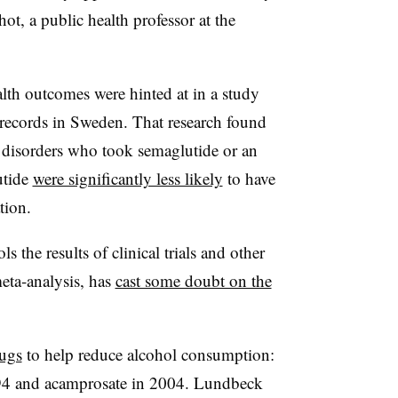
ot, a public health professor at the
lth outcomes were hinted at in a study
 records in Sweden. That research found
 disorders who took semaglutide or an
utide
were significantly less likely
to have
tion.
s the results of clinical trials and other
meta-analysis, has
cast some doubt on the
rugs
to help reduce alcohol consumption:
994 and acamprosate in 2004. Lundbeck