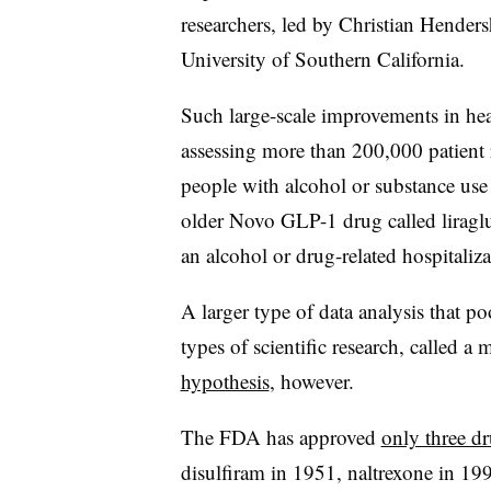
researchers, led by Christian Hendersh
University of Southern California.
Such large-scale improvements in hea
assessing more than 200,000 patient
people with alcohol or substance use
older Novo GLP-1 drug called liragl
an alcohol or drug-related hospitaliza
A larger type of data analysis that pool
types of scientific research, called a 
hypothesis
, however.
The FDA has approved
only three d
disulfiram in 1951, naltrexone in 1