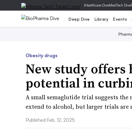
|
Healthcare Dive
MedTech Dive
Deep Dive
Library
Events
Pharm
Obesity drugs
New study offers 
potential in curb
A small semaglutide trial suggests the
extend to alcohol, but larger trials are
Published Feb. 12, 2025