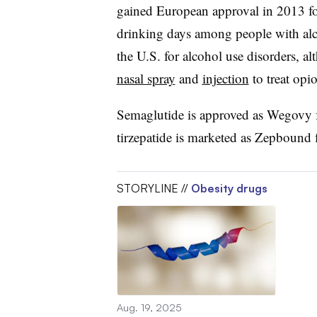
gained European approval in 2013 f
drinking days among people with alc
the U.S. for alcohol use disorders, al
nasal spray
and
injection
to treat opi
Semaglutide is approved as Wegovy f
tirzepatide is marketed as Zepbound 
STORYLINE //
Obesity drugs
Aug. 19, 2025