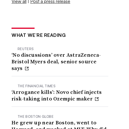
View all
|
Post a press release
WHAT WE’RE READING
REUTERS
‘No discussions’ over AstraZeneca-
Bristol Myers deal, senior source
says
THE FINANCIAL TIMES
‘Arrogance kills’: Novo chief injects
risk-taking into Ozempic maker
THE BOSTON GLOBE
He grew up near Boston, went to