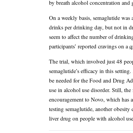
by breath alcohol concentration and
On a weekly basis, semaglutide was as
drinks per drinking day, but not in d
seem to affect the number of drinkin
participants’ reported cravings on a
q
The trial, which involved just 48 peop
semaglutide’s efficacy in this setting
be needed for the Food and Drug Adm
use in alcohol use disorder. Still, t
encouragement to Novo, which has a 
testing semaglutide, another obesity 
liver drug on people with alcohol use