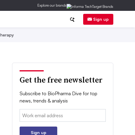
Explore our brands
Sign up
herapy
Get the free newsletter
Subscribe to BioPharma Dive for top
news, trends & analysis
Email:
Sign up