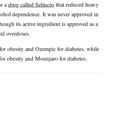
or a
drug called Selincro
that reduced heavy
ohol dependence. It was never approved in
though its active ingredient is approved as a
oid overdoses.
or obesity and Ozempic for diabetes, while
for obesity and Mounjaro for diabetes.