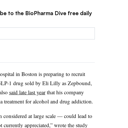
ibe to the BioPharma Dive free daily
ital in Boston is preparing to recruit
 a GLP-1 drug sold by Eli Lilly as Zepbound,
 also
said late last year
that his company
 treatment for alcohol and drug addiction.
onsidered at large scale — could lead to
t currently appreciated,” wrote the study