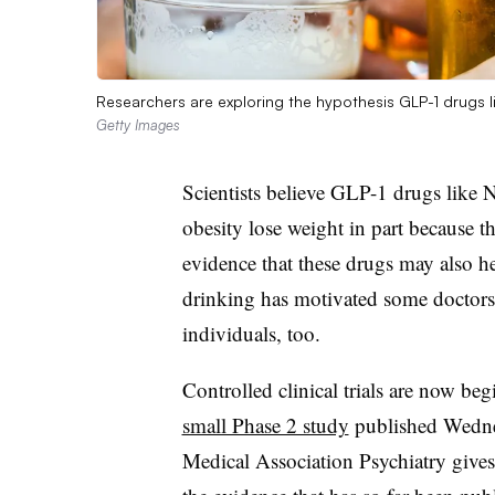
Researchers are exploring the hypothesis GLP-1 drugs l
Getty Images
Scientists believe GLP-1 drugs like
obesity lose weight in part because t
evidence that these drugs may also he
drinking has motivated some doctors 
individuals, too.
Controlled clinical trials are now beg
small Phase 2 study
published Wednes
Medical Association Psychiatry gives