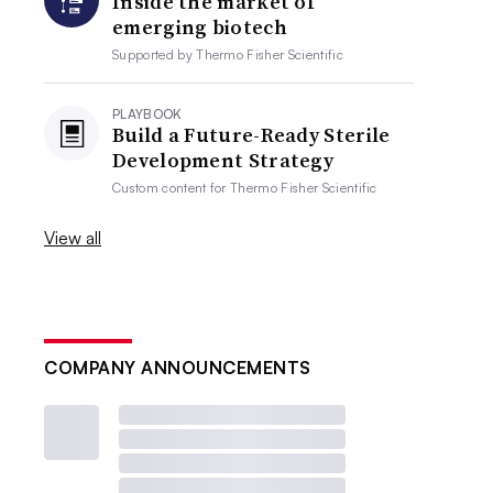
Inside the market of
emerging biotech
Supported by
Thermo Fisher Scientific
PLAYBOOK
Build a Future-Ready Sterile
Development Strategy
Custom content for
Thermo Fisher Scientific
View all
COMPANY ANNOUNCEMENTS