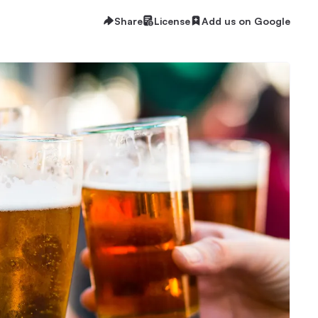
Share
License
Add us on Google