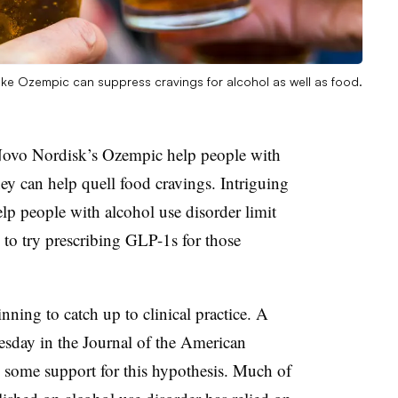
ike Ozempic can suppress cravings for alcohol as well as food.
 Novo Nordisk’s Ozempic help people with
hey can help quell food cravings. Intriguing
lp people with alcohol use disorder limit
to try prescribing GLP-1s for those
inning to catch up to clinical practice. A
day in the Journal of the American
 some support for this hypothesis. Much of