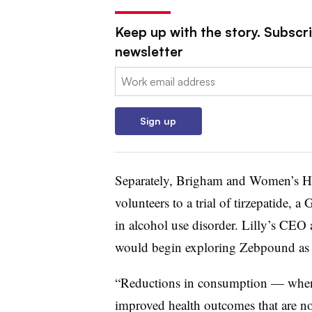
Keep up with the story. Subscr
newsletter
Email:
Sign up
Separately, Brigham and Women’s Hosp
volunteers to a trial of tirzepatide,
in alcohol use disorder. Lilly’s CEO
would begin exploring Zebpound as a
“Reductions in consumption — when c
improved health outcomes that are no