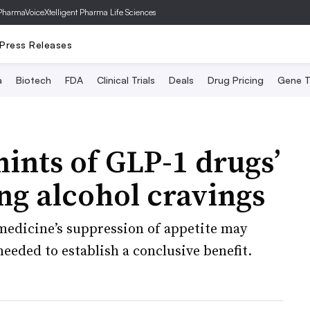
PharmaVoice
Xtelligent Pharma Life Sciences
Press Releases
a
Biotech
FDA
Clinical Trials
Deals
Drug Pricing
Gene T
hints of GLP-1 drugs’
ing alcohol cravings
 medicine’s suppression of appetite may
 needed to establish a conclusive benefit.