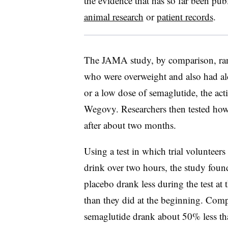
the evidence that has so far been pub
animal research
or
patient records
.
The JAMA study, by comparison, ran
who were overweight and also had alc
or a low dose of semaglutide, the ac
Wegovy. Researchers then tested ho
after about two months.
Using a test in which trial volunteers
drink over two hours, the study foun
placebo drank less during the test at
than they did at the beginning. Comp
semaglutide drank about 50% less th