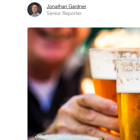
Jonathan Gardner
Senior Reporter