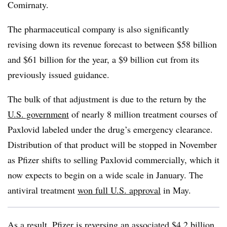
Comirnaty.
The pharmaceutical company is also significantly
revising down its revenue forecast to between $58 billion
and $61 billion for the year, a $9 billion cut from its
previously issued guidance.
The bulk of that adjustment is due to the return by the
U.S. government
of nearly 8 million treatment courses of
Paxlovid labeled under the drug’s emergency clearance.
Distribution of that product will be stopped in November
as Pfizer shifts to selling Paxlovid commercially, which it
now expects to begin on a wide scale in January. The
antiviral treatment
won full U.S. approval
in May.
As a result, Pfizer is reversing an associated $4.2 billion