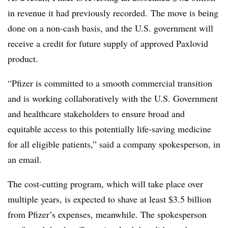
in revenue it had previously recorded. The move is being
done on a non-cash basis, and the U.S. government will
receive a credit for future supply of approved Paxlovid
product.
“Pfizer is committed to a smooth commercial transition
and is working collaboratively with the U.S. Government
and healthcare stakeholders to ensure broad and
equitable access to this potentially life-saving medicine
for all eligible patients,” said a company spokesperson, in
an email.
The cost-cutting program, which will take place over
multiple years, is expected to shave at least $3.5 billion
from Pfizer’s expenses, meanwhile. The spokesperson