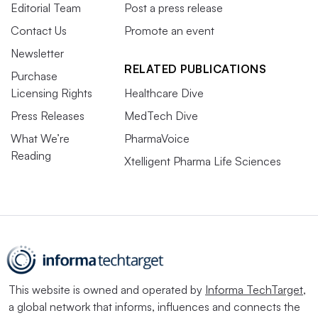
Editorial Team
Post a press release
Contact Us
Promote an event
Newsletter
RELATED PUBLICATIONS
Purchase
Licensing Rights
Healthcare Dive
Press Releases
MedTech Dive
What We’re
PharmaVoice
Reading
Xtelligent Pharma Life Sciences
This website is owned and operated by
Informa TechTarget
,
a global network that informs, influences and connects the