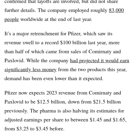
confirmed that layoffs are involved, but did not share
further details. The company employed roughly
83,000
people
worldwide at the end of last year.
It’s a major retrenchment for Pfizer, which saw its
revenue swell to a record $100 billion last year, more
than half of which came from sales of Comirnaty and
Paxlovid. While the company
had projected it would earn
significantly less money
from the two products this year,
demand has been even lower than it expected.
Pfizer now expects 2023 revenue from Comirnaty and
Paxlovid to be $12.5 billion, down from $21.5 billion
previously. The pharma is also halving its estimates for
adjusted earnings per share to between $1.45 and $1.65,
from $3.25 to $3.45 before.