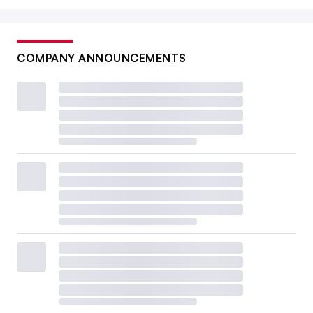
COMPANY ANNOUNCEMENTS