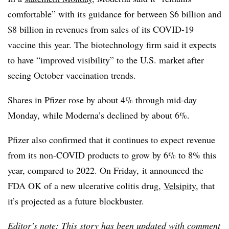
comfortable” with its guidance for between $6 billion and
$8 billion in revenues from sales of its COVID-19
vaccine this year. The biotechnology firm said it expects
to have “improved visibility” to the U.S. market after
seeing October vaccination trends.
Shares in Pfizer rose by about 4% through mid-day
Monday, while Moderna’s declined by about 6%.
Pfizer also confirmed that it continues to expect revenue
from its non-COVID products to grow by 6% to 8% this
year, compared to 2022. On Friday, it announced the
FDA OK of a new ulcerative colitis drug,
Velsipity
, that
it’s projected as a future blockbuster.
Editor’s note: This story has been updated with comment