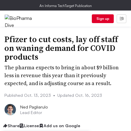
An Informa TechTarget Publication
Sign up
Pfizer to cut costs, lay off staff
on waning demand for COVID
products
The pharma expects to bring in about $9 billion
less in revenue this year than it previously
expected, and is adjusting course as a result.
Published Oct. 13, 2023
•
Updated Oct. 16, 2023
Ned Pagliarulo
Lead Editor
Share
License
Add us on Google