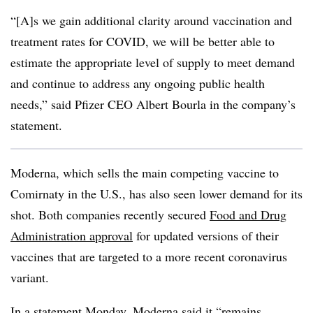
“[A]s we gain additional clarity around vaccination and
treatment rates for COVID, we will be better able to
estimate the appropriate level of supply to meet demand
and continue to address any ongoing public health
needs,” said Pfizer CEO Albert Bourla in the company’s
statement.
Moderna, which sells the main competing vaccine to
Comirnaty in the U.S., has also seen lower demand for its
shot. Both companies recently secured
Food and Drug
Administration approval
for updated versions of their
vaccines that are targeted to a more recent coronavirus
variant.
In a
statement Monday
, Moderna said it “remains