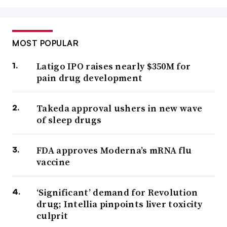
MOST POPULAR
Latigo IPO raises nearly $350M for
pain drug development
Takeda approval ushers in new wave
of sleep drugs
FDA approves Moderna’s mRNA flu
vaccine
‘Significant’ demand for Revolution
drug; Intellia pinpoints liver toxicity
culprit