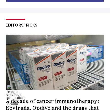
EDITORS’ PICKS
DEEP DIVE
A decade of cancer immunotherapy:
Keytruda, Opdivo and the drugs that