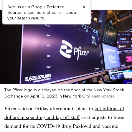
×
Add us as a Google Preferred
Source to see more of our articles in
your search results.
The Pfizer logo is displayed on the floor of the New York Stock
Exchange on April 10, 2023 in New York City.
Getty Images
Pfizer said on Friday afternoon it plans to
cut billions of
dollars in spending and lay off staff
as it adjusts to lower
demand for its COVID-19 drug Paxlovid and vaccine