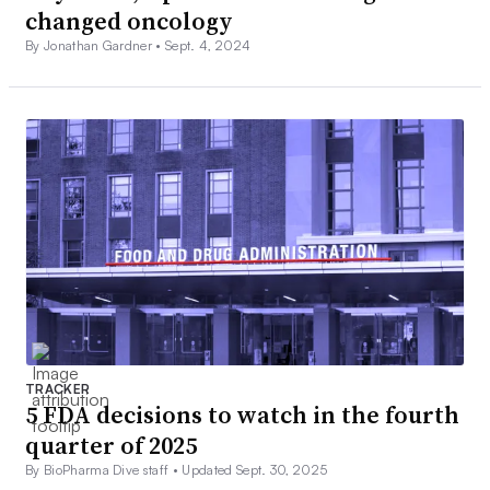
changed oncology
By Jonathan Gardner •
Sept. 4, 2024
TRACKER
5 FDA decisions to watch in the fourth
quarter of 2025
By BioPharma Dive staff •
Updated Sept. 30, 2025