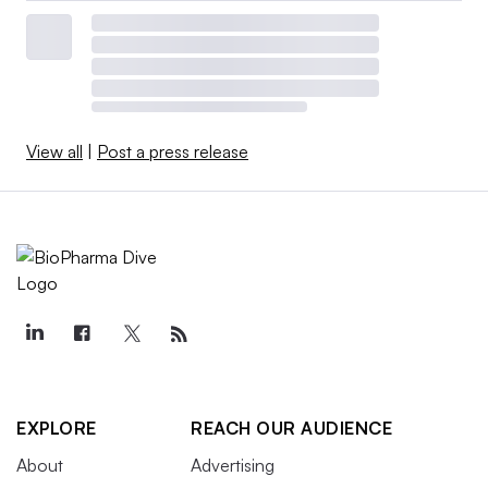
View all
|
Post a press release
EXPLORE
REACH OUR AUDIENCE
About
Advertising