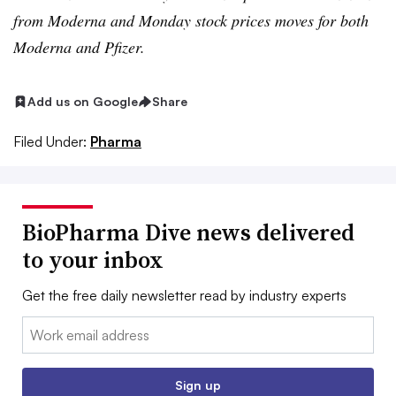
from Moderna and Monday stock prices moves for both
Moderna and Pfizer.
Add us on Google
Share
Filed Under:
Pharma
BioPharma Dive news delivered
to your inbox
Get the free daily newsletter read by industry experts
Email:
Sign up