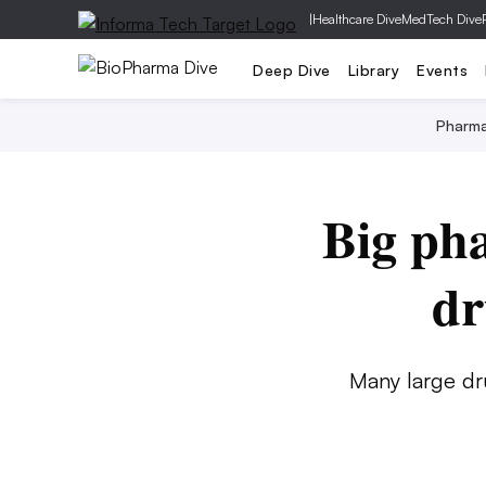
|
Healthcare Dive
MedTech Dive
Deep Dive
Library
Events
Pharm
Big ph
dr
Many large dr