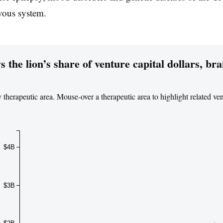
rvous system.
the lion’s share of venture capital dollars, bra
y therapeutic area. Mouse-over a therapeutic area to highlight related ve
$4B
$3B