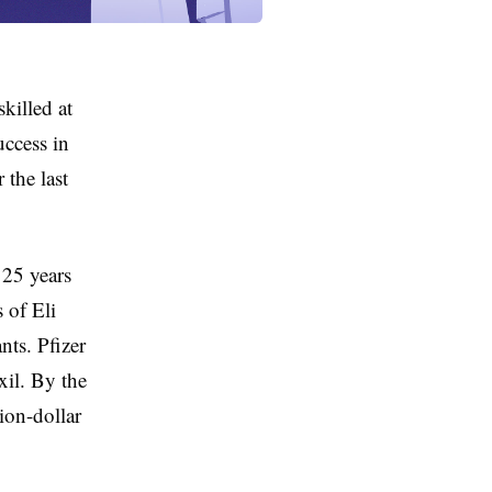
killed at
uccess in
 the last
 25 years
 of Eli
nts. Pfizer
il. By the
ion-dollar