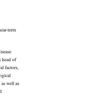
near-term
isease
s head of
l factors,
ogical
as well as
d