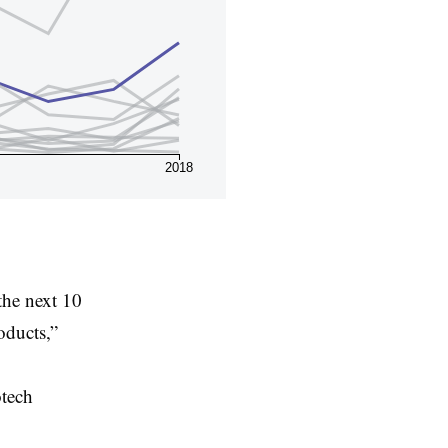
2018
 the next 10
oducts,”
otech