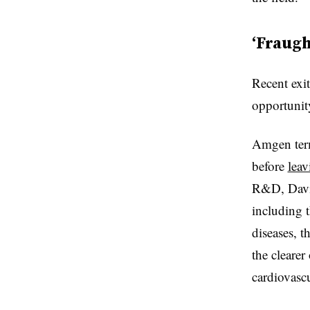
‘Fraugh
Recent exit
opportunit
Amgen term
before
leav
R&D, David
including t
diseases, 
the cleare
cardiovasc