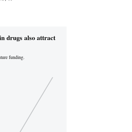
in drugs also attract
nture funding.