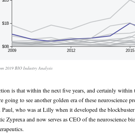
$2B
$1B
$0B
2009
2012
2015
m 2019 BIO Industry Analysis
ion is that within the next five years, and certainly within
re going to see another golden era of these neuroscience pr
n Paul, who was at Lilly when it developed the blockbuster
tic Zyprexa and now serves as CEO of the neuroscience bi
rapeutics.