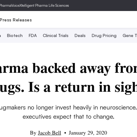
PharmaVoice
Xtelligent Pharma Life Sciences
Press Releases
a
Biotech
FDA
Clinical Trials
Deals
Drug Pricing
Gene T
arma backed away fro
ugs. Is a return in sig
ugmakers no longer invest heavily in neuroscience
executives expect that to change.
By
Jacob Bell
•
January 29, 2020