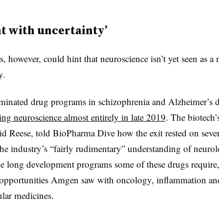
t with uncertainty’
s, however, could hint that neuroscience isn’t yet seen as a 
y.
inated drug programs in schizophrenia and Alzheimer’s d
ing neuroscience almost entirely in late 2019
. The biotech’
 Reese, told BioPharma Dive how the exit rested on severa
he industry’s “fairly rudimentary” understanding of neurol
the long development programs some of these drugs require, 
r opportunities Amgen saw with oncology, inflammation an
ular medicines.