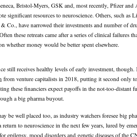
eneca, Bristol-Myers, GSK and, most recently, Pfizer an
te significant resources to neuroscience. Others, such as Li
& Co., have narrowed their investments and number of dr
ften these retreats came after a series of clinical failures tha
ion whether money would be better spent elsewhere.
e still receives healthy levels of early investment, though. 
n
from venture capitalists in 2018, putting it second only t
ing these financiers expect payoffs in the not-too-distant fu
rough a big pharma buyout.
may be well placed too, as industry watchers foresee big ph
 return to neuroscience in the next few years, lured by eme
for epilepsy, mood disorders and genetic diseases of the C