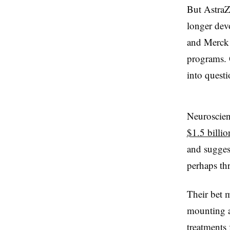
But AstraZ
longer devo
and Merck 
programs. O
into quest
Neuroscienc
$1.5 billio
and suggest
perhaps th
Their bet 
mounting a
treatments 