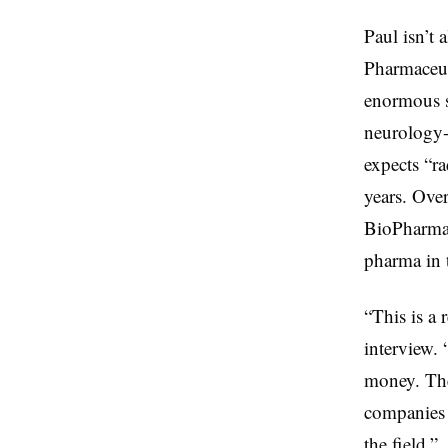
Paul isn’t 
Pharmaceu
enormous s
neurology-
expects “ra
years. Over
BioPharma 
pharma in 
“This is a 
interview. 
money. The
companies 
the field.”