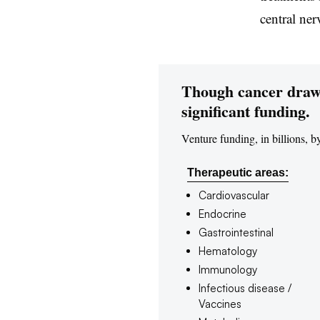
central ne
Though cancer draws 
significant funding.
Venture funding, in billions, b
Therapeutic areas:
Cardiovascular
Endocrine
Gastrointestinal
Hematology
Immunology
Infectious disease /
Vaccines