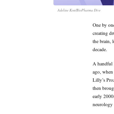
Adeline Kon/BioPharma Dive
One by one,
creating dr
the brain, 
decade.
A handful h
ago, when 
Lilly’s Pro
then broug
early 2000s
neurology 