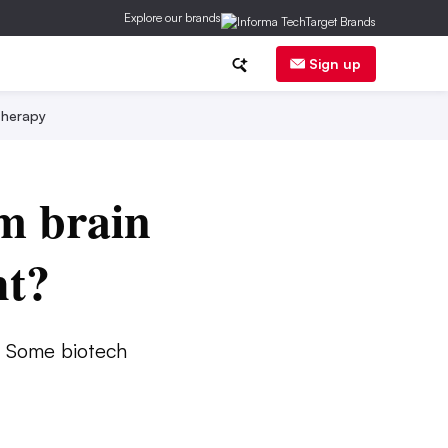
Explore our brands
Sign up
herapy
m brain
ht?
. Some biotech