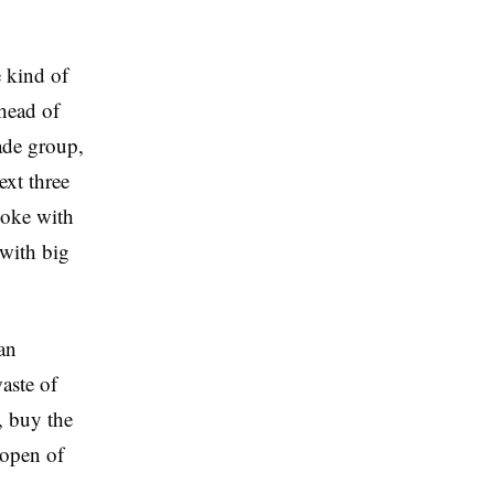
 kind of
head of
ade group,
ext three
poke with
with big
an
waste of
, buy the
-open of