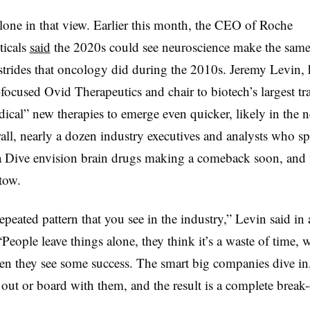
alone in that view. Earlier this month, the CEO of Roche
ticals
said
the 2020s could see neuroscience make the same
trides that oncology did during the 2010s. Jeremy Levin, 
focused Ovid Therapeutics and chair to biotech’s largest tr
dical” new therapies to emerge even quicker, likely in the n
all, nearly a dozen industry executives and analysts who s
Dive envision brain drugs making a comeback soon, and 
tow.
repeated pattern that you see in the industry,” Levin said in 
“People leave things alone, they think it’s a waste of time, 
n they see some success. The smart big companies dive in
out or board with them, and the result is a complete break