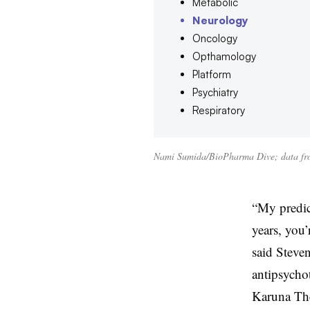
Metabolic
Neurology
Oncology
Opthamology
Platform
Psychiatry
Respiratory
Nami Sumida/BioPharma Dive; data fro
“My predict
years, you’
said Steve
antipsycho
Karuna The