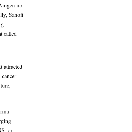
d Amgen no
lly, Sanofi
ug
t called
It
attracted
o cancer
ture,
arma
rging
NS, or