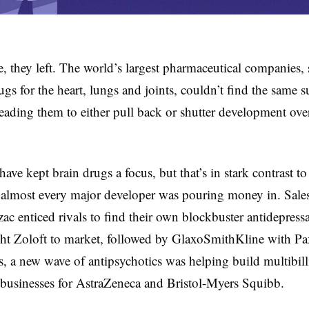
 they left. The world’s largest pharmaceutical companies, s
ugs for the heart, lungs and joints, couldn’t find the same s
leading them to either pull back or shutter development over
ave kept brain drugs a focus, but that’s in stark contrast to
almost every major developer was pouring money in. Sales
zac enticed rivals to find their own blockbuster antidepressa
ht Zoloft to market, followed by GlaxoSmithKline with Pax
, a new wave of antipsychotics was helping build multibill
businesses for AstraZeneca and Bristol-Myers Squibb.