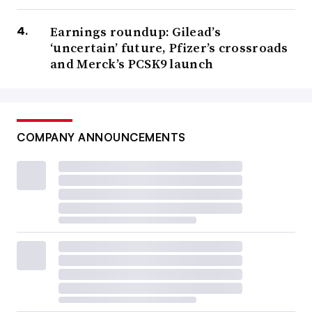
Earnings roundup: Gilead’s
‘uncertain’ future, Pfizer’s crossroads
and Merck’s PCSK9 launch
COMPANY ANNOUNCEMENTS