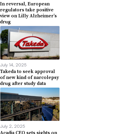
In reversal, European
regulators take positive
view on Lilly Alzheimer’s
drug
July 14, 2025
Takeda to seek approval
of new kind of narcolepsy
drug after study data
July 2, 2025
Acadia CEO sets sights on