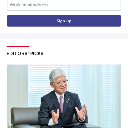
Email:
Sign up
EDITORS’ PICKS