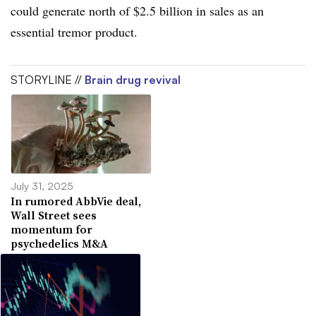
could generate north of $2.5 billion in sales as an
essential tremor product.
STORYLINE //
Brain drug revival
July 31, 2025
In rumored AbbVie deal,
Wall Street sees
momentum for
psychedelics M&A