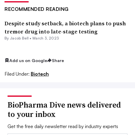
RECOMMENDED READING
Despite study setback, a biotech plans to push
tremor drug into late-stage testing
By
Jacob Bell
•
March 3, 2023
Add us on Google
Share
Filed Under:
Biotech
BioPharma Dive news delivered
to your inbox
Get the free daily newsletter read by industry experts