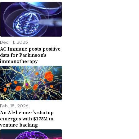
Dec. 11, 2025
AC Immune posts positive
data for Parkinson’s
immunotherapy
Feb. 18, 2026
An Alzheimer’s startup
emerges with $175M in
venture backing