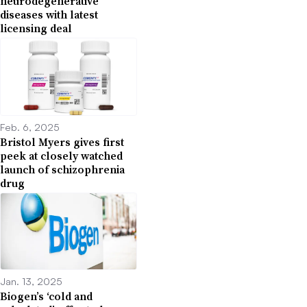
neurodegenerative
diseases with latest
licensing deal
Feb. 6, 2025
Bristol Myers gives first
peek at closely watched
launch of schizophrenia
drug
Jan. 13, 2025
Biogen’s ‘cold and