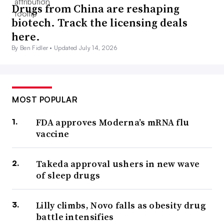
Drugs from China are reshaping
biotech. Track the licensing deals
here.
By Ben Fidler •
Updated July 14, 2026
MOST POPULAR
FDA approves Moderna’s mRNA flu
vaccine
Takeda approval ushers in new wave
of sleep drugs
Lilly climbs, Novo falls as obesity drug
battle intensifies