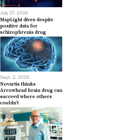
July 27, 2026
MapLight dives despite
positive data for
schizophrenia drug
Sept. 2, 2025
Novartis thinks
Arrowhead brain drug can
succeed where others
couldn’t