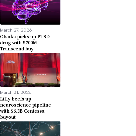
March 27, 2026
Otsuka picks up PTSD
drug with $700M
Transcend buy
March 31, 2026
Lilly beefs up
neuroscience pipeline
with $6.3B Centessa
buyout