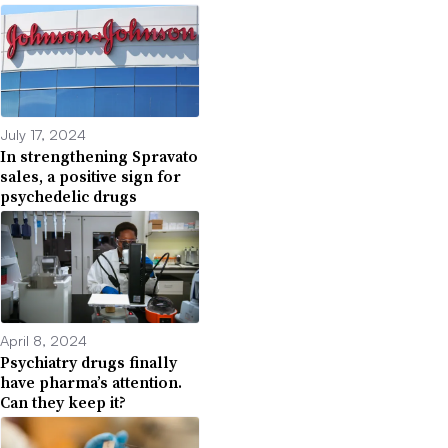
July 17, 2024
In strengthening Spravato
sales, a positive sign for
psychedelic drugs
April 8, 2024
Psychiatry drugs finally
have pharma’s attention.
Can they keep it?