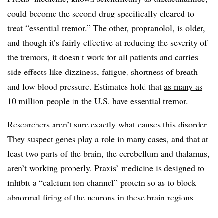
could become the second drug specifically cleared to
treat “essential tremor.” The other, propranolol, is older,
and though it’s fairly effective at reducing the severity of
the tremors, it doesn’t work for all patients and carries
side effects like dizziness, fatigue, shortness of breath
and low blood pressure. Estimates hold that
as many as
10 million people
in the U.S. have essential tremor.
Researchers aren’t sure exactly what causes this disorder.
They suspect
genes play a role
in many cases, and that at
least two parts of the brain, the cerebellum and thalamus,
aren’t working properly. Praxis’ medicine is designed to
inhibit a “calcium ion channel” protein so as to block
abnormal firing of the neurons in these brain regions.