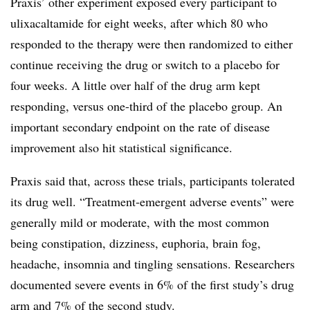
Praxis’ other experiment exposed every participant to
ulixacaltamide for eight weeks, after which 80 who
responded to the therapy were then randomized to either
continue receiving the drug or switch to a placebo for
four weeks. A little over half of the drug arm kept
responding, versus one-third of the placebo group. An
important secondary endpoint on the rate of disease
improvement also hit statistical significance.
Praxis said that, across these trials, participants tolerated
its drug well. “Treatment-emergent adverse events” were
generally mild or moderate, with the most common
being constipation, dizziness, euphoria, brain fog,
headache, insomnia and tingling sensations. Researchers
documented severe events in 6% of the first study’s drug
arm and 7% of the second study.