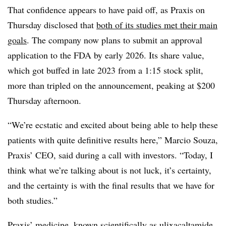
That confidence appears to have paid off, as Praxis on
Thursday disclosed that
both of its studies met their main
goals
. The company now plans to submit an approval
application to the FDA by early 2026. Its share value,
which got buffed in late 2023 from a 1:15 stock split,
more than tripled on the announcement, peaking at $200
Thursday afternoon.
“We’re ecstatic and excited about being able to help these
patients with quite definitive results here,” Marcio Souza,
Praxis’ CEO, said during a call with investors. “Today, I
think what we’re talking about is not luck, it’s certainty,
and the certainty is with the final results that we have for
both studies.”
Praxis’ medicine, known scientifically as ulixacaltamide,