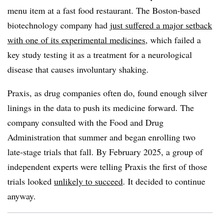
menu item at a fast food restaurant. The Boston-based
biotechnology company had
just suffered a major setback
with one of its experimental medicines
, which failed a
key study testing it as a treatment for a neurological
disease that causes involuntary shaking.
Praxis, as drug companies often do, found enough silver
linings in the data to push its medicine forward. The
company consulted with the Food and Drug
Administration that summer and began enrolling two
late-stage trials that fall. By February 2025, a group of
independent experts were telling Praxis the first of those
trials looked
unlikely to succeed
. It decided to continue
anyway.