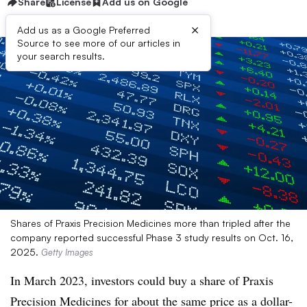
Share
License
Add us on Google
×
Add us as a Google Preferred
Source to see more of our articles in
your search results.
Shares of Praxis Precision Medicines more than tripled after the
company reported successful Phase 3 study results on Oct. 16,
2025.
Getty Images
In March 2023, investors could buy a share of Praxis
Precision Medicines for about the same price as a dollar-