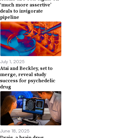
‘much more assertive’
deals to invigorate
pipeline
July 1, 2025
Atai and Beckley, set to
merge, reveal study
success for psychedelic
drug
June 18, 2025
Draig, a brain drug