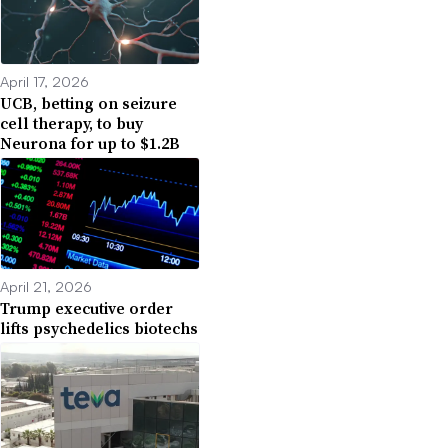
April 17, 2026
UCB, betting on seizure
cell therapy, to buy
Neurona for up to $1.2B
April 21, 2026
Trump executive order
lifts psychedelics biotechs