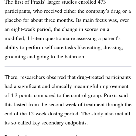
The first of Praxis’ larger studies enrolled 473
participants, who received either the company’s drug or a
placebo for about three months. Its main focus was, over
an eight-week period, the change in scores on a
modified, 11-item questionnaire assessing a patient’s
ability to perform self-care tasks like eating, dressing,
grooming and going to the bathroom.
There, researchers observed that drug-treated participants
had a significant and clinically meaningful improvement
of 4.3 points compared to the control group. Praxis said
this lasted from the second week of treatment through the
end of the 12-week dosing period. The study also met all
its so-called key secondary endpoints.