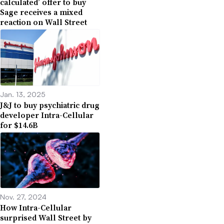
calculated’ offer to buy
Sage receives a mixed
reaction on Wall Street
Jan. 13, 2025
J&J to buy psychiatric drug
developer Intra-Cellular
for $14.6B
Nov. 27, 2024
How Intra-Cellular
surprised Wall Street by