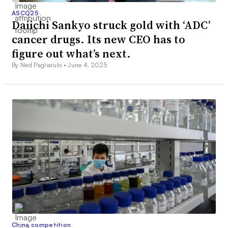
ASCO25
Daiichi Sankyo struck gold with ‘ADC’
cancer drugs. Its new CEO has to
figure out what’s next.
By Ned Pagliarulo •
June 4, 2025
China competition