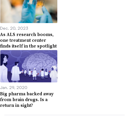
Dec. 20, 2023
As ALS research booms,
one treatment center
finds itself in the spotlight
Jan. 29, 2020
Big pharma backed away
from brain drugs. Is a
return in sight?