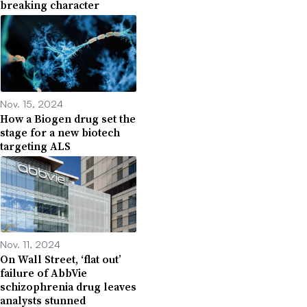
breaking character
Nov. 15, 2024
How a Biogen drug set the
stage for a new biotech
targeting ALS
Nov. 11, 2024
On Wall Street, ‘flat out’
failure of AbbVie
schizophrenia drug leaves
analysts stunned