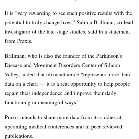
It is “very rewarding to see such positive results with the
potential to truly change lives,” Salima Brillman, co-lead
investigator of the late-stage studies, said in a statement
from Praxis.
Brillman, who is also the founder of the Parkinson’s
Disease and Movement Disorders Center of Silicon
Valley, added that
ulixacaltamide
“represents more than
data on a chart — it is a real opportunity to help people
regain their independence and improve their daily
functioning in meaningful ways.”
Praxis intends to share more data from its studies at
upcoming medical conferences and in peer-reviewed
publications.