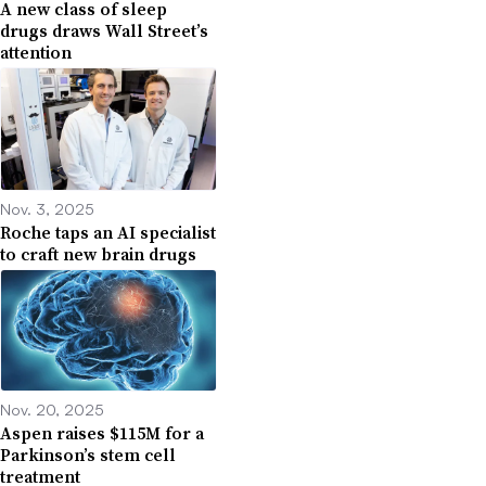
A new class of sleep
drugs draws Wall Street’s
attention
Nov. 3, 2025
Roche taps an AI specialist
to craft new brain drugs
Nov. 20, 2025
Aspen raises $115M for a
Parkinson’s stem cell
treatment