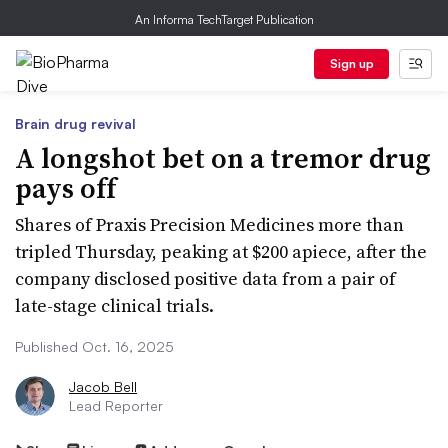
An Informa TechTarget Publication
Sign up
Brain drug revival
A longshot bet on a tremor drug
pays off
Shares of Praxis Precision Medicines more than
tripled Thursday, peaking at $200 apiece, after the
company disclosed positive data from a pair of
late-stage clinical trials.
Published Oct. 16, 2025
Jacob Bell
Lead Reporter