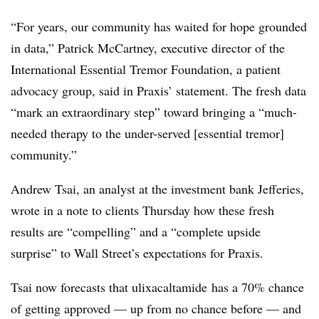
“For years, our community has waited for hope grounded
in data,” Patrick McCartney, executive director of the
International Essential Tremor Foundation, a patient
advocacy group, said in Praxis’ statement. The fresh data
“mark an extraordinary step” toward bringing a “much-
needed therapy to the under-served [essential tremor]
community.”
Andrew Tsai, an analyst at the investment bank Jefferies,
wrote in a note to clients Thursday how these fresh
results are “compelling” and a “complete upside
surprise” to Wall Street’s expectations for
Praxis
.
Tsai now forecasts that
ulixacaltamide
has a 70% chance
of getting approved — up from no chance before — and