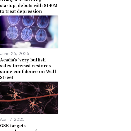
startup, debuts with $140M
to treat depression
June 26, 2025
Acadia’s ‘very bullish’
sales forecast restores
some confidence on Wall
Street
April 7, 2025
GSK targets