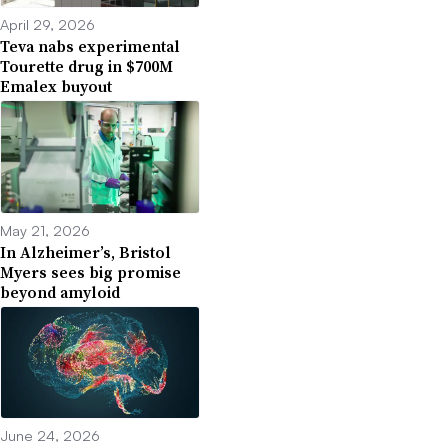
April 29, 2026
Teva nabs experimental
Tourette drug in $700M
Emalex buyout
May 21, 2026
In Alzheimer’s, Bristol
Myers sees big promise
beyond amyloid
June 24, 2026