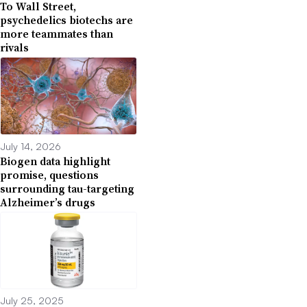
To Wall Street,
psychedelics biotechs are
more teammates than
rivals
July 14, 2026
Biogen data highlight
promise, questions
surrounding tau-targeting
Alzheimer’s drugs
July 25, 2025