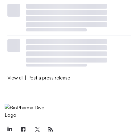
View all
|
Post a press release