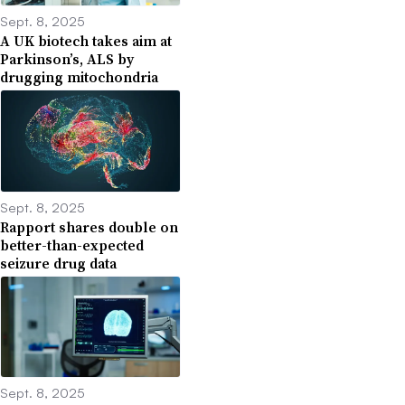
Sept. 8, 2025
A UK biotech takes aim at
Parkinson’s, ALS by
drugging mitochondria
Sept. 8, 2025
Rapport shares double on
better-than-expected
seizure drug data
Sept. 8, 2025