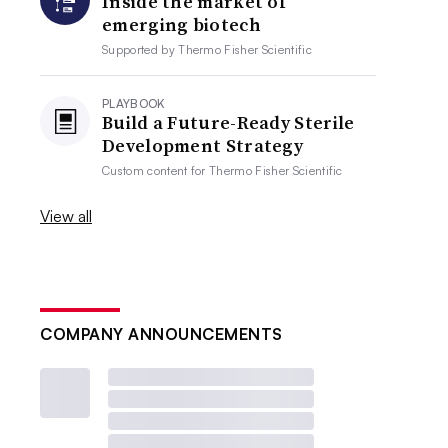
Inside the market of
emerging biotech
Supported by
Thermo Fisher Scientific
PLAYBOOK
Build a Future-Ready Sterile
Development Strategy
Custom content for
Thermo Fisher Scientific
View all
COMPANY ANNOUNCEMENTS