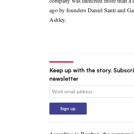
company was launched more than a 
ago by founders Daniel Santi and Ga
Ashley.
Keep up with the story. Subscr
newsletter
Email:
Sign up
According to Boulton, the company’s