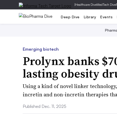
|
Healthcare Dive
MedTech Dive
Deep Dive
Library
Events
Pharm
Emerging biotech
Prolynx banks $70
lasting obesity dr
Using a kind of novel linker technology
incretin and non-incretin therapies th
Published Dec. 11, 2025