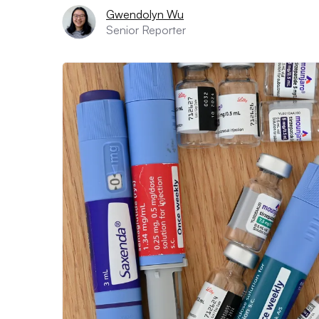
Gwendolyn Wu
Senior Reporter