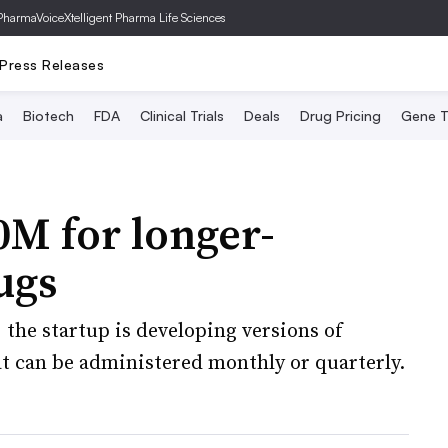
PharmaVoice
Xtelligent Pharma Life Sciences
Press Releases
a
Biotech
FDA
Clinical Trials
Deals
Drug Pricing
Gene T
M for longer-
ugs
, the startup is developing versions of
at can be administered monthly or quarterly.