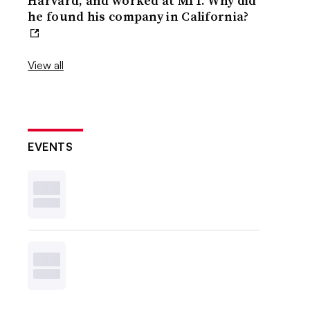
Harvard, and worked at MIT. Why did
he found his company in California?
View all
EVENTS