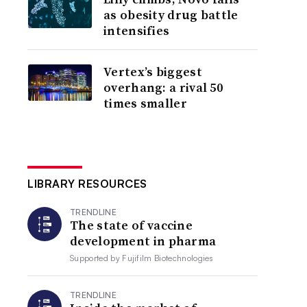
as obesity drug battle
intensifies
Vertex’s biggest
overhang: a rival 50
times smaller
LIBRARY RESOURCES
TRENDLINE
The state of vaccine
development in pharma
Supported by
Fujifilm Biotechnologies
TRENDLINE