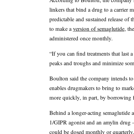
linkers that bind a drug to a carrier 
predictable and sustained release of t
to make a
version of semaglutide
, th
administered once monthly.
“If you can find treatments that last a
peaks and troughs and minimize some 
Boulton said the company intends to
enables drugmakers to bring to marke
more quickly, in part, by borrowing f
Behind a longer-acting semaglutide a
1/GIPR agonist and an amylin drug —
could be dosed monthly or quarterly