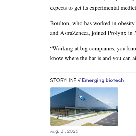
expects to get its experimental medicin
Boulton, who has worked in obesity 
and AstraZeneca, joined
Prolynx
in 
“Working at big companies, you kno
know where the bar is and you can ai
STORYLINE //
Emerging biotech
Aug. 21, 2025