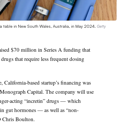
 a table in New South Wales, Australia, in May 2024.
Getty
ised $70 million in Series A funding that
 drugs that require less frequent dosing
 California-based startup’s financing was
Monograph Capital. The company will use
onger-acting “incretin” drugs — which
tain gut hormones — as well as “non-
EO Chris Boulton.