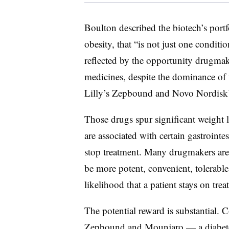
Boulton described the biotech’s portfo
obesity, that “is not just one conditi
reflected by the opportunity drugmak
medicines, despite the dominance of t
Lilly’s Zepbound and Novo Nordisk
Those drugs spur significant weight l
are associated with certain gastrointes
stop treatment. Many drugmakers ar
be more potent, convenient, tolerable
likelihood that a patient stays on tre
The potential reward is substantial. C
Zepbound and Mounjaro — a diabetes