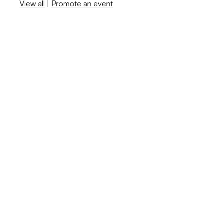
View all
|
Promote an event