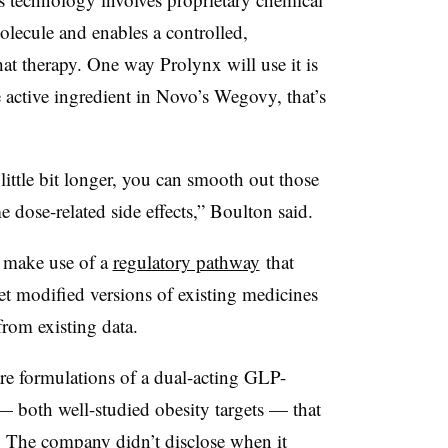
molecule and enables a controlled,
hat therapy. One way Prolynx will use it is
e active ingredient in Novo’s Wegovy, that’s
 little bit longer, you can smooth out those
dose-related side effects,” Boulton said.
 make use of a
regulatory pathway
that
t modified versions of existing medicines
rom existing data.
re formulations of a dual-acting GLP-
 both well-studied obesity targets — that
. The company didn’t disclose when it