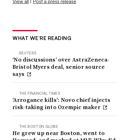
View all
|
Post a press release
WHAT WE’RE READING
REUTERS
‘No discussions’ over AstraZeneca-
Bristol Myers deal, senior source
says
THE FINANCIAL TIMES
‘Arrogance kills’: Novo chief injects
risk-taking into Ozempic maker
THE BOSTON GLOBE
He grew up near Boston, went to