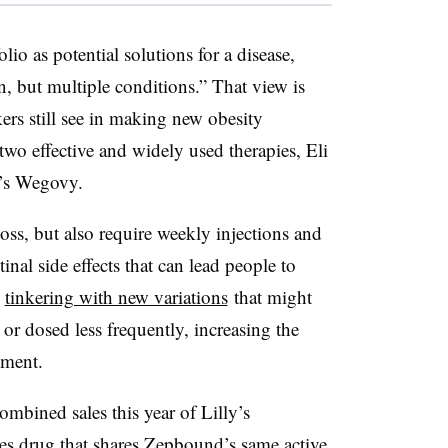
lio as potential solutions for a disease,
on, but multiple conditions.” That view is
ers still see in making new obesity
wo effective and widely used therapies, Eli
’s Wegovy.
oss, but also require weekly injections and
tinal side effects that can lead people to
e
tinkering with new variations
that might
 or dosed less frequently, increasing the
atment.
ombined sales this year of Lilly’s
 drug that shares Zepbound’s same active