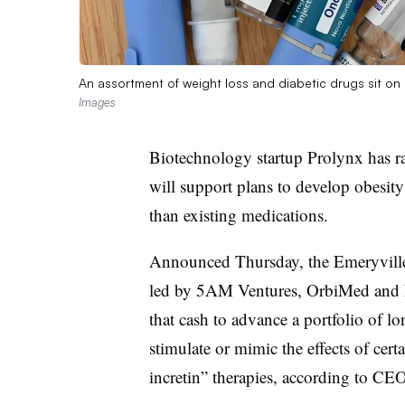
An assortment of weight loss and diabetic drugs sit on
Images
Biotechnology startup Prolynx has ra
will support plans to develop obesity
than existing medications.
Announced Thursday, the Emeryville,
led by 5AM Ventures, OrbiMed and 
that cash to advance a portfolio of l
stimulate or mimic the effects of cer
incretin” therapies, according to C