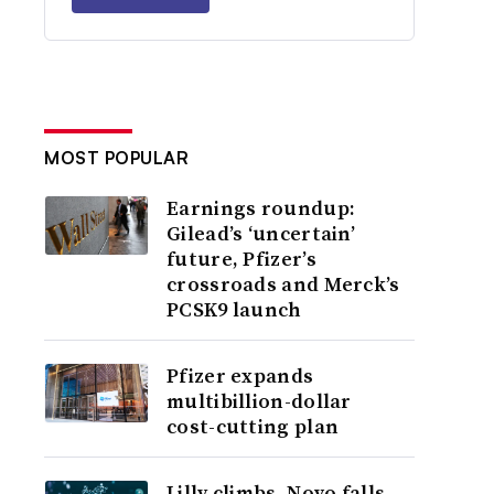
MOST POPULAR
Earnings roundup:
Gilead’s ‘uncertain’
future, Pfizer’s
crossroads and Merck’s
PCSK9 launch
Pfizer expands
multibillion-dollar
cost-cutting plan
Lilly climbs, Novo falls