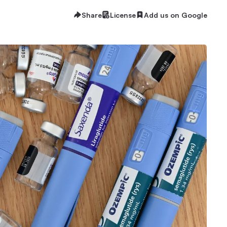
Share
License
Add us on Google