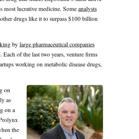
’s most lucrative medicine. Some
analysts
her drugs like it to surpass $100 billion
king
by
large pharmaceutical companies
. Each of the last two years, venture firms
startups working on metabolic disease drugs,
ng on
ly as
ng on a
 Prolynx
when the