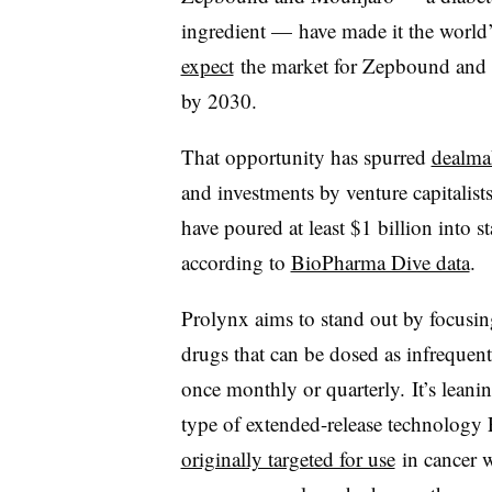
ingredient — have made it the world
expect
the market for Zepbound and ot
by 2030.
That opportunity has spurred
dealma
and investments by venture capitalists
have poured at least $1 billion into 
according to
BioPharma Dive data
.
Prolynx aims to stand out by focusi
drugs that can be dosed as infrequent
once monthly or quarterly. It’s leani
type of extended-release technology
originally targeted for use
in cancer 