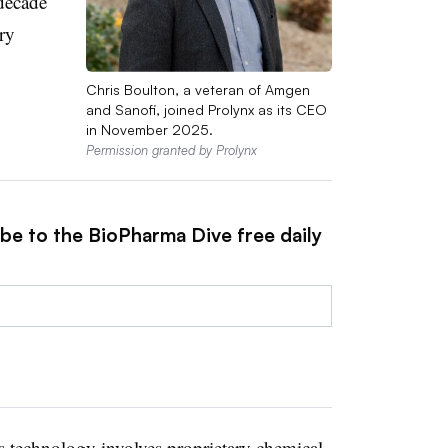
decade
ry
Chris Boulton, a veteran of Amgen
and Sanofi, joined Prolynx as its CEO
in November 2025.
Permission granted by Prolynx
ibe to the BioPharma Dive free daily
 technology involves proprietary chemical