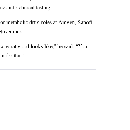
es into clinical testing.
or metabolic drug roles at Amgen, Sanofi
November.
w what good looks like,” he said. “You
m for that.”