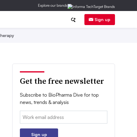
Explore our brands
Sign up
herapy
Get the free newsletter
Subscribe to BioPharma Dive for top
news, trends & analysis
Email:
Sign up