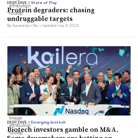
DEEP DIVE
//
State of Play
Protein degraders: chasing
undruggable targets
By Gwendolyn Wu •
Updated July 9, 2025
DEEP DIVE
//
Emerging biotech
Biotech investors gamble on M&A.