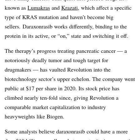
known as
Lumakras
and
Krazati
, which affect a specific
type of KRAS mutation and haven’t become big
sellers. Daraxonrasib works differently, binding to the
protein in its active, or “on,” state and switching it off.
The therapy’s progress treating pancreatic cancer — a
notoriously deadly tumor and tough target for
drugmakers — has vaulted Revolution into the
biotechnology sector’s upper echelon. The company went
public at $17 per share in 2020. Its stock price has
climbed nearly ten-fold since, giving Revolution a
comparable market capitalization to industry
heavyweights like Biogen.
Some analysts believe daraxonrasib could have a more