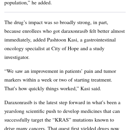
population,” he added.
The drug’s impact was so broadly strong, in part,
because enrollees who got daraxonrasib felt better almost
immediately, added Pashtoon Kasi, a gastrointestinal
oncology specialist at City of Hope and a study
investigator.
“We saw an improvement in patients’ pain and tumor
markers within a week or two of starting treatment.
That’s how quickly things worked,” Kasi said.
Daraxonrasib is the latest step forward in what’s been a
yearslong scientific push to develop medicines that can
successfully target the “KRAS” mutations known to
drive many cancers. That quest first yielded drugs now