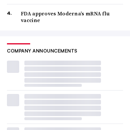
FDA approves Moderna’s mRNA flu
vaccine
COMPANY ANNOUNCEMENTS