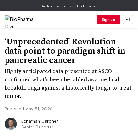
An Informa TechTarget Publication
Sign up
‘Unprecedented’ Revolution
data point to paradigm shift in
pancreatic cancer
Highly anticipated data presented at ASCO
confirmed what’s been heralded as a medical
breakthrough against a historically tough-to-treat
tumor.
Published May 31, 2026
Jonathan Gardner
Senior Reporter