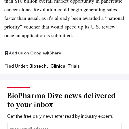
than $10 billion overall market opportunity in pancreatic
cancer alone. Revolution could begin generating sales
faster than usual, as it’s already been awarded a “national
priority” voucher that would speed up its U.S. review
once an application is submitted.
Add us on Google
Share
Filed Under:
Biotech,
Clinical Trials
BioPharma Dive news delivered
to your inbox
Get the free daily newsletter read by industry experts
Email: