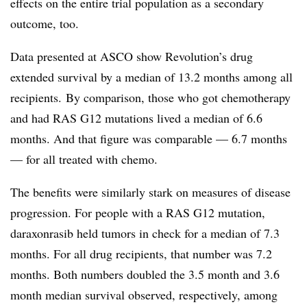
effects on the entire trial population as a secondary
outcome, too.
Data presented at ASCO show Revolution’s drug
extended survival by a median of 13.2 months among all
recipients.
By comparison, those who got chemotherapy
and had RAS G12 mutations lived a median of 6.6
months. And that figure was comparable — 6.7 months
— for all treated with chemo.
The benefits were similarly stark on measures of disease
progression. For people with a RAS G12 mutation,
daraxonrasib held tumors in check for a
median
of 7.3
months. For all drug recipients, that number was 7.2
months. Both numbers doubled the 3.5 month and 3.6
month median survival observed, respectively, among