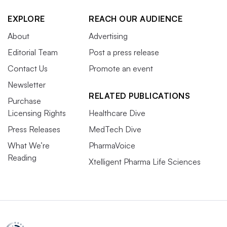
EXPLORE
REACH OUR AUDIENCE
About
Advertising
Editorial Team
Post a press release
Contact Us
Promote an event
Newsletter
RELATED PUBLICATIONS
Purchase
Licensing Rights
Healthcare Dive
Press Releases
MedTech Dive
What We’re
PharmaVoice
Reading
Xtelligent Pharma Life Sciences