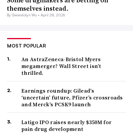
Some drugmakers are betting on
themselves instead.
By Gwendolyn Wu •
April 28, 2026
MOST POPULAR
An AstraZeneca-Bristol Myers
megamerger? Wall Street isn’t
thrilled.
Earnings roundup: Gilead’s
‘uncertain’ future, Pfizer’s crossroads
and Merck’s PCSK9 launch
Latigo IPO raises nearly $350M for
pain drug development