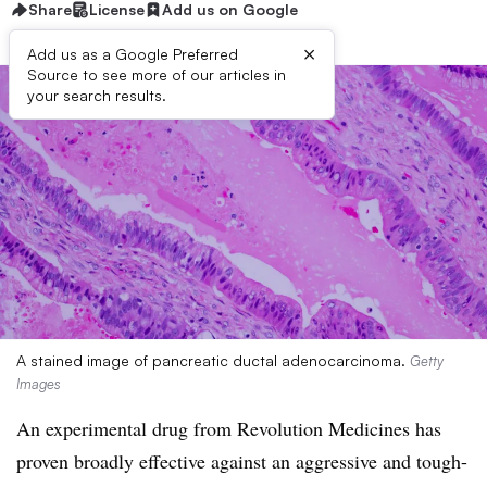
Share
License
Add us on Google
×
Add us as a Google Preferred
Source to see more of our articles in
your search results.
A stained image of pancreatic ductal adenocarcinoma.
Getty
Images
An experimental drug from Revolution Medicines has
proven broadly effective against an aggressive and tough-