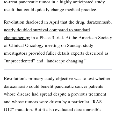
to-treat pancreatic tumor in a highly anticipated study
result that could quickly change medical practice.
Revolution disclosed in April that the drug, daraxonrasib,
nearly doubled survival compared to standard
chemotherapy
in a Phase 3 trial. At the American Society
of Clinical Oncology meeting on Sunday, study
investigators provided fuller details experts described as
“unprecedented” and “landscape changing.”
Revolution’s primary study objective was to test whether
daraxonrasib could benefit pancreatic cancer patients
whose disease had spread despite a previous treatment
and whose tumors were driven by a particular “RAS
G12” mutation. But it also evaluated daraxonrasib’s