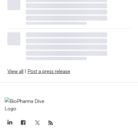
View all
|
Post a press release