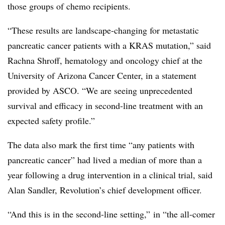
those groups of chemo recipients.
“These results are landscape-changing for metastatic
pancreatic cancer patients with a
KRAS
mutation,” said
Rachna Shroff, hematology and oncology chief at the
University of Arizona Cancer Center, in a statement
provided by ASCO. “We are seeing unprecedented
survival and efficacy in second-line treatment with an
expected safety profile.”
The data also mark the first time “any patients with
pancreatic cancer” had lived a median of more than a
year following a drug intervention in a clinical trial, said
Alan Sandler, Revolution’s chief development officer.
“A
nd this is in the second-line setting,” in “the all-comer