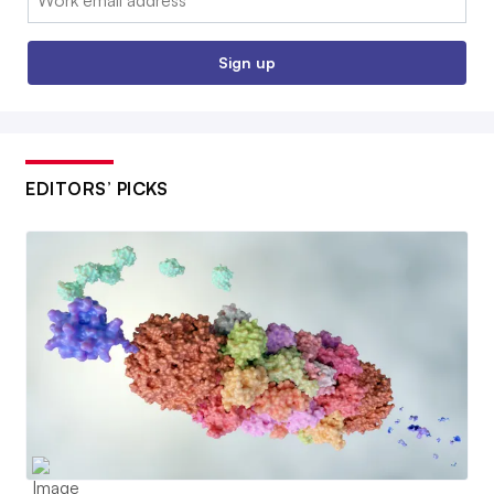
Sign up
EDITORS’ PICKS