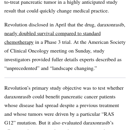
to-treat pancreatic tumor in a highly anticipated study
result that could quickly change medical practice.
Revolution disclosed in April that the drug, daraxonrasib,
nearly doubled survival compared to standard
chemotherapy
in a Phase 3 trial. At the American Society
of Clinical Oncology meeting on Sunday, study
investigators provided fuller details experts described as
“unprecedented” and “landscape changing.”
Revolution’s primary study objective was to test whether
daraxonrasib could benefit pancreatic cancer patients
whose disease had spread despite a previous treatment
and whose tumors were driven by a particular “RAS
G12” mutation. But it also evaluated daraxonrasib’s