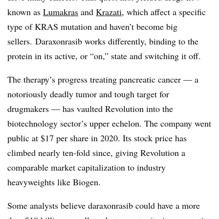
known as
Lumakras
and
Krazati
, which affect a specific
type of KRAS mutation and haven’t become big
sellers. Daraxonrasib works differently, binding to the
protein in its active, or “on,” state and switching it off.
The therapy’s progress treating pancreatic cancer — a
notoriously deadly tumor and tough target for
drugmakers — has vaulted Revolution into the
biotechnology sector’s upper echelon. The company went
public at $17 per share in 2020. Its stock price has
climbed nearly ten-fold since, giving Revolution a
comparable market capitalization to industry
heavyweights like Biogen.
Some analysts believe daraxonrasib could have a more