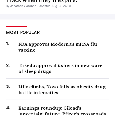
Track when they’ll expire.
By Jonathan Gardner •
Updated Aug. 4, 2026
MOST POPULAR
FDA approves Moderna’s mRNA flu
vaccine
Takeda approval ushers in new wave
of sleep drugs
Lilly climbs, Novo falls as obesity drug
battle intensifies
Earnings roundup: Gilead’s
‘uncertain’ future, Pfizer’s crossroads