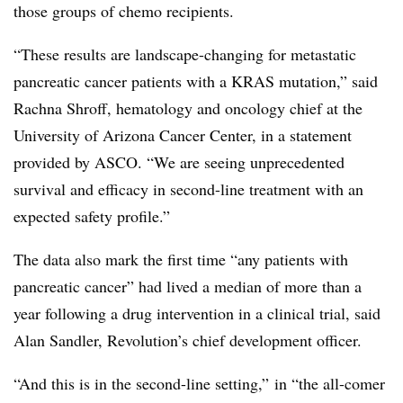
those groups of chemo recipients.
“These results are landscape-changing for metastatic
pancreatic cancer patients with a
KRAS
mutation,” said
Rachna Shroff, hematology and oncology chief at the
University of Arizona Cancer Center, in a statement
provided by ASCO. “We are seeing unprecedented
survival and efficacy in second-line treatment with an
expected safety profile.”
The data also mark the first time “any patients with
pancreatic cancer” had lived a median of more than a
year following a drug intervention in a clinical trial, said
Alan Sandler, Revolution’s chief development officer.
“A
nd this is in the second-line setting,” in “the all-comer