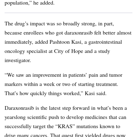
population,” he added.
The drug’s impact was so broadly strong, in part,
because enrollees who got daraxonrasib felt better almost
immediately, added Pashtoon Kasi, a gastrointestinal
oncology specialist at City of Hope and a study
investigator.
“We saw an improvement in patients’ pain and tumor
markers within a week or two of starting treatment.
That’s how quickly things worked,” Kasi said.
Daraxonrasib is the latest step forward in what’s been a
yearslong scientific push to develop medicines that can
successfully target the “KRAS” mutations known to
drive many cancers. That quest first yielded drugs now