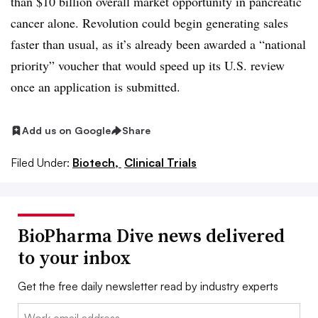
than $10 billion overall market opportunity in pancreatic
cancer alone. Revolution could begin generating sales
faster than usual, as it’s already been awarded a “national
priority” voucher that would speed up its U.S. review
once an application is submitted.
Add us on Google
Share
Filed Under:
Biotech,
Clinical Trials
BioPharma Dive news delivered
to your inbox
Get the free daily newsletter read by industry experts
Email: