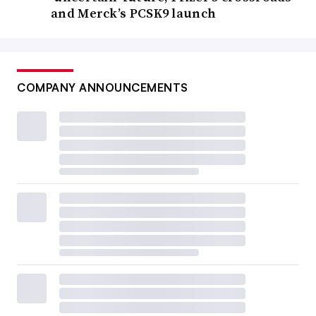
and Merck’s PCSK9 launch
COMPANY ANNOUNCEMENTS