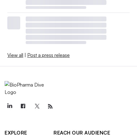
View all
|
Post a press release
EXPLORE
REACH OUR AUDIENCE