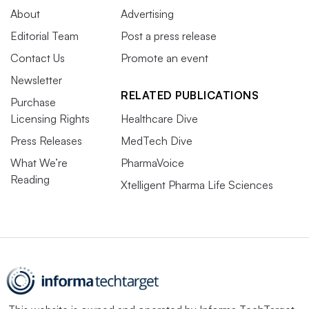
About
Advertising
Editorial Team
Post a press release
Contact Us
Promote an event
Newsletter
RELATED PUBLICATIONS
Purchase
Licensing Rights
Healthcare Dive
Press Releases
MedTech Dive
What We’re
PharmaVoice
Reading
Xtelligent Pharma Life Sciences