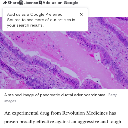
Share
License
Add us on Google
×
Add us as a Google Preferred
Source to see more of our articles in
your search results.
A stained image of pancreatic ductal adenocarcinoma.
Getty
Images
An experimental drug from Revolution Medicines has
proven broadly effective against an aggressive and tough-