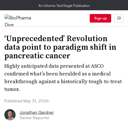
An Informa TechTarget Publication
Sign up
‘Unprecedented’ Revolution
data point to paradigm shift in
pancreatic cancer
Highly anticipated data presented at ASCO
confirmed what’s been heralded as a medical
breakthrough against a historically tough-to-treat
tumor.
Published May 31, 2026
Jonathan Gardner
Senior Reporter