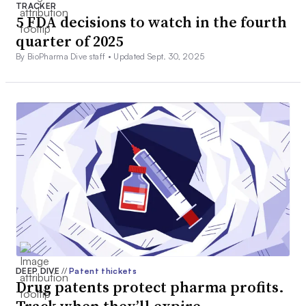
TRACKER
5 FDA decisions to watch in the fourth
quarter of 2025
By BioPharma Dive staff •
Updated Sept. 30, 2025
DEEP DIVE
//
Patent thickets
Drug patents protect pharma profits.