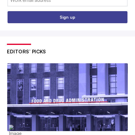
Sign up
EDITORS’ PICKS