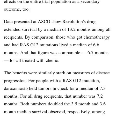
effects on the entire trial population as a secondary
outcome, too.
Data presented at ASCO show Revolution’s drug
extended survival by a median of 13.2 months among all
recipients.
By comparison, those who got chemotherapy
and had RAS G12 mutations lived a median of 6.6
months. And that figure was comparable — 6.7 months
— for all treated with chemo.
The benefits were similarly stark on measures of disease
progression. For people with a RAS G12 mutation,
daraxonrasib held tumors in check for a
median
of 7.3
months. For all drug recipients, that number was 7.2
months. Both numbers doubled the 3.5 month and 3.6
month median survival observed, respectively, among