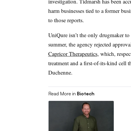
investigation. Tidmarsh has been accu
harm businesses tied to a former busi
to those reports.
UniQure isn’t the only drugmaker to 
summer, the agency rejected approva
Capricor Therapeutics
, which, respe
treatment and a first-of-its-kind cell 
Duchenne.
Read More in
Biotech