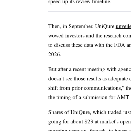
speed up its review timeline.
Then, in September, UniQure
unveile
wowed investors and the research co
to discuss these data with the FDA an
2026.
But after a recent meeting with agen
doesn’t see those results as adequate
shift from prior communications,” th
the timing of a submission for AMT-
Shares of UniQure, which traded just 
going for about $23 at market’s ope
morning went on, though, to hover 