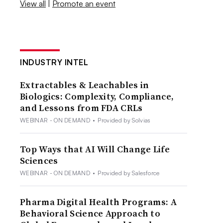
View all
|
Promote an event
INDUSTRY INTEL
Extractables & Leachables in
Biologics: Complexity, Compliance,
and Lessons from FDA CRLs
WEBINAR - ON DEMAND
•
Provided by Solvias
Top Ways that AI Will Change Life
Sciences
WEBINAR - ON DEMAND
•
Provided by Salesforce
Pharma Digital Health Programs: A
Behavioral Science Approach to