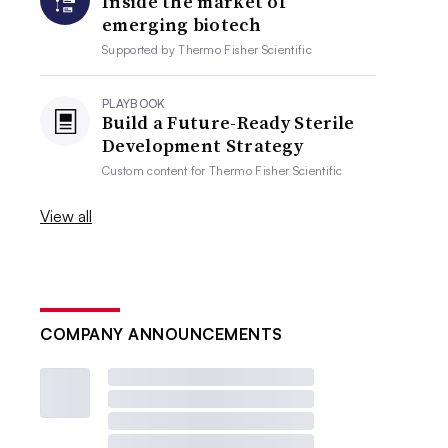
Inside the market of
emerging biotech
Supported by
Thermo Fisher Scientific
PLAYBOOK
Build a Future-Ready Sterile
Development Strategy
Custom content for
Thermo Fisher Scientific
View all
COMPANY ANNOUNCEMENTS