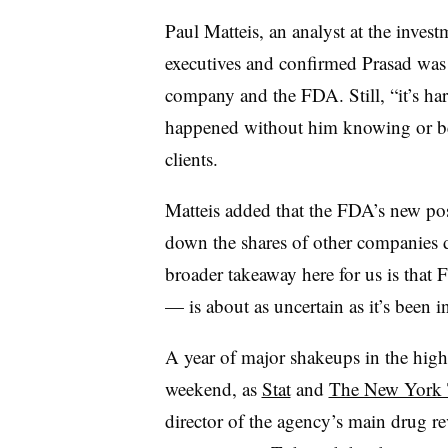
Paul Matteis, an analyst at the inves
executives and confirmed Prasad was 
company and the FDA. Still, “it’s har
happened without him knowing or bei
clients.
Matteis added that the FDA’s new pos
down the shares of other companies d
broader takeaway here for us is that
— is about as uncertain as it’s been i
A year of major shakeups in the high
weekend, as
Stat
and
The New York 
director of the agency’s main drug re