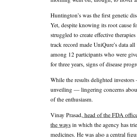
Huntington’s was the first genetic d
Yet, despite knowing its root cause f
struggled to create effective therapies
track record made UniQure’s data all t
among 12 participants who were giv
for three years, signs of disease pro
While the results delighted investors
unveiling — lingering concerns abou
of the enthusiasm.
Vinay Prasad,
head of the FDA office 
the ways
in which the agency has trie
medicines. He was also a central figu