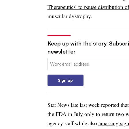
Therapeutics’ to pause distribution o
muscular dystrophy.
Keep up with the story. Subscr
newsletter
Email:
Sign up
Stat News late last week reported that
the FDA in July only to return two we
agency staff while also
amassing sign