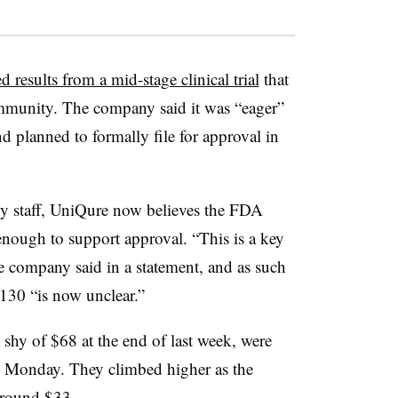
d results from a mid-stage clinical trial
that
mmunity. The company said it was “eager”
d planned to formally file for approval in
cy staff, UniQure now believes the FDA
 enough to support approval. “This is a key
e company said in a statement, and as such
130 “is now unclear.”
shy of $68 at the end of last week, were
n Monday. They climbed higher as the
around $33.