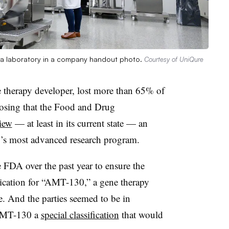
a laboratory in a company handout photo.
Courtesy of UniQure
 therapy developer, lost more than 65% of
losing that the Food and Drug
view
— at least in its current state — an
y’s most advanced research program.
 FDA over the past year to ensure the
lication for “AMT-130,” a gene therapy
e. And the parties seemed to be in
 AMT-130 a
special classification
that would