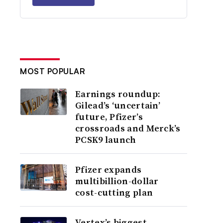
MOST POPULAR
Earnings roundup:
Gilead’s ‘uncertain’
future, Pfizer’s
crossroads and Merck’s
PCSK9 launch
Pfizer expands
multibillion-dollar
cost-cutting plan
Vertex’s biggest