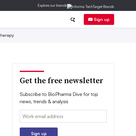
Explore our brands
Sign up
herapy
Get the free newsletter
Subscribe to BioPharma Dive for top
news, trends & analysis
Email:
Sign up