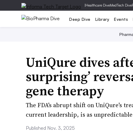
|
Healthcare Dive
MedTech Dive
Deep Dive
Library
Events
Pharm
UniQure dives afte
surprising’ revers
gene therapy
The FDA’s abrupt shift on UniQure’s tre
current leadership, is as unpredictable 
Published Nov. 3, 2025