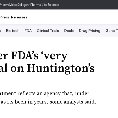
PharmaVoice
Xtelligent Pharma Life Sciences
Press Releases
a
Biotech
FDA
Clinical Trials
Deals
Drug Pricing
Gene T
r FDA’s ‘very
al on Huntington’s
atment reflects an agency that, under
as its been in years, some analysts said.