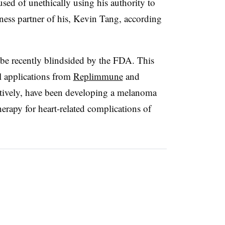
sed of unethically using his authority to
ness partner of his, Kevin Tang, according
be recently blindsided by the FDA. This
l applications from
Replimmune
and
ctively, have been developing a melanoma
therapy for heart-related complications of