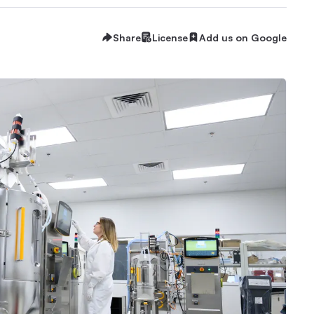
Share
License
Add us on Google