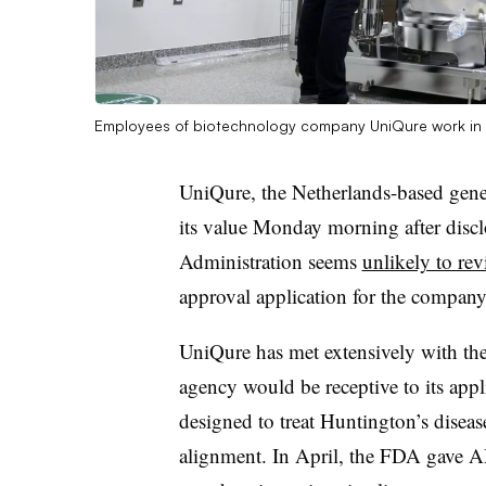
Employees of biotechnology company UniQure work in 
UniQure, the Netherlands-based gene
its value Monday morning after disc
Administration seems
unlikely to re
approval application for the compan
UniQure has met extensively with the
agency would be receptive to its app
designed to treat Huntington’s diseas
alignment. In April, the FDA gave