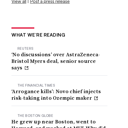
View all
|
Post a press release
WHAT WE’RE READING
REUTERS
‘No discussions’ over AstraZeneca-
Bristol Myers deal, senior source
says
THE FINANCIAL TIMES
‘Arrogance kills’: Novo chief injects
risk-taking into Ozempic maker
THE BOSTON GLOBE
He grew up near Boston, went to