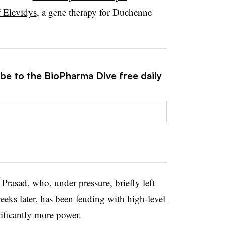
f Elevidys
, a gene therapy for Duchenne
ibe to the BioPharma Dive free daily
 Prasad, who, under pressure, briefly left
eks later, has been feuding with high-level
ificantly more power
.