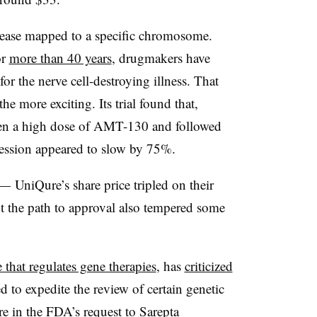
isease mapped to a specific chromosome.
or
more than 40 years
, drugmakers have
 for the nerve cell-destroying illness. That
he more exciting. Its trial found that,
en a high dose of AMT-130 and followed
gression appeared to slow by 75%.
 — UniQure’s share price tripled on their
t the path to approval also tempered some
that regulates gene therapies
, has
criticized
d to expedite the review of certain genetic
re in the
FDA’s request to Sarepta