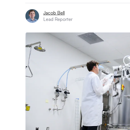
Jacob Bell
Lead Reporter