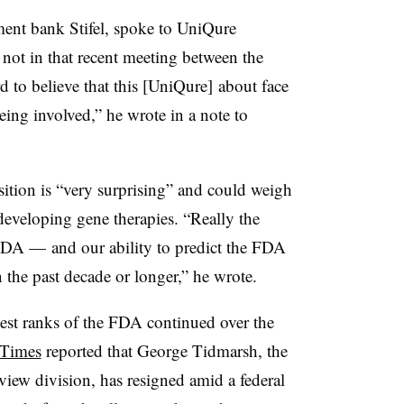
tment bank Stifel, spoke to UniQure
not in that recent meeting between the
d to believe that this [UniQure] about face
ng involved,” he wrote in a note to
ition is “very surprising” and could weigh
eveloping gene therapies. “Really the
 FDA — and our ability to predict the FDA
n the past decade or longer,” he wrote.
est ranks of the FDA continued over the
Times
reported that George Tidmarsh, the
view division, has resigned amid a federal