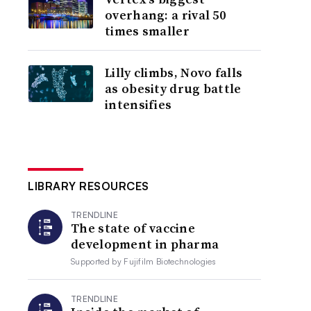
overhang: a rival 50
times smaller
Lilly climbs, Novo falls
as obesity drug battle
intensifies
LIBRARY RESOURCES
TRENDLINE
The state of vaccine
development in pharma
Supported by
Fujifilm Biotechnologies
TRENDLINE