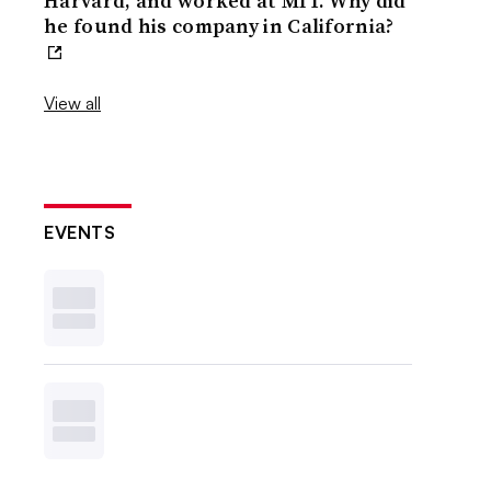
Harvard, and worked at MIT. Why did
he found his company in California?
View all
EVENTS