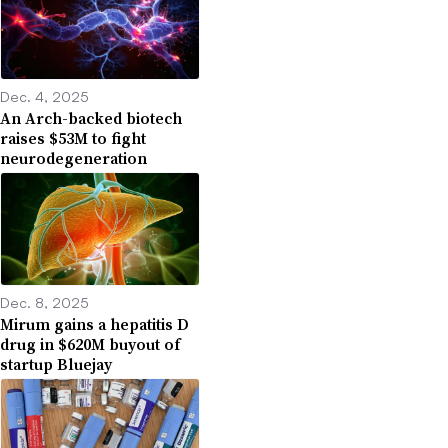
Dec. 4, 2025
An Arch-backed biotech
raises $53M to fight
neurodegeneration
Dec. 8, 2025
Mirum gains a hepatitis D
drug in $620M buyout of
startup Bluejay