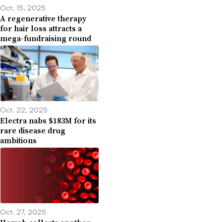
Oct. 15, 2025
A regenerative therapy
for hair loss attracts a
mega-fundraising round
Oct. 22, 2025
Electra nabs $183M for its
rare disease drug
ambitions
Oct. 27, 2025