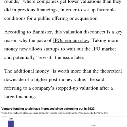
rounds,” where companies get lower valuations than they
did in previous financings, in order to set up favorable
conditions for a public offering or acquisition.
According to Bannister, this valuation disconnect is a key
reason why the pace of
IPOs remain slow
. Taking more
money now allows startups to wait out the IPO market
and potentially “revisit” the issue later.
The additional money “is worth more than the theoretical
downside of a higher post-money value,” he said,
referring to a company’s stepped-up valuation after a
large financing.