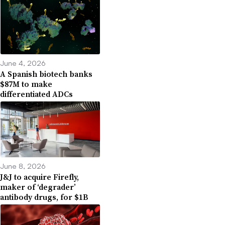
June 4, 2026
A Spanish biotech banks
$87M to make
differentiated ADCs
June 8, 2026
J&J to acquire Firefly,
maker of ‘degrader’
antibody drugs, for $1B