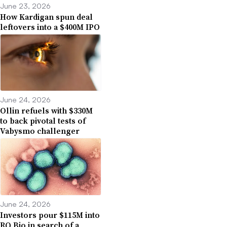
June 23, 2026
How Kardigan spun deal
leftovers into a $400M IPO
June 24, 2026
Ollin refuels with $330M
to back pivotal tests of
Vabysmo challenger
June 24, 2026
Investors pour $115M into
RQ Bio in search of a