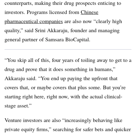
counterparts, making their drug prospects enticing to
investors. Programs licensed from
Chinese
pharmaceutical companies
are also now “clearly high
quality,” said Srini Akkaraju, founder and managing
general partner of Samsara BioCapital.
“You skip all of this, four years of toiling away to get to a
drug and prove that it does something in humans,”
Akkaraju said. “You end up paying the upfront that
covers that, or maybe covers that plus some. But you’re
starting right here, right now, with the actual clinical-
stage asset.”
Venture investors are also “increasingly behaving like
private equity firms,” searching for safer bets and quicker