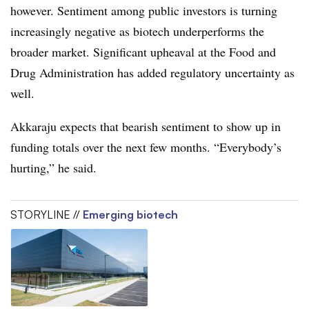
however. Sentiment among public investors is turning
increasingly negative as biotech underperforms the
broader market. Significant upheaval at the Food and
Drug Administration has added regulatory uncertainty as
well.
Akkaraju expects that bearish sentiment to show up in
funding totals over the next few months. “Everybody’s
hurting,” he said.
STORYLINE //
Emerging biotech