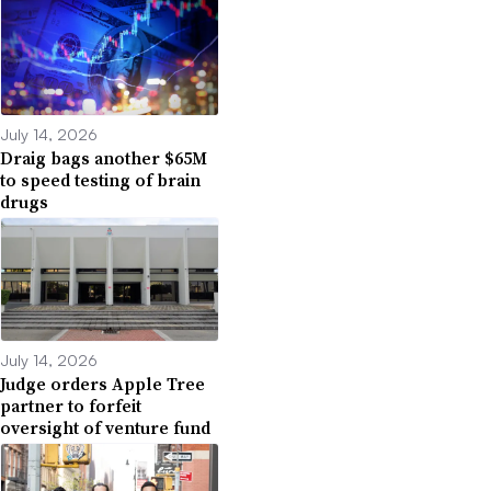
July 14, 2026
Draig bags another $65M
to speed testing of brain
drugs
July 14, 2026
Judge orders Apple Tree
partner to forfeit
oversight of venture fund