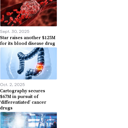
Sept. 30, 2025
Star raises another $125M
for its blood disease drug
Oct. 2, 2025
Cartography secures
$67M in pursuit of
‘differentiated’ cancer
drugs