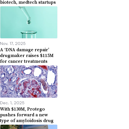
biotech, medtech startups
Nov. 17, 2025
A ‘DNA damage repair’
drugmaker raises $115M
for cancer treatments
Dec. 1, 2025
With $130M, Protego
pushes forward a new
type of amyloidosis drug