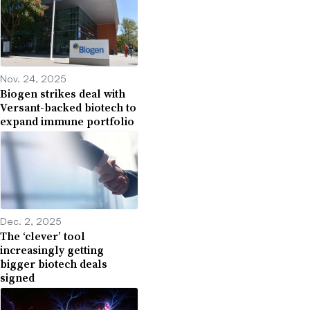
Nov. 24, 2025
Biogen strikes deal with
Versant-backed biotech to
expand immune portfolio
Dec. 2, 2025
The ‘clever’ tool
increasingly getting
bigger biotech deals
signed