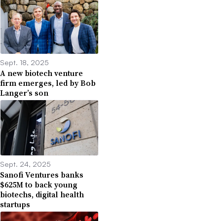
Sept. 18, 2025
A new biotech venture
firm emerges, led by Bob
Langer’s son
Sept. 24, 2025
Sanofi Ventures banks
$625M to back young
biotechs, digital health
startups