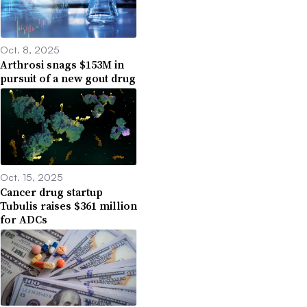
Oct. 8, 2025
Arthrosi snags $153M in
pursuit of a new gout drug
Oct. 15, 2025
Cancer drug startup
Tubulis raises $361 million
for ADCs