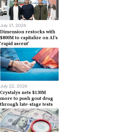
July 21, 2026
Dimension restocks with
$800M to capitalize on AI’s
‘rapid ascent’
July 22, 2026
Crystalys nets $130M
more to push gout drug
through late-stage tests