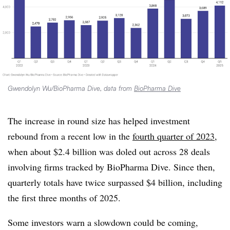
Gwendolyn Wu/BioPharma Dive, data from
BioPharma Dive
The increase in round size has helped investment
rebound from a recent low in the
fourth quarter of 2023
,
when about $2.4 billion was doled out across 28 deals
involving firms tracked by BioPharma Dive. Since then,
quarterly totals have twice surpassed $4 billion, including
the first three months of 2025.
Some investors warn a slowdown could be coming,