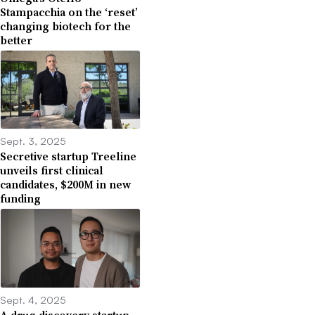
Stampacchia on the ‘reset’
changing biotech for the
better
Sept. 3, 2025
Secretive startup Treeline
unveils first clinical
candidates, $200M in new
funding
Sept. 4, 2025
A drug discovery startup