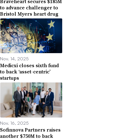
Braveheart secures $185M
to advance challenger to
Bristol Myers heart drug
Nov. 14, 2025
Medicxi closes sixth fund
to back ‘asset-centric’
startups
Nov. 16, 2025
Sofinnova Partners raises
another $750M to back