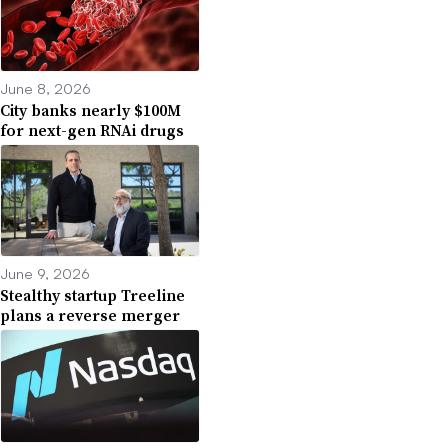
June 8, 2026
City banks nearly $100M
for next-gen RNAi drugs
June 9, 2026
Stealthy startup Treeline
plans a reverse merger