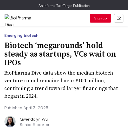
An Informa TechTarget Publication
Sign up
Emerging biotech
Biotech ‘megarounds’ hold
steady as startups, VCs wait on
IPOs
BioPharma Dive data show the median biotech
venture round remained near $100 million,
continuing a trend toward larger financings that
began in 2024.
Published April 3, 2025
Gwendolyn Wu
Senior Reporter