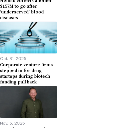
Hemab collects another
$157M to go after
‘underserved’ blood
diseases
Oct. 31, 2025
Corporate venture firms
stepped in for drug
startups during biotech
funding pullback
Nov. 5, 2025