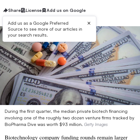
Share
License
Add us on Google
×
Add us as a Google Preferred
Source to see more of our articles in
your search results.
During the first quarter, the median private biotech financing
involving one of the roughly two dozen venture firms tracked by
BioPharma Dive was worth $93 million.
Getty Images
Biotechnology company funding rounds remain larger