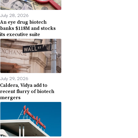
July 28, 2026
An eye drug biotech
banks $118M and stocks
its executive suite
July 29, 2026
Caldera, Vidya add to
recent flurry of biotech
mergers