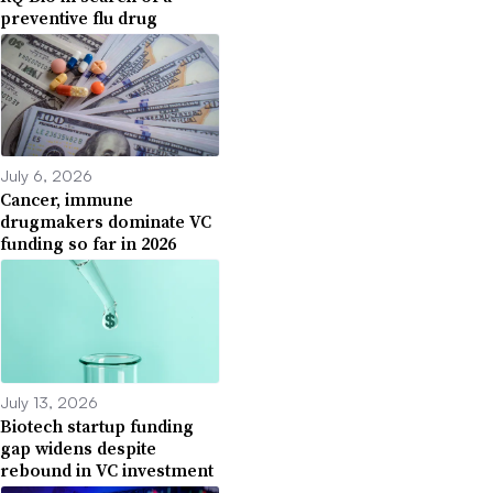
preventive flu drug
July 6, 2026
Cancer, immune
drugmakers dominate VC
funding so far in 2026
July 13, 2026
Biotech startup funding
gap widens despite
rebound in VC investment