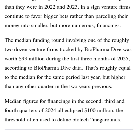
than they were in 2022 and 2023, in a sign venture firms
continue to favor bigger bets rather than parceling their
money into smaller, but more numerous, financings.
The median funding round involving one of the roughly
two dozen venture firms tracked by BioPharma Dive was
worth $93 million during the first three months of 2025,
according to
BioPharma Dive data
. That’s roughly equal
to the median for the same period last year, but higher
than any other quarter in the two years previous.
Median figures for financings in the second, third and
fourth quarters of 2024 all eclipsed $100 million, the
threshold often used to define biotech “megarounds.”