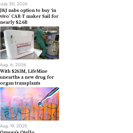
July 30, 2026
J&J nabs option to buy ‘in
vivo’ CAR-T maker Sail for
nearly $2.6B
Aug. 6, 2026
With $263M, LifeMine
unearths a new drug for
organ transplants
Aug. 19, 2025
Omega’s Otello