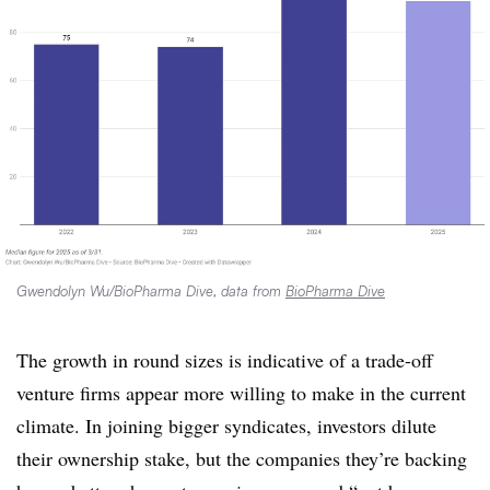
Gwendolyn Wu/BioPharma Dive, data from
BioPharma Dive
The growth in round sizes is indicative of a trade-off
venture firms appear more willing to make in the current
climate. In joining bigger syndicates, investors dilute
their ownership stake, but the companies they’re backing