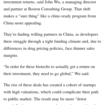
investment returns, said John Wu, a managing director
and partner at Boston Consulting Group. That shift
makes a “sure thing” like a clinic-ready program from
China more appealing.
They’re finding willing partners in China, as developers
there struggle through a tight funding climate and, due to
differences in drug pricing policies, face thinner sales
margins.
“In order for these biotechs to actually get a return on
their investment, they need to go global,” Wu said.
The rise of these deals has created a cohort of startups
with high valuations, which could complicate their path
to public market. The result may be more “down