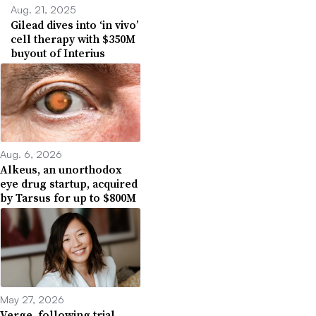
Aug. 21, 2025
Gilead dives into ‘in vivo’
cell therapy with $350M
buyout of Interius
Aug. 6, 2026
Alkeus, an unorthodox
eye drug startup, acquired
by Tarsus for up to $800M
May 27, 2026
Verge, following trial