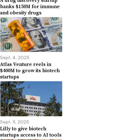
banks $150M for immune
and obesity drugs
Sept. 4, 2025
Atlas Venture reels in
$400M to grow its biotech
startups
Sept. 9, 2025
Lilly to give biotech
startups access to AI tools