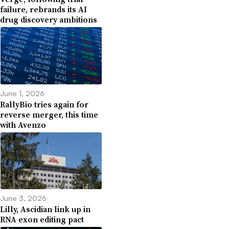
failure, rebrands its AI
drug discovery ambitions
June 1, 2026
RallyBio tries again for
reverse merger, this time
with Avenzo
June 3, 2026
Lilly, Ascidian link up in
RNA exon editing pact