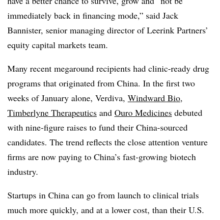
have a better chance to survive, grow and “not be
immediately back in financing mode,” said Jack
Bannister, senior managing director of Leerink Partners’
equity capital markets team.
Many recent megaround recipients had clinic-ready drug
programs that originated from China. In the first two
weeks of January alone, Verdiva,
Windward Bio
,
Timberlyne Therapeutics
and
Ouro Medicines
debuted
with nine-figure raises to fund their China-sourced
candidates. The trend reflects the close attention venture
firms are now paying to China’s fast-growing biotech
industry.
Startups in China can go from launch to clinical trials
much more quickly, and at a lower cost, than their U.S.