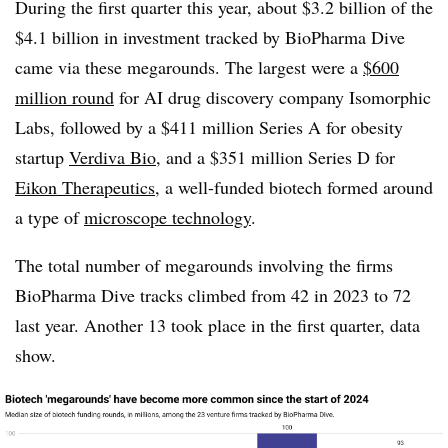
During the first quarter this year, about $3.2 billion of the
$4.1 billion in investment tracked by BioPharma Dive
came via these megarounds. The largest were a
$600
million round
for AI drug discovery company Isomorphic
Labs, followed by a $411 million Series A for obesity
startup
Verdiva Bio
, and a $351 million Series D for
Eikon Therapeutics
, a well-funded biotech formed around
a type of
microscope technology
.
The total number of megarounds involving the firms
BioPharma Dive tracks climbed from 42 in 2023 to 72
last year. Another 13 took place in the first quarter, data
show.