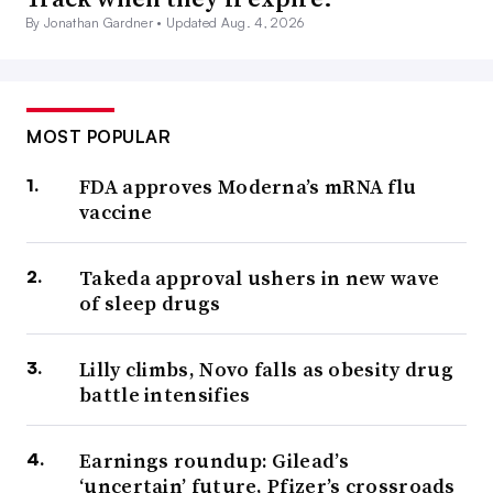
By Jonathan Gardner •
Updated Aug. 4, 2026
MOST POPULAR
FDA approves Moderna’s mRNA flu
vaccine
Takeda approval ushers in new wave
of sleep drugs
Lilly climbs, Novo falls as obesity drug
battle intensifies
Earnings roundup: Gilead’s
‘uncertain’ future, Pfizer’s crossroads