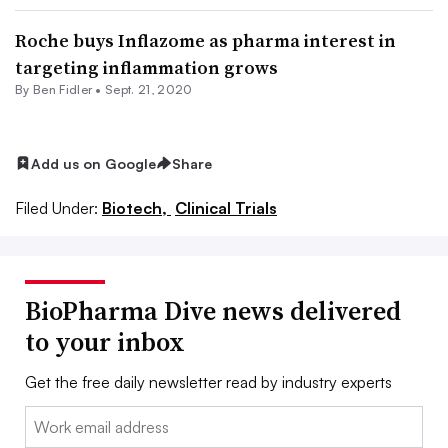
Roche buys Inflazome as pharma interest in
targeting inflammation grows
By
Ben Fidler
•
Sept. 21, 2020
Add us on Google
Share
Filed Under:
Biotech,
Clinical Trials
BioPharma Dive news delivered
to your inbox
Get the free daily newsletter read by industry experts
Email: