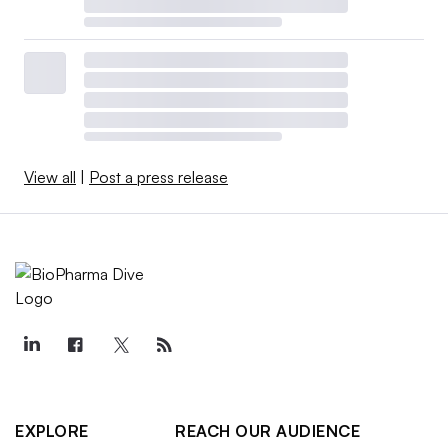
View all
|
Post a press release
EXPLORE
REACH OUR AUDIENCE