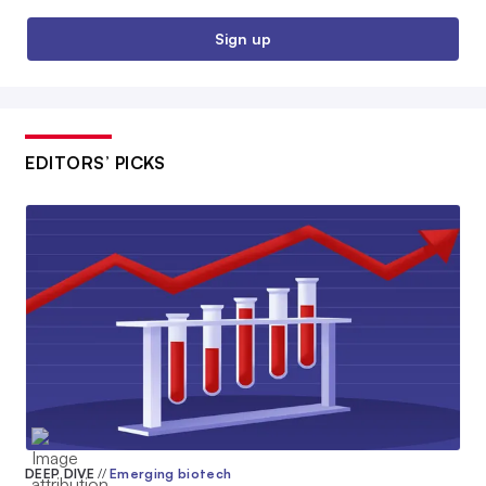
Sign up
EDITORS’ PICKS
DEEP DIVE
//
Emerging biotech