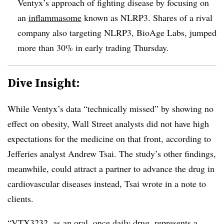
Ventyx’s approach of fighting disease by focusing on
an
inflammasome
known as NLRP3. Shares of a rival
company also targeting NLRP3, BioAge Labs, jumped
more than 30% in early trading Thursday.
Dive Insight:
While Ventyx’s data “technically missed” by showing no
effect on obesity, Wall Street analysts did not have high
expectations for the medicine on that front, according to
Jefferies analyst Andrew Tsai. The study’s other findings,
meanwhile, could attract a partner to advance the drug in
cardiovascular diseases instead, Tsai wrote in a note to
clients.
“VTX3232, as an oral, once daily drug, represents a