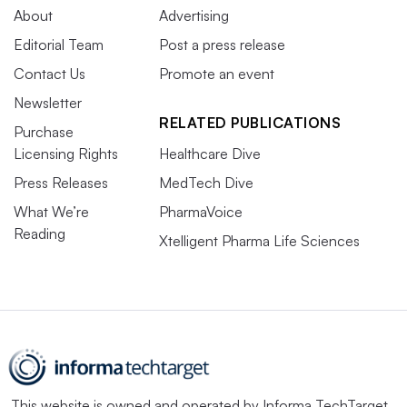
About
Advertising
Editorial Team
Post a press release
Contact Us
Promote an event
Newsletter
RELATED PUBLICATIONS
Purchase
Licensing Rights
Healthcare Dive
Press Releases
MedTech Dive
What We’re
PharmaVoice
Reading
Xtelligent Pharma Life Sciences
This website is owned and operated by
Informa TechTarget
,