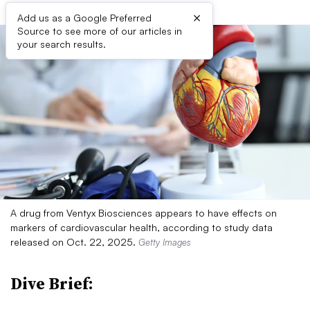
×
Add us as a Google Preferred
Source to see more of our articles in
your search results.
A drug from Ventyx Biosciences appears to have effects on
markers of cardiovascular health, according to study data
released on Oct. 22, 2025.
Getty Images
Dive Brief: