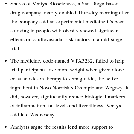
Shares of Ventyx Biosciences, a San Diego-based
drug company, nearly doubled Thursday morning after
the company said an experimental medicine it’s been
studying in people with obesity
showed significant
effects on cardiovascular risk factors
in a mid-stage
trial.
The medicine, code-named VTX3232, failed to help
trial participants lose more weight when given alone
or as an add-on therapy to semaglutide, the active
ingredient in Novo Nordisk’s Ozempic and Wegovy. It
did, however, significantly reduce biological markers
of inflammation, fat levels and liver illness, Ventyx
said late Wednesday.
Analysts argue the results lend more support to