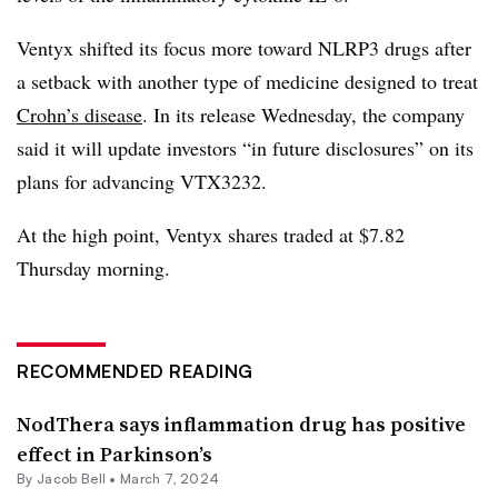
Ventyx shifted its focus more toward NLRP3 drugs after
a setback with another type of medicine designed to treat
Crohn’s disease
. In its release Wednesday, the company
said it will update investors “in future disclosures” on its
plans for advancing VTX3232.
At the high point, Ventyx shares traded at $7.82
Thursday morning.
RECOMMENDED READING
NodThera says inflammation drug has positive
effect in Parkinson’s
By
Jacob Bell
•
March 7, 2024