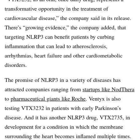
transformative opportunity in the treatment of
cardiovascular disease,” the company said in its release.
There’s “growing evidence,” the company added, that
targeting NLRP3 can benefit patients by curbing
inflammation that can lead to atherosclerosis,
arrhythmias, heart failure and other cardiometabolic
disorders.
The promise of NLRP3 in a variety of diseases has
attracted companies ranging from
startups like NodThera
to
pharmaceutical giants like Roche
. Ventyx is also
testing VTX3232 in patients with early Parkinson’s
disease. And it has another NLRP3 drug, VTX2735, in
development for a condition in which the membrane
surrounding the heart becomes inflamed multiple times.