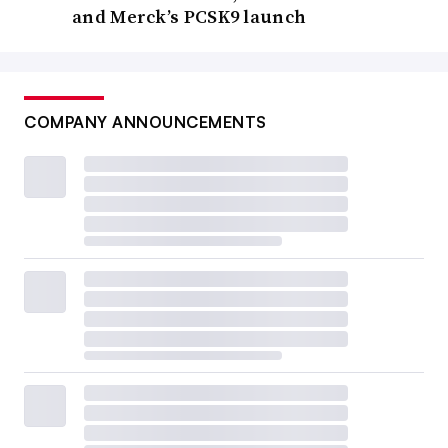
and Merck’s PCSK9 launch
COMPANY ANNOUNCEMENTS