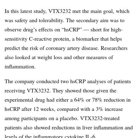
In this latest study, VTX3232 met the main goal, which
was safety and tolerability. The secondary aim was to
observe drug’s effects on “hsCRP” — short for high-
sensitivity C-reactive protein, a biomarker that helps
predict the risk of coronary artery disease. Researchers
also looked at weight loss and other measures of
inflammation.
The company conducted two hsCRP analyses of patients
receiving VTX3232. They showed those given the
experimental drug had either a 64% or 78% reduction in
hsCRP after 12 weeks, compared with a 3% increase
among participants on a placebo. VTX3232-treated
patients also showed reductions in liver inflammation and
levels of the inflammatory cytokine IL-6.