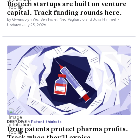
Biotech startups are built on venture
capital. Track funding rounds here.
By Gwendolyn Wu, Ben Fidler, Ned Pagliarulo and Julia Himmel •
Updated July 23, 2026
DEEP DIVE
//
Patent thickets
Drug patents protect pharma profits.
Track when they’ll expire.