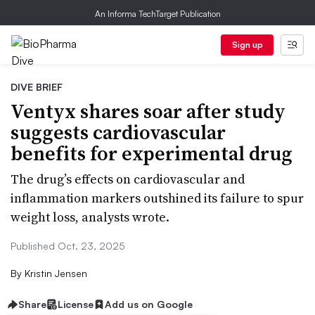
An Informa TechTarget Publication
Sign up
DIVE BRIEF
Ventyx shares soar after study
suggests cardiovascular
benefits for experimental drug
The drug’s effects on cardiovascular and
inflammation markers outshined its failure to spur
weight loss, analysts wrote.
Published Oct. 23, 2025
By
Kristin Jensen
Share
License
Add us on Google